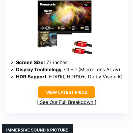
Screen Size
: 77 inches
Display Technology
: OLED (Micro Lens Array)
HDR Support
: HDR10, HDR10+, Dolby Vision IQ
VIEW LATEST PRICE
See Our Full Breakdown
IMMERSIVE SOUND & PICTURE