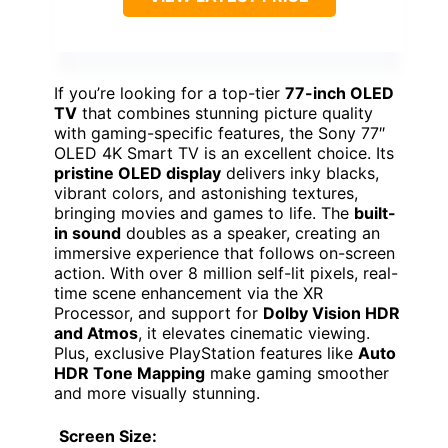
If you’re looking for a top-tier
77-inch OLED
TV
that combines stunning picture quality
with gaming-specific features, the Sony 77″
OLED 4K Smart TV is an excellent choice. Its
pristine OLED display
delivers inky blacks,
vibrant colors, and astonishing textures,
bringing movies and games to life. The
built-
in sound
doubles as a speaker, creating an
immersive experience that follows on-screen
action. With over 8 million self-lit pixels, real-
time scene enhancement via the XR
Processor, and support for
Dolby Vision HDR
and Atmos
, it elevates cinematic viewing.
Plus, exclusive PlayStation features like
Auto
HDR Tone Mapping
make gaming smoother
and more visually stunning.
Screen Size: