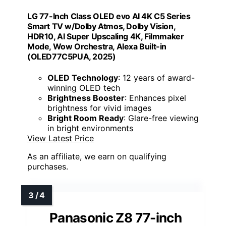
LG 77-Inch Class OLED evo AI 4K C5 Series
Smart TV w/Dolby Atmos, Dolby Vision,
HDR10, AI Super Upscaling 4K, Filmmaker
Mode, Wow Orchestra, Alexa Built-in
(OLED77C5PUA, 2025)
OLED Technology
: 12 years of award-
winning OLED tech
Brightness Booster
: Enhances pixel
brightness for vivid images
Bright Room Ready
: Glare-free viewing
in bright environments
View Latest Price
As an affiliate, we earn on qualifying
purchases.
Panasonic Z8 77-inch