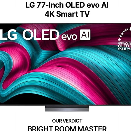
LG 77-Inch OLED evo AI
4K Smart TV
BRIGHT ROOM MASTER