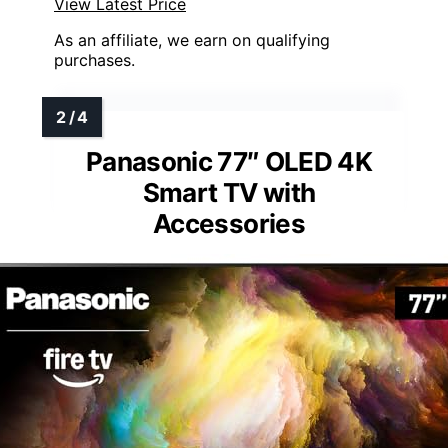
View Latest Price
As an affiliate, we earn on qualifying
purchases.
Panasonic 77″ OLED 4K
Smart TV with
Accessories