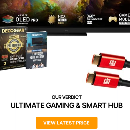
ULTIMATE GAMING & SMART HUB
VIEW LATEST PRICE