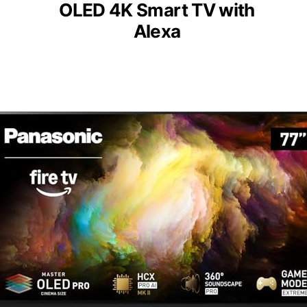
OLED 4K Smart TV with
Alexa