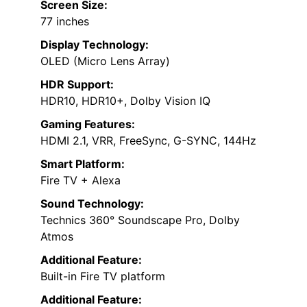
Screen Size:
77 inches
Display Technology:
OLED (Micro Lens Array)
HDR Support:
HDR10, HDR10+, Dolby Vision IQ
Gaming Features:
HDMI 2.1, VRR, FreeSync, G-SYNC, 144Hz
Smart Platform:
Fire TV + Alexa
Sound Technology:
Technics 360° Soundscape Pro, Dolby
Atmos
Additional Feature:
Built-in Fire TV platform
Additional Feature: