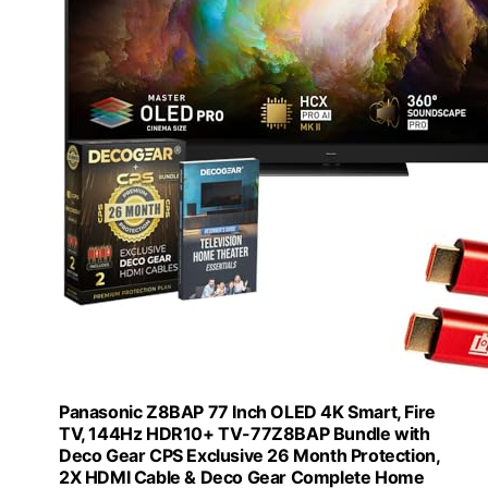
Panasonic Z8BAP 77 Inch OLED 4K Smart, Fire
TV, 144Hz HDR10+ TV-77Z8BAP Bundle with
Deco Gear CPS Exclusive 26 Month Protection,
2X HDMI Cable & Deco Gear Complete Home