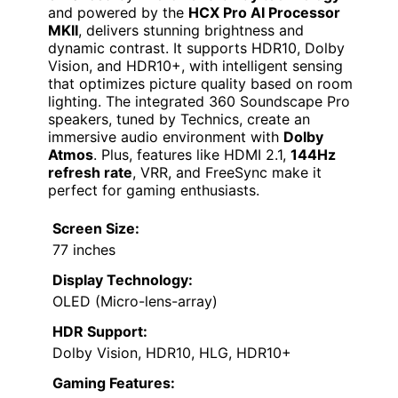
and powered by the
HCX Pro AI Processor
MKII
, delivers stunning brightness and
dynamic contrast. It supports HDR10, Dolby
Vision, and HDR10+, with intelligent sensing
that optimizes picture quality based on room
lighting. The integrated 360 Soundscape Pro
speakers, tuned by Technics, create an
immersive audio environment with
Dolby
Atmos
. Plus, features like HDMI 2.1,
144Hz
refresh rate
, VRR, and FreeSync make it
perfect for gaming enthusiasts.
Screen Size:
77 inches
Display Technology:
OLED (Micro-lens-array)
HDR Support:
Dolby Vision, HDR10, HLG, HDR10+
Gaming Features: