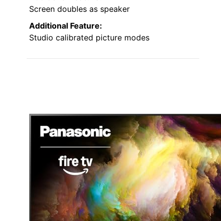
Screen doubles as speaker
Additional Feature:
Studio calibrated picture modes