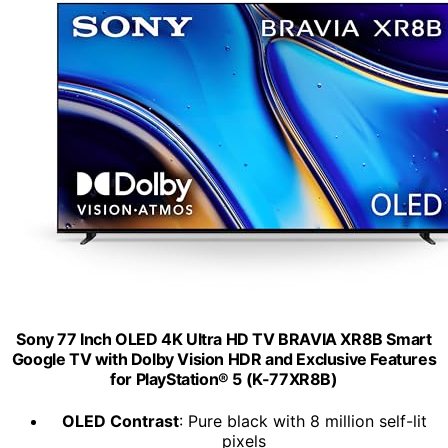
Sony 77 Inch OLED 4K Ultra HD TV BRAVIA XR8B Smart
Google TV with Dolby Vision HDR and Exclusive Features
for PlayStation® 5 (K-77XR8B)
OLED Contrast
: Pure black with 8 million self-lit
pixels