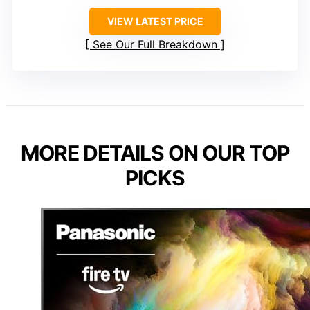
VIEW LATEST PRICE
See Our Full Breakdown
MORE DETAILS ON OUR TOP
PICKS