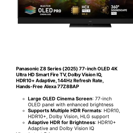
Panasonic Z8 Series (2025) 77-inch OLED 4K
Ultra HD Smart Fire TV, Dolby Vision IQ,
HDR10+ Adaptive, 144Hz Refresh Rate,
Hands-Free Alexa 77Z8BAP
Large OLED Cinema Screen
: 77-inch
OLED panel with enhanced brightness
Supports Multiple HDR Formats
: HDR10,
HDR10+, Dolby Vision, HLG support
Adaptive HDR for Brightness
: HDR10+
Adaptive and Dolby Vision IQ