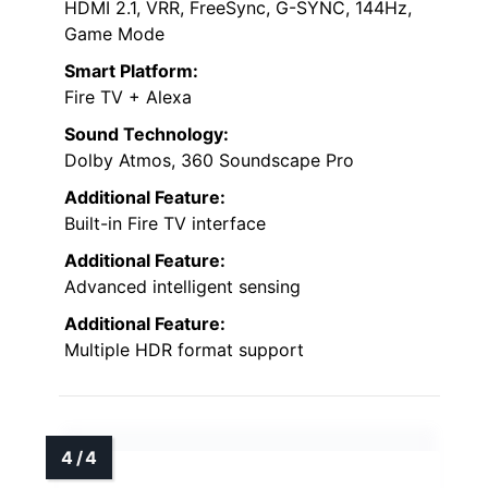
HDMI 2.1, VRR, FreeSync, G-SYNC, 144Hz,
Game Mode
Smart Platform:
Fire TV + Alexa
Sound Technology:
Dolby Atmos, 360 Soundscape Pro
Additional Feature:
Built-in Fire TV interface
Additional Feature:
Advanced intelligent sensing
Additional Feature:
Multiple HDR format support