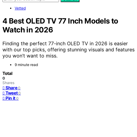
Vetted
4 Best OLED TV 77 Inch Models to
Watch in 2026
Finding the perfect 77-inch OLED TV in 2026 is easier
with our top picks, offering stunning visuals and features
you won’t want to miss.
9 minute read
Total
0
Shares
Share
0
Tweet
0
Pin it
0