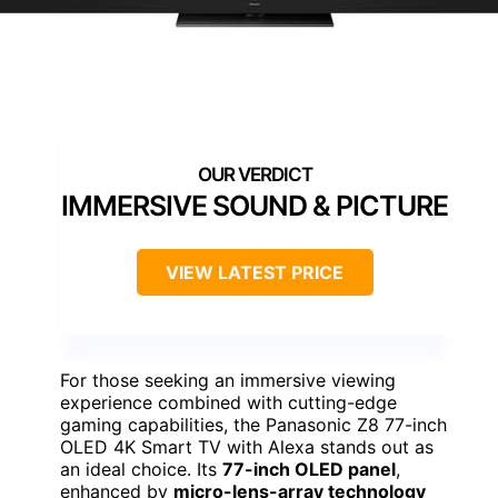
IMMERSIVE SOUND & PICTURE
VIEW LATEST PRICE
For those seeking an immersive viewing
experience combined with cutting-edge
gaming capabilities, the Panasonic Z8 77-inch
OLED 4K Smart TV with Alexa stands out as
an ideal choice. Its
77-inch OLED panel
,
enhanced by
micro-lens-array technology