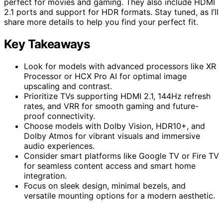
perfect for movies and gaming. They also include HDMI
2.1 ports and support for HDR formats. Stay tuned, as I’ll
share more details to help you find your perfect fit.
Key Takeaways
Look for models with advanced processors like XR
Processor or HCX Pro AI for optimal image
upscaling and contrast.
Prioritize TVs supporting HDMI 2.1, 144Hz refresh
rates, and VRR for smooth gaming and future-
proof connectivity.
Choose models with Dolby Vision, HDR10+, and
Dolby Atmos for vibrant visuals and immersive
audio experiences.
Consider smart platforms like Google TV or Fire TV
for seamless content access and smart home
integration.
Focus on sleek design, minimal bezels, and
versatile mounting options for a modern aesthetic.