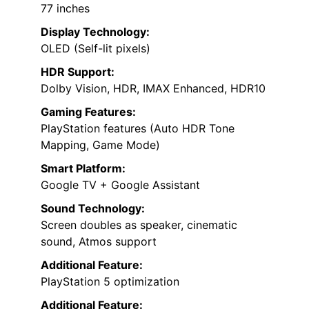
77 inches
Display Technology:
OLED (Self-lit pixels)
HDR Support:
Dolby Vision, HDR, IMAX Enhanced, HDR10
Gaming Features:
PlayStation features (Auto HDR Tone
Mapping, Game Mode)
Smart Platform:
Google TV + Google Assistant
Sound Technology:
Screen doubles as speaker, cinematic
sound, Atmos support
Additional Feature:
PlayStation 5 optimization
Additional Feature: