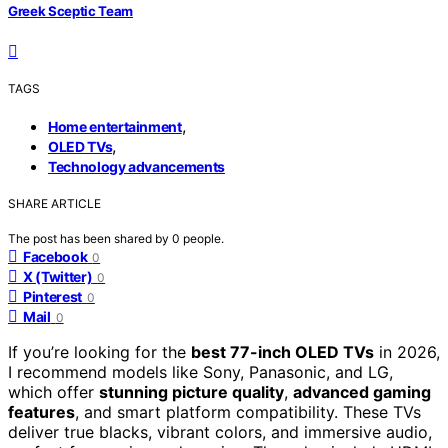
Greek Sceptic Team
TAGS
,
Home entertainment
,
OLED TVs
Technology advancements
SHARE ARTICLE
The post has been shared by
0
people.
Facebook
0
X (Twitter)
0
Pinterest
0
Mail
0
If you’re looking for the
best 77-inch OLED TVs
in 2026,
I recommend models like Sony, Panasonic, and LG,
which offer
stunning picture quality
,
advanced gaming
features
, and smart platform compatibility. These TVs
deliver true blacks, vibrant colors, and immersive audio,