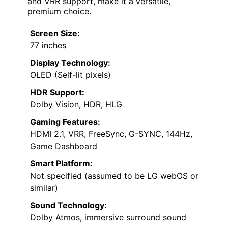
and VRR support, make it a versatile,
premium choice.
Screen Size:
77 inches
Display Technology:
OLED (Self-lit pixels)
HDR Support:
Dolby Vision, HDR, HLG
Gaming Features:
HDMI 2.1, VRR, FreeSync, G-SYNC, 144Hz,
Game Dashboard
Smart Platform:
Not specified (assumed to be LG webOS or
similar)
Sound Technology:
Dolby Atmos, immersive surround sound