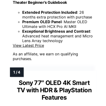
Theater Beginner's Guidebook
Extended Protection Included
: 26
months extra protection with purchase
Premium OLED Panel
: Master OLED
Ultimate with HCX Pro AI MKII
Exceptional Brightness and Contrast
:
Advanced heat management and Micro
Lens Array technology
View Latest Price
As an affiliate, we earn on qualifying
purchases.
Sony 77″ OLED 4K Smart
TV with HDR & PlayStation
Features