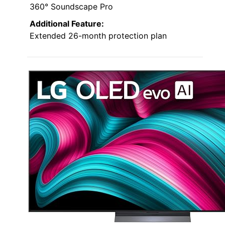
360° Soundscape Pro
Additional Feature:
Extended 26-month protection plan