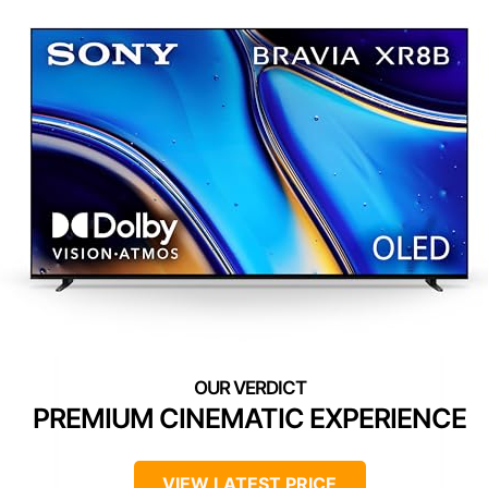
PREMIUM CINEMATIC EXPERIENCE
VIEW LATEST PRICE