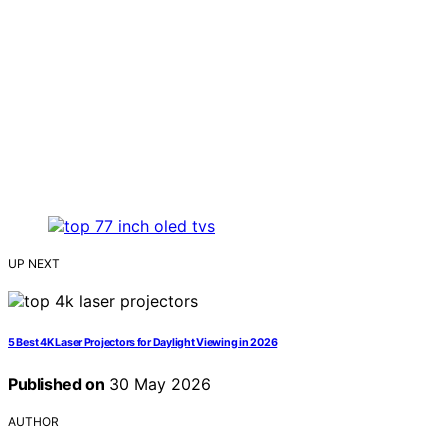
UP NEXT
5 Best 4K Laser Projectors for Daylight Viewing in 2026
Published on
30 May 2026
AUTHOR