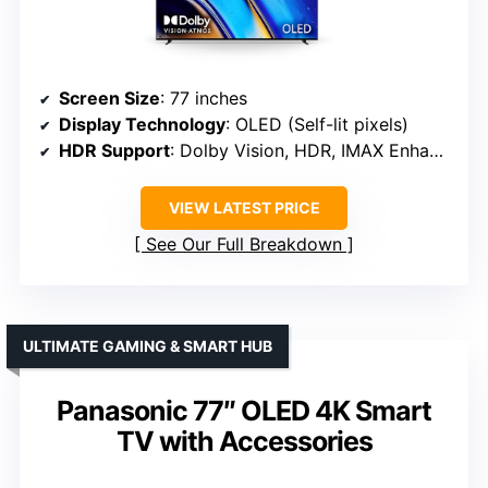
Screen Size
: 77 inches
Display Technology
: OLED (Self-lit pixels)
HDR Support
: Dolby Vision, HDR, IMAX Enhanced, HDR10
VIEW LATEST PRICE
See Our Full Breakdown
ULTIMATE GAMING & SMART HUB
Panasonic 77″ OLED 4K Smart
TV with Accessories