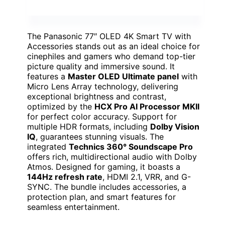
The Panasonic 77″ OLED 4K Smart TV with
Accessories stands out as an ideal choice for
cinephiles and gamers who demand top-tier
picture quality and immersive sound. It
features a
Master OLED Ultimate panel
with
Micro Lens Array technology, delivering
exceptional brightness and contrast,
optimized by the
HCX Pro AI Processor MKII
for perfect color accuracy. Support for
multiple HDR formats, including
Dolby Vision
IQ
, guarantees stunning visuals. The
integrated
Technics 360° Soundscape Pro
offers rich, multidirectional audio with Dolby
Atmos. Designed for gaming, it boasts a
144Hz refresh rate
, HDMI 2.1, VRR, and G-
SYNC. The bundle includes accessories, a
protection plan, and smart features for
seamless entertainment.