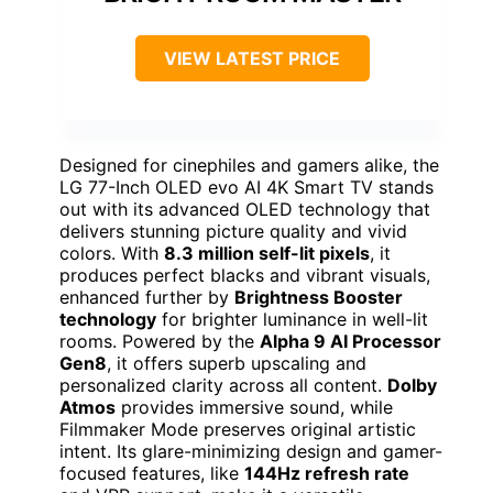
VIEW LATEST PRICE
Designed for cinephiles and gamers alike, the
LG 77-Inch OLED evo AI 4K Smart TV stands
out with its advanced OLED technology that
delivers stunning picture quality and vivid
colors. With
8.3 million self-lit pixels
, it
produces perfect blacks and vibrant visuals,
enhanced further by
Brightness Booster
technology
for brighter luminance in well-lit
rooms. Powered by the
Alpha 9 AI Processor
Gen8
, it offers superb upscaling and
personalized clarity across all content.
Dolby
Atmos
provides immersive sound, while
Filmmaker Mode preserves original artistic
intent. Its glare-minimizing design and gamer-
focused features, like
144Hz refresh rate