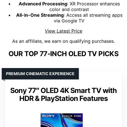
Advanced Processing
: XR Processor enhances
color and contrast
All-in-One Streaming
: Access all streaming apps
via Google TV
View Latest Price
As an affiliate, we earn on qualifying purchases.
OUR TOP 77-INCH OLED TV PICKS
PREMIUM CINEMATIC EXPERIENCE
Sony 77″ OLED 4K Smart TV with
HDR & PlayStation Features