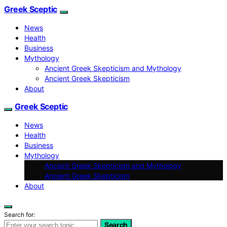
Greek Sceptic
News
Health
Business
Mythology
Ancient Greek Skepticism and Mythology
Ancient Greek Skepticism
About
Greek Sceptic
News
Health
Business
Mythology
Ancient Greek Skepticism and Mythology
Ancient Greek Skepticism
About
Search for:
Search