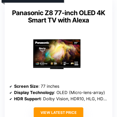
Panasonic Z8 77-inch OLED 4K
Smart TV with Alexa
Screen Size
: 77 inches
Display Technology
: OLED (Micro-lens-array)
HDR Support
: Dolby Vision, HDR10, HLG, HDR10+
VIEW LATEST PRICE