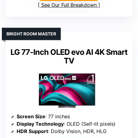
See Our Full Breakdown
BRIGHT ROOM MASTER
LG 77-Inch OLED evo AI 4K Smart
TV
Screen Size
: 77 inches
Display Technology
: OLED (Self-lit pixels)
HDR Support
: Dolby Vision, HDR, HLG