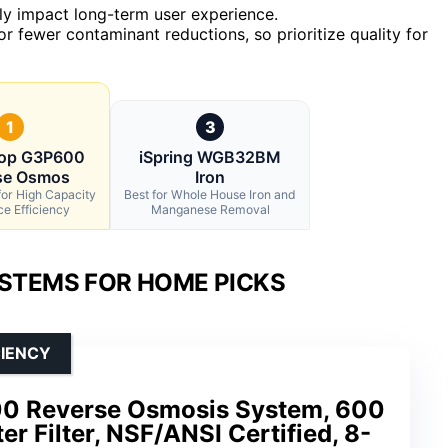
ntly impact long-term user experience.
r fewer contaminant reductions, so prioritize quality for
1
3
rop G3P600
iSpring WGB32BM
se Osmos
Iron
for High Capacity
Best for Whole House Iron and
e Efficiency
Manganese Removal
YSTEMS FOR HOME PICKS
CIENCY
0 Reverse Osmosis System, 600
r Filter, NSF/ANSI Certified, 8-