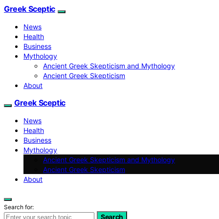
Greek Sceptic
News
Health
Business
Mythology
Ancient Greek Skepticism and Mythology
Ancient Greek Skepticism
About
Greek Sceptic
News
Health
Business
Mythology
Ancient Greek Skepticism and Mythology
Ancient Greek Skepticism
About
Search for:
Search