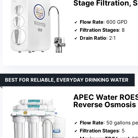
Stage Filtration,
Flow Rate
: 600 GPD
Filtration Stages
: 8
Drain Ratio
: 2:1
BEST FOR RELIABLE, EVERYDAY DRINKING WATER
APEC Water ROES
Reverse Osmosis
Flow Rate
: 50 gallons p
Filtration Stages
: 5