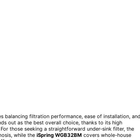
s balancing filtration performance, ease of installation, an
ds out as the best overall choice, thanks to its high
For those seeking a straightforward under-sink filter, the
mosis, while the
iSpring WGB32BM
covers whole-house