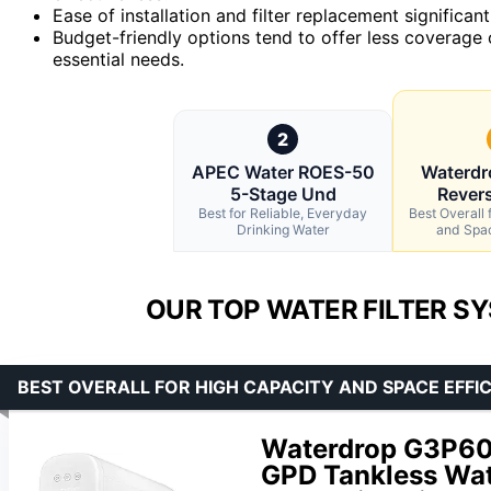
Ease of installation and filter replacement significa
Budget-friendly options tend to offer less coverage o
essential needs.
2
APEC Water ROES-50
Waterd
5-Stage Und
Rever
Best for Reliable, Everyday
Best Overall 
Drinking Water
and Spac
OUR TOP WATER FILTER S
BEST OVERALL FOR HIGH CAPACITY AND SPACE EFFI
Waterdrop G3P60
GPD Tankless Wate