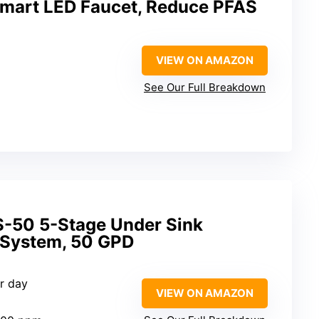
 Smart LED Faucet, Reduce PFAS
VIEW ON AMAZON
See Our Full Breakdown
-50 5-Stage Under Sink
 System, 50 GPD
er day
VIEW ON AMAZON