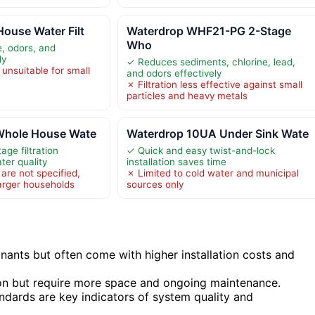
ouse Water Filt
Waterdrop WHF21-PG 2-Stage
Who
, odors, and
ly
✓ Reduces sediments, chlorine, lead,
unsuitable for small
and odors effectively
✗ Filtration less effective against small
particles and heavy metals
Whole House Wate
Waterdrop 10UA Under Sink Wate
age filtration
✓ Quick and easy twist-and-lock
ter quality
installation saves time
 are not specified,
✗ Limited to cold water and municipal
arger households
sources only
ants but often come with higher installation costs and
on but require more space and ongoing maintenance.
andards are key indicators of system quality and