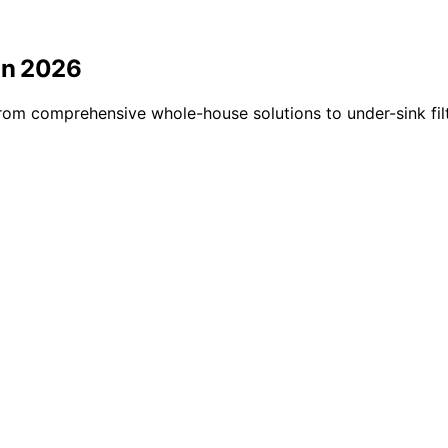
in 2026
rom comprehensive whole-house solutions to under-sink filt