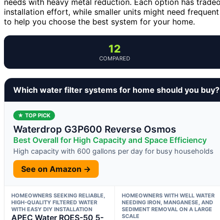
needs with heavy metal reduction. Each option has tradeo
installation effort, while smaller units might need freque
to help you choose the best system for your home.
12
COMPARED
Which water filter systems for home should you buy?
★ TOP PICK
Waterdrop G3P600 Reverse Osmos
Best Overall for High Capacity and Space Efficiency
High capacity with 600 gallons per day for busy households
See on Amazon →
HOMEOWNERS SEEKING RELIABLE,
HOMEOWNERS WITH WELL WATER
HIGH-QUALITY FILTERED WATER
NEEDING IRON, MANGANESE, AND
WITH EASY DIY INSTALLATION
SEDIMENT REMOVAL ON A LARGE
APEC Water ROES-50 5-
SCALE