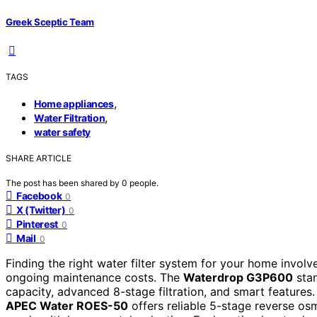
Greek Sceptic Team
TAGS
,
Home appliances
,
Water Filtration
water safety
SHARE ARTICLE
The post has been shared by
0
people.
Facebook
0
X (Twitter)
0
Pinterest
0
Mail
0
Finding the right water filter system for your home involve
ongoing maintenance costs. The
Waterdrop G3P600
stan
capacity, advanced 8-stage filtration, and smart features. 
APEC Water ROES-50
offers reliable 5-stage reverse os