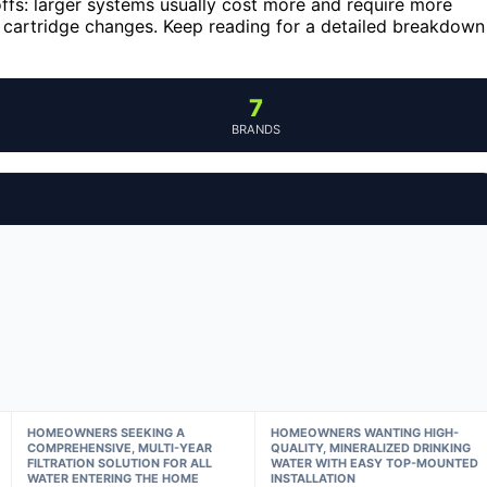
ffs: larger systems usually cost more and require more
nt cartridge changes. Keep reading for a detailed breakdown
7
BRANDS
HOMEOWNERS SEEKING A
HOMEOWNERS WANTING HIGH-
COMPREHENSIVE, MULTI-YEAR
QUALITY, MINERALIZED DRINKING
FILTRATION SOLUTION FOR ALL
WATER WITH EASY TOP-MOUNTED
WATER ENTERING THE HOME
INSTALLATION