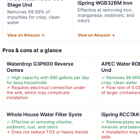
iSpring WGB32BM Iron
Stage Und
Effective at removing iron,
Removes 99.99% of
manganese, sediment, and
impurities for crisp, clean
odors
water
View on Amazon →
View on Amazon →
Pros & cons at a glance
Waterdrop G3P600 Reverse
APEC Water RO
Osmos
Und
✓ High capacity with 600 gallons per day
✓ Removes 99.99% o
for busy households
crisp, clean water
✗ Requires electrical connection under
✗ Flow rate of 0.03
the sink, which may complicate
of larger container
installation
Whole House Water Filter Syste
iSpring RCC7AK-
✓ Effective at removing chlorine,
✓ Remineralizes wa
sediment, rust, and odors
minerals and bala
✗ Does not reduce TDS or heavy metals
✗ Installation may 
skills