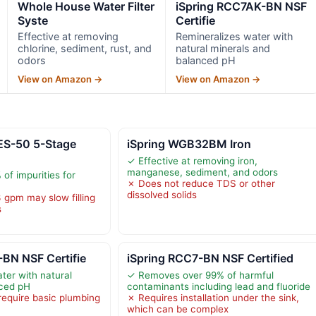
Whole House Water Filter
iSpring RCC7AK-BN NSF
Syste
Certifie
Effective at removing
Remineralizes water with
chlorine, sediment, rust, and
natural minerals and
odors
balanced pH
View on Amazon →
View on Amazon →
ES-50 5-Stage
iSpring WGB32BM Iron
✓ Effective at removing iron,
manganese, sediment, and odors
f impurities for
✗ Does not reduce TDS or other
dissolved solids
 gpm may slow filling
s
BN NSF Certifie
iSpring RCC7-BN NSF Certified
ter with natural
✓ Removes over 99% of harmful
nced pH
contaminants including lead and fluoride
require basic plumbing
✗ Requires installation under the sink,
which can be complex