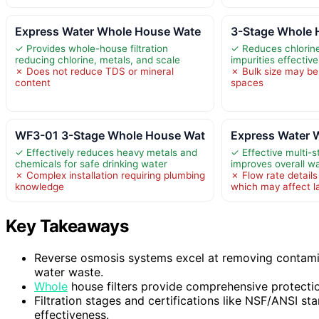
Express Water Whole House Wate
3-Stage Whole H
✓ Provides whole-house filtration
✓ Reduces chlorine
reducing chlorine, metals, and scale
impurities effective
✗ Does not reduce TDS or mineral
✗ Bulk size may be 
content
spaces
WF3-01 3-Stage Whole House Wat
Express Water 
✓ Effectively reduces heavy metals and
✓ Effective multi-st
chemicals for safe drinking water
improves overall wa
✗ Complex installation requiring plumbing
✗ Flow rate details
knowledge
which may affect l
Key Takeaways
Reverse osmosis systems excel at removing contamin
water waste.
Whole
house filters provide comprehensive protecti
Filtration stages and certifications like NSF/ANSI st
effectiveness.