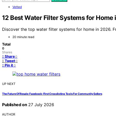
Vetted
12 Best Water Filter Systems for Home 
Discover the top water filter systems for home in 2026. F
20 minute read
Total
0
Shares
Share
0
Tweet
0
Pin it
0
UP NEXT
The Future Of Resale: Facebook-First Crosslisting Tools For Community Sellers
Published on
27 July 2026
AUTHOR