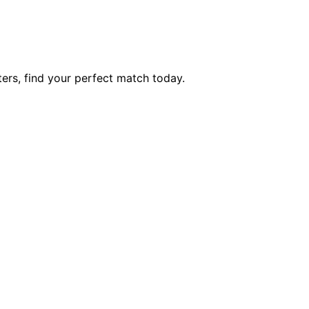
ers, find your perfect match today.