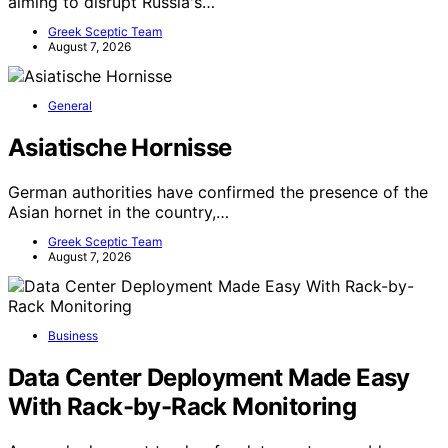
aiming to disrupt Russia's…
Greek Sceptic Team
August 7, 2026
General
Asiatische Hornisse
German authorities have confirmed the presence of the
Asian hornet in the country,…
Greek Sceptic Team
August 7, 2026
Business
Data Center Deployment Made Easy
With Rack-by-Rack Monitoring