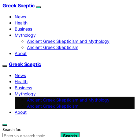
Greek Sceptic
News
Health
Business
Mythology
Ancient Greek Skepticism and Mythology
Ancient Greek Skepticism
About
Greek Sceptic
News
Health
Business
Mythology
Ancient Greek Skepticism and Mythology
Ancient Greek Skepticism
About
Search for:
Search