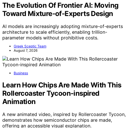
The Evolution Of Frontier AI: Moving
Toward Mixture-of-Experts Design
AI models are increasingly adopting mixture-of-experts
architecture to scale efficiently, enabling trillion-
parameter models without prohibitive costs.
Greek Sceptic Team
August 7, 2026
Business
Learn How Chips Are Made With This
Rollercoaster Tycoon-inspired
Animation
A new animated video, inspired by Rollercoaster Tycoon,
demonstrates how semiconductor chips are made,
offering an accessible visual explanation.