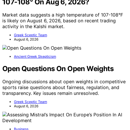
107-108° On Aug 6, 2026?
Market data suggests a high temperature of 107-108°F
is likely on August 6, 2026, based on recent trading
activity in the Kalshi market.
Greek Sceptic Team
August 6, 2026
Ancient Greek Skepticism
Open Questions On Open Weights
Ongoing discussions about open weights in competitive
sports raise questions about fairness, regulation, and
transparency. Key issues remain unresolved.
Greek Sceptic Team
August 6, 2026
Business