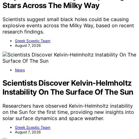
Stars Across The Milky Way
Scientists suggest small black holes could be causing
explosive events across the Milky Way, based on recent
research findings.
Greek Sceptic Team
August 7, 2026
News
Scientists Discover Kelvin-Helmholtz
Instability On The Surface Of The Sun
Researchers have observed Kelvin-Helmholtz instability
on the Sun for the first time, providing new insights into
solar surface dynamics and space weather.
Greek Sceptic Team
August 7, 2026