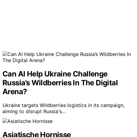
Can AI Help Ukraine Challenge
Russia’s Wildberries In The Digital
Arena?
Ukraine targets Wildberries logistics in its campaign,
aiming to disrupt Russia's…
Asiatische Hornisse