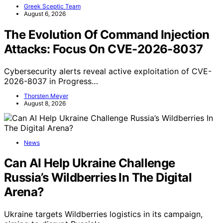
Greek Sceptic Team
August 6, 2026
The Evolution Of Command Injection
Attacks: Focus On CVE-2026-8037
Cybersecurity alerts reveal active exploitation of CVE-
2026-8037 in Progress…
Thorsten Meyer
August 8, 2026
News
Can AI Help Ukraine Challenge
Russia’s Wildberries In The Digital
Arena?
Ukraine targets Wildberries logistics in its campaign,