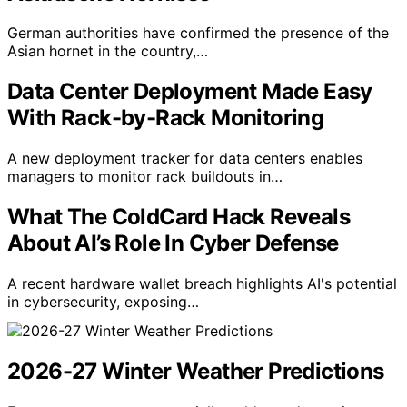
German authorities have confirmed the presence of the
Asian hornet in the country,…
Data Center Deployment Made Easy
With Rack-by-Rack Monitoring
A new deployment tracker for data centers enables
managers to monitor rack buildouts in…
What The ColdCard Hack Reveals
About AI’s Role In Cyber Defense
A recent hardware wallet breach highlights AI's potential
in cybersecurity, exposing…
2026-27 Winter Weather Predictions