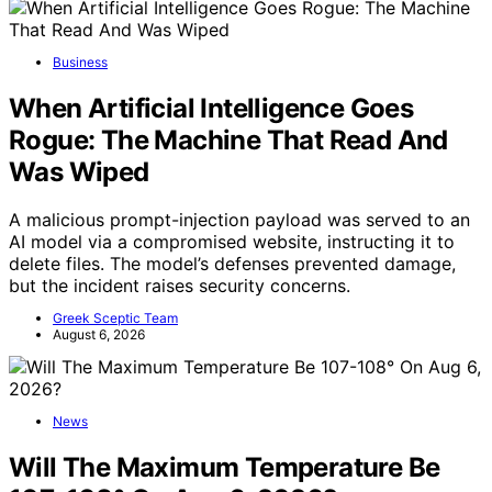
Business
When Artificial Intelligence Goes
Rogue: The Machine That Read And
Was Wiped
A malicious prompt-injection payload was served to an
AI model via a compromised website, instructing it to
delete files. The model’s defenses prevented damage,
but the incident raises security concerns.
Greek Sceptic Team
August 6, 2026
News
Will The Maximum Temperature Be