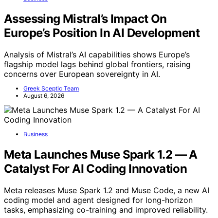
Assessing Mistral’s Impact On
Europe’s Position In AI Development
Analysis of Mistral’s AI capabilities shows Europe’s
flagship model lags behind global frontiers, raising
concerns over European sovereignty in AI.
Greek Sceptic Team
August 6, 2026
Business
Meta Launches Muse Spark 1.2 — A
Catalyst For AI Coding Innovation
Meta releases Muse Spark 1.2 and Muse Code, a new AI
coding model and agent designed for long-horizon
tasks, emphasizing co-training and improved reliability.