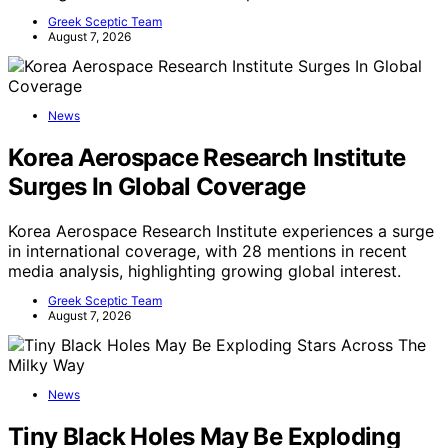
Greek Sceptic Team
August 7, 2026
News
Korea Aerospace Research Institute
Surges In Global Coverage
Korea Aerospace Research Institute experiences a surge
in international coverage, with 28 mentions in recent
media analysis, highlighting growing global interest.
Greek Sceptic Team
August 7, 2026
News
Tiny Black Holes May Be Exploding