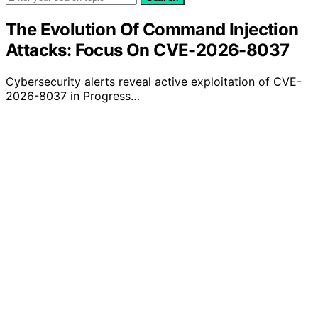
The Evolution Of Command Injection
Attacks: Focus On CVE-2026-8037
Cybersecurity alerts reveal active exploitation of CVE-
2026-8037 in Progress…