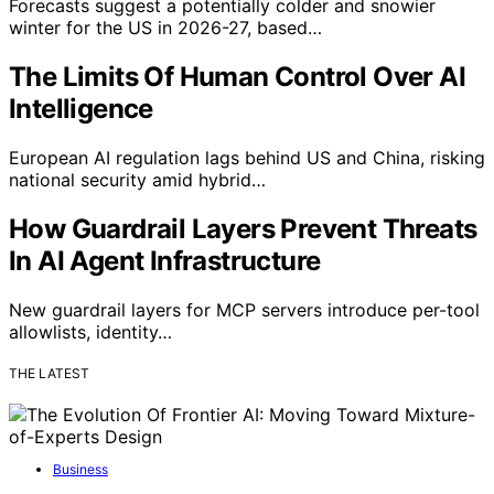
Forecasts suggest a potentially colder and snowier
winter for the US in 2026-27, based…
The Limits Of Human Control Over AI
Intelligence
European AI regulation lags behind US and China, risking
national security amid hybrid…
How Guardrail Layers Prevent Threats
In AI Agent Infrastructure
New guardrail layers for MCP servers introduce per-tool
allowlists, identity…
THE LATEST
Business