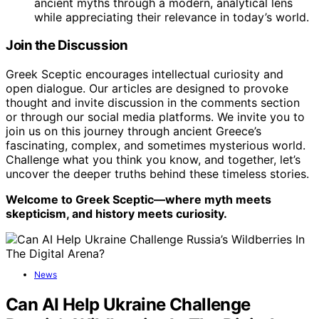
ancient myths through a modern, analytical lens
while appreciating their relevance in today’s world.
Join the Discussion
Greek Sceptic encourages intellectual curiosity and
open dialogue. Our articles are designed to provoke
thought and invite discussion in the comments section
or through our social media platforms. We invite you to
join us on this journey through ancient Greece’s
fascinating, complex, and sometimes mysterious world.
Challenge what you think you know, and together, let’s
uncover the deeper truths behind these timeless stories.
Welcome to Greek Sceptic—where myth meets
skepticism, and history meets curiosity.
News
Can AI Help Ukraine Challenge