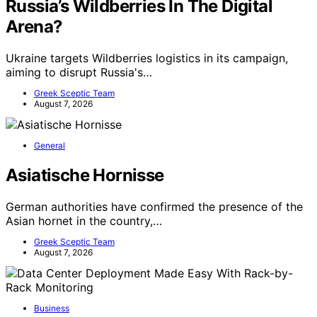
Russia’s Wildberries In The Digital
Arena?
Ukraine targets Wildberries logistics in its campaign,
aiming to disrupt Russia's…
Greek Sceptic Team
August 7, 2026
General
Asiatische Hornisse
German authorities have confirmed the presence of the
Asian hornet in the country,…
Greek Sceptic Team
August 7, 2026
Business