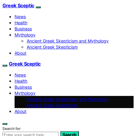
Greek Sceptic
News
Health
Business
Mythology
Ancient Greek Skepticism and Mythology
Ancient Greek Skepticism
About
Greek Sceptic
News
Health
Business
Mythology
Ancient Greek Skepticism and Mythology
Ancient Greek Skepticism
About
Search for:
Search