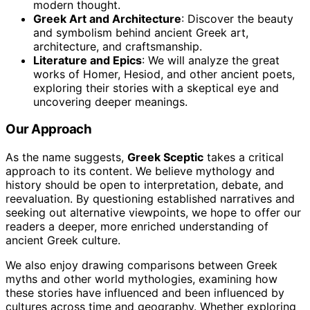
modern thought.
Greek Art and Architecture
: Discover the beauty
and symbolism behind ancient Greek art,
architecture, and craftsmanship.
Literature and Epics
: We will analyze the great
works of Homer, Hesiod, and other ancient poets,
exploring their stories with a skeptical eye and
uncovering deeper meanings.
Our Approach
As the name suggests,
Greek Sceptic
takes a critical
approach to its content. We believe mythology and
history should be open to interpretation, debate, and
reevaluation. By questioning established narratives and
seeking out alternative viewpoints, we hope to offer our
readers a deeper, more enriched understanding of
ancient Greek culture.
We also enjoy drawing comparisons between Greek
myths and other world mythologies, examining how
these stories have influenced and been influenced by
cultures across time and geography. Whether exploring