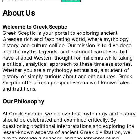
About Us
Welcome to Greek Sceptic
Greek Sceptic is your portal to exploring ancient
Greece’s rich and fascinating world, where mythology,
history, and culture collide. Our mission is to dive deep
into the myths, legends, and historical narratives that
have shaped Western thought for millennia while taking
a critical, analytical approach to these timeless stories.
Whether you are a mythology enthusiast, a student of
history, or simply curious about ancient cultures, Greek
Sceptic offers fresh perspectives on well-known tales
and traditions.
Our Philosophy
At Greek Sceptic, we believe that mythology and history
should be celebrated and examined critically. By
questioning traditional interpretations and exploring the
lesser-known aspects of ancient Greek civilization, we
aim to provide a nuanced and thought-provoking