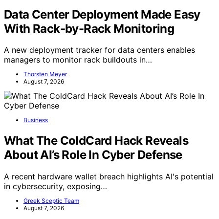
Data Center Deployment Made Easy
With Rack-by-Rack Monitoring
A new deployment tracker for data centers enables
managers to monitor rack buildouts in…
Thorsten Meyer
August 7, 2026
Business
What The ColdCard Hack Reveals
About AI’s Role In Cyber Defense
A recent hardware wallet breach highlights AI's potential
in cybersecurity, exposing…
Greek Sceptic Team
August 7, 2026