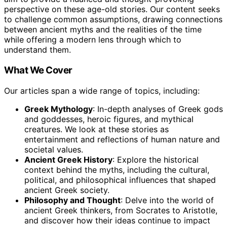
perspective on these age-old stories. Our content seeks
to challenge common assumptions, drawing connections
between ancient myths and the realities of the time
while offering a modern lens through which to
understand them.
What We Cover
Our articles span a wide range of topics, including:
Greek Mythology
: In-depth analyses of Greek gods
and goddesses, heroic figures, and mythical
creatures. We look at these stories as
entertainment and reflections of human nature and
societal values.
Ancient Greek History
: Explore the historical
context behind the myths, including the cultural,
political, and philosophical influences that shaped
ancient Greek society.
Philosophy and Thought
: Delve into the world of
ancient Greek thinkers, from Socrates to Aristotle,
and discover how their ideas continue to impact