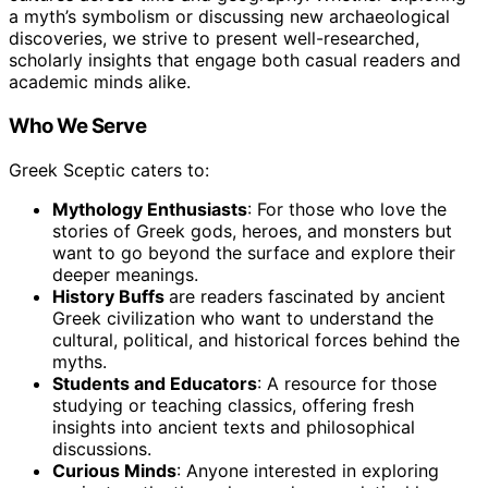
a myth’s symbolism or discussing new archaeological
discoveries, we strive to present well-researched,
scholarly insights that engage both casual readers and
academic minds alike.
Who We Serve
Greek Sceptic caters to:
Mythology Enthusiasts
: For those who love the
stories of Greek gods, heroes, and monsters but
want to go beyond the surface and explore their
deeper meanings.
History Buffs
are readers fascinated by ancient
Greek civilization who want to understand the
cultural, political, and historical forces behind the
myths.
Students and Educators
: A resource for those
studying or teaching classics, offering fresh
insights into ancient texts and philosophical
discussions.
Curious Minds
: Anyone interested in exploring