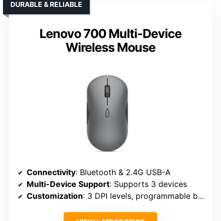
DURABLE & RELIABLE
Lenovo 700 Multi-Device
Wireless Mouse
Connectivity
: Bluetooth & 2.4G USB-A
Multi-Device Support
: Supports 3 devices
Customization
: 3 DPI levels, programmable buttons