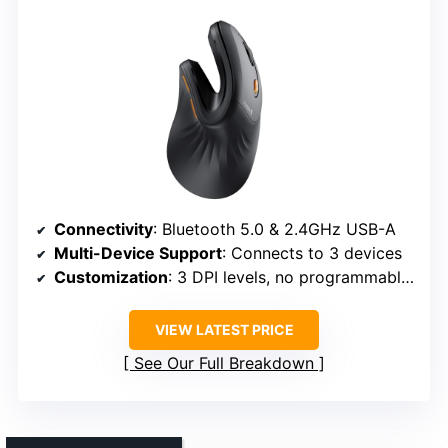
Connectivity
: Bluetooth 5.0 & 2.4GHz USB-A
Multi-Device Support
: Connects to 3 devices
Customization
: 3 DPI levels, no programmable buttons
VIEW LATEST PRICE
See Our Full Breakdown