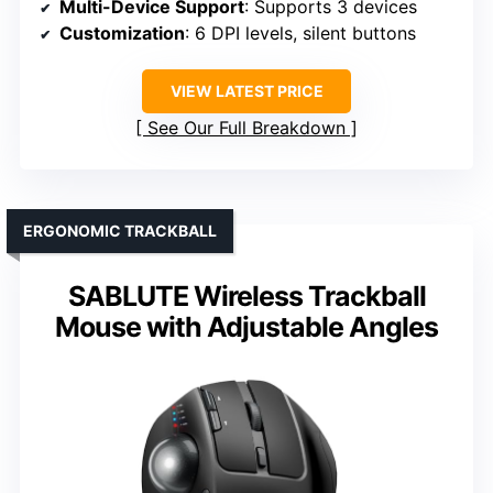
Multi-Device Support
: Supports 3 devices
Customization
: 6 DPI levels, silent buttons
VIEW LATEST PRICE
See Our Full Breakdown
ERGONOMIC TRACKBALL
SABLUTE Wireless Trackball
Mouse with Adjustable Angles