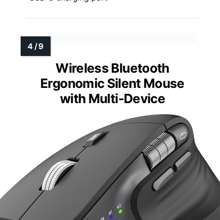
Wireless Bluetooth
Ergonomic Silent Mouse
with Multi-Device