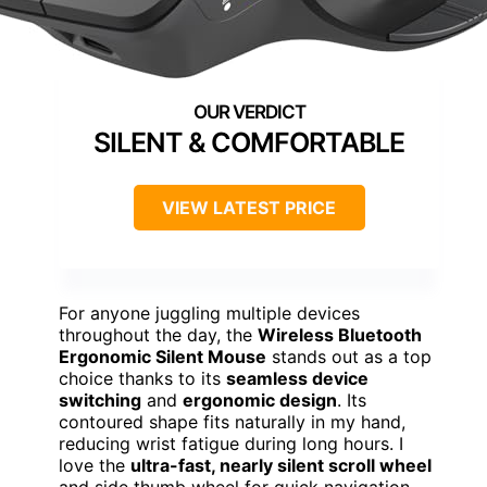
SILENT & COMFORTABLE
VIEW LATEST PRICE
For anyone juggling multiple devices
throughout the day, the
Wireless Bluetooth
Ergonomic Silent Mouse
stands out as a top
choice thanks to its
seamless device
switching
and
ergonomic design
. Its
contoured shape fits naturally in my hand,
reducing wrist fatigue during long hours. I
love the
ultra-fast, nearly silent scroll wheel