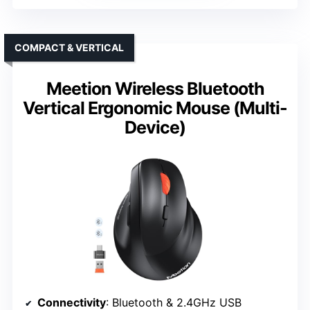
COMPACT & VERTICAL
Meetion Wireless Bluetooth
Vertical Ergonomic Mouse (Multi-
Device)
Connectivity
: Bluetooth & 2.4GHz USB