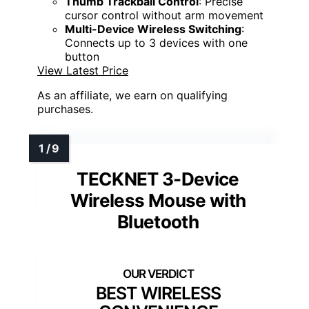
Thumb Trackball Control
: Precise
cursor control without arm movement
Multi-Device Wireless Switching
:
Connects up to 3 devices with one
button
View Latest Price
As an affiliate, we earn on qualifying
purchases.
TECKNET 3-Device
Wireless Mouse with
Bluetooth
BEST WIRELESS