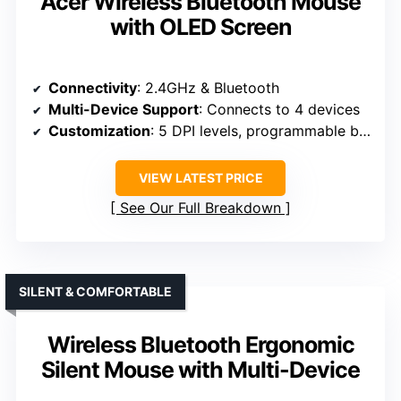
Acer Wireless Bluetooth Mouse
with OLED Screen
Connectivity
: 2.4GHz & Bluetooth
Multi-Device Support
: Connects to 4 devices
Customization
: 5 DPI levels, programmable buttons
VIEW LATEST PRICE
See Our Full Breakdown
SILENT & COMFORTABLE
Wireless Bluetooth Ergonomic
Silent Mouse with Multi-Device