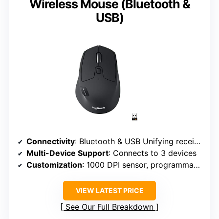
Wireless Mouse (Bluetooth &
USB)
Connectivity
: Bluetooth & USB Unifying receiver
Multi-Device Support
: Connects to 3 devices
Customization
: 1000 DPI sensor, programmable buttons
VIEW LATEST PRICE
See Our Full Breakdown