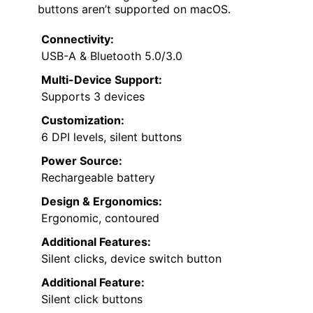
buttons aren’t supported on macOS.
Connectivity:
USB-A & Bluetooth 5.0/3.0
Multi-Device Support:
Supports 3 devices
Customization:
6 DPI levels, silent buttons
Power Source:
Rechargeable battery
Design & Ergonomics:
Ergonomic, contoured
Additional Features:
Silent clicks, device switch button
Additional Feature:
Silent click buttons