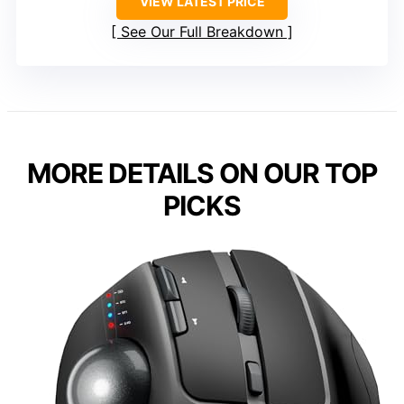
VIEW LATEST PRICE
See Our Full Breakdown
MORE DETAILS ON OUR TOP
PICKS