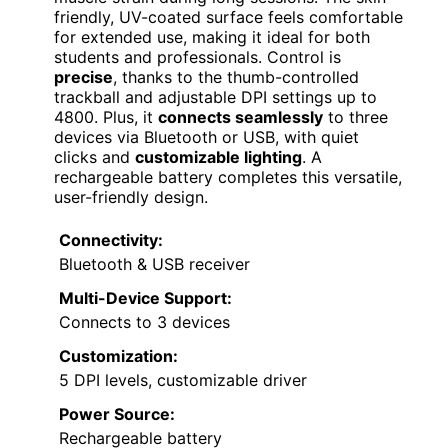
friendly, UV-coated surface feels comfortable
for extended use, making it ideal for both
students and professionals. Control is
precise
, thanks to the thumb-controlled
trackball and adjustable DPI settings up to
4800. Plus, it
connects seamlessly
to three
devices via Bluetooth or USB, with quiet
clicks and
customizable lighting
. A
rechargeable battery completes this versatile,
user-friendly design.
Connectivity:
Bluetooth & USB receiver
Multi-Device Support:
Connects to 3 devices
Customization:
5 DPI levels, customizable driver
Power Source:
Rechargeable battery