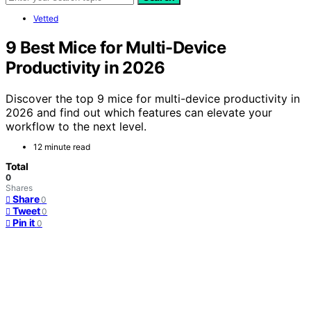
Vetted
9 Best Mice for Multi-Device
Productivity in 2026
Discover the top 9 mice for multi-device productivity in
2026 and find out which features can elevate your
workflow to the next level.
12 minute read
Total
0
Shares
Share
0
Tweet
0
Pin it
0