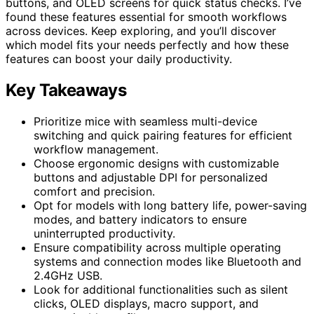
buttons, and OLED screens for quick status checks. I’ve
found these features essential for smooth workflows
across devices. Keep exploring, and you’ll discover
which model fits your needs perfectly and how these
features can boost your daily productivity.
Key Takeaways
Prioritize mice with seamless multi-device
switching and quick pairing features for efficient
workflow management.
Choose ergonomic designs with customizable
buttons and adjustable DPI for personalized
comfort and precision.
Opt for models with long battery life, power-saving
modes, and battery indicators to ensure
uninterrupted productivity.
Ensure compatibility across multiple operating
systems and connection modes like Bluetooth and
2.4GHz USB.
Look for additional functionalities such as silent
clicks, OLED displays, macro support, and