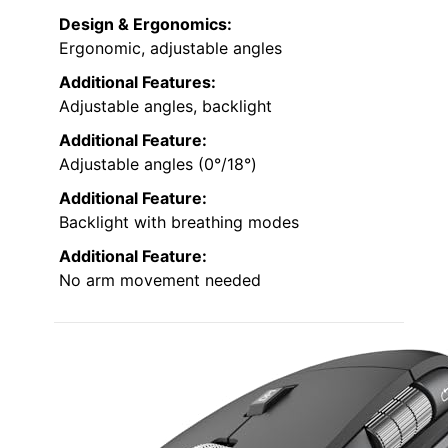
Design & Ergonomics:
Ergonomic, adjustable angles
Additional Features:
Adjustable angles, backlight
Additional Feature:
Adjustable angles (0°/18°)
Additional Feature:
Backlight with breathing modes
Additional Feature:
No arm movement needed