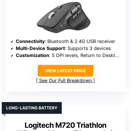
Connectivity
: Bluetooth & 2.4G USB receiver
Multi-Device Support
: Supports 3 devices
Customization
: 5 DPI levels, Return to Desktop button
VIEW LATEST PRICE
See Our Full Breakdown
LONG-LASTING BATTERY
Logitech M720 Triathlon