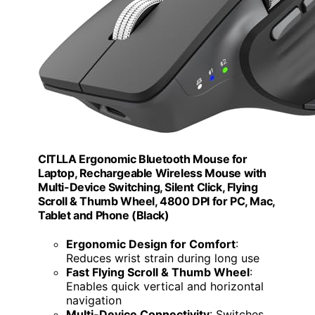
CITLLA Ergonomic Bluetooth Mouse for
Laptop, Rechargeable Wireless Mouse with
Multi-Device Switching, Silent Click, Flying
Scroll & Thumb Wheel, 4800 DPI for PC, Mac,
Tablet and Phone (Black)
Ergonomic Design for Comfort
:
Reduces wrist strain during long use
Fast Flying Scroll & Thumb Wheel
:
Enables quick vertical and horizontal
navigation
Multi-Device Connectivity
: Switches