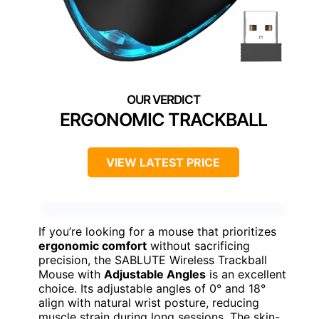
ERGONOMIC TRACKBALL
VIEW LATEST PRICE
If you’re looking for a mouse that prioritizes
ergonomic comfort
without sacrificing
precision, the SABLUTE Wireless Trackball
Mouse with
Adjustable Angles
is an excellent
choice. Its adjustable angles of 0° and 18°
align with natural wrist posture, reducing
muscle strain during long sessions. The skin-