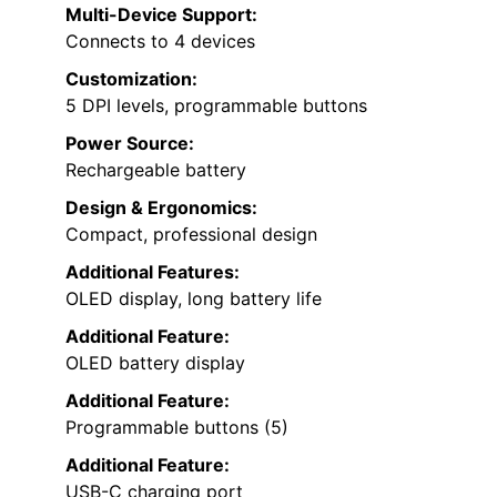
Multi-Device Support:
Connects to 4 devices
Customization:
5 DPI levels, programmable buttons
Power Source:
Rechargeable battery
Design & Ergonomics:
Compact, professional design
Additional Features:
OLED display, long battery life
Additional Feature:
OLED battery display
Additional Feature:
Programmable buttons (5)
Additional Feature:
USB-C charging port