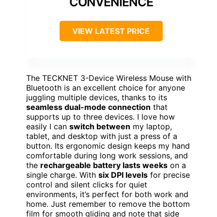
CONVENIENCE
VIEW LATEST PRICE
The TECKNET 3-Device Wireless Mouse with
Bluetooth is an excellent choice for anyone
juggling multiple devices, thanks to its
seamless dual-mode connection
that
supports up to three devices. I love how
easily I can
switch between
my laptop,
tablet, and desktop with just a press of a
button. Its ergonomic design keeps my hand
comfortable during long work sessions, and
the
rechargeable battery lasts weeks
on a
single charge. With
six DPI levels
for precise
control and silent clicks for quiet
environments, it’s perfect for both work and
home. Just remember to remove the bottom
film for smooth gliding and note that side