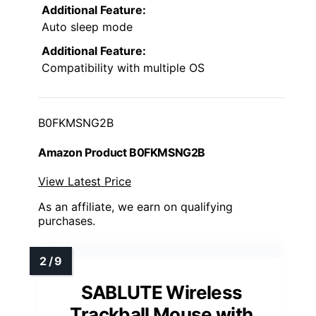
Additional Feature:
Auto sleep mode
Additional Feature:
Compatibility with multiple OS
B0FKMSNG2B
Amazon Product B0FKMSNG2B
View Latest Price
As an affiliate, we earn on qualifying
purchases.
SABLUTE Wireless
Trackball Mouse with