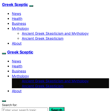
Greek Sceptic
News
Health
Business
Mythology
Ancient Greek Skepticism and Mythology
Ancient Greek Skepticism
About
Greek Sceptic
News
Health
Business
Mythology
Ancient Greek Skepticism and Mythology
Ancient Greek Skepticism
About
Search for:
Search