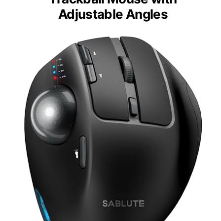
Adjustable Angles