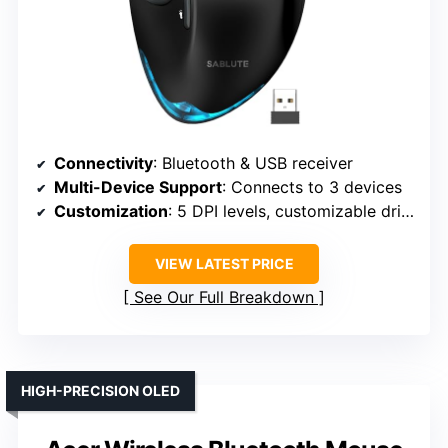
Connectivity
: Bluetooth & USB receiver
Multi-Device Support
: Connects to 3 devices
Customization
: 5 DPI levels, customizable driver
VIEW LATEST PRICE
See Our Full Breakdown
HIGH-PRECISION OLED