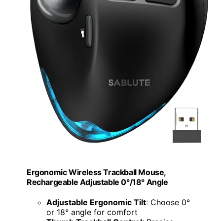
Ergonomic Wireless Trackball Mouse,
Rechargeable Adjustable 0°/18° Angle
Adjustable Ergonomic Tilt
: Choose 0°
or 18° angle for comfort