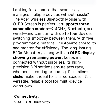
Looking for a mouse that seamlessly
manages multiple devices without hassle?
The Acer Wireless Bluetooth Mouse with
OLED Screen is perfect. It
supports three
connection modes
—2.4GHz, Bluetooth, and
wired—and can pair with up to four devices,
switching smoothly between them. With five
programmable buttons, I customize shortcuts
and macros for efficiency. The long-lasting
500mAh battery, along with an
OLED display
showing remaining power
, keeps me
connected without surprises. Its high-
precision DPI settings ensure accuracy,
whether I’m editing or coding. Plus,
silent
clicks
make it ideal for shared spaces. It’s a
versatile, reliable tool for multi-device
workflows.
Connectivity:
2.4GHz & Bluetooth