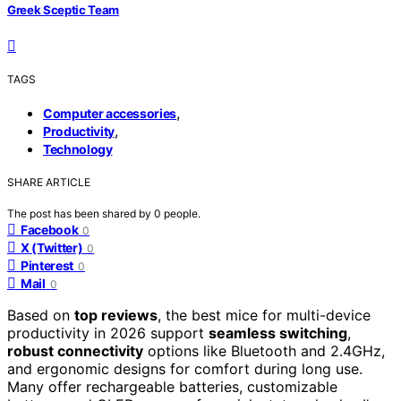
Greek Sceptic Team
TAGS
,
Computer accessories
,
Productivity
Technology
SHARE ARTICLE
The post has been shared by
0
people.
Facebook
0
X (Twitter)
0
Pinterest
0
Mail
0
Based on
top reviews
, the best mice for multi-device
productivity in 2026 support
seamless switching
,
robust connectivity
options like Bluetooth and 2.4GHz,
and ergonomic designs for comfort during long use.
Many offer rechargeable batteries, customizable