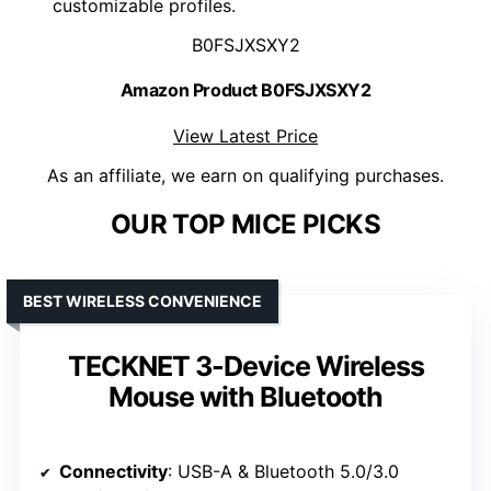
customizable profiles.
B0FSJXSXY2
Amazon Product B0FSJXSXY2
View Latest Price
As an affiliate, we earn on qualifying purchases.
OUR TOP MICE PICKS
BEST WIRELESS CONVENIENCE
TECKNET 3-Device Wireless
Mouse with Bluetooth
Connectivity
: USB-A & Bluetooth 5.0/3.0