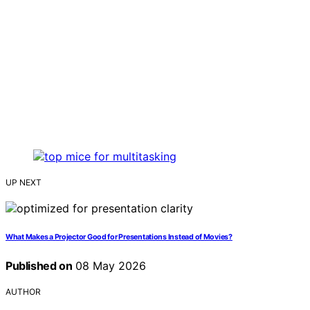
UP NEXT
What Makes a Projector Good for Presentations Instead of Movies?
Published on
08 May 2026
AUTHOR