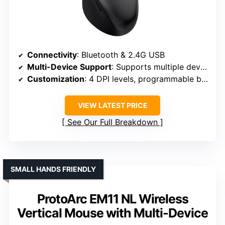
Connectivity
: Bluetooth & 2.4G USB
Multi-Device Support
: Supports multiple devices
Customization
: 4 DPI levels, programmable buttons
VIEW LATEST PRICE
See Our Full Breakdown
SMALL HANDS FRIENDLY
ProtoArc EM11 NL Wireless
Vertical Mouse with Multi-Device