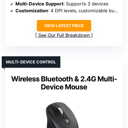
Multi-Device Support
: Supports 3 devices
Customization
: 4 DPI levels, customizable buttons
VIEW LATEST PRICE
See Our Full Breakdown
MULTI-DEVICE CONTROL
Wireless Bluetooth & 2.4G Multi-
Device Mouse