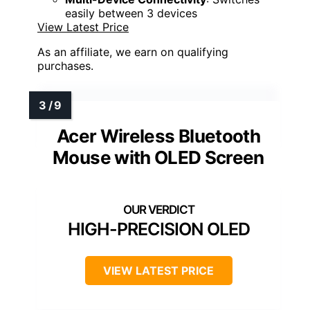
easily between 3 devices
View Latest Price
As an affiliate, we earn on qualifying
purchases.
Acer Wireless Bluetooth
Mouse with OLED Screen
HIGH-PRECISION OLED
VIEW LATEST PRICE