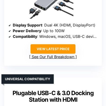
Display Support
: Dual 4K (HDMI, DisplayPort)
Power Delivery
: Up to 100W
Compatibility
: Windows, macOS, USB-C devices
VIEW LATEST PRICE
See Our Full Breakdown
UNIVERSAL COMPATIBILITY
Plugable USB-C & 3.0 Docking
Station with HDMI