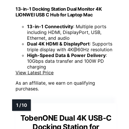
13-in-1 Docking Station Dual Monitor 4K
LIONWEI USB C Hub for Laptop Mac
13-in-1 Connectivity
: Multiple ports
including HDMI, DisplayPort, USB,
Ethernet, and audio
Dual 4K HDMI & DisplayPort
: Supports
triple display with 4K@60Hz resolution
High-Speed Data & Power Delivery
:
10Gbps data transfer and 100W PD
charging
View Latest Price
As an affiliate, we earn on qualifying
purchases.
TobenONE Dual 4K USB-C
Docking Station for