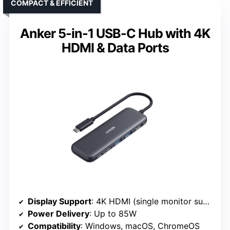
COMPACT & EFFICIENT
Anker 5-in-1 USB-C Hub with 4K
HDMI & Data Ports
Display Support
: 4K HDMI (single monitor support)
Power Delivery
: Up to 85W
Compatibility
: Windows, macOS, ChromeOS