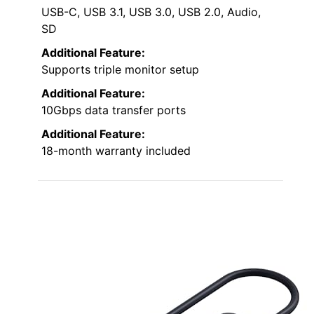
USB-C, USB 3.1, USB 3.0, USB 2.0, Audio,
SD
Additional Feature:
Supports triple monitor setup
Additional Feature:
10Gbps data transfer ports
Additional Feature:
18-month warranty included