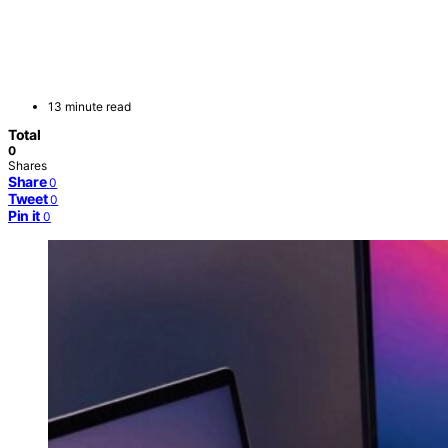
13 minute read
Total
0
Shares
Share
0
Tweet
0
Pin it
0