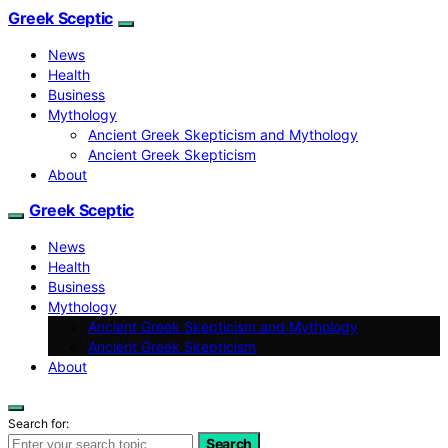
Greek Sceptic
News
Health
Business
Mythology
Ancient Greek Skepticism and Mythology
Ancient Greek Skepticism
About
Greek Sceptic
News
Health
Business
Mythology
Ancient Greek Skepticism and Mythology
Ancient Greek Skepticism
About
Search for:
Search