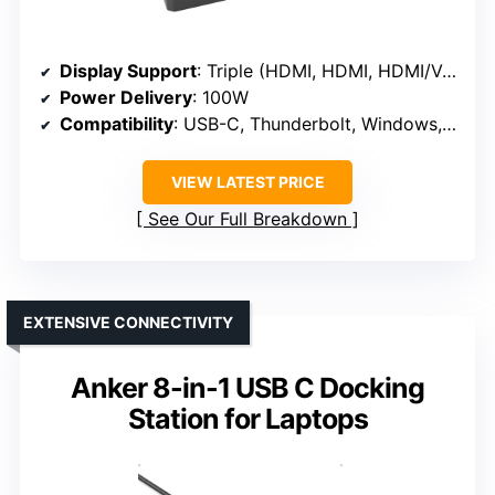
Display Support
: Triple (HDMI, HDMI, HDMI/VGA)
Power Delivery
: 100W
Compatibility
: USB-C, Thunderbolt, Windows, macOS
VIEW LATEST PRICE
See Our Full Breakdown
EXTENSIVE CONNECTIVITY
Anker 8-in-1 USB C Docking
Station for Laptops