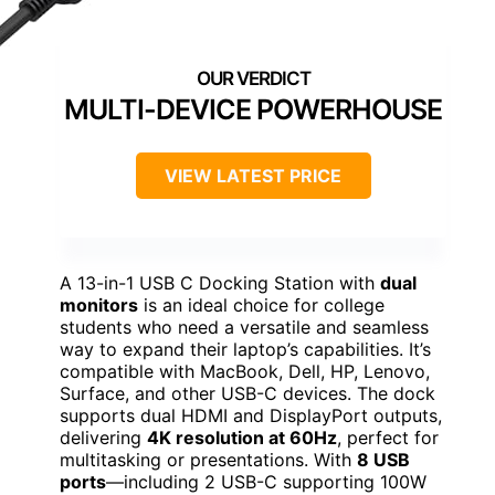
MULTI-DEVICE POWERHOUSE
VIEW LATEST PRICE
A 13-in-1 USB C Docking Station with
dual
monitors
is an ideal choice for college
students who need a versatile and seamless
way to expand their laptop’s capabilities. It’s
compatible with MacBook, Dell, HP, Lenovo,
Surface, and other USB-C devices. The dock
supports dual HDMI and DisplayPort outputs,
delivering
4K resolution at 60Hz
, perfect for
multitasking or presentations. With
8 USB
ports
—including 2 USB-C supporting 100W