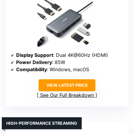
Display Support
: Dual 4K@60Hz (HDMI)
Power Delivery
: 85W
Compatibility
: Windows, macOS
VIEW LATEST PRICE
See Our Full Breakdown
HIGH-PERFORMANCE STREAMING