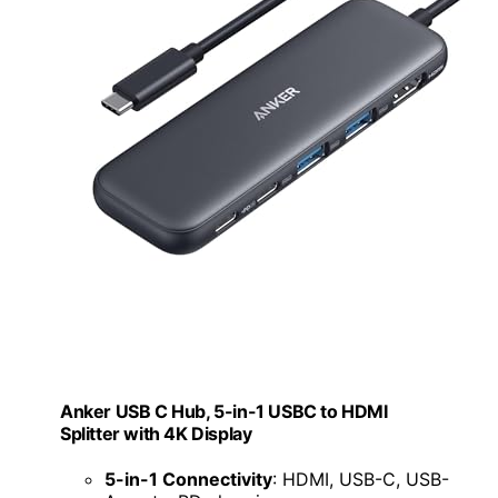
Anker USB C Hub, 5-in-1 USBC to HDMI
Splitter with 4K Display
5-in-1 Connectivity
: HDMI, USB-C, USB-