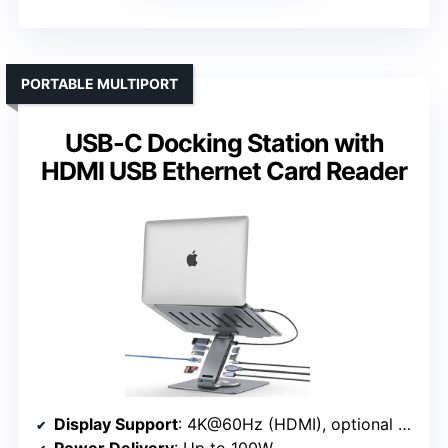
PORTABLE MULTIPORT
USB-C Docking Station with
HDMI USB Ethernet Card Reader
Display Support
: 4K@60Hz (HDMI), optional dual
Power Delivery
: Up to 100W