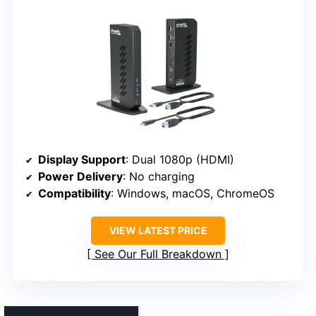
Display Support
: Dual 1080p (HDMI)
Power Delivery
: No charging
Compatibility
: Windows, macOS, ChromeOS
VIEW LATEST PRICE
See Our Full Breakdown