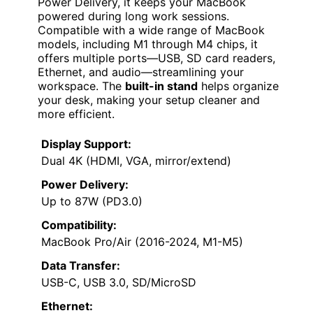
Power Delivery, it keeps your MacBook
powered during long work sessions.
Compatible with a wide range of MacBook
models, including M1 through M4 chips, it
offers multiple ports—USB, SD card readers,
Ethernet, and audio—streamlining your
workspace. The
built-in stand
helps organize
your desk, making your setup cleaner and
more efficient.
Display Support:
Dual 4K (HDMI, VGA, mirror/extend)
Power Delivery:
Up to 87W (PD3.0)
Compatibility:
MacBook Pro/Air (2016-2024, M1-M5)
Data Transfer:
USB-C, USB 3.0, SD/MicroSD
Ethernet: