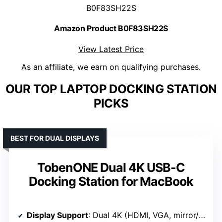
B0F83SH22S
Amazon Product B0F83SH22S
View Latest Price
As an affiliate, we earn on qualifying purchases.
OUR TOP LAPTOP DOCKING STATION
PICKS
BEST FOR DUAL DISPLAYS
TobenONE Dual 4K USB-C
Docking Station for MacBook
Display Support
: Dual 4K (HDMI, VGA, mirror/extend)