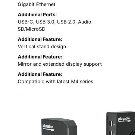
Gigabit Ethernet
Additional Ports:
USB-C, USB 3.0, USB 2.0, Audio,
SD/MicroSD
Additional Feature:
Vertical stand design
Additional Feature:
Mirror and extended display support
Additional Feature:
Compatible with latest M4 series