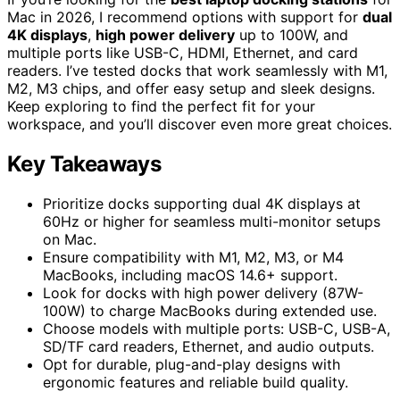
Mac in 2026, I recommend options with support for
dual
4K displays
,
high power delivery
up to 100W, and
multiple ports like USB-C, HDMI, Ethernet, and card
readers. I’ve tested docks that work seamlessly with M1,
M2, M3 chips, and offer easy setup and sleek designs.
Keep exploring to find the perfect fit for your
workspace, and you’ll discover even more great choices.
Key Takeaways
Prioritize docks supporting dual 4K displays at
60Hz or higher for seamless multi-monitor setups
on Mac.
Ensure compatibility with M1, M2, M3, or M4
MacBooks, including macOS 14.6+ support.
Look for docks with high power delivery (87W-
100W) to charge MacBooks during extended use.
Choose models with multiple ports: USB-C, USB-A,
SD/TF card readers, Ethernet, and audio outputs.
Opt for durable, plug-and-play designs with
ergonomic features and reliable build quality.