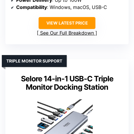
Compatibility
: Windows, macOS, USB-C
VIEW LATEST PRICE
See Our Full Breakdown
TRIPLE MONITOR SUPPORT
Selore 14-in-1 USB-C Triple
Monitor Docking Station