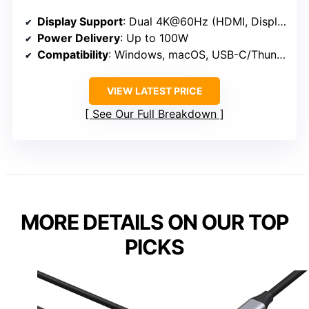
Display Support
: Dual 4K@60Hz (HDMI, DisplayPort)
Power Delivery
: Up to 100W
Compatibility
: Windows, macOS, USB-C/Thunderbolt
VIEW LATEST PRICE
See Our Full Breakdown
MORE DETAILS ON OUR TOP
PICKS