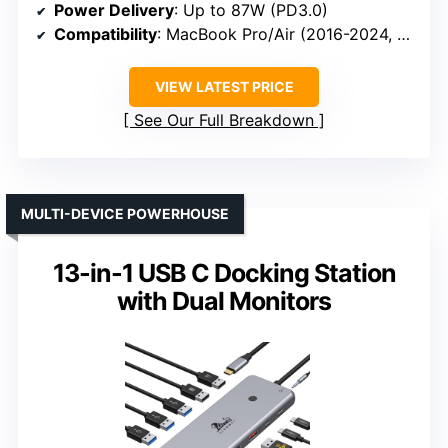
Power Delivery
: Up to 87W (PD3.0)
Compatibility
: MacBook Pro/Air (2016-2024, M1-M5)
VIEW LATEST PRICE
See Our Full Breakdown
MULTI-DEVICE POWERHOUSE
13-in-1 USB C Docking Station
with Dual Monitors