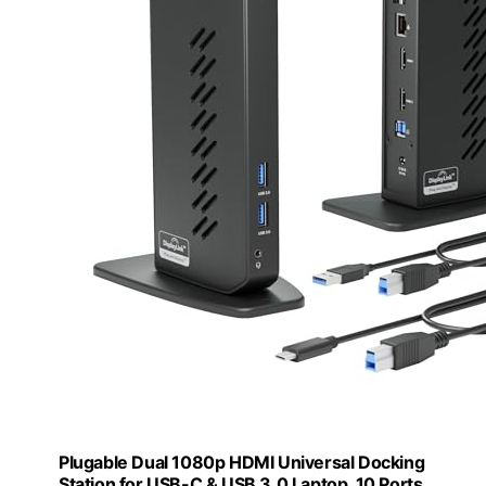
Plugable Dual 1080p HDMI Universal Docking
Station for USB-C & USB 3.0 Laptop, 10 Ports,