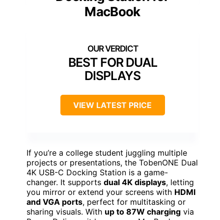
MacBook
BEST FOR DUAL
DISPLAYS
VIEW LATEST PRICE
If you’re a college student juggling multiple
projects or presentations, the TobenONE Dual
4K USB-C Docking Station is a game-
changer. It supports
dual 4K displays
, letting
you mirror or extend your screens with
HDMI
and VGA ports
, perfect for multitasking or
sharing visuals. With
up to 87W charging
via