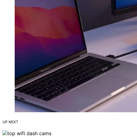
UP NEXT