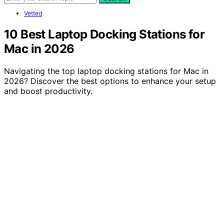
Vetted
10 Best Laptop Docking Stations for
Mac in 2026
Navigating the top laptop docking stations for Mac in
2026? Discover the best options to enhance your setup
and boost productivity.