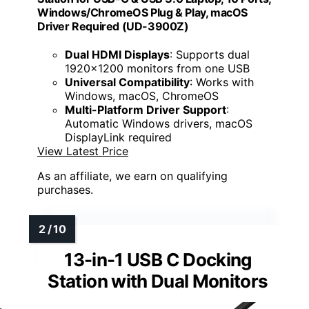
Windows/ChromeOS Plug & Play, macOS
Driver Required (UD-3900Z)
Dual HDMI Displays
: Supports dual
1920x1200 monitors from one USB
Universal Compatibility
: Works with
Windows, macOS, ChromeOS
Multi-Platform Driver Support
:
Automatic Windows drivers, macOS
DisplayLink required
View Latest Price
As an affiliate, we earn on qualifying
purchases.
13-in-1 USB C Docking
Station with Dual Monitors