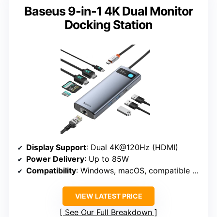
Baseus 9-in-1 4K Dual Monitor
Docking Station
Display Support
: Dual 4K@120Hz (HDMI)
Power Delivery
: Up to 85W
Compatibility
: Windows, macOS, compatible with USB-C devices
VIEW LATEST PRICE
See Our Full Breakdown