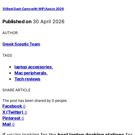
10 Best Dash Cams with WiFi App in 2026
Published on
30 April 2026
AUTHOR
Greek Sceptic Team
TAGS
,
laptop accessories
,
Mac peripherals
Tech reviews
SHARE ARTICLE
The post has been shared by
0
people.
Facebook
0
X (Twitter)
0
Pinterest
0
Mail
0
If you’re looking for the
best laptop docking stations
for