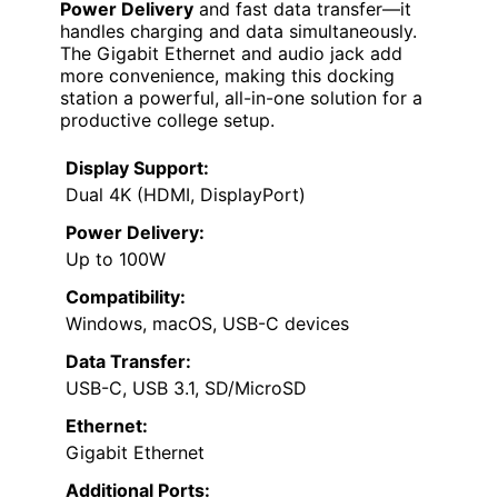
Power Delivery
and fast data transfer—it
handles charging and data simultaneously.
The Gigabit Ethernet and audio jack add
more convenience, making this docking
station a powerful, all-in-one solution for a
productive college setup.
Display Support:
Dual 4K (HDMI, DisplayPort)
Power Delivery:
Up to 100W
Compatibility:
Windows, macOS, USB-C devices
Data Transfer:
USB-C, USB 3.1, SD/MicroSD
Ethernet:
Gigabit Ethernet
Additional Ports: