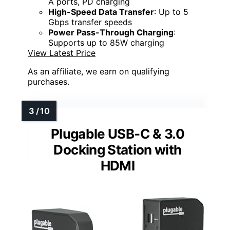
A ports, PD charging
High-Speed Data Transfer
: Up to 5
Gbps transfer speeds
Power Pass-Through Charging
:
Supports up to 85W charging
View Latest Price
As an affiliate, we earn on qualifying
purchases.
Plugable USB-C & 3.0
Docking Station with
HDMI