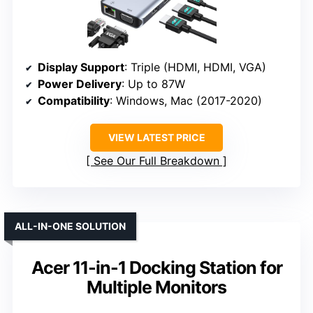
Display Support
: Triple (HDMI, HDMI, VGA)
Power Delivery
: Up to 87W
Compatibility
: Windows, Mac (2017-2020)
VIEW LATEST PRICE
See Our Full Breakdown
ALL-IN-ONE SOLUTION
Acer 11-in-1 Docking Station for
Multiple Monitors