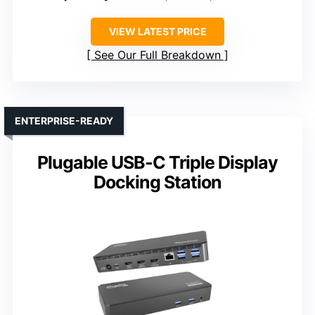
VIEW LATEST PRICE
See Our Full Breakdown
ENTERPRISE-READY
Plugable USB-C Triple Display
Docking Station