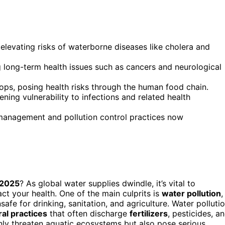
 elevating risks of waterborne diseases like cholera and
g long-term health issues such as cancers and neurological
ops, posing health risks through the human food chain.
ning vulnerability to infections and related health
management and pollution control practices now
 2025
? As global water supplies dwindle, it’s vital to
act your health. One of the main culprits is
water pollution
,
afe for drinking, sanitation, and agriculture. Water polluti
ral practices
that often discharge
fertilizers
, pesticides, a
only threaten aquatic ecosystems but also pose serious