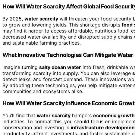
How Will Water Scarcity Affect Global Food Securi
By 2025,
water scarcity
will threaten your food security
to grow and lowering yields. This shortage disrupts
food 
may find it harder to access affordable, nutritious food, 
decreased water availability and disrupted supply chain
and sustainable farming practices.
What Innovative Technologies Can Mitigate Water 
Imagine turning
salty ocean water
into fresh, drinkable 
transforming scarcity into supply. You can also leverage
detect leaks, and forecast demand. These innovations wor
By adopting these technologies, you help mitigate water s
communities and ecosystems alike.
How Will Water Scarcity Influence Economic Growt
You’ll find that
water scarcity
hampers
economic growth
industries. To combat this, you should focus on implement
conservation and investing in
infrastructure developmen
productivity, attract investments, and foster sustainable