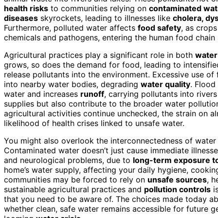
health risks
to communities relying on
contaminated wat
diseases
skyrockets, leading to illnesses like
cholera, dy
Furthermore, polluted water affects
food safety
, as crop
chemicals and pathogens, entering the human food chain
Agricultural practices play a significant role in both
water
grows, so does the demand for food, leading to intensifi
release pollutants into the environment. Excessive use of
into nearby water bodies, degrading
water quality
. Flood
water and increases
runoff
, carrying pollutants into rive
supplies but also contribute to the broader water pollut
agricultural activities continue unchecked, the strain on a
likelihood of health crises linked to unsafe water.
You might also overlook the interconnectedness of water p
Contaminated water doesn’t just cause immediate illnesses;
and neurological problems, due to
long-term exposure to
home’s water supply, affecting your daily hygiene, cooking,
communities may be forced to rely on
unsafe sources
, h
sustainable agricultural practices and
pollution controls
is
that you need to be aware of. The choices made today ab
whether clean, safe water remains accessible for future