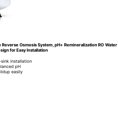
ge Reverse Osmosis System, pH+ Remineralization RO Water
gn for Easy Installation
sink installation
balanced pH
ildup easily