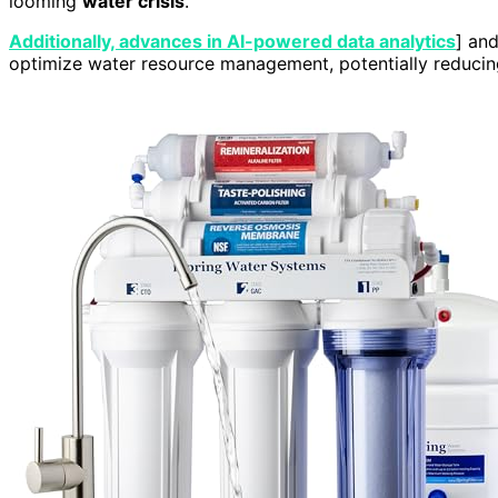
looming
water crisis
.
Additionally, advances in AI-powered data analytics
] and
optimize water resource management, potentially reducing 