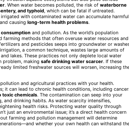
er
. When water becomes polluted, the risk of
waterborne
sentery, and typhoid
, which can be fatal if untreated.
s irrigated with contaminated water can accumulate harmful
 and causing
long-term health problems
.
 consumption
and pollution. As the world’s population
ed farming methods that often overuse water resources and
 fertilizers and pesticides seeps into groundwater or washe
 irrigation, a common technique, wastes large amounts of
rs and lakes. These practices not only deplete local water
ion problem, making
safe drinking water scarcer
. If these
lready limited freshwater sources will worsen, increasing th
ollution and agricultural practices with your health.
 it can lead to chronic health conditions, including cancer
 toxic chemicals
. The contamination can seep into your
 and drinking habits. As water scarcity intensifies,
eightening health risks. Protecting water quality through
n’t just an environmental issue; it’s a direct health concern
out farming and pollution management will determine
 generations—and whether your own health can withstand th