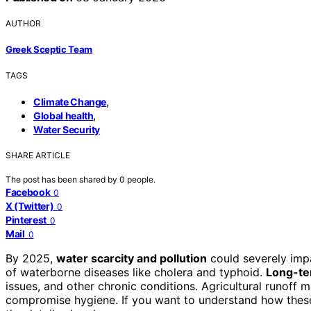
AUTHOR
Greek Sceptic Team
TAGS
,
Climate Change
,
Global health
Water Security
SHARE ARTICLE
The post has been shared by
0
people.
Facebook
0
X (Twitter)
0
Pinterest
0
Mail
0
By 2025,
water scarcity and pollution
could severely imp
of waterborne diseases like cholera and typhoid.
Long-te
issues, and other chronic conditions. Agricultural runoff
compromise hygiene. If you want to understand how these