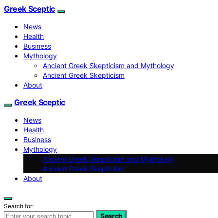
Greek Sceptic
News
Health
Business
Mythology
Ancient Greek Skepticism and Mythology
Ancient Greek Skepticism
About
Greek Sceptic
News
Health
Business
Mythology
Ancient Greek Skepticism and Mythology
Ancient Greek Skepticism
About
Search for:
Search