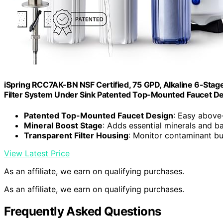
iSpring RCC7AK-BN NSF Certified, 75 GPD, Alkaline 6-Sta
Filter System Under Sink Patented Top-Mounted Faucet Desi
Patented Top-Mounted Faucet Design
: Easy above-
Mineral Boost Stage
: Adds essential minerals and 
Transparent Filter Housing
: Monitor contaminant bu
View Latest Price
As an affiliate, we earn on qualifying purchases.
As an affiliate, we earn on qualifying purchases.
Frequently Asked Questions