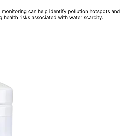
 monitoring can help identify pollution hotspots and
health risks associated with water scarcity.