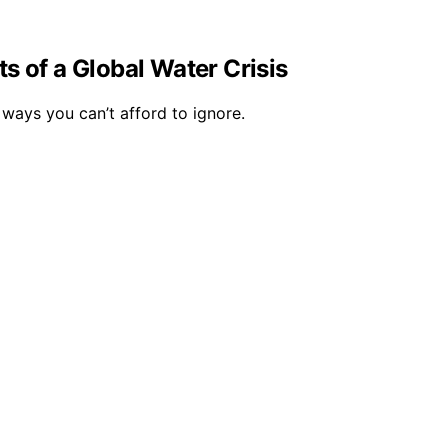
s of a Global Water Crisis
 ways you can’t afford to ignore.