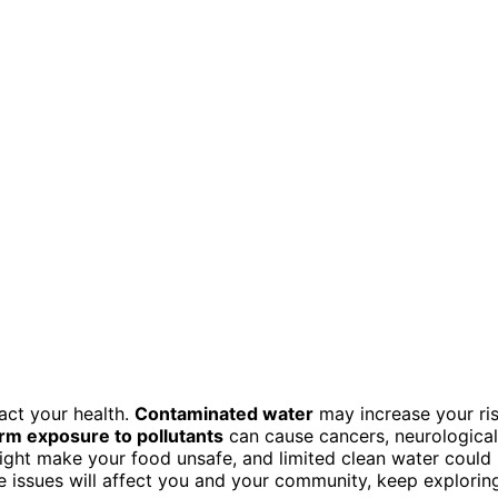
act your health.
Contaminated water
may increase your ri
rm exposure to pollutants
can cause cancers, neurological
 might make your food unsafe, and limited clean water could
 issues will affect you and your community, keep explorin