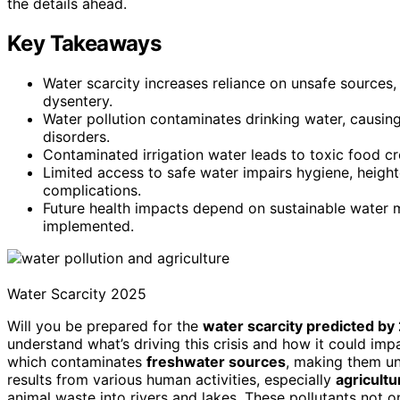
the details ahead.
Key Takeaways
Water scarcity increases reliance on unsafe sources,
dysentery.
Water pollution contaminates drinking water, causin
disorders.
Contaminated irrigation water leads to toxic food cr
Limited access to safe water impairs hygiene, heighte
complications.
Future health impacts depend on sustainable water 
implemented.
Water Scarcity 2025
Will you be prepared for the
water scarcity predicted by
understand what’s driving this crisis and how it could imp
which contaminates
freshwater sources
, making them uns
results from various human activities, especially
agricultu
animal waste into rivers and lakes. These pollutants not 