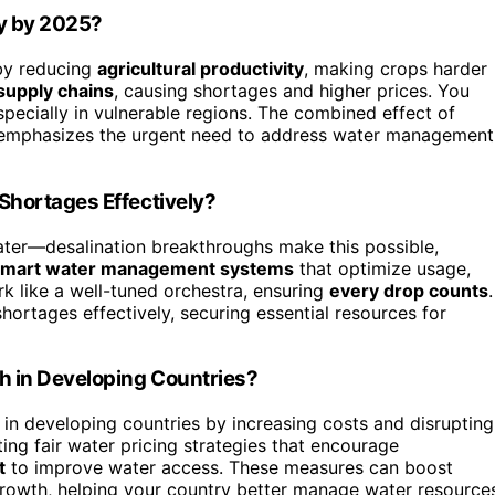
ty by 2025?
 by reducing
agricultural productivity
, making crops harder
supply chains
, causing shortages and higher prices. You
especially in vulnerable regions. The combined effect of
s emphasizes the urgent need to address water management
Shortages Effectively?
water—desalination breakthroughs make this possible,
smart water management systems
that optimize usage,
k like a well-tuned orchestra, ensuring
every drop counts
.
hortages effectively, securing essential resources for
h in Developing Countries?
in developing countries by increasing costs and disrupting
ing fair water pricing strategies that encourage
t
to improve water access. These measures can boost
 growth, helping your country better manage water resource