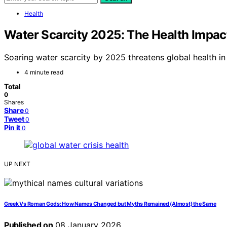
Health
Water Scarcity 2025: The Health Impact
Soaring water scarcity by 2025 threatens global health in
4 minute read
Total
0
Shares
Share
0
Tweet
0
Pin it
0
UP NEXT
Greek Vs Roman Gods: How Names Changed but Myths Remained (Almost) the Same
Published on
08 January 2026