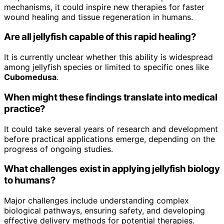
mechanisms, it could inspire new therapies for faster
wound healing and tissue regeneration in humans.
Are all jellyfish capable of this rapid healing?
It is currently unclear whether this ability is widespread
among jellyfish species or limited to specific ones like
Cubomedusa
.
When might these findings translate into medical
practice?
It could take several years of research and development
before practical applications emerge, depending on the
progress of ongoing studies.
What challenges exist in applying jellyfish biology
to humans?
Major challenges include understanding complex
biological pathways, ensuring safety, and developing
effective delivery methods for potential therapies.