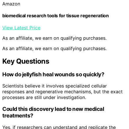
Amazon
biomedical research tools for tissue regeneration
View Latest Price
As an affiliate, we earn on qualifying purchases.
As an affiliate, we earn on qualifying purchases.
Key Questions
How do jellyfish heal wounds so quickly?
Scientists believe it involves specialized cellular
responses and regenerative mechanisms, but the exact
processes are still under investigation.
Could this discovery lead to new medical
treatments?
Yes, if researchers can understand and replicate the