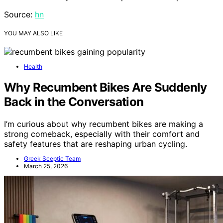
Source:
hn
YOU MAY ALSO LIKE
Health
Why Recumbent Bikes Are Suddenly
Back in the Conversation
I’m curious about why recumbent bikes are making a
strong comeback, especially with their comfort and
safety features that are reshaping urban cycling.
Greek Sceptic Team
March 25, 2026