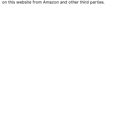
on this website from Amazon and other third parties.