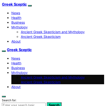
Greek Sceptic
News
Health
Business
Mythology
Ancient Greek Skepticism and Mythology
Ancient Greek Skepticism
About
Greek Sceptic
News
Health
Business
Mythology
Ancient Greek Skepticism and Mythology
Ancient Greek Skepticism
About
Search for:
Search