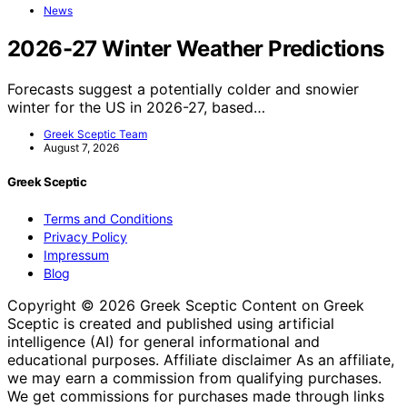
News
2026-27 Winter Weather Predictions
Forecasts suggest a potentially colder and snowier
winter for the US in 2026-27, based…
Greek Sceptic Team
August 7, 2026
Greek Sceptic
Terms and Conditions
Privacy Policy
Impressum
Blog
Copyright © 2026 Greek Sceptic Content on Greek
Sceptic is created and published using artificial
intelligence (AI) for general informational and
educational purposes. Affiliate disclaimer As an affiliate,
we may earn a commission from qualifying purchases.
We get commissions for purchases made through links