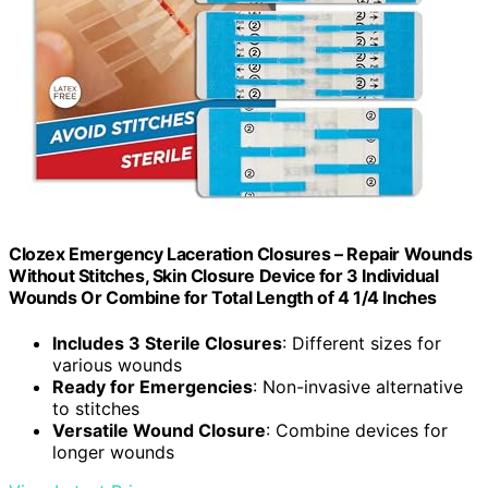
Clozex Emergency Laceration Closures – Repair Wounds
Without Stitches, Skin Closure Device for 3 Individual
Wounds Or Combine for Total Length of 4 1/4 Inches
Includes 3 Sterile Closures
: Different sizes for
various wounds
Ready for Emergencies
: Non-invasive alternative
to stitches
Versatile Wound Closure
: Combine devices for
longer wounds