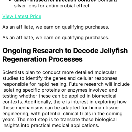
silver ions for antimicrobial effect
View Latest Price
As an affiliate, we earn on qualifying purchases.
As an affiliate, we earn on qualifying purchases.
Ongoing Research to Decode Jellyfish
Regeneration Processes
Scientists plan to conduct more detailed molecular
studies to identify the genes and cellular responses
responsible for rapid healing. Future research will include
isolating specific proteins or enzymes involved and
testing whether these can be applied in biomedical
contexts. Additionally, there is interest in exploring how
these mechanisms can be adapted for human tissue
engineering, with potential clinical trials in the coming
years. The next step is to translate these biological
insights into practical medical applications.