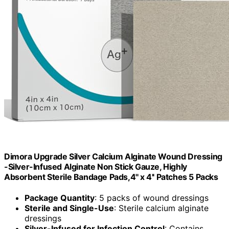
Dimora Upgrade Silver Calcium Alginate Wound Dressing
-Silver-Infused Alginate Non Stick Gauze, Highly
Absorbent Sterile Bandage Pads,4'' x 4'' Patches 5 Packs
Package Quantity
: 5 packs of wound dressings
Sterile and Single-Use
: Sterile calcium alginate
dressings
Silver-Infused for Infection Control
: Contains