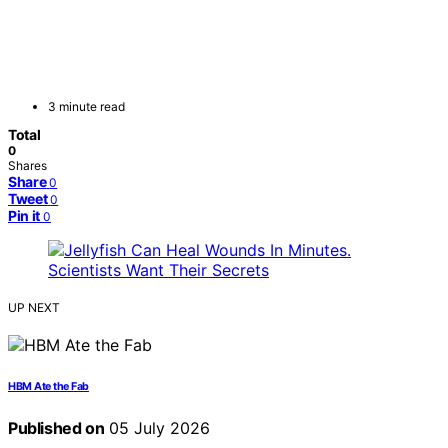
3 minute read
Total
0
Shares
Share
0
Tweet
0
Pin it
0
UP NEXT
HBM Ate the Fab
Published on
05 July 2026