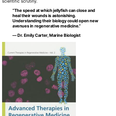
scientific scrutiny.
“The speed at which jellyfish can close and
heal their wounds is astonishing.
Understanding their biology could open new
avenues in regenerative medicine.”
— Dr. Emily Carter, Marine Biologist