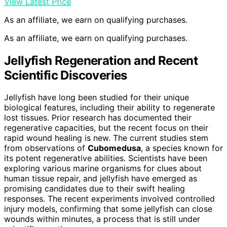
View Latest Price
As an affiliate, we earn on qualifying purchases.
As an affiliate, we earn on qualifying purchases.
Jellyfish Regeneration and Recent
Scientific Discoveries
Jellyfish have long been studied for their unique
biological features, including their ability to regenerate
lost tissues. Prior research has documented their
regenerative capacities, but the recent focus on their
rapid wound healing is new. The current studies stem
from observations of
Cubomedusa
, a species known for
its potent regenerative abilities. Scientists have been
exploring various marine organisms for clues about
human tissue repair, and jellyfish have emerged as
promising candidates due to their swift healing
responses. The recent experiments involved controlled
injury models, confirming that some jellyfish can close
wounds within minutes, a process that is still under