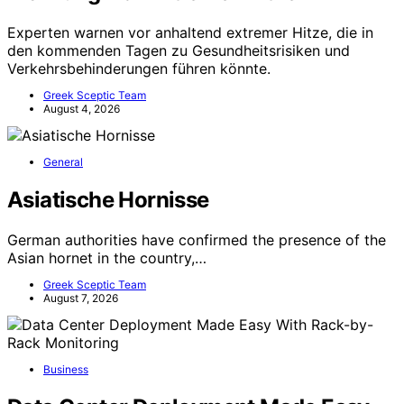
Experten warnen vor anhaltend extremer Hitze, die in
den kommenden Tagen zu Gesundheitsrisiken und
Verkehrsbehinderungen führen könnte.
Greek Sceptic Team
August 4, 2026
General
Asiatische Hornisse
German authorities have confirmed the presence of the
Asian hornet in the country,…
Greek Sceptic Team
August 7, 2026
Business