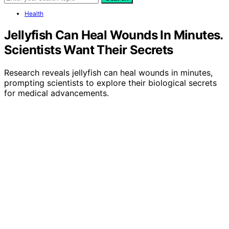
Health
Jellyfish Can Heal Wounds In Minutes.
Scientists Want Their Secrets
Research reveals jellyfish can heal wounds in minutes,
prompting scientists to explore their biological secrets
for medical advancements.