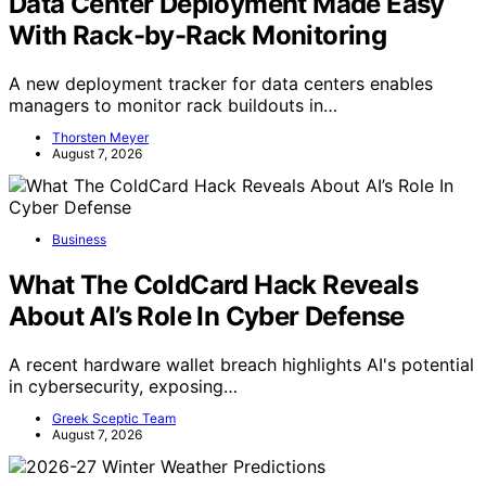
Data Center Deployment Made Easy
With Rack-by-Rack Monitoring
A new deployment tracker for data centers enables
managers to monitor rack buildouts in…
Thorsten Meyer
August 7, 2026
Business
What The ColdCard Hack Reveals
About AI’s Role In Cyber Defense
A recent hardware wallet breach highlights AI's potential
in cybersecurity, exposing…
Greek Sceptic Team
August 7, 2026