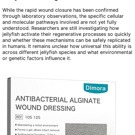
While the rapid wound closure has been confirmed
through laboratory observations, the specific cellular
and molecular pathways involved are not yet fully
understood. Researchers are still investigating how
jellyfish activate their regenerative processes so quickly
and whether these mechanisms can be safely replicated
in humans. It remains unclear how universal this ability is
across different jellyfish species and what environmental
or genetic factors influence it.