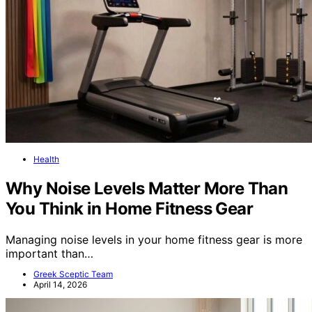
Health
Why Noise Levels Matter More Than
You Think in Home Fitness Gear
Managing noise levels in your home fitness gear is more
important than…
Greek Sceptic Team
April 14, 2026