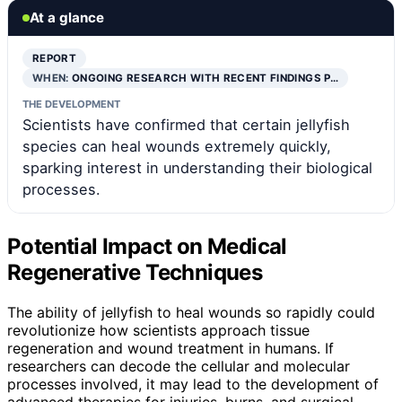
At a glance
REPORT
WHEN:
ONGOING RESEARCH WITH RECENT FINDINGS P…
THE DEVELOPMENT
Scientists have confirmed that certain jellyfish
species can heal wounds extremely quickly,
sparking interest in understanding their biological
processes.
Potential Impact on Medical
Regenerative Techniques
The ability of jellyfish to heal wounds so rapidly could
revolutionize how scientists approach tissue
regeneration and wound treatment in humans. If
researchers can decode the cellular and molecular
processes involved, it may lead to the development of