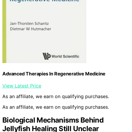
Advanced Therapies In Regenerative Medicine
View Latest Price
As an affiliate, we earn on qualifying purchases.
As an affiliate, we earn on qualifying purchases.
Biological Mechanisms Behind
Jellyfish Healing Still Unclear