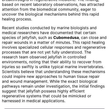
based on recent laboratory observations, has attracted
attention from the biomedical community, eager to
uncover the biological mechanisms behind this rapid
healing process.
Recent studies conducted by marine biologists and
medical researchers have documented that certain
species of jellyfish, such as
Cubomedusa
, can close and
repair wounds in a matter of minutes. This rapid healing
involves specialized cellular responses and regenerative
processes that are not yet fully understood. The
research team observed jellyfish in controlled
environments, noting that their ability to recover from
injuries so swiftly is unlike typical marine invertebrates.
Scientists believe that understanding these mechanisms
could inspire new approaches to human tissue repair
and wound management. While the exact biological
pathways remain under investigation, the initial findings
suggest that jellyfish possess highly efficient
regenerative systems that could be mimicked or
harnessed in medical applications.