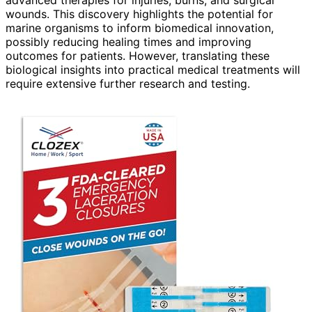
advanced therapies for injuries, burns, and surgical
wounds. This discovery highlights the potential for
marine organisms to inform biomedical innovation,
possibly reducing healing times and improving
outcomes for patients. However, translating these
biological insights into practical medical treatments will
require extensive further research and testing.