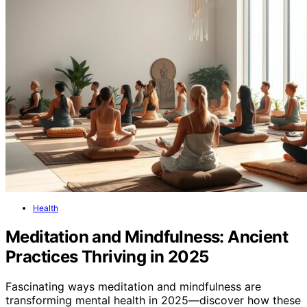
Health
Meditation and Mindfulness: Ancient
Practices Thriving in 2025
Fascinating ways meditation and mindfulness are
transforming mental health in 2025—discover how these