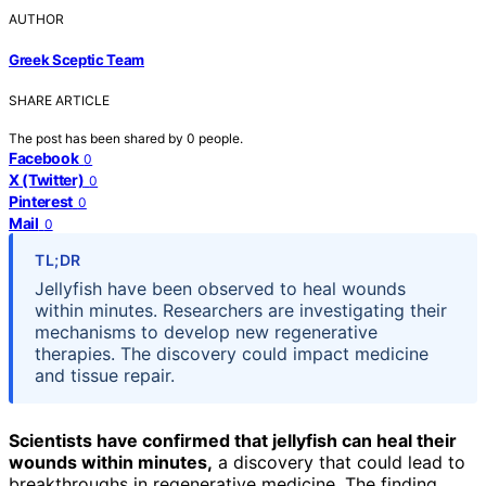
AUTHOR
Greek Sceptic Team
SHARE ARTICLE
The post has been shared by
0
people.
Facebook
0
X (Twitter)
0
Pinterest
0
Mail
0
TL;DR
Jellyfish have been observed to heal wounds
within minutes. Researchers are investigating their
mechanisms to develop new regenerative
therapies. The discovery could impact medicine
and tissue repair.
Scientists have confirmed that jellyfish can heal their
wounds within minutes,
a discovery that could lead to
breakthroughs in regenerative medicine. The finding,