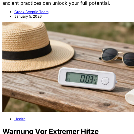
ancient practices can unlock your full potential.
Greek Sceptic Team
January 5, 2026
Health
Warnung Vor Extremer Hitze