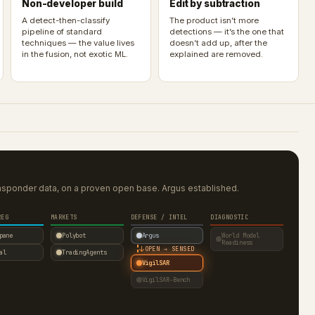
Non-developer build
Edit by subtraction
A detect-then-classify
The product isn’t more
pipeline of standard
detections — it’s the one that
techniques — the value lives
doesn’t add up, after the
in the fusion, not exotic ML.
explained are removed.
nsponder data, on a proven open base. Argus established.
REG
MARKETS
DEFENSE / INTEL
DIAGNOSTIC
pane
Polybot
Argus
World Model
Readiness
↓
OPEN → SENSED
al
TradingAgents
VigilSAR
VigilSAR-Bench