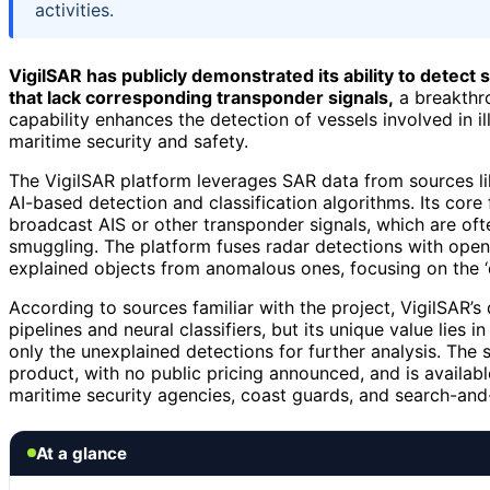
activities.
VigilSAR has publicly demonstrated its ability to detect
that lack corresponding transponder signals,
a breakthro
capability enhances the detection of vessels involved in ille
maritime security and safety.
The VigilSAR platform leverages SAR data from sources l
AI-based detection and classification algorithms. Its core
broadcast AIS or other transponder signals, which are ofte
smuggling. The platform fuses radar detections with open
explained objects from anomalous ones, focusing on the ‘d
According to sources familiar with the project, VigilSAR’s 
pipelines and neural classifiers, but its unique value lies 
only the unexplained detections for further analysis. The 
product, with no public pricing announced, and is availabl
maritime security agencies, coast guards, and search-and
At a glance