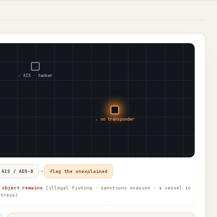
✓ AIS · tanker
⚠ no transponder
→
 AIS / ADS-B
flag the unexplained
 object remains
(illegal fishing · sanctions evasion · a vessel in
stress)