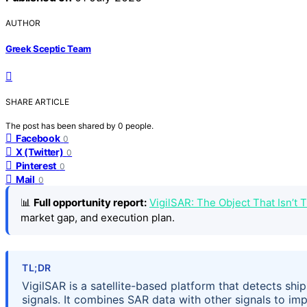
AUTHOR
Greek Sceptic Team
SHARE ARTICLE
The post has been shared by
0
people.
Facebook
0
X (Twitter)
0
Pinterest
0
Mail
0
📊
Full opportunity report:
VigilSAR: The Object That Isn’t
market gap, and execution plan.
TL;DR
VigilSAR is a satellite-based platform that detects ship
signals. It combines SAR data with other signals to im