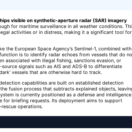
 ships visible on synthetic-aperture radar (SAR) imagery
ugh for maritime surveillance in all weather conditions. Thi
gal activities or in distress, making it a significant tool for
ike the European Space Agency’s Sentinel-1, combined with
 function is to identify radar echoes from vessels that do no
n associated with illegal fishing, sanctions evasion, or
-source signals such as AIS and ADS-B to differentiate
ark’ vessels that are otherwise hard to track.
detection capabilities are built on established detection
in the fusion process that subtracts explained objects, leavin
system is currently positioned as a defense and intelligence
e for briefing requests. Its deployment aims to support
-rescue operations.