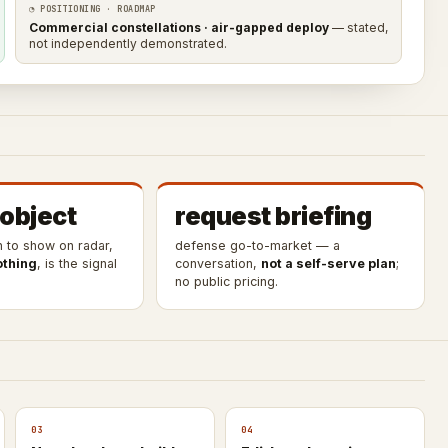
◔ POSITIONING · ROADMAP
Commercial constellations · air-gapped deploy
— stated,
not independently demonstrated.
 object
request briefing
h to show on radar,
defense go-to-market — a
othing
, is the signal
conversation,
not a self-serve plan
;
no public pricing.
03
04