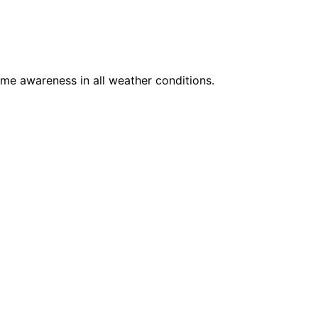
ime awareness in all weather conditions.