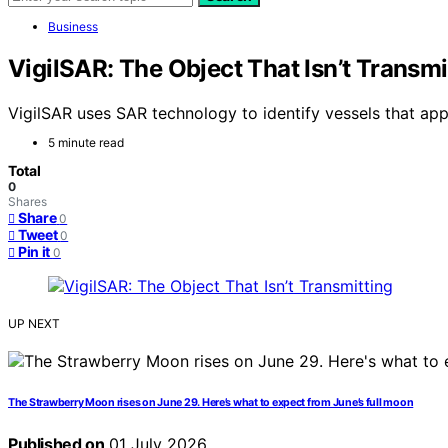
Business
VigilSAR: The Object That Isn’t Transmi
VigilSAR uses SAR technology to identify vessels that app
5 minute read
Total
0
Shares
Share
0
Tweet
0
Pin it
0
UP NEXT
The Strawberry Moon rises on June 29. Here’s what to expect from June’s full moon
Published on
01 July 2026