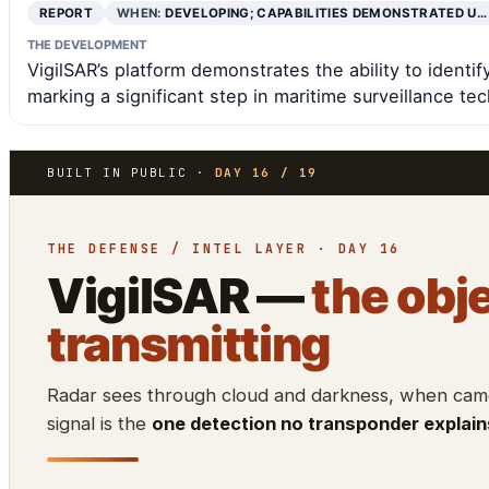
REPORT
WHEN:
DEVELOPING; CAPABILITIES DEMONSTRATED U…
THE DEVELOPMENT
VigilSAR’s platform demonstrates the ability to identi
marking a significant step in maritime surveillance te
BUILT IN PUBLIC ·
DAY 16 / 19
THE DEFENSE / INTEL LAYER · DAY 16
VigilSAR —
the obje
transmitting
Radar sees through cloud and darkness, when camer
signal is the
one detection no transponder explain