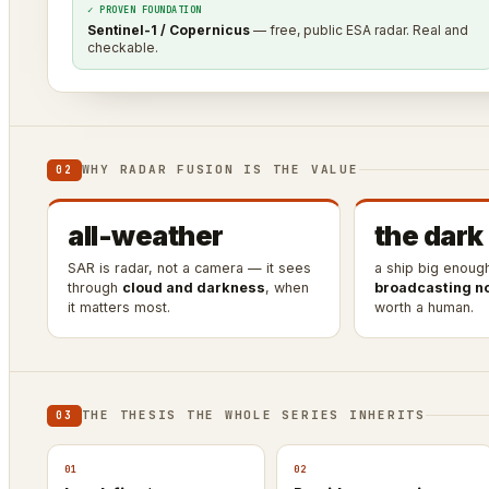
✓ PROVEN FOUNDATION
Sentinel-1 / Copernicus
— free, public ESA radar. Real and
checkable.
WHY RADAR FUSION IS THE VALUE
02
all-weather
the dark
SAR is radar, not a camera — it sees
a ship big enoug
through
cloud and darkness
, when
broadcasting n
it matters most.
worth a human.
THE THESIS THE WHOLE SERIES INHERITS
03
01
02