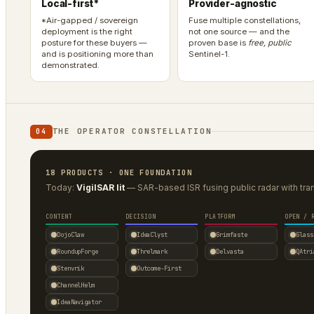
Local-first*
Provider-agnostic
*Air-gapped / sovereign
Fuse multiple constellations,
deployment is the right
not one source — and the
posture for these buyers —
proven base is
free, public
and is positioning more than
Sentinel-1.
demonstrated.
THE OPERATOR CONSTELLATION
04
18 PRODUCTS · ONE FOUNDATION
Today:
VigilSAR lit
— SAR-based ISR fusing public radar with tra
CONTENT
DECISION
PLATFORM
OPEN / 
DojoClaw
IdeaClyst
Grimfaste
Glass
RoundupForge
Threlmark
Delvasta
QAtri
Stenvrik
Outcome-First
ChannelHelm
IdeaNavigator