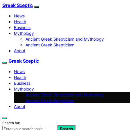
Greek Sceptic
News
Health
Business
Mythology
Ancient Greek Skepticism and Mythology
Ancient Greek Skepticism
About
Greek Sceptic
News
Health
Business
Mythology
Ancient Greek Skepticism and Mythology
Ancient Greek Skepticism
About
Search for:
Search