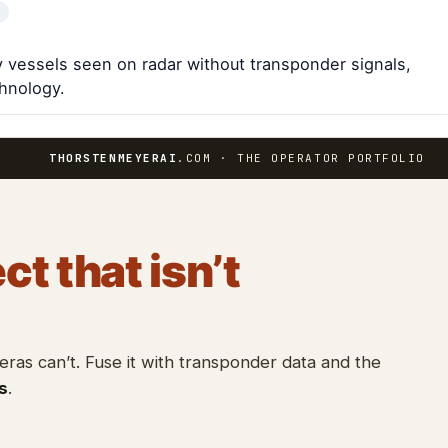
fy vessels seen on radar without transponder signals,
chnology.
THORSTENMEYERAI
.COM · THE OPERATOR PORTFOLIO
ct that isn’t
as can’t. Fuse it with transponder data and the
s
.