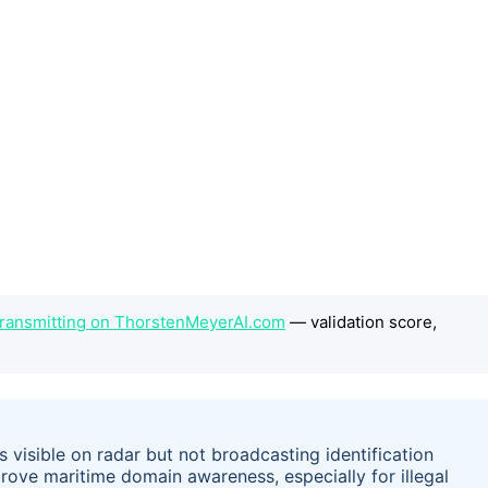
 Transmitting on ThorstenMeyerAI.com
— validation score,
s visible on radar but not broadcasting identification
prove maritime domain awareness, especially for illegal