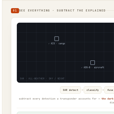
SEE EVERYTHING · SUBTRACT THE EXPLAINED
01
✓ AIS · cargo
✓ ADS-B · aircraft
→
→
SAR detect
classify
fuse
subtract every detection a transponder accounts for →
the dark
di