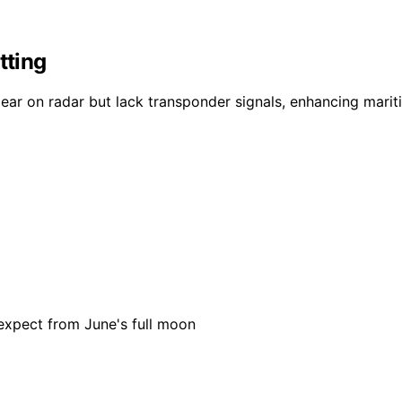
tting
ear on radar but lack transponder signals, enhancing marit