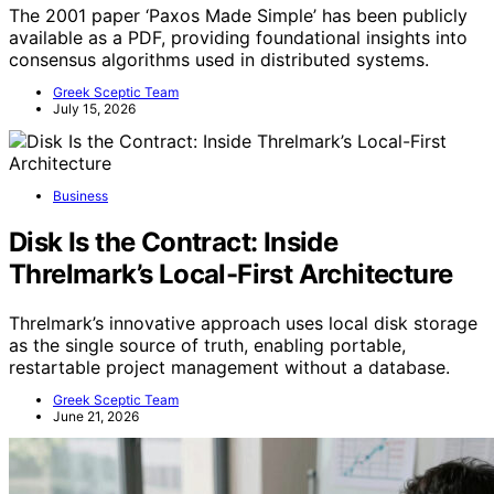
The 2001 paper ‘Paxos Made Simple’ has been publicly
available as a PDF, providing foundational insights into
consensus algorithms used in distributed systems.
Greek Sceptic Team
July 15, 2026
Business
Disk Is the Contract: Inside
Threlmark’s Local-First Architecture
Threlmark’s innovative approach uses local disk storage
as the single source of truth, enabling portable,
restartable project management without a database.
Greek Sceptic Team
June 21, 2026