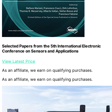
Selected Papers from the 5th International Electronic
Conference on Sensors and Applications
View Latest Price
As an affiliate, we earn on qualifying purchases.
As an affiliate, we earn on qualifying purchases.