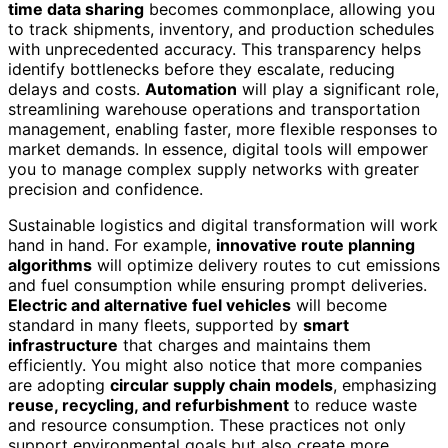
time data sharing
becomes commonplace, allowing you
to track shipments, inventory, and production schedules
with unprecedented accuracy. This transparency helps
identify bottlenecks before they escalate, reducing
delays and costs.
Automation
will play a significant role,
streamlining warehouse operations and transportation
management, enabling faster, more flexible responses to
market demands. In essence, digital tools will empower
you to manage complex supply networks with greater
precision and confidence.
Sustainable logistics and digital transformation will work
hand in hand. For example,
innovative route planning
algorithms
will optimize delivery routes to cut emissions
and fuel consumption while ensuring prompt deliveries.
Electric and alternative fuel vehicles
will become
standard in many fleets, supported by
smart
infrastructure
that charges and maintains them
efficiently. You might also notice that more companies
are adopting
circular supply chain models
, emphasizing
reuse, recycling, and refurbishment
to reduce waste
and resource consumption. These practices not only
support environmental goals but also create more