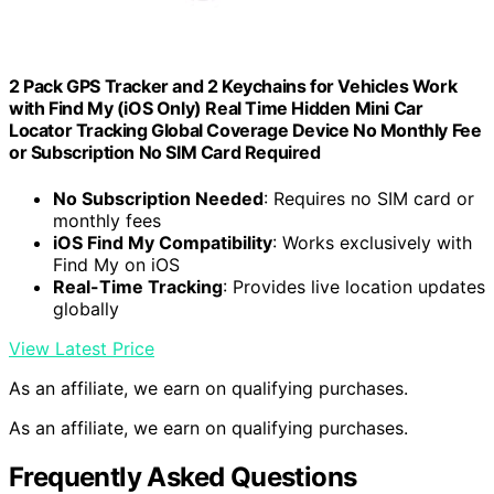
2 Pack GPS Tracker and 2 Keychains for Vehicles Work
with Find My (iOS Only) Real Time Hidden Mini Car
Locator Tracking Global Coverage Device No Monthly Fee
or Subscription No SIM Card Required
No Subscription Needed
: Requires no SIM card or
monthly fees
iOS Find My Compatibility
: Works exclusively with
Find My on iOS
Real-Time Tracking
: Provides live location updates
globally
View Latest Price
As an affiliate, we earn on qualifying purchases.
As an affiliate, we earn on qualifying purchases.
Frequently Asked Questions