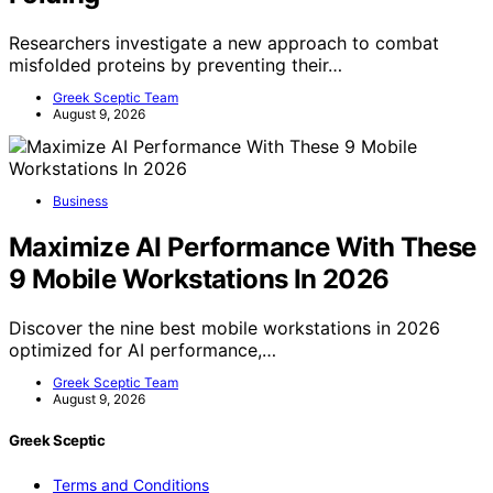
Researchers investigate a new approach to combat
misfolded proteins by preventing their…
Greek Sceptic Team
August 9, 2026
Business
Maximize AI Performance With These
9 Mobile Workstations In 2026
Discover the nine best mobile workstations in 2026
optimized for AI performance,…
Greek Sceptic Team
August 9, 2026
Greek Sceptic
Terms and Conditions