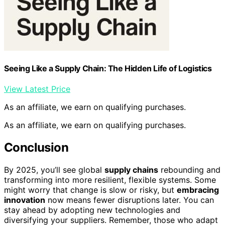
Seeing Like a Supply Chain: The Hidden Life of Logistics
View Latest Price
As an affiliate, we earn on qualifying purchases.
As an affiliate, we earn on qualifying purchases.
Conclusion
By 2025, you’ll see global
supply chains
rebounding and
transforming into more resilient, flexible systems. Some
might worry that change is slow or risky, but
embracing
innovation
now means fewer disruptions later. You can
stay ahead by adopting new technologies and
diversifying your suppliers. Remember, those who adapt