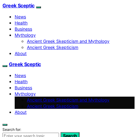
Greek Sceptic
News
Health
Business
Mythology
Ancient Greek Skepticism and Mythology
Ancient Greek Skepticism
About
Greek Sceptic
News
Health
Business
Mythology
Ancient Greek Skepticism and Mythology
Ancient Greek Skepticism
About
Search for:
Search