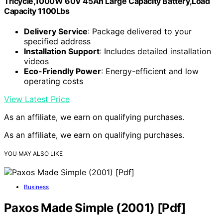
Tricycle,1000W 60V 45Ah Large Capacity Battery,Load
Capacity 1100Lbs
Delivery Service
: Package delivered to your
specified address
Installation Support
: Includes detailed installation
videos
Eco-Friendly Power
: Energy-efficient and low
operating costs
View Latest Price
As an affiliate, we earn on qualifying purchases.
As an affiliate, we earn on qualifying purchases.
YOU MAY ALSO LIKE
Business
Paxos Made Simple (2001) [Pdf]