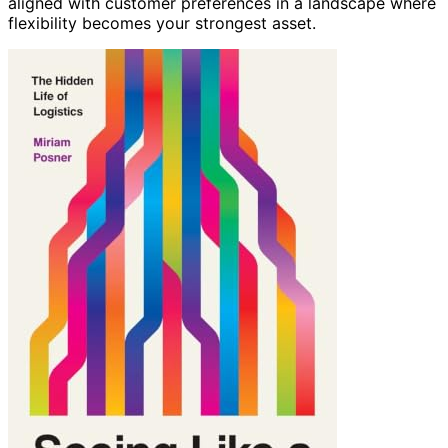
aligned with customer preferences in a landscape where
flexibility becomes your strongest asset.