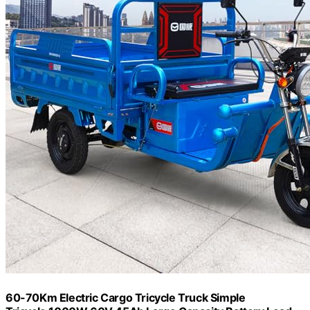
60-70Km Electric Cargo Tricycle Truck Simple