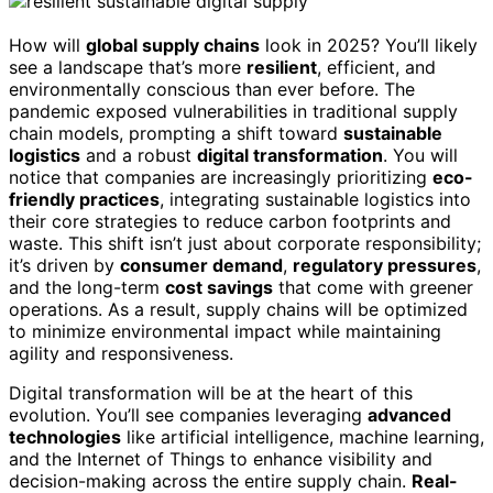
How will
global supply chains
look in 2025? You’ll likely
see a landscape that’s more
resilient
, efficient, and
environmentally conscious than ever before. The
pandemic exposed vulnerabilities in traditional supply
chain models, prompting a shift toward
sustainable
logistics
and a robust
digital transformation
. You will
notice that companies are increasingly prioritizing
eco-
friendly practices
, integrating sustainable logistics into
their core strategies to reduce carbon footprints and
waste. This shift isn’t just about corporate responsibility;
it’s driven by
consumer demand
,
regulatory pressures
,
and the long-term
cost savings
that come with greener
operations. As a result, supply chains will be optimized
to minimize environmental impact while maintaining
agility and responsiveness.
Digital transformation will be at the heart of this
evolution. You’ll see companies leveraging
advanced
technologies
like artificial intelligence, machine learning,
and the Internet of Things to enhance visibility and
decision-making across the entire supply chain.
Real-