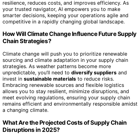
resilience, reduces costs, and improves efficiency. As
your trusted navigator, AI empowers you to make
smarter decisions, keeping your operations agile and
competitive in a rapidly changing global landscape.
How Will Climate Change Influence Future Supply
Chain Strategies?
Climate change will push you to prioritize renewable
sourcing and climate adaptation in your supply chain
strategies. As weather patterns become more
unpredictable, you’ll need to
diversify suppliers
and
invest in
sustainable materials
to reduce risks.
Embracing renewable sources and flexible logistics
allows you to stay resilient, minimize disruptions, and
meet evolving regulations, ensuring your supply chain
remains efficient and environmentally responsible amidst
a changing climate.
What Are the Projected Costs of Supply Chain
Disruptions in 2025?