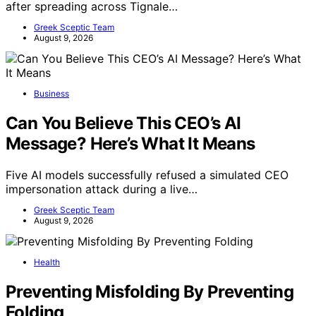
after spreading across Tignale…
Greek Sceptic Team
August 9, 2026
Business
Can You Believe This CEO’s AI
Message? Here’s What It Means
Five AI models successfully refused a simulated CEO
impersonation attack during a live…
Greek Sceptic Team
August 9, 2026
Health
Preventing Misfolding By Preventing
Folding