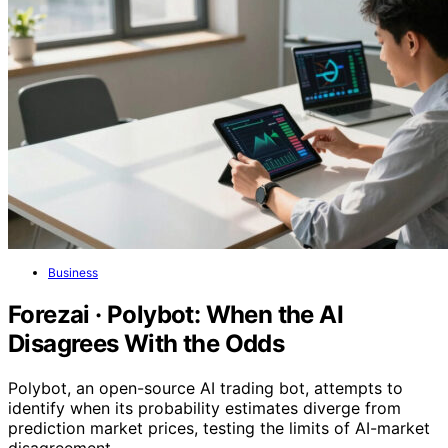
Business
Forezai · Polybot: When the AI
Disagrees With the Odds
Polybot, an open-source AI trading bot, attempts to
identify when its probability estimates diverge from
prediction market prices, testing the limits of AI-market
disagreement.