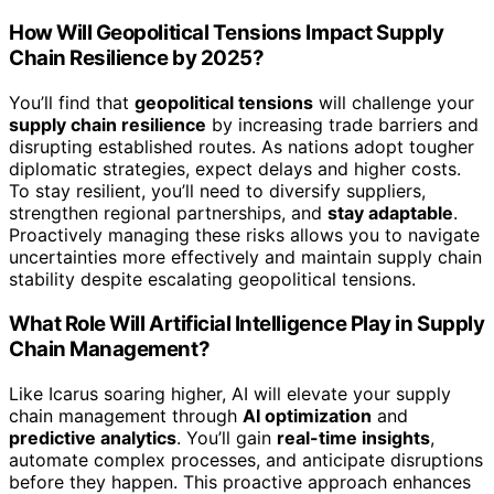
How Will Geopolitical Tensions Impact Supply
Chain Resilience by 2025?
You’ll find that
geopolitical tensions
will challenge your
supply chain resilience
by increasing trade barriers and
disrupting established routes. As nations adopt tougher
diplomatic strategies, expect delays and higher costs.
To stay resilient, you’ll need to diversify suppliers,
strengthen regional partnerships, and
stay adaptable
.
Proactively managing these risks allows you to navigate
uncertainties more effectively and maintain supply chain
stability despite escalating geopolitical tensions.
What Role Will Artificial Intelligence Play in Supply
Chain Management?
Like Icarus soaring higher, AI will elevate your supply
chain management through
AI optimization
and
predictive analytics
. You’ll gain
real-time insights
,
automate complex processes, and anticipate disruptions
before they happen. This proactive approach enhances