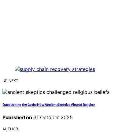
UP NEXT
Questioning the Gods: How Ancient Skeptics Viewed Religion
Published on
31 October 2025
AUTHOR