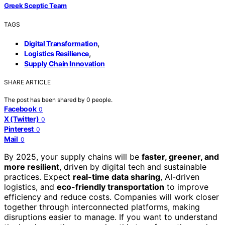
Greek Sceptic Team
TAGS
,
Digital Transformation
,
Logistics Resilience
Supply Chain Innovation
SHARE ARTICLE
The post has been shared by
0
people.
Facebook
0
X (Twitter)
0
Pinterest
0
Mail
0
By 2025, your supply chains will be
faster, greener, and
more resilient
, driven by digital tech and sustainable
practices. Expect
real-time data sharing
, AI-driven
logistics, and
eco-friendly transportation
to improve
efficiency and reduce costs. Companies will work closer
together through interconnected platforms, making
disruptions easier to manage. If you want to understand