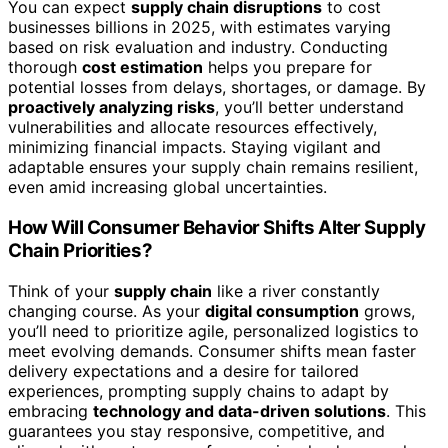
You can expect
supply chain disruptions
to cost
businesses billions in 2025, with estimates varying
based on risk evaluation and industry. Conducting
thorough
cost estimation
helps you prepare for
potential losses from delays, shortages, or damage. By
proactively analyzing risks
, you’ll better understand
vulnerabilities and allocate resources effectively,
minimizing financial impacts. Staying vigilant and
adaptable ensures your supply chain remains resilient,
even amid increasing global uncertainties.
How Will Consumer Behavior Shifts Alter Supply
Chain Priorities?
Think of your
supply chain
like a river constantly
changing course. As your
digital consumption
grows,
you’ll need to prioritize agile, personalized logistics to
meet evolving demands. Consumer shifts mean faster
delivery expectations and a desire for tailored
experiences, prompting supply chains to adapt by
embracing
technology and data-driven solutions
. This
guarantees you stay responsive, competitive, and