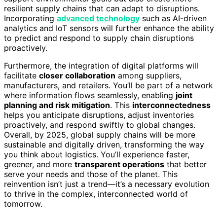
resilient supply chains that can adapt to disruptions.
Incorporating
advanced technology
such as AI-driven
analytics and IoT sensors will further enhance the ability
to predict and respond to supply chain disruptions
proactively.
Furthermore, the integration of digital platforms will
facilitate
closer collaboration
among suppliers,
manufacturers, and retailers. You’ll be part of a network
where information flows seamlessly, enabling
joint
planning and risk mitigation
. This
interconnectedness
helps you anticipate disruptions, adjust inventories
proactively, and respond swiftly to global changes.
Overall, by 2025, global supply chains will be more
sustainable and digitally driven, transforming the way
you think about logistics. You’ll experience faster,
greener, and more
transparent operations
that better
serve your needs and those of the planet. This
reinvention isn’t just a trend—it’s a necessary evolution
to thrive in the complex, interconnected world of
tomorrow.