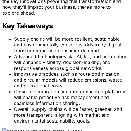
the key innovations powering this transformation and
how they’ll impact your business, there’s more to
explore ahead.
Key Takeaways
Supply chains will be more resilient, sustainable,
and environmentally conscious, driven by digital
transformation and consumer demand.
Advanced technologies like AI, IoT, and automation
will enhance visibility, decision-making, and
responsiveness across global networks.
Innovative practices such as route optimization
and circular models will reduce emissions, waste,
and operational costs.
Closer collaboration and interconnected platforms
will enable proactive risk management and
seamless information sharing.
Overall, supply chains will be faster, greener, and
more transparent, aligning with market and
environmental sustainability goals.