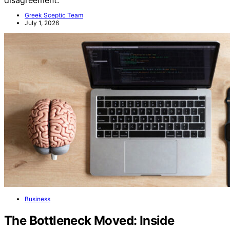
Greek Sceptic Team
July 1, 2026
Business
The Bottleneck Moved: Inside