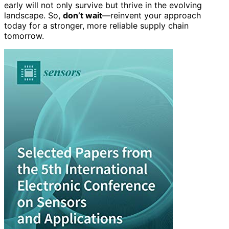
early will not only survive but thrive in the evolving
landscape. So,
don’t wait
—reinvent your approach
today for a stronger, more reliable supply chain
tomorrow.