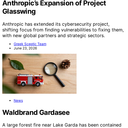
Anthropic’s Expansion of Project
Glasswing
Anthropic has extended its cybersecurity project,
shifting focus from finding vulnerabilities to fixing them,
with new global partners and strategic sectors.
Greek Sceptic Team
June 23, 2026
News
Waldbrand Gardasee
A large forest fire near Lake Garda has been contained