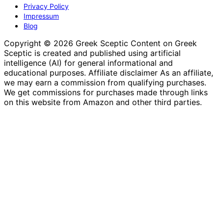
Privacy Policy
Impressum
Blog
Copyright © 2026 Greek Sceptic Content on Greek
Sceptic is created and published using artificial
intelligence (AI) for general informational and
educational purposes. Affiliate disclaimer As an affiliate,
we may earn a commission from qualifying purchases.
We get commissions for purchases made through links
on this website from Amazon and other third parties.