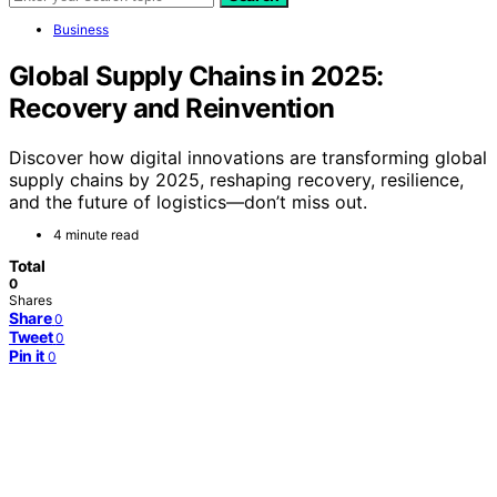
Business
Global Supply Chains in 2025:
Recovery and Reinvention
Discover how digital innovations are transforming global
supply chains by 2025, reshaping recovery, resilience,
and the future of logistics—don’t miss out.
4 minute read
Total
0
Shares
Share
0
Tweet
0
Pin it
0