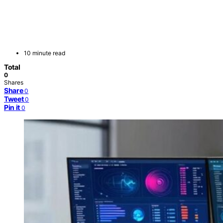
10 minute read
Total
0
Shares
Share
0
Tweet
0
Pin it
0