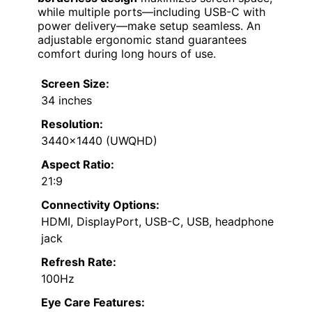
while multiple ports—including USB-C with
power delivery—make setup seamless. An
adjustable ergonomic stand guarantees
comfort during long hours of use.
Screen Size:
34 inches
Resolution:
3440×1440 (UWQHD)
Aspect Ratio:
21:9
Connectivity Options:
HDMI, DisplayPort, USB-C, USB, headphone
jack
Refresh Rate:
100Hz
Eye Care Features: