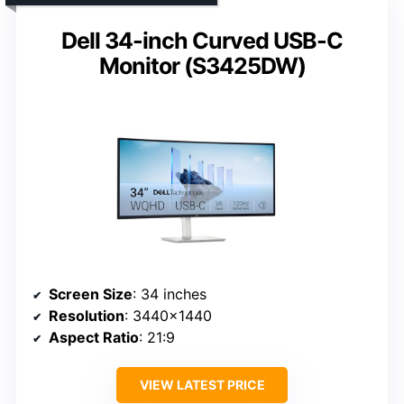
Dell 34-inch Curved USB-C
Monitor (S3425DW)
Screen Size
: 34 inches
Resolution
: 3440×1440
Aspect Ratio
: 21:9
VIEW LATEST PRICE