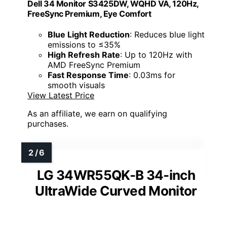
Dell 34 Monitor S3425DW, WQHD VA, 120Hz,
FreeSync Premium, Eye Comfort
Blue Light Reduction
: Reduces blue light
emissions to ≤35%
High Refresh Rate
: Up to 120Hz with
AMD FreeSync Premium
Fast Response Time
: 0.03ms for
smooth visuals
View Latest Price
As an affiliate, we earn on qualifying
purchases.
LG 34WR55QK-B 34-inch
UltraWide Curved Monitor