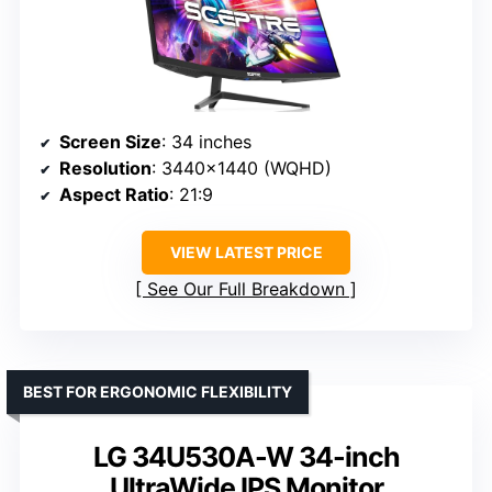
Screen Size
: 34 inches
Resolution
: 3440×1440 (WQHD)
Aspect Ratio
: 21:9
VIEW LATEST PRICE
See Our Full Breakdown
BEST FOR ERGONOMIC FLEXIBILITY
LG 34U530A-W 34-inch
UltraWide IPS Monitor