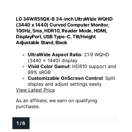
LG 34WR55QK-B 34-inch UltraWide WQHD
(3440 x 1440) Curved Computer Monitor,
100Hz, 5ms, HDR10, Reader Mode, HDMI,
DisplayPort, USB Type-C, Tilt/Height
Adjustable Stand, Black
UltraWide Aspect Ratio
: 21:9 WQHD
(3440 x 1440) display
Vivid Color Gamut
: HDR10 support and
99% sRGB
Customizable OnScreen Control
: Split
display and adjust settings easily
View Latest Price
As an affiliate, we earn on qualifying
purchases.