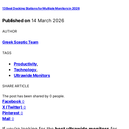
13 Best Docking Stations for Multiple Monitors in 2026
Published on
14 March 2026
AUTHOR
Greek Sceptic Team
TAGS
,
Productivity
,
Technology
Ultrawide Monitors
SHARE ARTICLE
The post has been shared by
0
people.
Facebook
0
X (Twitter)
0
Pinterest
0
Mail
0
If you’re looking for the
best ultrawide monitors
for