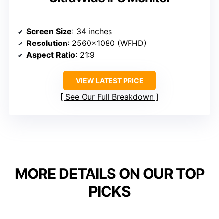
Screen Size
: 34 inches
Resolution
: 2560×1080 (WFHD)
Aspect Ratio
: 21:9
VIEW LATEST PRICE
See Our Full Breakdown
MORE DETAILS ON OUR TOP
PICKS