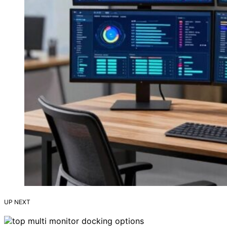
UP NEXT