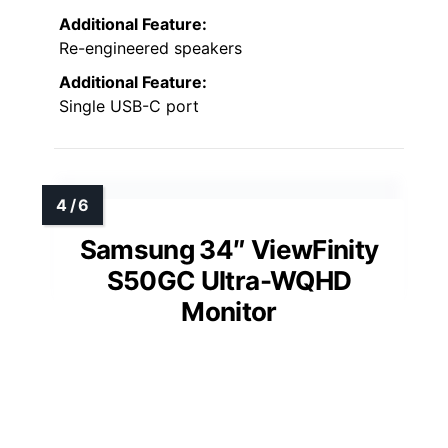
Additional Feature:
Re-engineered speakers
Additional Feature:
Single USB-C port
Samsung 34″ ViewFinity
S50GC Ultra-WQHD
Monitor