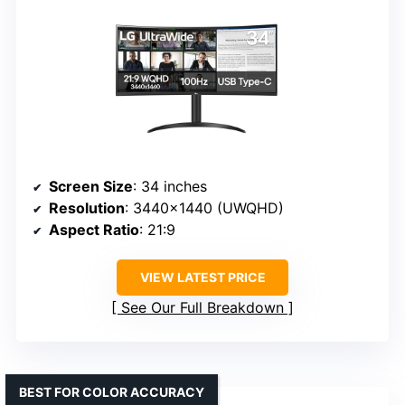
Screen Size
: 34 inches
Resolution
: 3440×1440 (UWQHD)
Aspect Ratio
: 21:9
VIEW LATEST PRICE
See Our Full Breakdown
BEST FOR COLOR ACCURACY