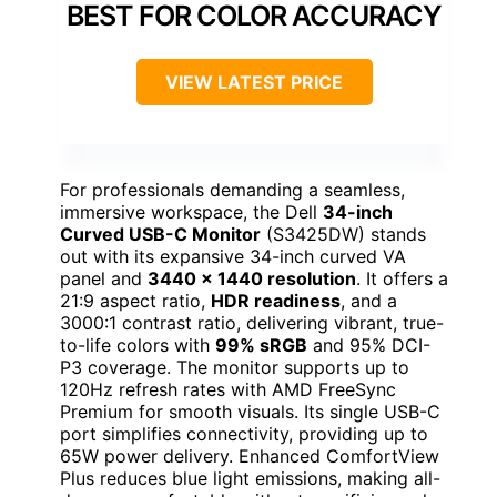
BEST FOR COLOR ACCURACY
VIEW LATEST PRICE
For professionals demanding a seamless,
immersive workspace, the Dell
34-inch
Curved USB-C Monitor
(S3425DW) stands
out with its expansive 34-inch curved VA
panel and
3440 x 1440 resolution
. It offers a
21:9 aspect ratio,
HDR readiness
, and a
3000:1 contrast ratio, delivering vibrant, true-
to-life colors with
99% sRGB
and 95% DCI-
P3 coverage. The monitor supports up to
120Hz refresh rates with AMD FreeSync
Premium for smooth visuals. Its single USB-C
port simplifies connectivity, providing up to
65W power delivery. Enhanced ComfortView
Plus reduces blue light emissions, making all-