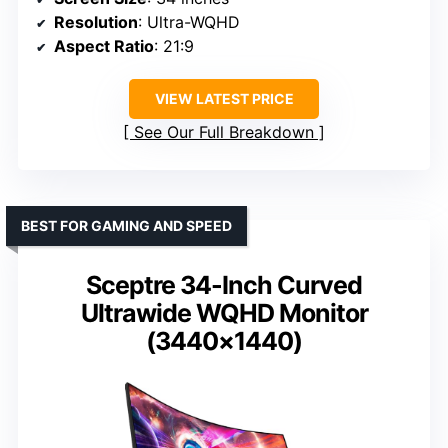
Resolution
: Ultra-WQHD
Aspect Ratio
: 21:9
VIEW LATEST PRICE
See Our Full Breakdown
BEST FOR GAMING AND SPEED
Sceptre 34-Inch Curved
Ultrawide WQHD Monitor
(3440×1440)