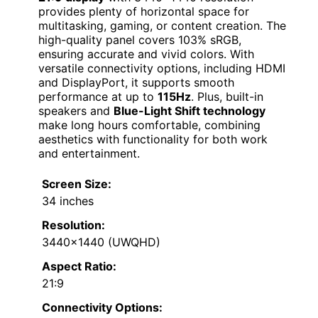
provides plenty of horizontal space for
multitasking, gaming, or content creation. The
high-quality panel covers 103% sRGB,
ensuring accurate and vivid colors. With
versatile connectivity options, including HDMI
and DisplayPort, it supports smooth
performance at up to
115Hz
. Plus, built-in
speakers and
Blue-Light Shift technology
make long hours comfortable, combining
aesthetics with functionality for both work
and entertainment.
Screen Size:
34 inches
Resolution:
3440×1440 (UWQHD)
Aspect Ratio:
21:9
Connectivity Options: