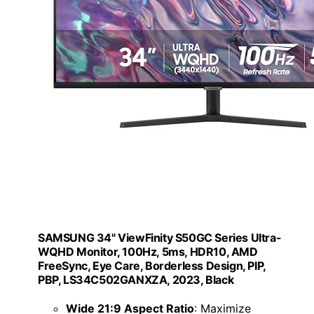
SAMSUNG 34" ViewFinity S50GC Series Ultra-
WQHD Monitor, 100Hz, 5ms, HDR10, AMD
FreeSync, Eye Care, Borderless Design, PIP,
PBP, LS34C502GANXZA, 2023, Black
Wide 21:9 Aspect Ratio
: Maximize