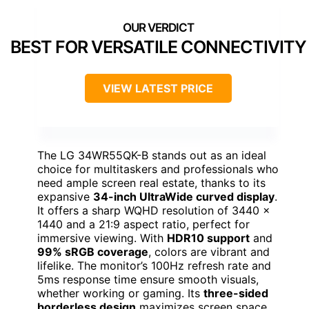
BEST FOR VERSATILE CONNECTIVITY
VIEW LATEST PRICE
The LG 34WR55QK-B stands out as an ideal
choice for multitaskers and professionals who
need ample screen real estate, thanks to its
expansive
34-inch UltraWide curved display
.
It offers a sharp WQHD resolution of 3440 x
1440 and a 21:9 aspect ratio, perfect for
immersive viewing. With
HDR10 support
and
99% sRGB coverage
, colors are vibrant and
lifelike. The monitor’s 100Hz refresh rate and
5ms response time ensure smooth visuals,
whether working or gaming. Its
three-sided
borderless design
maximizes screen space,