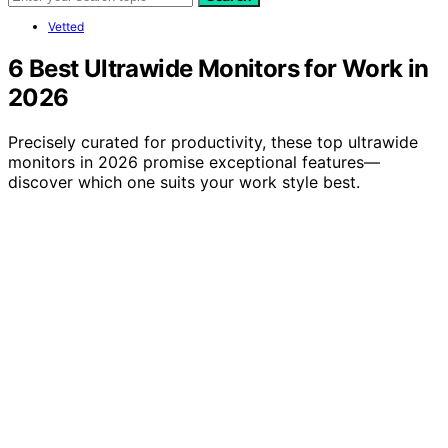
Vetted
6 Best Ultrawide Monitors for Work in
2026
Precisely curated for productivity, these top ultrawide
monitors in 2026 promise exceptional features—
discover which one suits your work style best.