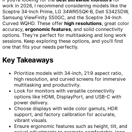
work in 2026, I recommend considering models like the
Sceptre 34-Inch Prime, LG 34WR55QK-B, Dell S3425DW,
Samsung ViewFinity S50GC, and the Sceptre 34-Inch
Curved WQHD. These offer
high resolutions
, great color
accuracy,
ergonomic features
, and solid connectivity
options. They’re perfect for multitasking and long work
sessions. Keep exploring these options, and you’ll find
one that fits your needs perfectly.
Key Takeaways
Prioritize models with 34-inch, 21:9 aspect ratio,
high resolution, and curved screens for immersive
multitasking and productivity.
Look for monitors with versatile connectivity
options like HDMI, DisplayPort, and USB-C with
power delivery.
Choose displays with wide color gamuts, HDR
support, and factory calibration for accurate,
vibrant visuals.
Ensure ergonomic features such as height, tilt, and