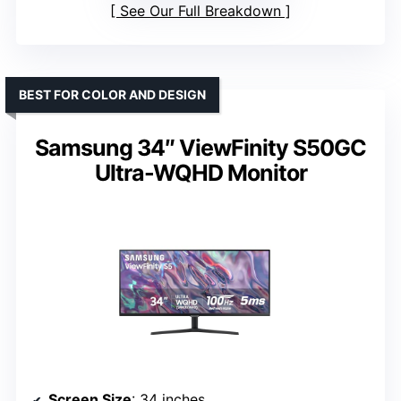
See Our Full Breakdown
BEST FOR COLOR AND DESIGN
Samsung 34″ ViewFinity S50GC
Ultra-WQHD Monitor
Screen Size
: 34 inches