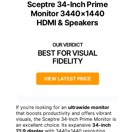
Sceptre 34-Inch Prime
Monitor 3440×1440
HDMI & Speakers
BEST FOR VISUAL
FIDELITY
VIEW LATEST PRICE
If you’re looking for an
ultrawide monitor
that boosts productivity and offers vibrant
visuals, the Sceptre 34-Inch Prime Monitor is
an excellent choice. Its expansive
34-inch
21:9 display
with 3440×1440 resolution