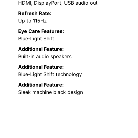
HDMI, DisplayPort, USB audio out
Refresh Rate:
Up to 115Hz
Eye Care Features:
Blue-Light Shift
Additional Feature:
Built-in audio speakers
Additional Feature:
Blue-Light Shift technology
Additional Feature:
Sleek machine black design