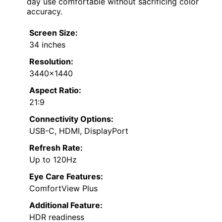
day use comfortable without sacrificing color
accuracy.
Screen Size:
34 inches
Resolution:
3440×1440
Aspect Ratio:
21:9
Connectivity Options:
USB-C, HDMI, DisplayPort
Refresh Rate:
Up to 120Hz
Eye Care Features:
ComfortView Plus
Additional Feature:
HDR readiness