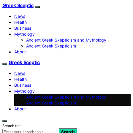
Greek Sceptic
News
Health
Business
Mythology
Ancient Greek Skepticism and Mythology
Ancient Greek Skepticism
About
Greek Sceptic
News
Health
Business
Mythology
Ancient Greek Skepticism and Mythology
Ancient Greek Skepticism
About
Search for:
Search