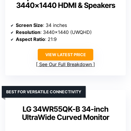
3440×1440 HDMI & Speakers
Screen Size
: 34 inches
Resolution
: 3440×1440 (UWQHD)
Aspect Ratio
: 21:9
VIEW LATEST PRICE
See Our Full Breakdown
BEST FOR VERSATILE CONNECTIVITY
LG 34WR55QK-B 34-inch
UltraWide Curved Monitor