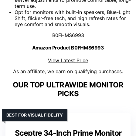
swivel adjustments to promote comfortable, long-
term use.
Opt for monitors with built-in speakers, Blue-Light
Shift, flicker-free tech, and high refresh rates for
eye comfort and smooth visuals.
B0FHMS6993
Amazon Product B0FHMS6993
View Latest Price
As an affiliate, we earn on qualifying purchases.
OUR TOP ULTRAWIDE MONITOR
PICKS
BEST FOR VISUAL FIDELITY
Sceptre 34-Inch Prime Monitor