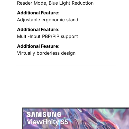
Reader Mode, Blue Light Reduction
Additional Feature:
Adjustable ergonomic stand
Additional Feature:
Multi-Input PBP/PIP support
Additional Feature:
Virtually borderless design