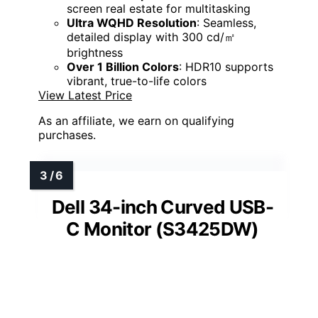
screen real estate for multitasking
Ultra WQHD Resolution
: Seamless,
detailed display with 300 cd/㎡
brightness
Over 1 Billion Colors
: HDR10 supports
vibrant, true-to-life colors
View Latest Price
As an affiliate, we earn on qualifying
purchases.
Dell 34-inch Curved USB-
C Monitor (S3425DW)