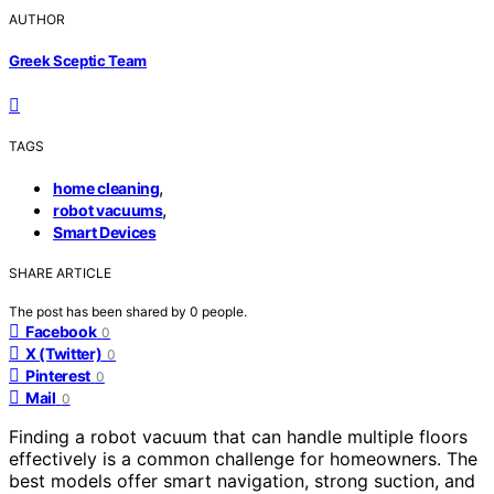
AUTHOR
Greek Sceptic Team
TAGS
,
home cleaning
,
robot vacuums
Smart Devices
SHARE ARTICLE
The post has been shared by
0
people.
Facebook
0
X (Twitter)
0
Pinterest
0
Mail
0
Finding a robot vacuum that can handle multiple floors
effectively is a common challenge for homeowners. The
best models offer smart navigation, strong suction, and