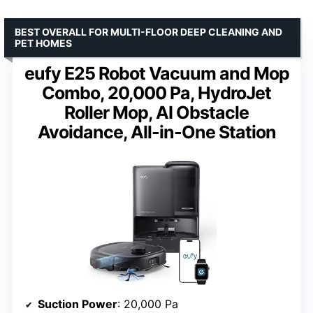
BEST OVERALL FOR MULTI-FLOOR DEEP CLEANING AND
PET HOMES
eufy E25 Robot Vacuum and Mop
Combo, 20,000 Pa, HydroJet
Roller Mop, AI Obstacle
Avoidance, All-in-One Station
Suction Power
: 20,000 Pa