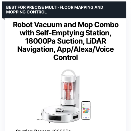
BEST FOR PRECISE MULTI-FLOOR MAPPING AND
MOPPING CONTROL
Robot Vacuum and Mop Combo
with Self-Emptying Station,
18000Pa Suction, LiDAR
Navigation, App/Alexa/Voice
Control