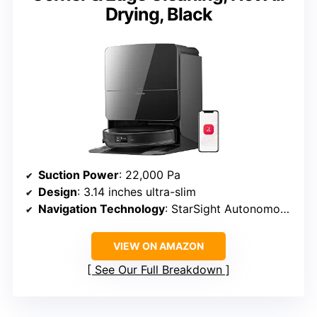
Drying, Black
Suction Power
: 22,000 Pa
Design
: 3.14 inches ultra-slim
Navigation Technology
: StarSight Autonomous System 2.0, 3D sensing
VIEW ON AMAZON
See Our Full Breakdown