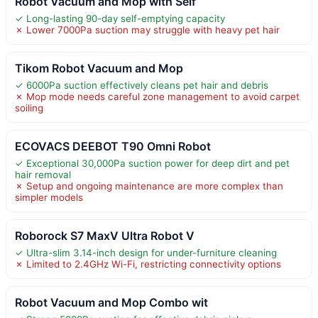
Robot Vacuum and Mop with Self
✓ Long-lasting 90-day self-emptying capacity
✗ Lower 7000Pa suction may struggle with heavy pet hair
Tikom Robot Vacuum and Mop
✓ 6000Pa suction effectively cleans pet hair and debris
✗ Mop mode needs careful zone management to avoid carpet
soiling
ECOVACS DEEBOT T90 Omni Robot
✓ Exceptional 30,000Pa suction power for deep dirt and pet
hair removal
✗ Setup and ongoing maintenance are more complex than
simpler models
Roborock S7 MaxV Ultra Robot V
✓ Ultra-slim 3.14-inch design for under-furniture cleaning
✗ Limited to 2.4GHz Wi-Fi, restricting connectivity options
Robot Vacuum and Mop Combo wit