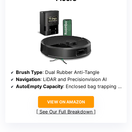
Brush Type
: Dual Rubber Anti-Tangle
Navigation
: LiDAR and Precisionvision AI
AutoEmpty Capacity
: Enclosed bag trapping debris as small as 0.7 microns
VIEW ON AMAZON
See Our Full Breakdown