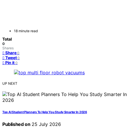
18 minute read
Total
0
Shares
Share
0
Tweet
0
Pin it
0
UP NEXT
Top AI Student Planners To Help You Study Smarter In 2026
Published on
25 July 2026