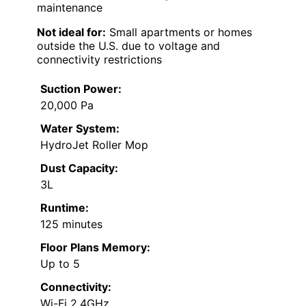
maintenance
Not ideal for:
Small apartments or homes
outside the U.S. due to voltage and
connectivity restrictions
Suction Power:
20,000 Pa
Water System:
HydroJet Roller Mop
Dust Capacity:
3L
Runtime:
125 minutes
Floor Plans Memory:
Up to 5
Connectivity:
Wi-Fi 2.4GHz