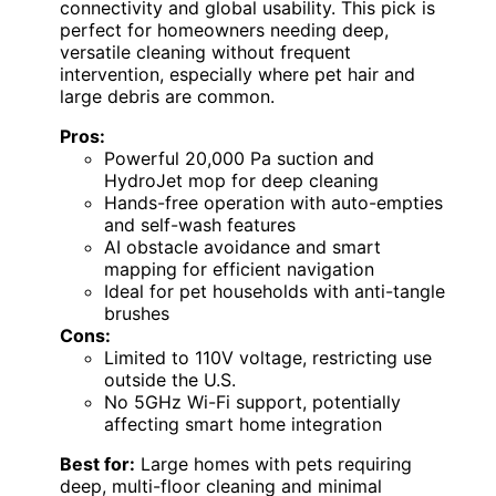
connectivity and global usability. This pick is
perfect for homeowners needing deep,
versatile cleaning without frequent
intervention, especially where pet hair and
large debris are common.
Pros:
Powerful 20,000 Pa suction and
HydroJet mop for deep cleaning
Hands-free operation with auto-empties
and self-wash features
AI obstacle avoidance and smart
mapping for efficient navigation
Ideal for pet households with anti-tangle
brushes
Cons:
Limited to 110V voltage, restricting use
outside the U.S.
No 5GHz Wi-Fi support, potentially
affecting smart home integration
Best for:
Large homes with pets requiring
deep, multi-floor cleaning and minimal