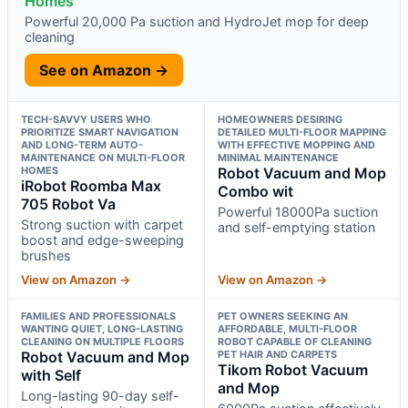
Homes
Powerful 20,000 Pa suction and HydroJet mop for deep
cleaning
See on Amazon →
TECH-SAVVY USERS WHO
HOMEOWNERS DESIRING
PRIORITIZE SMART NAVIGATION
DETAILED MULTI-FLOOR MAPPING
AND LONG-TERM AUTO-
WITH EFFECTIVE MOPPING AND
MAINTENANCE ON MULTI-FLOOR
MINIMAL MAINTENANCE
HOMES
Robot Vacuum and Mop
iRobot Roomba Max
Combo wit
705 Robot Va
Powerful 18000Pa suction
Strong suction with carpet
and self-emptying station
boost and edge-sweeping
brushes
View on Amazon →
View on Amazon →
FAMILIES AND PROFESSIONALS
PET OWNERS SEEKING AN
WANTING QUIET, LONG-LASTING
AFFORDABLE, MULTI-FLOOR
CLEANING ON MULTIPLE FLOORS
ROBOT CAPABLE OF CLEANING
Robot Vacuum and Mop
PET HAIR AND CARPETS
Tikom Robot Vacuum
with Self
and Mop
Long-lasting 90-day self-