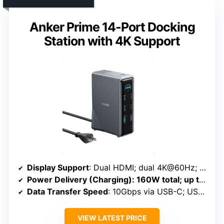
Anker Prime 14-Port Docking
Station with 4K Support
Display Support
: Dual HDMI; dual 4K@60Hz; triple via MST (host dependent)
Power Delivery (Charging)
: 160W total; up to 100W per port
Data Transfer Speed
: 10Gbps via USB-C; USB 3.0 ports
VIEW LATEST PRICE