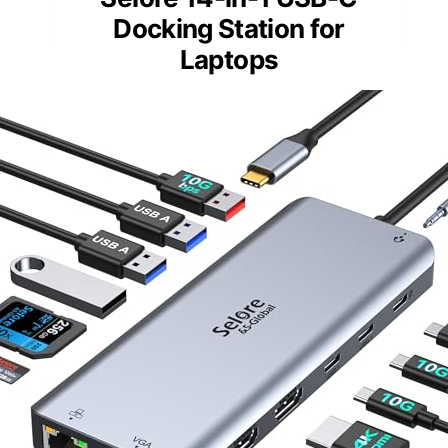
Docking Station for
Laptops