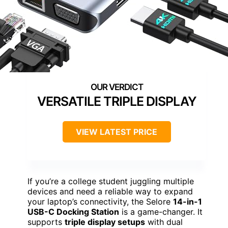
VERSATILE TRIPLE DISPLAY
VIEW LATEST PRICE
If you’re a college student juggling multiple
devices and need a reliable way to expand
your laptop’s connectivity, the Selore
14-in-1
USB-C Docking Station
is a game-changer. It
supports
triple display setups
with dual