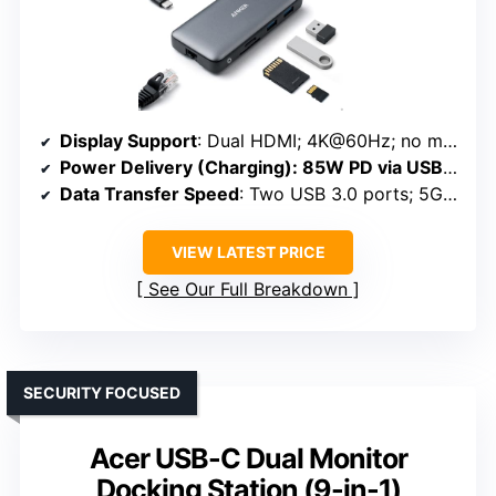
Display Support
: Dual HDMI; 4K@60Hz; no mention of triple
Power Delivery (Charging)
: 85W PD via USB-C
Data Transfer Speed
: Two USB 3.0 ports; 5Gbps
VIEW LATEST PRICE
See Our Full Breakdown
SECURITY FOCUSED
Acer USB-C Dual Monitor
Docking Station (9-in-1)