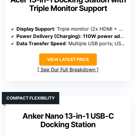
Triple Monitor Support
Display Support
: Triple monitor (2x HDMI + DP); triple 4K@30Hz
Power Delivery (Charging)
: 110W power adapter; 85W to laptop
Data Transfer Speed
: Multiple USB ports; USB 3.0 and USB-C 5Gbps
VIEW LATEST PRICE
See Our Full Breakdown
COMPACT FLEXIBILITY
Anker Nano 13-in-1 USB-C
Docking Station