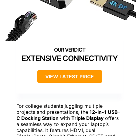
EXTENSIVE CONNECTIVITY
VIEW LATEST PRICE
For college students juggling multiple
projects and presentations, the
12-in-1 USB-
C Docking Station
with
Triple Display
offers
a seamless way to expand your laptop’s
capabilities. It features HDMI, dual