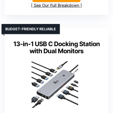
See Our Full Breakdown
BUDGET-FRIENDLY RELIABLE
13-in-1 USB C Docking Station
with Dual Monitors