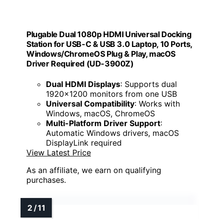
Plugable Dual 1080p HDMI Universal Docking
Station for USB-C & USB 3.0 Laptop, 10 Ports,
Windows/ChromeOS Plug & Play, macOS
Driver Required (UD-3900Z)
Dual HDMI Displays
: Supports dual
1920x1200 monitors from one USB
Universal Compatibility
: Works with
Windows, macOS, ChromeOS
Multi-Platform Driver Support
:
Automatic Windows drivers, macOS
DisplayLink required
View Latest Price
As an affiliate, we earn on qualifying
purchases.