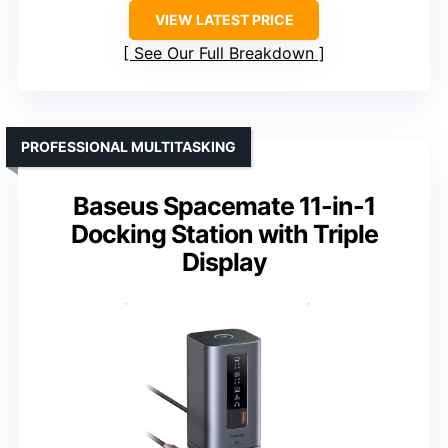
VIEW LATEST PRICE
See Our Full Breakdown
PROFESSIONAL MULTITASKING
Baseus Spacemate 11-in-1
Docking Station with Triple
Display