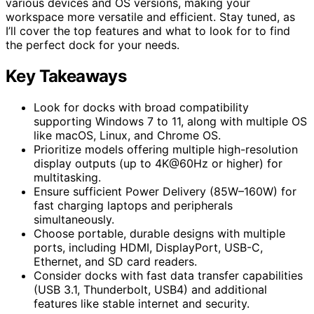
various devices and OS versions, making your
workspace more versatile and efficient. Stay tuned, as
I’ll cover the top features and what to look for to find
the perfect dock for your needs.
Key Takeaways
Look for docks with broad compatibility
supporting Windows 7 to 11, along with multiple OS
like macOS, Linux, and Chrome OS.
Prioritize models offering multiple high-resolution
display outputs (up to 4K@60Hz or higher) for
multitasking.
Ensure sufficient Power Delivery (85W–160W) for
fast charging laptops and peripherals
simultaneously.
Choose portable, durable designs with multiple
ports, including HDMI, DisplayPort, USB-C,
Ethernet, and SD card readers.
Consider docks with fast data transfer capabilities
(USB 3.1, Thunderbolt, USB4) and additional
features like stable internet and security.