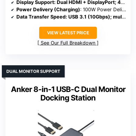
Display Support
: Dual HDMI + DisplayPort; 4K@60Hz; triple on Windows
Power Delivery (Charging)
: 100W Power Delivery
Data Transfer Speed
: USB 3.1 (10Gbps); multiple USB ports
VIEW LATEST PRICE
See Our Full Breakdown
DUAL MONITOR SUPPORT
Anker 8-in-1 USB-C Dual Monitor
Docking Station