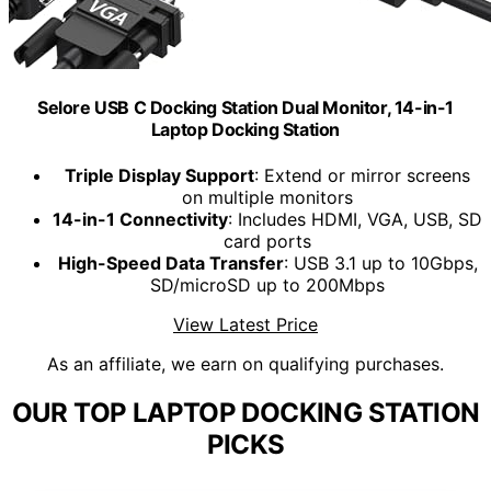
Selore USB C Docking Station Dual Monitor, 14-in-1
Laptop Docking Station
Triple Display Support
: Extend or mirror screens
on multiple monitors
14-in-1 Connectivity
: Includes HDMI, VGA, USB, SD
card ports
High-Speed Data Transfer
: USB 3.1 up to 10Gbps,
SD/microSD up to 200Mbps
View Latest Price
As an affiliate, we earn on qualifying purchases.
OUR TOP LAPTOP DOCKING STATION
PICKS