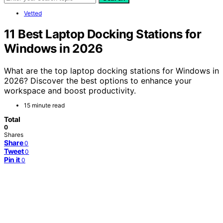
Vetted
11 Best Laptop Docking Stations for
Windows in 2026
What are the top laptop docking stations for Windows in
2026? Discover the best options to enhance your
workspace and boost productivity.
15 minute read
Total
0
Shares
Share
0
Tweet
0
Pin it
0