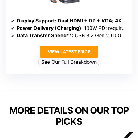
Display Support
: Dual HDMI + DP + VGA; 4K@60Hz; triple extension on Windows
Power Delivery (Charging)
: 100W PD; requires external adapter
Data Transfer Speed**
: USB 3.2 Gen 2 (10Gbps); SD/TF up to 104Mbps
VIEW LATEST PRICE
See Our Full Breakdown
MORE DETAILS ON OUR TOP
PICKS