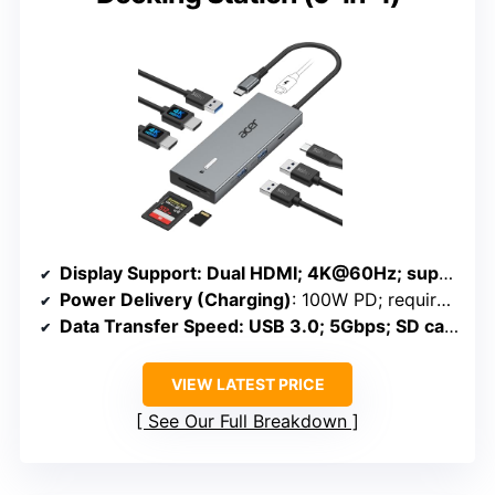
Display Support
: Dual HDMI; 4K@60Hz; supports external monitors
Power Delivery (Charging)
: 100W PD; requires external power
Data Transfer Speed
: USB 3.0; 5Gbps; SD cards up to 104MB/s
VIEW LATEST PRICE
See Our Full Breakdown