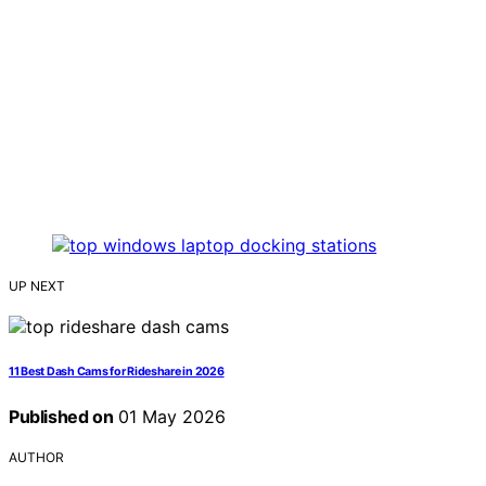
UP NEXT
11 Best Dash Cams for Rideshare in 2026
Published on
01 May 2026
AUTHOR