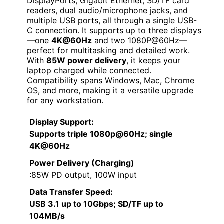
DisplayPorts, Gigabit Ethernet, SD/TF card
readers, dual audio/microphone jacks, and
multiple USB ports, all through a single USB-
C connection. It supports up to three displays
—one
4K@60Hz
and two 1080P@60Hz—
perfect for multitasking and detailed work.
With
85W power delivery
, it keeps your
laptop charged while connected.
Compatibility spans Windows, Mac, Chrome
OS, and more, making it a versatile upgrade
for any workstation.
Display Support
:
Supports triple 1080p@60Hz; single
4K@60Hz
Power Delivery (Charging)
:85W PD output, 100W input
Data Transfer Speed
:
USB 3.1 up to 10Gbps; SD/TF up to
104MB/s