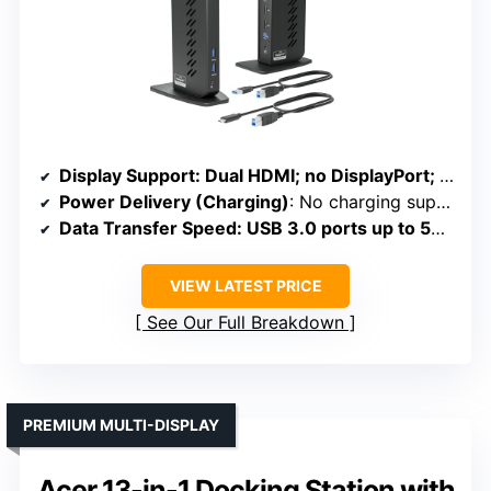
Display Support
: Dual HDMI; no DisplayPort; resolutions up to 1920×1200
Power Delivery (Charging)
: No charging support
Data Transfer Speed
: USB 3.0 ports up to 5Gbps; no SD
VIEW LATEST PRICE
See Our Full Breakdown
PREMIUM MULTI-DISPLAY
Acer 13-in-1 Docking Station with