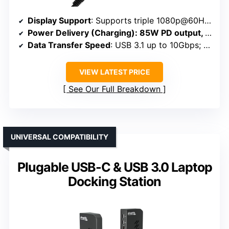
Display Support
: Supports triple 1080p@60Hz; single 4K@60Hz
Power Delivery (Charging)
: 85W PD output, 100W input
Data Transfer Speed
: USB 3.1 up to 10Gbps; SD/TF up to 104MB/s
VIEW LATEST PRICE
See Our Full Breakdown
UNIVERSAL COMPATIBILITY
Plugable USB-C & USB 3.0 Laptop
Docking Station