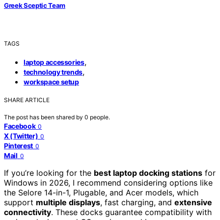
Greek Sceptic Team
TAGS
,
laptop accessories
,
technology trends
workspace setup
SHARE ARTICLE
The post has been shared by
0
people.
Facebook
0
X (Twitter)
0
Pinterest
0
Mail
0
If you’re looking for the
best laptop docking stations
for
Windows in 2026, I recommend considering options like
the Selore 14-in-1, Plugable, and Acer models, which
support
multiple displays
, fast charging, and
extensive
connectivity
. These docks guarantee compatibility with