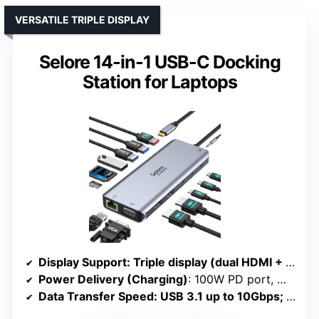
VERSATILE TRIPLE DISPLAY
Selore 14-in-1 USB-C Docking
Station for Laptops
Display Support
: Triple display (dual HDMI + VGA); Mac mirror only
Power Delivery (Charging)
: 100W PD port, max 87W output
Data Transfer Speed
: USB 3.1 up to 10Gbps; SD/TF up to 200Mbps