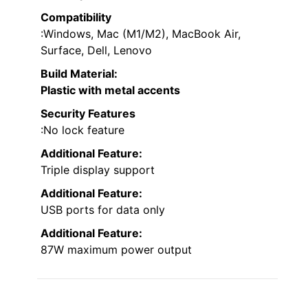
Compatibility
:Windows, Mac (M1/M2), MacBook Air,
Surface, Dell, Lenovo
Build Material
:
Plastic with metal accents
Security Features
:No lock feature
Additional Feature:
Triple display support
Additional Feature:
USB ports for data only
Additional Feature:
87W maximum power output