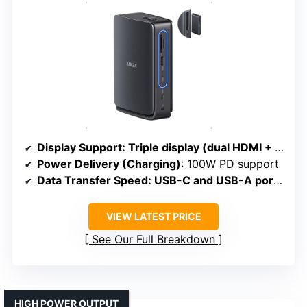
Display Support
: Triple display (dual HDMI + DisplayPort); mirror on Mac
Power Delivery (Charging)
: 100W PD support
Data Transfer Speed
: USB-C and USB-A ports; 10Gbps transfer
VIEW LATEST PRICE
See Our Full Breakdown
HIGH POWER OUTPUT