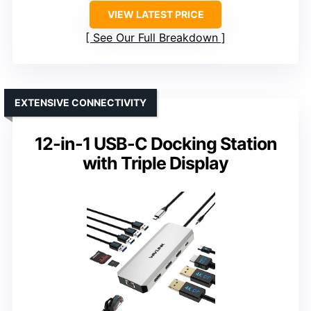
VIEW LATEST PRICE
See Our Full Breakdown
EXTENSIVE CONNECTIVITY
12-in-1 USB-C Docking Station
with Triple Display