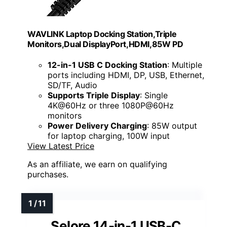
WAVLINK Laptop Docking Station,Triple
Monitors,Dual DisplayPort,HDMI,85W PD
12-in-1 USB C Docking Station
: Multiple
ports including HDMI, DP, USB, Ethernet,
SD/TF, Audio
Supports Triple Display
: Single
4K@60Hz or three 1080P@60Hz
monitors
Power Delivery Charging
: 85W output
for laptop charging, 100W input
View Latest Price
As an affiliate, we earn on qualifying
purchases.
Selore 14-in-1 USB-C