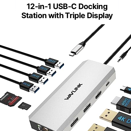
12-in-1 USB-C Docking
Station with Triple Display