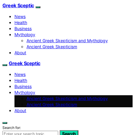
Greek Sceptic
News
Health
Business
Mythology
Ancient Greek Skepticism and Mythology
Ancient Greek Skepticism
About
Greek Sceptic
News
Health
Business
Mythology
Ancient Greek Skepticism and Mythology
Ancient Greek Skepticism
About
Search for:
Search