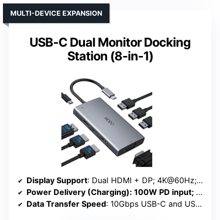
MULTI-DEVICE EXPANSION
USB-C Dual Monitor Docking
Station (8-in-1)
Display Support
: Dual HDMI + DP; 4K@60Hz; supports up to 4 monitors
Power Delivery (Charging)
: 100W PD input; delivers approx. 87W
Data Transfer Speed
: 10Gbps USB-C and USB-A ports