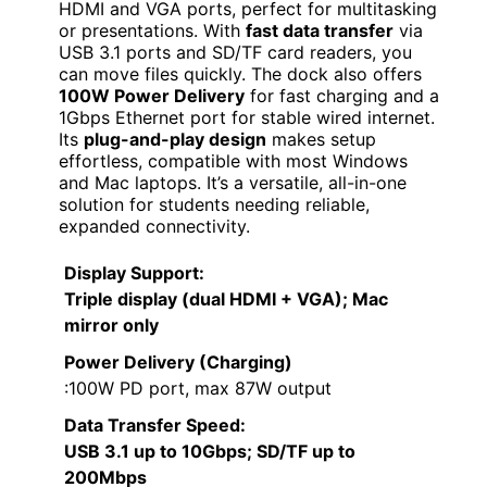
HDMI and VGA ports, perfect for multitasking
or presentations. With
fast data transfer
via
USB 3.1 ports and SD/TF card readers, you
can move files quickly. The dock also offers
100W Power Delivery
for fast charging and a
1Gbps Ethernet port for stable wired internet.
Its
plug-and-play design
makes setup
effortless, compatible with most Windows
and Mac laptops. It’s a versatile, all-in-one
solution for students needing reliable,
expanded connectivity.
Display Support
:
Triple display (dual HDMI + VGA); Mac
mirror only
Power Delivery (Charging)
:100W PD port, max 87W output
Data Transfer Speed
:
USB 3.1 up to 10Gbps; SD/TF up to
200Mbps