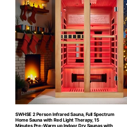
SWHSE 2 Person Infrared Sauna, Full Spectrum
Home Sauna with Red Light Therapy, 15
Minutes Pre-Warm up Indoor Dry Saunas with