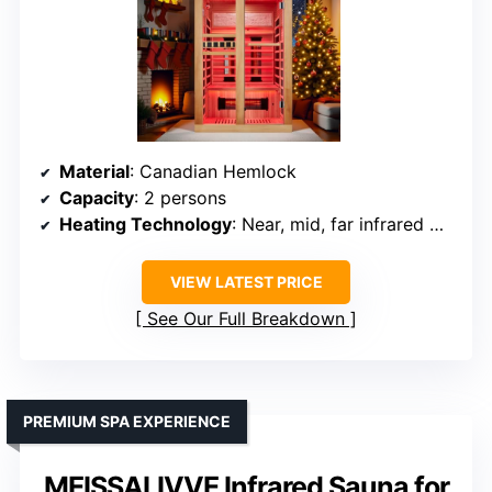
Material
: Canadian Hemlock
Capacity
: 2 persons
Heating Technology
: Near, mid, far infrared with mica & tubes
VIEW LATEST PRICE
See Our Full Breakdown
PREMIUM SPA EXPERIENCE
MEISSALIVVE Infrared Sauna for