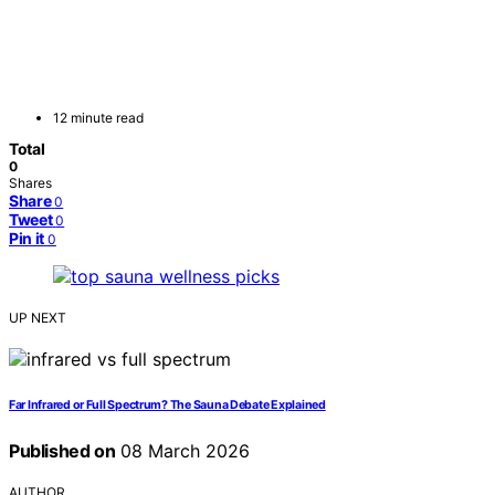
12 minute read
Total
0
Shares
Share
0
Tweet
0
Pin it
0
UP NEXT
Far Infrared or Full Spectrum? The Sauna Debate Explained
Published on
08 March 2026
AUTHOR