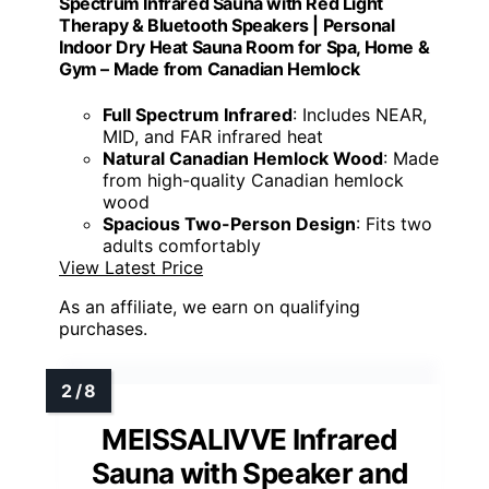
Spectrum Infrared Sauna with Red Light
Therapy & Bluetooth Speakers | Personal
Indoor Dry Heat Sauna Room for Spa, Home &
Gym – Made from Canadian Hemlock
Full Spectrum Infrared
: Includes NEAR,
MID, and FAR infrared heat
Natural Canadian Hemlock Wood
: Made
from high-quality Canadian hemlock
wood
Spacious Two-Person Design
: Fits two
adults comfortably
View Latest Price
As an affiliate, we earn on qualifying
purchases.
MEISSALIVVE Infrared
Sauna with Speaker and