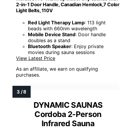
2-in-1 Door Handle, Canadian Hemlock,7 Color
Light Belts, 110V
Red Light Therapy Lamp
: 113 light
beads with 660nm wavelength
Mobile Device Stand
: Door handle
doubles as a stand
Bluetooth Speaker
: Enjoy private
movies during sauna sessions
View Latest Price
As an affiliate, we earn on qualifying
purchases.
DYNAMIC SAUNAS
Cordoba 2-Person
Infrared Sauna