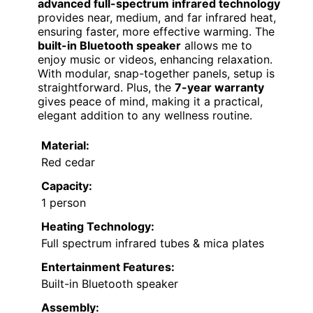
advanced full-spectrum infrared technology
provides near, medium, and far infrared heat,
ensuring faster, more effective warming. The
built-in Bluetooth speaker
allows me to
enjoy music or videos, enhancing relaxation.
With modular, snap-together panels, setup is
straightforward. Plus, the
7-year warranty
gives peace of mind, making it a practical,
elegant addition to any wellness routine.
Material:
Red cedar
Capacity:
1 person
Heating Technology:
Full spectrum infrared tubes & mica plates
Entertainment Features:
Built-in Bluetooth speaker
Assembly: