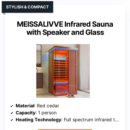
STYLISH & COMPACT
MEISSALIVVE Infrared Sauna
with Speaker and Glass
Material
: Red cedar
Capacity
: 1 person
Heating Technology
: Full spectrum infrared tubes & mica plates