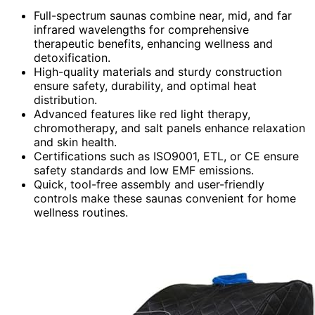
Full-spectrum saunas combine near, mid, and far
infrared wavelengths for comprehensive
therapeutic benefits, enhancing wellness and
detoxification.
High-quality materials and sturdy construction
ensure safety, durability, and optimal heat
distribution.
Advanced features like red light therapy,
chromotherapy, and salt panels enhance relaxation
and skin health.
Certifications such as ISO9001, ETL, or CE ensure
safety standards and low EMF emissions.
Quick, tool-free assembly and user-friendly
controls make these saunas convenient for home
wellness routines.