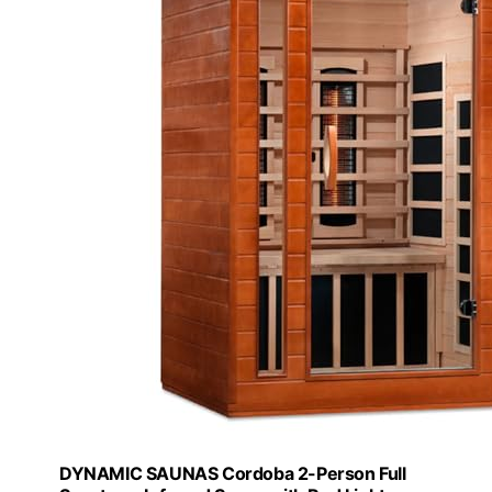
DYNAMIC SAUNAS Cordoba 2-Person Full