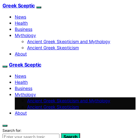
Greek Sceptic
News
Health
Business
Mythology
Ancient Greek Skepticism and Mythology
Ancient Greek Skepticism
About
Greek Sceptic
News
Health
Business
Mythology
Ancient Greek Skepticism and Mythology
Ancient Greek Skepticism
About
Search for:
Search