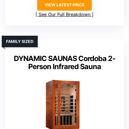
VIEW LATEST PRICE
See Our Full Breakdown
FAMILY SIZED
DYNAMIC SAUNAS Cordoba 2-
Person Infrared Sauna