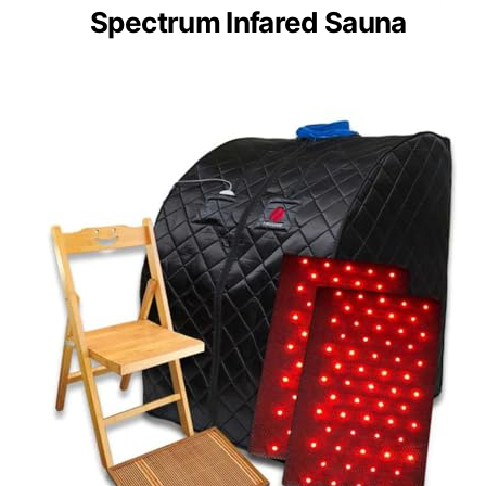
Spectrum Infared Sauna