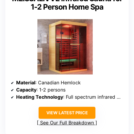
1-2 Person Home Spa
Material
: Canadian Hemlock
Capacity
: 1-2 persons
Heating Technology
: Full spectrum infrared with mica plates
VIEW LATEST PRICE
See Our Full Breakdown