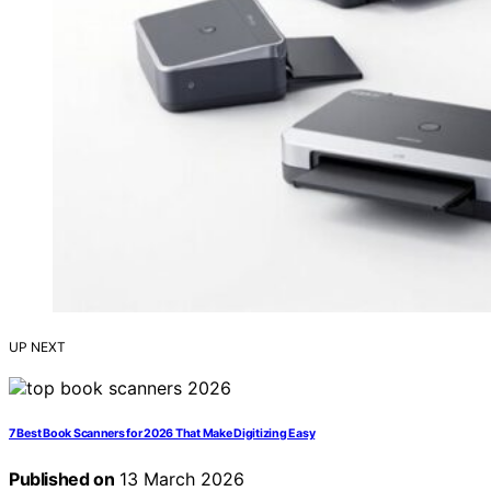
UP NEXT
7 Best Book Scanners for 2026 That Make Digitizing Easy
Published on
13 March 2026