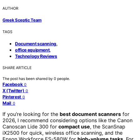
AUTHOR
Greek Sceptic Team
TAGS
,
Document scanning
,
office equipment
Technology Reviews
SHARE ARTICLE
The post has been shared by
0
people.
Facebook
0
X (Twitter)
0
Pinterest
0
Mail
0
If you’re looking for the
best document scanners
for
2026, I recommend considering options like the Canon
Canoscan Lide 300 for
compact use
, the ScanSnap
iX2500 for quick, wireless office scanning, and the
Epson Workforce ES-580W for
high-volume tasks
. For