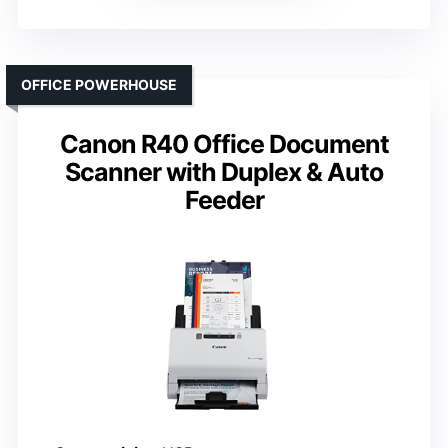
OFFICE POWERHOUSE
Canon R40 Office Document
Scanner with Duplex & Auto
Feeder