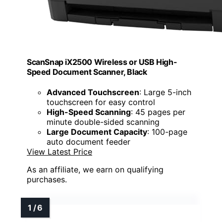
ScanSnap iX2500 Wireless or USB High-
Speed Document Scanner, Black
Advanced Touchscreen
: Large 5-inch
touchscreen for easy control
High-Speed Scanning
: 45 pages per
minute double-sided scanning
Large Document Capacity
: 100-page
auto document feeder
View Latest Price
As an affiliate, we earn on qualifying
purchases.