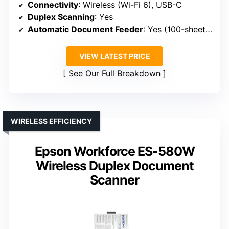
Connectivity
: Wireless (Wi-Fi 6), USB-C
Duplex Scanning
: Yes
Automatic Document Feeder
: Yes (100-sheet capacity)
VIEW LATEST PRICE
See Our Full Breakdown
WIRELESS EFFICIENCY
Epson Workforce ES-580W
Wireless Duplex Document
Scanner