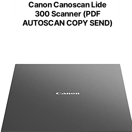
Canon Canoscan Lide
300 Scanner (PDF
AUTOSCAN COPY SEND)