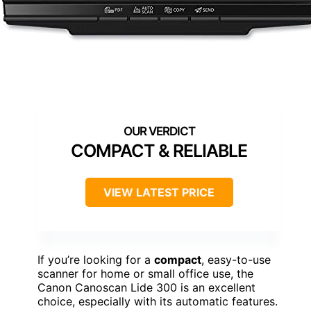
COMPACT & RELIABLE
VIEW LATEST PRICE
If you’re looking for a
compact
, easy-to-use
scanner for home or small office use, the
Canon Canoscan Lide 300 is an excellent
choice, especially with its automatic features.