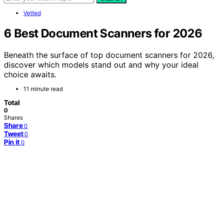
Vetted
6 Best Document Scanners for 2026
Beneath the surface of top document scanners for 2026,
discover which models stand out and why your ideal
choice awaits.
11 minute read
Total
0
Shares
Share
0
Tweet
0
Pin it
0