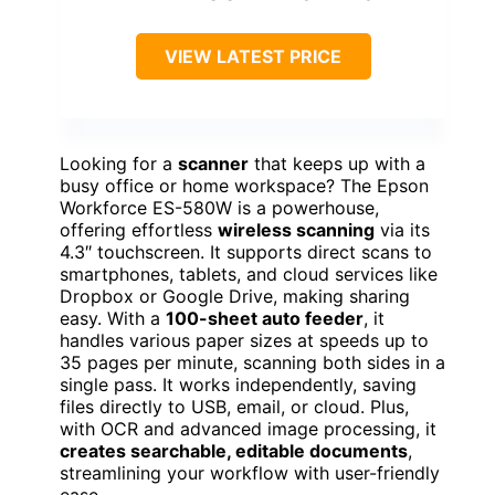
VIEW LATEST PRICE
Looking for a
scanner
that keeps up with a
busy office or home workspace? The Epson
Workforce ES-580W is a powerhouse,
offering effortless
wireless scanning
via its
4.3″ touchscreen. It supports direct scans to
smartphones, tablets, and cloud services like
Dropbox or Google Drive, making sharing
easy. With a
100-sheet auto feeder
, it
handles various paper sizes at speeds up to
35 pages per minute, scanning both sides in a
single pass. It works independently, saving
files directly to USB, email, or cloud. Plus,
with OCR and advanced image processing, it
creates searchable, editable documents
,
streamlining your workflow with user-friendly