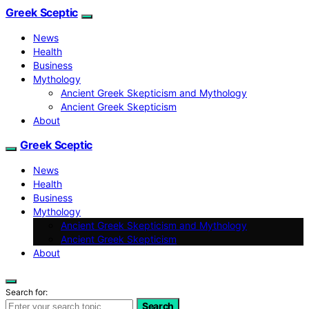
Greek Sceptic
News
Health
Business
Mythology
Ancient Greek Skepticism and Mythology
Ancient Greek Skepticism
About
Greek Sceptic
News
Health
Business
Mythology
Ancient Greek Skepticism and Mythology
Ancient Greek Skepticism
About
Search for:
Search