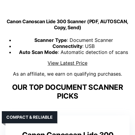
Canon Canoscan Lide 300 Scanner (PDF, AUTOSCAN,
Copy, Send)
Scanner Type
: Document Scanner
Connectivity
: USB
Auto Scan Mode
: Automatic detection of scans
View Latest Price
As an affiliate, we earn on qualifying purchases.
OUR TOP DOCUMENT SCANNER
PICKS
COMPACT & RELIABLE
Canon Canoscan Lide 300