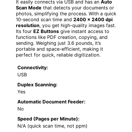
It easily connects via USB and has an
Auto
Scan Mode
that detects your documents or
photos, simplifying the process. With a quick
10-second scan time and
2400 x 2400 dpi
resolution
, you get high-quality images fast.
Its four
EZ Buttons
give instant access to
functions like PDF creation, copying, and
sending. Weighing just 3.6 pounds, it’s
portable and space-efficient, making it
perfect for quick, reliable digitization.
Connectivity:
USB
Duplex Scanning:
Yes
Automatic Document Feeder:
No
Speed (Pages per Minute):
N/A (quick scan time, not ppm)