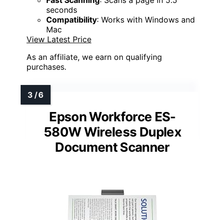
Fast Scanning
: Scans a page in 5.5
seconds
Compatibility
: Works with Windows and
Mac
View Latest Price
As an affiliate, we earn on qualifying
purchases.
Epson Workforce ES-
580W Wireless Duplex
Document Scanner