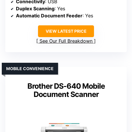
Connectivity
: USB
Duplex Scanning
: Yes
Automatic Document Feeder
: Yes
VIEW LATEST PRICE
See Our Full Breakdown
MOBILE CONVENIENCE
Brother DS-640 Mobile
Document Scanner