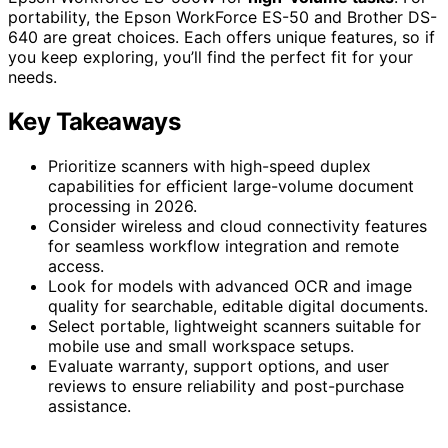
portability, the Epson WorkForce ES-50 and Brother DS-
640 are great choices. Each offers unique features, so if
you keep exploring, you’ll find the perfect fit for your
needs.
Key Takeaways
Prioritize scanners with high-speed duplex
capabilities for efficient large-volume document
processing in 2026.
Consider wireless and cloud connectivity features
for seamless workflow integration and remote
access.
Look for models with advanced OCR and image
quality for searchable, editable digital documents.
Select portable, lightweight scanners suitable for
mobile use and small workspace setups.
Evaluate warranty, support options, and user
reviews to ensure reliability and post-purchase
assistance.