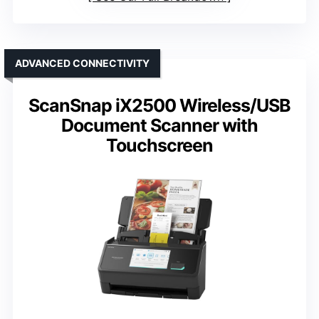
ADVANCED CONNECTIVITY
ScanSnap iX2500 Wireless/USB
Document Scanner with
Touchscreen