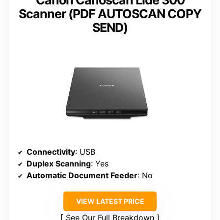
Scanner (PDF AUTOSCAN COPY
SEND)
Connectivity
: USB
Duplex Scanning
: Yes
Automatic Document Feeder
: No
VIEW LATEST PRICE
See Our Full Breakdown