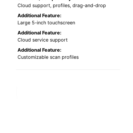
Cloud support, profiles, drag-and-drop
Additional Feature:
Large 5-inch touchscreen
Additional Feature:
Cloud service support
Additional Feature:
Customizable scan profiles