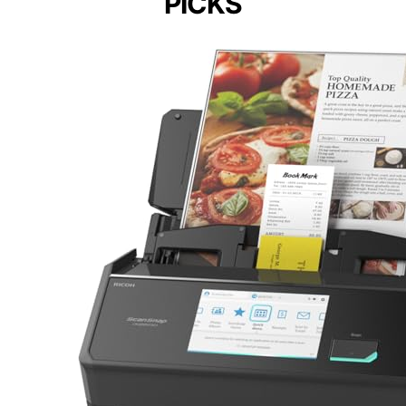
PICKS