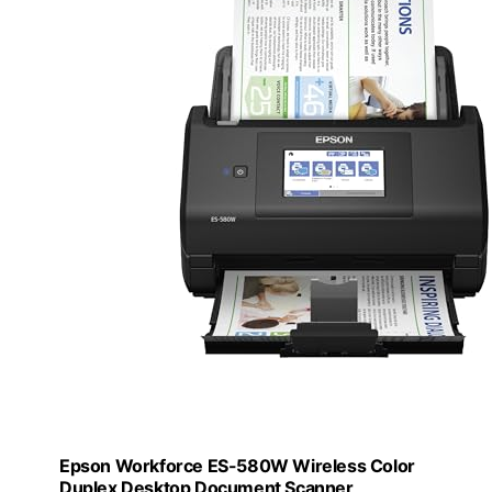
Epson Workforce ES-580W Wireless Color
Duplex Desktop Document Scanner