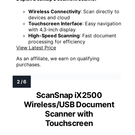
Wireless Connectivity
: Scan directly to
devices and cloud
Touchscreen Interface
: Easy navigation
with 4.3-inch display
High-Speed Scanning
: Fast document
processing for efficiency
View Latest Price
As an affiliate, we earn on qualifying
purchases.
ScanSnap iX2500
Wireless/USB Document
Scanner with
Touchscreen