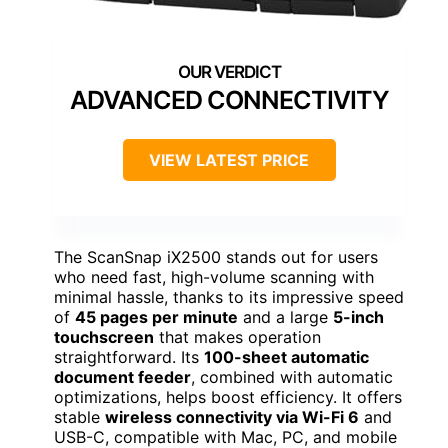
ADVANCED CONNECTIVITY
VIEW LATEST PRICE
The ScanSnap iX2500 stands out for users
who need fast, high-volume scanning with
minimal hassle, thanks to its impressive speed
of
45 pages per minute
and a large
5-inch
touchscreen
that makes operation
straightforward. Its
100-sheet automatic
document feeder
, combined with automatic
optimizations, helps boost efficiency. It offers
stable
wireless connectivity via Wi-Fi 6
and
USB-C, compatible with Mac, PC, and mobile