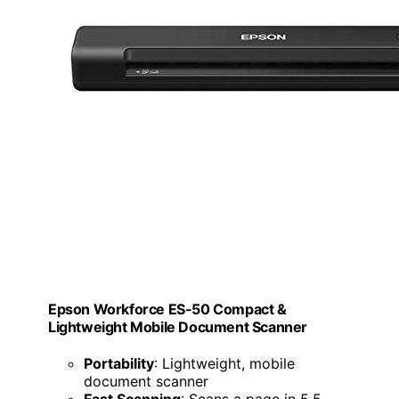
Epson Workforce ES-50 Compact &
Lightweight Mobile Document Scanner
Portability
: Lightweight, mobile
document scanner