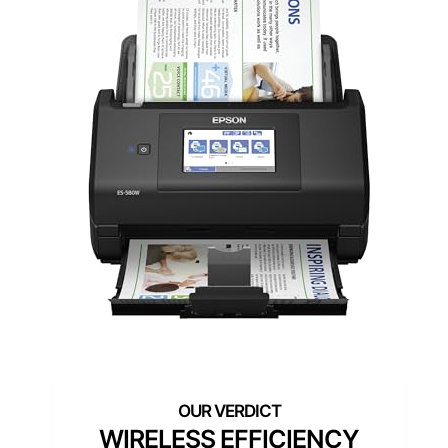
WIRELESS EFFICIENCY