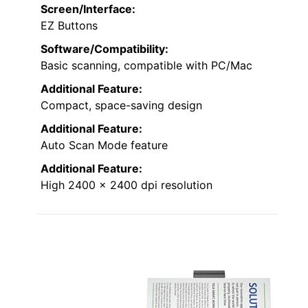
Screen/Interface:
EZ Buttons
Software/Compatibility:
Basic scanning, compatible with PC/Mac
Additional Feature:
Compact, space-saving design
Additional Feature:
Auto Scan Mode feature
Additional Feature:
High 2400 x 2400 dpi resolution