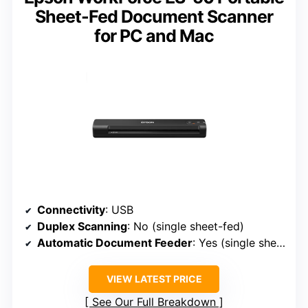
Sheet-Fed Document Scanner
for PC and Mac
Connectivity
: USB
Duplex Scanning
: No (single sheet-fed)
Automatic Document Feeder
: Yes (single sheet-fed, but designed for on-the-go)
VIEW LATEST PRICE
See Our Full Breakdown