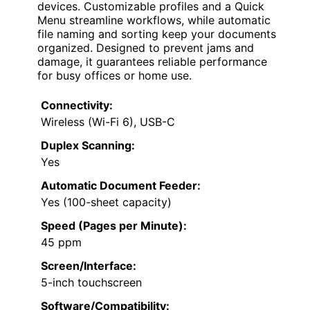
devices. Customizable profiles and a Quick
Menu streamline workflows, while automatic
file naming and sorting keep your documents
organized. Designed to prevent jams and
damage, it guarantees reliable performance
for busy offices or home use.
Connectivity:
Wireless (Wi-Fi 6), USB-C
Duplex Scanning:
Yes
Automatic Document Feeder:
Yes (100-sheet capacity)
Speed (Pages per Minute):
45 ppm
Screen/Interface:
5-inch touchscreen
Software/Compatibility: