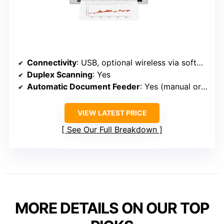
Connectivity
: USB, optional wireless via software (not specified)
Duplex Scanning
: Yes
Automatic Document Feeder
: Yes (manual or optional feeder)
VIEW LATEST PRICE
See Our Full Breakdown
MORE DETAILS ON OUR TOP