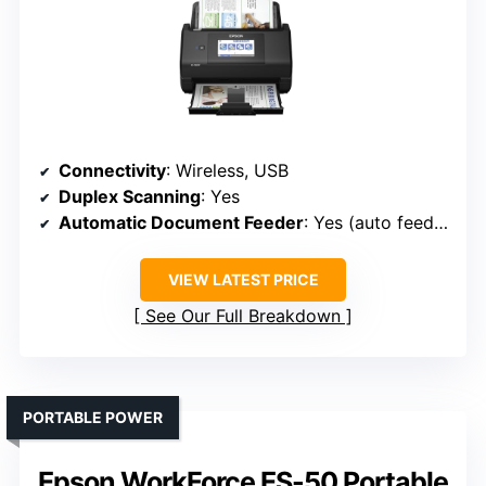
Connectivity
: Wireless, USB
Duplex Scanning
: Yes
Automatic Document Feeder
: Yes (auto feeder)
VIEW LATEST PRICE
See Our Full Breakdown
PORTABLE POWER
Epson WorkForce ES-50 Portable