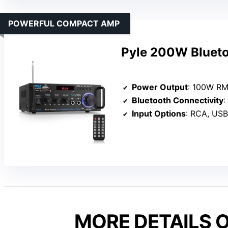
POWERFUL COMPACT AMP
Pyle 200W Blueto
Power Output
: 100W R
Bluetooth Connectivity
:
Input Options
: RCA, USB, 
MORE DETAILS O