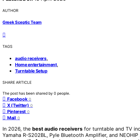
AUTHOR
Greek Sceptic Team
TAGS
,
audio receivers
,
Home entertainment
Turntable Setup
SHARE ARTICLE
The post has been shared by
0
people.
Facebook
0
X (Twitter)
0
Pinterest
0
Mail
0
In 2026, the
best audio receivers
for turntable and TV i
Yamaha R-S202BL, Pyle Bluetooth Amplifier, and NEOHIP 