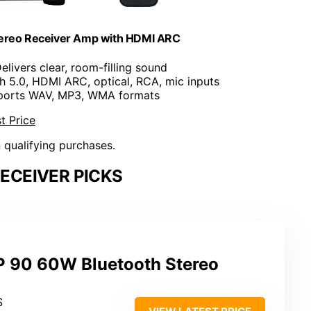
tereo Receiver Amp with HDMI ARC
Delivers clear, room-filling sound
th 5.0, HDMI ARC, optical, RCA, mic inputs
ports WAV, MP3, WMA formats
t Price
n qualifying purchases.
ECEIVER PICKS
 90 60W Bluetooth Stereo
S