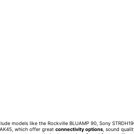
nclude models like the Rockville BLUAMP 90, Sony STRDH19
AK45, which offer great
connectivity options
, sound qualit