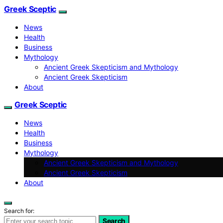
Greek Sceptic
News
Health
Business
Mythology
Ancient Greek Skepticism and Mythology
Ancient Greek Skepticism
About
Greek Sceptic
News
Health
Business
Mythology
Ancient Greek Skepticism and Mythology
Ancient Greek Skepticism
About
Search for:
Search