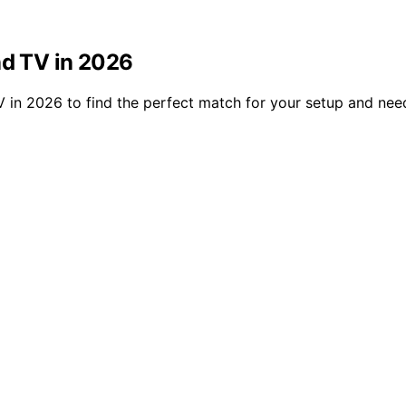
nd TV in 2026
V in 2026 to find the perfect match for your setup and nee