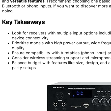
and
versatile features
. I recommend choosing one based o
Bluetooth or phono inputs. If you want to discover more 
going.
Key Takeaways
Look for receivers with multiple input options inclu
device connectivity.
Prioritize models with high power output, wide freq
quality.
Ensure compatibility with turntables (phono input) a
Consider wireless streaming support and microphone 
Balance budget with features like size, design, and a
party setups.