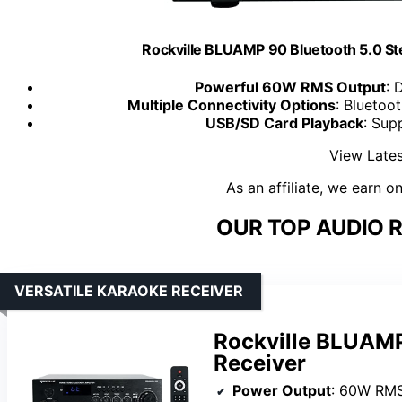
Rockville BLUAMP 90 Bluetooth 5.0 S
Powerful 60W RMS Output
: 
Multiple Connectivity Options
: Bluetoo
USB/SD Card Playback
: Sup
View Lates
As an affiliate, we earn o
OUR TOP AUDIO R
VERSATILE KARAOKE RECEIVER
Rockville BLUAMP
Receiver
Power Output
: 60W RM