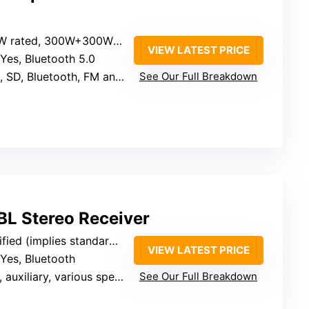
rated, 300W+300W peak
VIEW LATEST PRICE
 Yes, Bluetooth 5.0
SD, Bluetooth, FM antenna
See Our Full Breakdown
 Stereo Receiver
 (implies standard home audio)
VIEW LATEST PRICE
 Yes, Bluetooth
iliary, various speaker terminals
See Our Full Breakdown