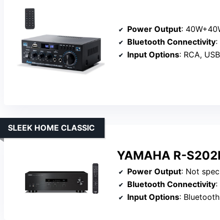
Power Output
: 40W+40W 
Bluetooth Connectivity
:
Input Options
: RCA, USB, 
SLEEK HOME CLASSIC
YAMAHA R-S202BL
Power Output
: Not specified
Bluetooth Connectivity
:
Input Options
: Bluetooth, aux