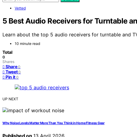
Vetted
5 Best Audio Receivers for Turntable a
Learn about the top 5 audio receivers for turntable and T
10 minute read
Total
0
Shares
Share
0
Tweet
0
Pin it
0
UP NEXT
Why Noise Levels Matter More Than You Think in Home Fitness Gear
Published on
13 April 2026