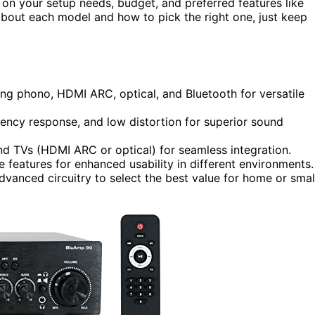
n your setup needs, budget, and preferred features like
about each model and how to pick the right one, just keep
ding phono, HDMI ARC, optical, and Bluetooth for versatile
uency response, and low distortion for superior sound
nd TVs (HDMI ARC or optical) for seamless integration.
features for enhanced usability in different environments.
dvanced circuitry to select the best value for home or smal