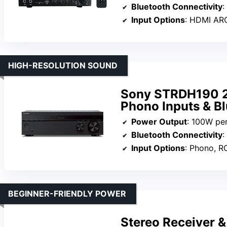
Bluetooth Connectivity
:
Input Options
: HDMI ARC, o
HIGH-RESOLUTION SOUND
Sony STRDH190 2
Phono Inputs & Bl
Power Output
: 100W pe
Bluetooth Connectivity
:
Input Options
: Phono, RC
BEGINNER-FRIENDLY POWER
Stereo Receiver &