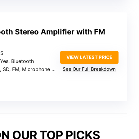
oth Stereo Amplifier with FM
MS
VIEW LATEST PRICE
 Yes, Bluetooth
SD, FM, Microphone inputs
See Our Full Breakdown
N OUR TOP PICKS