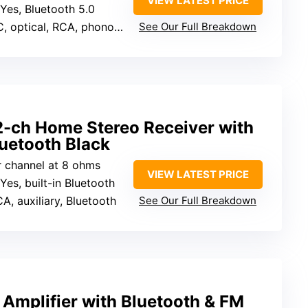
VIEW LATEST PRICE
 Yes, Bluetooth 5.0
ptical, RCA, phono, USB, SD
See Our Full Breakdown
-ch Home Stereo Receiver with
uetooth Black
r channel at 8 ohms
VIEW LATEST PRICE
 Yes, built-in Bluetooth
A, auxiliary, Bluetooth
See Our Full Breakdown
 Amplifier with Bluetooth & FM