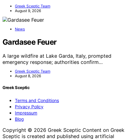
Greek Sceptic Team
August 9, 2026
News
Gardasee Feuer
A large wildfire at Lake Garda, Italy, prompted
emergency response; authorities confirm…
Greek Sceptic Team
August 8, 2026
Greek Sceptic
Terms and Conditions
Privacy Policy
Impressum
Blog
Copyright © 2026 Greek Sceptic Content on Greek
Sceptic is created and published using artificial