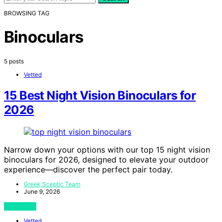
BROWSING TAG
Binoculars
5 posts
Vetted
15 Best Night Vision Binoculars for
2026
Narrow down your options with our top 15 night vision
binoculars for 2026, designed to elevate your outdoor
experience—discover the perfect pair today.
Greek Sceptic Team
June 9, 2026
View Post
Vetted