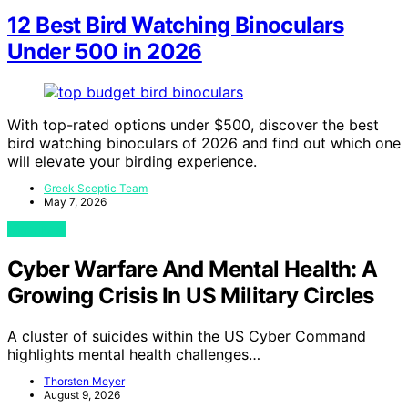
12 Best Bird Watching Binoculars
Under 500 in 2026
With top-rated options under $500, discover the best
bird watching binoculars of 2026 and find out which one
will elevate your birding experience.
Greek Sceptic Team
May 7, 2026
View Post
Cyber Warfare And Mental Health: A
Growing Crisis In US Military Circles
A cluster of suicides within the US Cyber Command
highlights mental health challenges…
Thorsten Meyer
August 9, 2026