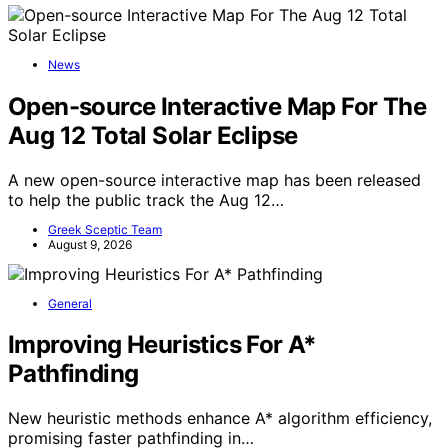
News
Open-source Interactive Map For The
Aug 12 Total Solar Eclipse
A new open-source interactive map has been released
to help the public track the Aug 12…
Greek Sceptic Team
August 9, 2026
General
Improving Heuristics For A*
Pathfinding
New heuristic methods enhance A* algorithm efficiency,
promising faster pathfinding in…