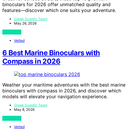
binoculars for 2026 offer unmatched quality and
features—discover which one suits your adventure.
Greek Sceptic Team
May 26, 2026
View Post
Vetted
6 Best Marine Binoculars with
Compass in 2026
Weather your maritime adventures with the best marine
binoculars with compass in 2026, and discover which
models will elevate your navigation experience.
Greek Sceptic Team
May 8, 2026
View Post
Vetted