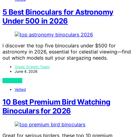
5 Best Binoculars for Astronomy
Under 500 in 2026
I discover the top five binoculars under $500 for
astronomy in 2026, essential for celestial viewing—find
out which models suit your stargazing needs.
Greek Sceptic Team
June 4, 2026
View Post
Vetted
10 Best Premium Bird Watching
Binoculars for 2026
Great for serious birders, these top 10 premium