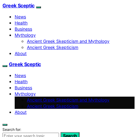
Greek Sceptic
News
Health
Business
Mythology
Ancient Greek Skepticism and Mythology
Ancient Greek Skepticism
About
Greek Sceptic
News
Health
Business
Mythology
Ancient Greek Skepticism and Mythology
Ancient Greek Skepticism
About
Search for:
Search