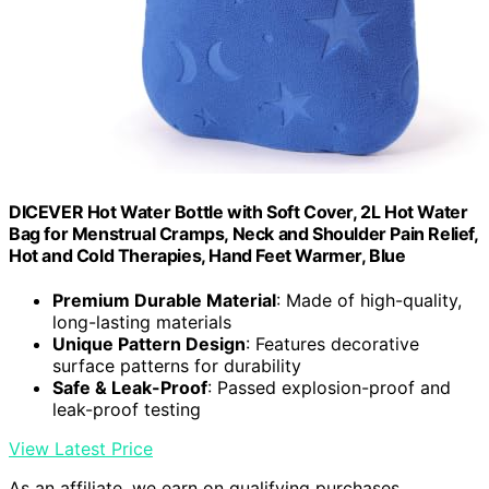
DICEVER Hot Water Bottle with Soft Cover, 2L Hot Water
Bag for Menstrual Cramps, Neck and Shoulder Pain Relief,
Hot and Cold Therapies, Hand Feet Warmer, Blue
Premium Durable Material
: Made of high-quality,
long-lasting materials
Unique Pattern Design
: Features decorative
surface patterns for durability
Safe & Leak-Proof
: Passed explosion-proof and
leak-proof testing
View Latest Price
As an affiliate, we earn on qualifying purchases.