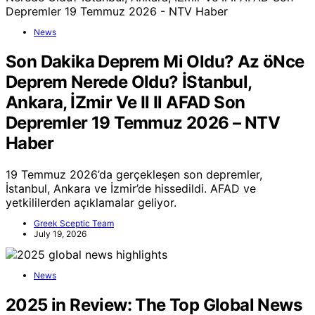
News
Son Dakika Deprem Mi Oldu? Az öNce
Deprem Nerede Oldu? İStanbul,
Ankara, İZmir Ve Il Il AFAD Son
Depremler 19 Temmuz 2026 – NTV
Haber
19 Temmuz 2026’da gerçekleşen son depremler,
İstanbul, Ankara ve İzmir’de hissedildi. AFAD ve
yetkililerden açıklamalar geliyor.
Greek Sceptic Team
July 19, 2026
News
2025 in Review: The Top Global News