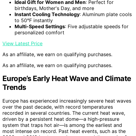
Ideal Gift for Women and Men
: Perfect for
birthdays, Mother's Day, and more
Instant Cooling Technology
: Aluminum plate cools
to 50°F instantly
Multi-Speed Settings
: Five adjustable speeds for
personalized comfort
View Latest Price
As an affiliate, we earn on qualifying purchases.
As an affiliate, we earn on qualifying purchases.
Europe’s Early Heat Wave and Climate
Trends
Europe has experienced increasingly severe heat waves
over the past decade, with record temperatures
recorded in several countries. The current heat wave,
driven by a persistent heat dome—a high-pressure
system that traps hot air—is among the earliest and
most intense on record. Past heat events, such as the