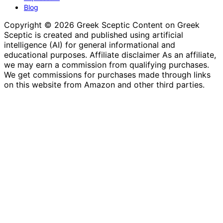
Blog
Copyright © 2026 Greek Sceptic Content on Greek
Sceptic is created and published using artificial
intelligence (AI) for general informational and
educational purposes. Affiliate disclaimer As an affiliate,
we may earn a commission from qualifying purchases.
We get commissions for purchases made through links
on this website from Amazon and other third parties.