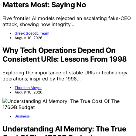
Matters Most: Saying No
Five frontier AI models rejected an escalating fake-CEO
attack, showing how integrity…
Greek Sceptic Team
August 10, 2026
Why Tech Operations Depend On
Consistent URIs: Lessons From 1998
Exploring the importance of stable URIs in technology
operations, inspired by the 1998…
Thorsten Meyer
August 10, 2026
Business
Understanding AI Memory: The True