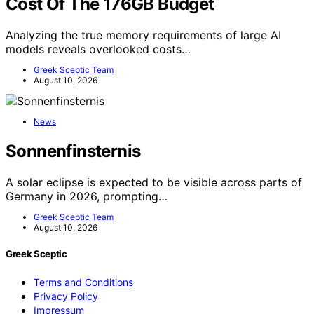
Cost Of The 176GB Budget
Analyzing the true memory requirements of large AI
models reveals overlooked costs…
Greek Sceptic Team
August 10, 2026
News
Sonnenfinsternis
A solar eclipse is expected to be visible across parts of
Germany in 2026, prompting…
Greek Sceptic Team
August 10, 2026
Greek Sceptic
Terms and Conditions
Privacy Policy
Impressum