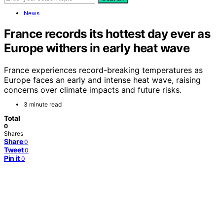
News
France records its hottest day ever as
Europe withers in early heat wave
France experiences record-breaking temperatures as
Europe faces an early and intense heat wave, raising
concerns over climate impacts and future risks.
3 minute read
Total
0
Shares
Share
0
Tweet
0
Pin it
0