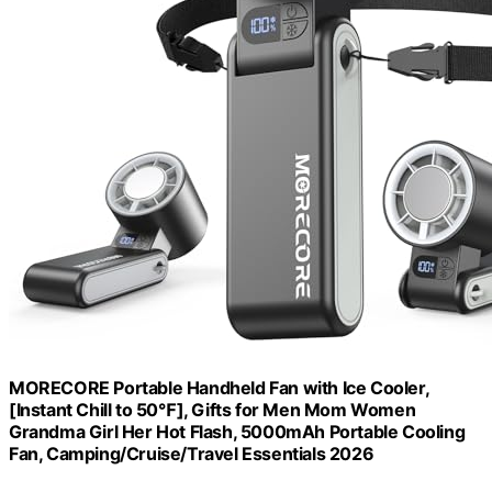
MORECORE Portable Handheld Fan with Ice Cooler,
[Instant Chill to 50℉], Gifts for Men Mom Women
Grandma Girl Her Hot Flash, 5000mAh Portable Cooling
Fan, Camping/Cruise/Travel Essentials 2026