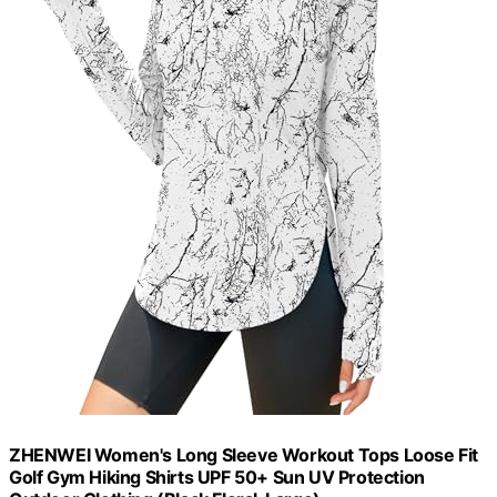
ZHENWEI Women's Long Sleeve Workout Tops Loose Fit
Golf Gym Hiking Shirts UPF 50+ Sun UV Protection