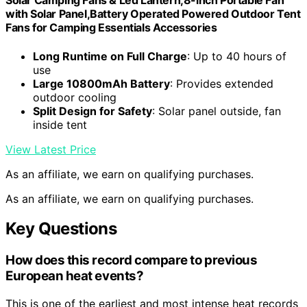
Solar Camping Fans & Led Lantern,8-inch Portable Fan
with Solar Panel,Battery Operated Powered Outdoor Tent
Fans for Camping Essentials Accessories
Long Runtime on Full Charge
: Up to 40 hours of
use
Large 10800mAh Battery
: Provides extended
outdoor cooling
Split Design for Safety
: Solar panel outside, fan
inside tent
View Latest Price
As an affiliate, we earn on qualifying purchases.
As an affiliate, we earn on qualifying purchases.
Key Questions
How does this record compare to previous
European heat events?
This is one of the earliest and most intense heat records