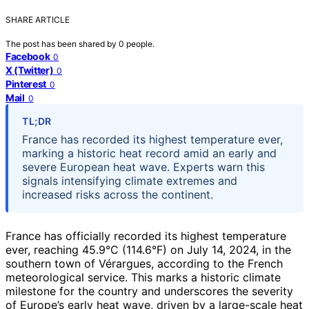
SHARE ARTICLE
The post has been shared by
0
people.
Facebook
0
X (Twitter)
0
Pinterest
0
Mail
0
TL;DR
France has recorded its highest temperature ever,
marking a historic heat record amid an early and
severe European heat wave. Experts warn this
signals intensifying climate extremes and
increased risks across the continent.
France has officially recorded its highest temperature
ever, reaching 45.9°C (114.6°F) on July 14, 2024, in the
southern town of Vérargues, according to the French
meteorological service. This marks a historic climate
milestone for the country and underscores the severity
of Europe’s early heat wave, driven by a large-scale heat