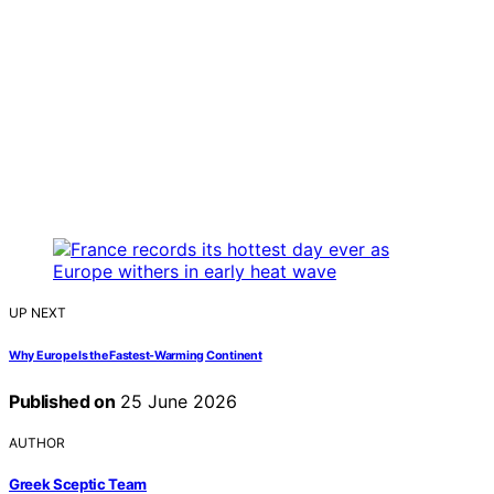
UP NEXT
Why Europe Is the Fastest-Warming Continent
Published on
25 June 2026
AUTHOR
Greek Sceptic Team