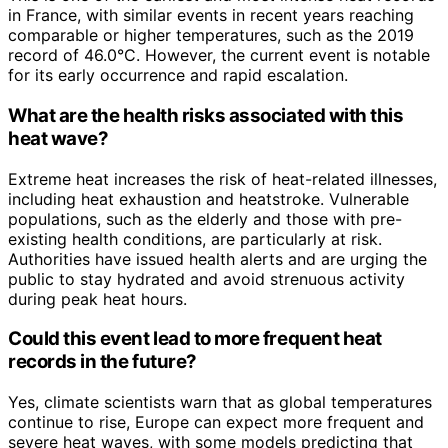
in France, with similar events in recent years reaching
comparable or higher temperatures, such as the 2019
record of 46.0°C. However, the current event is notable
for its early occurrence and rapid escalation.
What are the health risks associated with this
heat wave?
Extreme heat increases the risk of heat-related illnesses,
including heat exhaustion and heatstroke. Vulnerable
populations, such as the elderly and those with pre-
existing health conditions, are particularly at risk.
Authorities have issued health alerts and are urging the
public to stay hydrated and avoid strenuous activity
during peak heat hours.
Could this event lead to more frequent heat
records in the future?
Yes, climate scientists warn that as global temperatures
continue to rise, Europe can expect more frequent and
severe heat waves, with some models predicting that