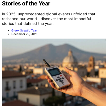
Stories of the Year
In 2025, unprecedented global events unfolded that
reshaped our world—discover the most impactful
stories that defined the year.
Greek Sceptic Team
December 29, 2025