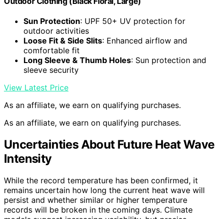
Outdoor Clothing (Black Floral, Large)
Sun Protection
: UPF 50+ UV protection for
outdoor activities
Loose Fit & Side Slits
: Enhanced airflow and
comfortable fit
Long Sleeve & Thumb Holes
: Sun protection and
sleeve security
View Latest Price
As an affiliate, we earn on qualifying purchases.
As an affiliate, we earn on qualifying purchases.
Uncertainties About Future Heat Wave
Intensity
While the record temperature has been confirmed, it
remains uncertain how long the current heat wave will
persist and whether similar or higher temperature
records will be broken in the coming days. Climate