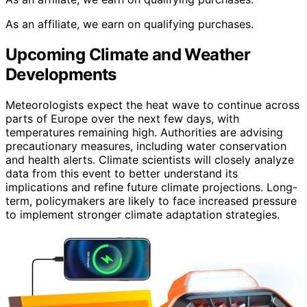
As an affiliate, we earn on qualifying purchases.
Upcoming Climate and Weather
Developments
Meteorologists expect the heat wave to continue across
parts of Europe over the next few days, with
temperatures remaining high. Authorities are advising
precautionary measures, including water conservation
and health alerts. Climate scientists will closely analyze
data from this event to better understand its
implications and refine future climate projections. Long-
term, policymakers are likely to face increased pressure
to implement stronger climate adaptation strategies.