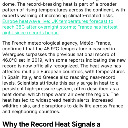
dome. The record-breaking heat is part of a broader
pattern of rising temperatures across the continent, with
experts warning of increasing climate-related risks.
Europe heatwave live: UK temperatures forecast to
reach 38C after overnight storms; France has hottest
night since records began
.
The French meteorological agency, Météo-France,
confirmed that the 45.9°C temperature measured in
Vérargues surpasses the previous national record of
46.0°C set in 2019, with some reports indicating the new
record is now officially recognized. The heat wave has
affected multiple European countries, with temperatures
in Spain, Italy, and Greece also reaching near-record
levels. Scientists attribute this early surge in heat to a
persistent high-pressure system, often described as a
heat dome, which traps warm air over the region. The
heat has led to widespread health alerts, increased
wildfire risks, and disruptions to daily life across France
and neighboring countries.
Why the Record Heat Signals a