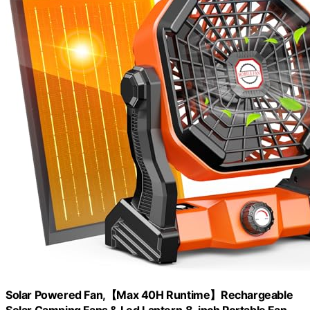
Solar Powered Fan,【Max 40H Runtime】Rechargeable