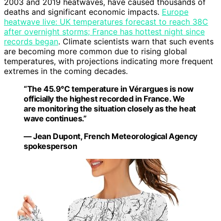
2003 and 2019 heatwaves, have caused thousands of
deaths and significant economic impacts.
Europe
heatwave live: UK temperatures forecast to reach 38C
after overnight storms; France has hottest night since
records began
. Climate scientists warn that such events
are becoming more common due to rising global
temperatures, with projections indicating more frequent
extremes in the coming decades.
“The 45.9°C temperature in Vérargues is now
officially the highest recorded in France. We
are monitoring the situation closely as the heat
wave continues.”
— Jean Dupont, French Meteorological Agency
spokesperson