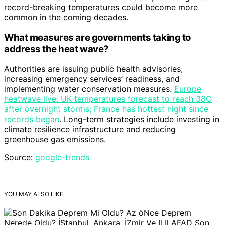
record-breaking temperatures could become more
common in the coming decades.
What measures are governments taking to
address the heat wave?
Authorities are issuing public health advisories,
increasing emergency services’ readiness, and
implementing water conservation measures.
Europe
heatwave live: UK temperatures forecast to reach 38C
after overnight storms; France has hottest night since
records began
. Long-term strategies include investing in
climate resilience infrastructure and reducing
greenhouse gas emissions.
Source:
google-trends
YOU MAY ALSO LIKE