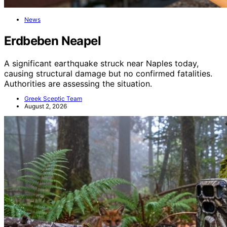
News
Erdbeben Neapel
A significant earthquake struck near Naples today,
causing structural damage but no confirmed fatalities.
Authorities are assessing the situation.
Greek Sceptic Team
August 2, 2026