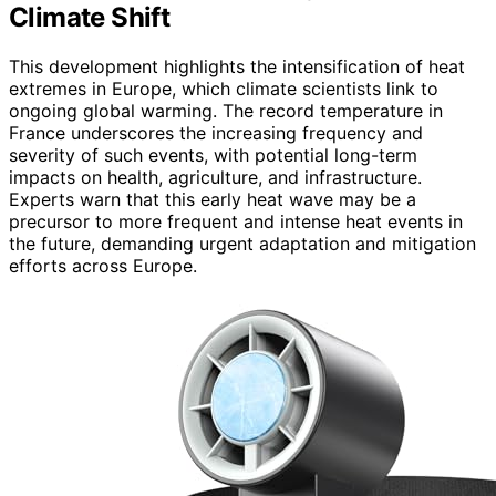
Climate Shift
This development highlights the intensification of heat
extremes in Europe, which climate scientists link to
ongoing global warming. The record temperature in
France underscores the increasing frequency and
severity of such events, with potential long-term
impacts on health, agriculture, and infrastructure.
Experts warn that this early heat wave may be a
precursor to more frequent and intense heat events in
the future, demanding urgent adaptation and mitigation
efforts across Europe.