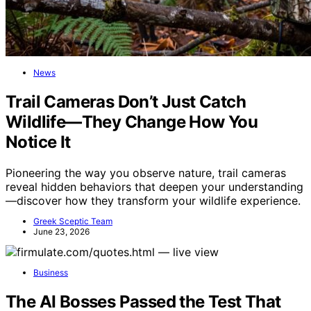
News
Trail Cameras Don’t Just Catch
Wildlife—They Change How You
Notice It
Pioneering the way you observe nature, trail cameras
reveal hidden behaviors that deepen your understanding
—discover how they transform your wildlife experience.
Greek Sceptic Team
June 23, 2026
Business
The AI Bosses Passed the Test That