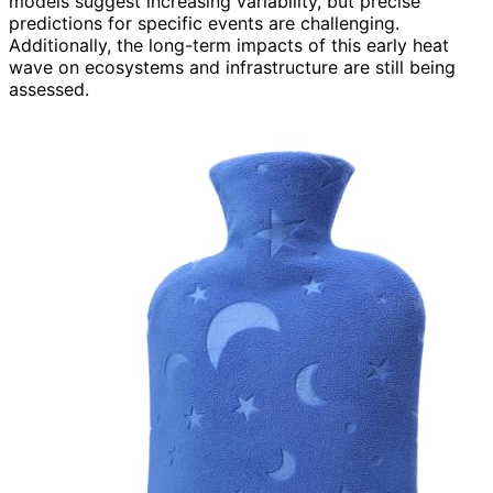
models suggest increasing variability, but precise
predictions for specific events are challenging.
Additionally, the long-term impacts of this early heat
wave on ecosystems and infrastructure are still being
assessed.