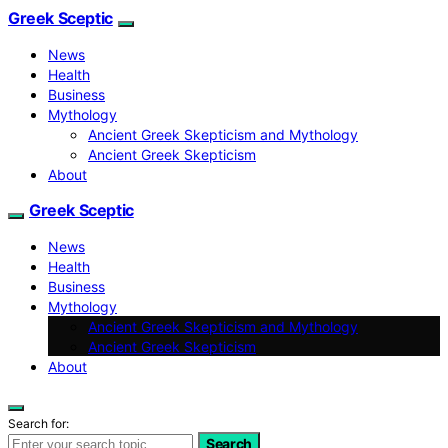
Greek Sceptic
News
Health
Business
Mythology
Ancient Greek Skepticism and Mythology
Ancient Greek Skepticism
About
Greek Sceptic
News
Health
Business
Mythology
Ancient Greek Skepticism and Mythology
Ancient Greek Skepticism
About
Search for:
Search