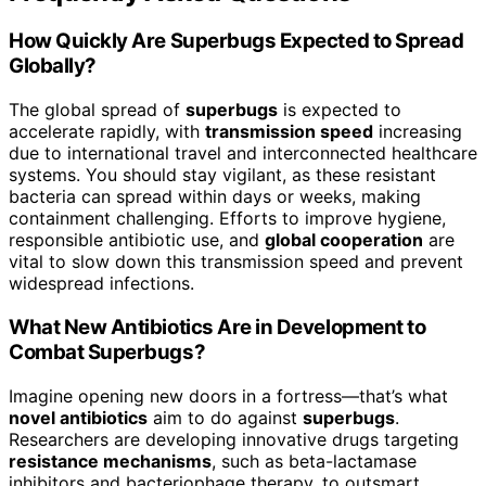
How Quickly Are Superbugs Expected to Spread
Globally?
The global spread of
superbugs
is expected to
accelerate rapidly, with
transmission speed
increasing
due to international travel and interconnected healthcare
systems. You should stay vigilant, as these resistant
bacteria can spread within days or weeks, making
containment challenging. Efforts to improve hygiene,
responsible antibiotic use, and
global cooperation
are
vital to slow down this transmission speed and prevent
widespread infections.
What New Antibiotics Are in Development to
Combat Superbugs?
Imagine opening new doors in a fortress—that’s what
novel antibiotics
aim to do against
superbugs
.
Researchers are developing innovative drugs targeting
resistance mechanisms
, such as beta-lactamase
inhibitors and bacteriophage therapy, to outsmart