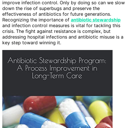
improve infection control. Only by doing so can we slow
down the rise of superbugs and preserve the
effectiveness of antibiotics for future generations.
Recognizing the importance of
antibiotic stewardship
and infection control measures is vital for tackling this
crisis. The fight against resistance is complex, but
addressing hospital infections and antibiotic misuse is a
key step toward winning it.