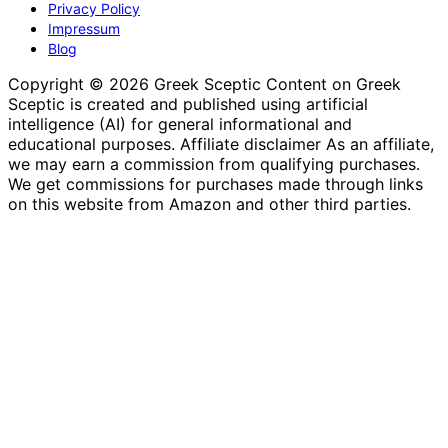
Privacy Policy
Impressum
Blog
Copyright © 2026 Greek Sceptic Content on Greek
Sceptic is created and published using artificial
intelligence (AI) for general informational and
educational purposes. Affiliate disclaimer As an affiliate,
we may earn a commission from qualifying purchases.
We get commissions for purchases made through links
on this website from Amazon and other third parties.