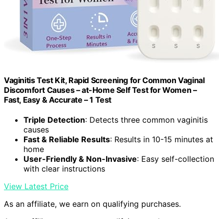
Vaginitis Test Kit, Rapid Screening for Common Vaginal
Discomfort Causes – at-Home Self Test for Women –
Fast, Easy & Accurate – 1 Test
Triple Detection
: Detects three common vaginitis
causes
Fast & Reliable Results
: Results in 10-15 minutes at
home
User-Friendly & Non-Invasive
: Easy self-collection
with clear instructions
View Latest Price
As an affiliate, we earn on qualifying purchases.