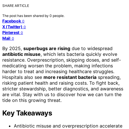
SHARE ARTICLE
The post has been shared by
0
people.
Facebook
0
X (Twitter)
0
Pinterest
0
Mail
0
By 2025,
superbugs are rising
due to widespread
antibiotic misuse
, which lets bacteria quickly evolve
resistance. Overprescription, skipping doses, and self-
medicating worsen the problem, making infections
harder to treat and increasing healthcare struggles.
Hospitals also see
more resistant bacteria
spreading,
risking patient health and raising costs. To fight back,
stricter stewardship, better diagnostics, and awareness
are vital. Stay with us to discover how we can turn the
tide on this growing threat.
Key Takeaways
Antibiotic misuse and overprescription accelerate