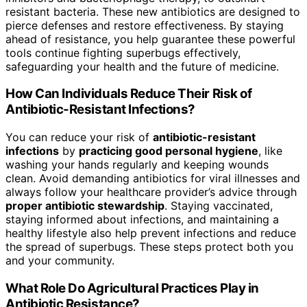
resistant bacteria. These new antibiotics are designed to
pierce defenses and restore effectiveness. By staying
ahead of resistance, you help guarantee these powerful
tools continue fighting superbugs effectively,
safeguarding your health and the future of medicine.
How Can Individuals Reduce Their Risk of
Antibiotic-Resistant Infections?
You can reduce your risk of
antibiotic-resistant
infections
by
practicing good personal hygiene
, like
washing your hands regularly and keeping wounds
clean. Avoid demanding antibiotics for viral illnesses and
always follow your healthcare provider’s advice through
proper antibiotic stewardship
. Staying vaccinated,
staying informed about infections, and maintaining a
healthy lifestyle also help prevent infections and reduce
the spread of superbugs. These steps protect both you
and your community.
What Role Do Agricultural Practices Play in
Antibiotic Resistance?