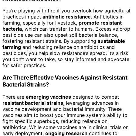
You’re playing with fire if you overlook how agricultural
practices impact
antibiotic resistance
. Antibiotics in
farming, especially for livestock,
promote resistant
bacteria
, which can transfer to humans. Excessive crop
pesticide use can also upset soil bacteria balance,
fostering resistant strains. By supporting
sustainable
farming
and reducing reliance on antibiotics and
pesticides, you help slow resistance’s spread. It’s a risk
you don’t want to take, so stay informed and advocate
for safer practices.
Are There Effective Vaccines Against Resistant
Bacterial Strains?
There are
emerging vaccines
designed to combat
resistant bacterial strains
, leveraging advances in
vaccine development and bacterial immunity. These
vaccines aim to boost your immune system’s ability to
fight specific superbugs, reducing reliance on
antibiotics. While some vaccines are in clinical trials or
early deployment,
ongoing research
continues to