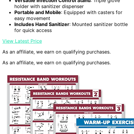
Versatile Infection Control Stand
: Triple glove
holder with sanitizer dispenser
Portable and Mobile
: Equipped with casters for
easy movement
Includes Hand Sanitizer
: Mounted sanitizer bottle
for quick access
View Latest Price
As an affiliate, we earn on qualifying purchases.
As an affiliate, we earn on qualifying purchases.