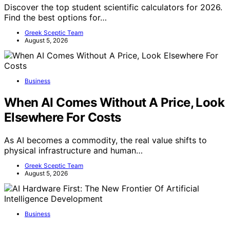
Discover the top student scientific calculators for 2026.
Find the best options for…
Greek Sceptic Team
August 5, 2026
Business
When AI Comes Without A Price, Look
Elsewhere For Costs
As AI becomes a commodity, the real value shifts to
physical infrastructure and human…
Greek Sceptic Team
August 5, 2026
Business