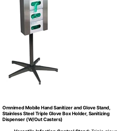
Omnimed Mobile Hand Sanitizer and Glove Stand,
Stainless Steel Triple Glove Box Holder, Sanitizing
Dispenser (W/Out Casters)