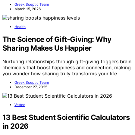
Greek Sceptic Team
March 15, 2026
Health
The Science of Gift-Giving: Why
Sharing Makes Us Happier
Nurturing relationships through gift-giving triggers brain
chemicals that boost happiness and connection, making
you wonder how sharing truly transforms your life.
Greek Sceptic Team
December 27, 2025
Vetted
13 Best Student Scientific Calculators
in 2026