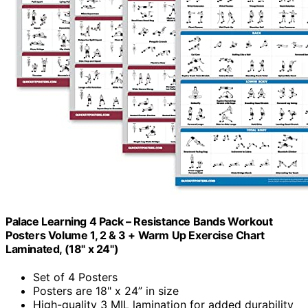
Palace Learning 4 Pack – Resistance Bands Workout
Posters Volume 1, 2 & 3 + Warm Up Exercise Chart
Laminated, (18" x 24")
Set of 4 Posters
Posters are 18" x 24” in size
High-quality 3 MIL lamination for added durability