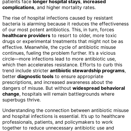
patients face
longer hospital stays
,
increased
complications
, and higher mortality rates.
The rise of hospital infections caused by resistant
bacteria is alarming because it reduces the effectiveness
of our most potent antibiotics. This, in turn, forces
healthcare providers
to resort to older, more toxic
drugs or experimental treatments that might not be as
effective. Meanwhile, the cycle of antibiotic misuse
continues, fueling the problem further. It’s a vicious
circle—more infections lead to more antibiotic use,
which then accelerates resistance. Efforts to curb this
trend include stricter
antibiotic stewardship programs
,
better
diagnostic tools
to ensure appropriate
prescriptions, and increased awareness about the
dangers of misuse. But without
widespread behavioral
change
, hospitals will remain battlegrounds where
superbugs thrive.
Understanding the connection between antibiotic misuse
and hospital infections is essential. It’s up to healthcare
professionals, patients, and policymakers to work
together to reduce unnecessary antibiotic use and