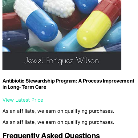
Antibiotic Stewardship Program: A Process Improvement
in Long-Term Care
View Latest Price
As an affiliate, we earn on qualifying purchases.
As an affiliate, we earn on qualifying purchases.
Frequently Asked Questions