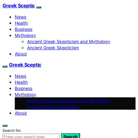
Greek Sceptic
News
Health
Business
Mythology
Ancient Greek Skepticism and Mythology
Ancient Greek Skepticism
About
Greek Sceptic
News
Health
Business
Mythology
Ancient Greek Skepticism and Mythology
Ancient Greek Skepticism
About
Search for:
Search