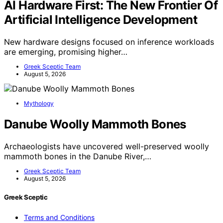
AI Hardware First: The New Frontier Of
Artificial Intelligence Development
New hardware designs focused on inference workloads
are emerging, promising higher…
Greek Sceptic Team
August 5, 2026
Mythology
Danube Woolly Mammoth Bones
Archaeologists have uncovered well-preserved woolly
mammoth bones in the Danube River,…
Greek Sceptic Team
August 5, 2026
Greek Sceptic
Terms and Conditions