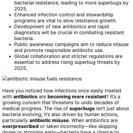
bacterial resistance, leading to more superbugs by
2025.
Enhanced infection control and stewardship
programs are vital to slow resistance growth.
Development of new antibiotics and rapid
diagnostics will be crucial in combating resistant
bacteria.
Public awareness campaigns aim to reduce misuse
and promote responsible antibiotic use.
Global collaboration and stricter regulations are
essential to address rising superbug threats by
2025.
Have you noticed how infections once easily treated
with
antibiotics
are
becoming more resistant
? It’s a
growing concern that threatens to undo decades of
medical progress. The rise of
superbugs
isn’t just about
bacteria evolving; it’s also driven by human actions,
particularly
antibiotic misuse
. When antibiotics are
overprescribed
or taken incorrectly—like skipping
doses or stopping early—bacteria have a chance to