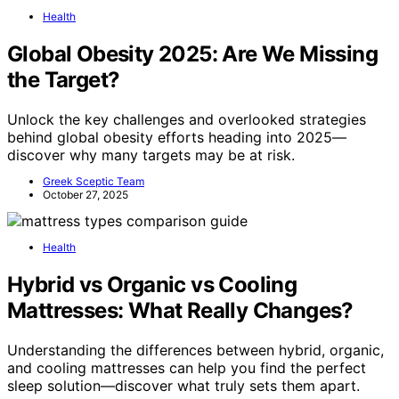
Health
Global Obesity 2025: Are We Missing
the Target?
Unlock the key challenges and overlooked strategies
behind global obesity efforts heading into 2025—
discover why many targets may be at risk.
Greek Sceptic Team
October 27, 2025
Health
Hybrid vs Organic vs Cooling
Mattresses: What Really Changes?
Understanding the differences between hybrid, organic,
and cooling mattresses can help you find the perfect
sleep solution—discover what truly sets them apart.