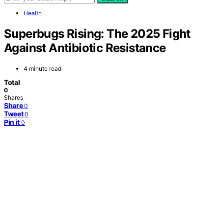
Health
Superbugs Rising: The 2025 Fight
Against Antibiotic Resistance
4 minute read
Total
0
Shares
Share
0
Tweet
0
Pin it
0