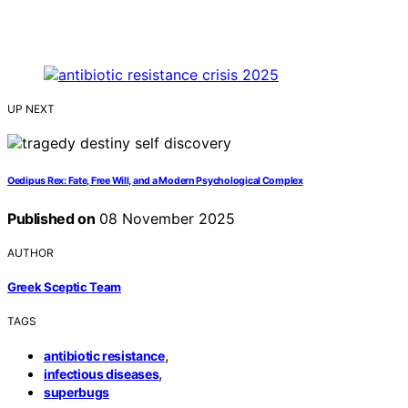
UP NEXT
Oedipus Rex: Fate, Free Will, and a Modern Psychological Complex
Published on
08 November 2025
AUTHOR
Greek Sceptic Team
TAGS
,
antibiotic resistance
,
infectious diseases
superbugs