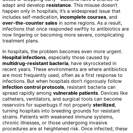
adapt and develop
resistance
. This misuse doesn’t
happen only in hospitals; it’s a widespread issue that
includes self-medication,
incomplete courses
, and
over-the-counter sales
in some regions. As a result,
infections that once responded swiftly to antibiotics are
now lingering or becoming more severe, complicating
treatment plans.
In hospitals, the problem becomes even more urgent.
Hospital infections
, especially those caused by
multidrug-resistant bacteria
, have skyrocketed in
recent years. These environments are where antibiotics
are most frequently used, often as a first response to
infections. But when hospitals don’t rigorously follow
infection control protocols
, resistant bacteria can
spread rapidly among
vulnerable patients
. Devices like
catheters, ventilators, and surgical tools can become
reservoirs for superbugs if not properly
sterilized
,
turning hospitals into breeding grounds for resistant
strains. Patients with weakened immune systems,
chronic illnesses, or those undergoing invasive
procedures are at heightened risk. Once infected, these