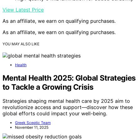
View Latest Price
As an affiliate, we earn on qualifying purchases.
As an affiliate, we earn on qualifying purchases.
YOU MAY ALSO LIKE
Health
Mental Health 2025: Global Strategies
to Tackle a Growing Crisis
Strategies shaping mental health care by 2025 aim to
revolutionize access and support—discover how these
global efforts could impact your well-being.
Greek Sceptic Team
November 11, 2025