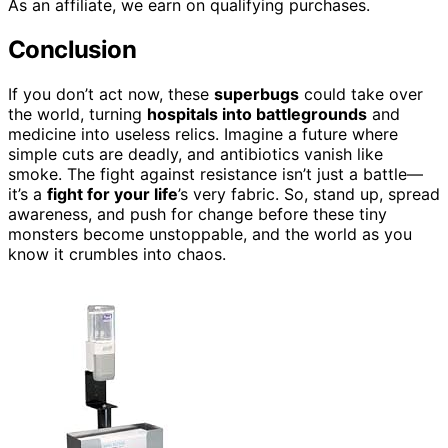
As an affiliate, we earn on qualifying purchases.
Conclusion
If you don’t act now, these
superbugs
could take over
the world, turning
hospitals into battlegrounds
and
medicine into useless relics. Imagine a future where
simple cuts are deadly, and antibiotics vanish like
smoke. The fight against resistance isn’t just a battle—
it’s a
fight for your life
’s very fabric. So, stand up, spread
awareness, and push for change before these tiny
monsters become unstoppable, and the world as you
know it crumbles into chaos.