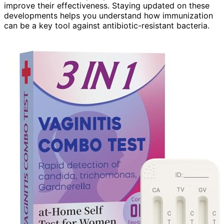
improve their effectiveness. Staying updated on these
developments helps you understand how immunization
can be a key tool against antibiotic-resistant bacteria.