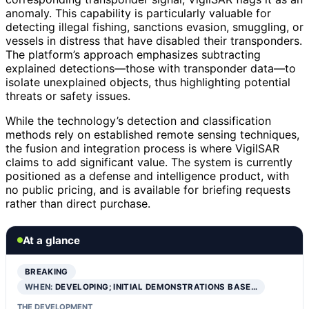
anomaly. This capability is particularly valuable for
detecting illegal fishing, sanctions evasion, smuggling, or
vessels in distress that have disabled their transponders.
The platform’s approach emphasizes subtracting
explained detections—those with transponder data—to
isolate unexplained objects, thus highlighting potential
threats or safety issues.
While the technology’s detection and classification
methods rely on established remote sensing techniques,
the fusion and integration process is where VigilSAR
claims to add significant value. The system is currently
positioned as a defense and intelligence product, with
no public pricing, and is available for briefing requests
rather than direct purchase.
At a glance
BREAKING
WHEN:
DEVELOPING; INITIAL DEMONSTRATIONS BASE…
THE DEVELOPMENT