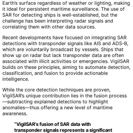
Earth’s surface regardless of weather or lighting, making
it ideal for persistent maritime surveillance. The use of
SAR for detecting ships is well-established, but the
challenge has been interpreting radar signals and
correlating them with other data sources.
Recent developments have focused on integrating SAR
detections with transponder signals like AIS and ADS-B,
which are voluntarily broadcast by vessels. Ships that
show up on radar but lack transponder data are often
associated with illicit activities or emergencies. VigilSAR
builds on these principles, aiming to automate detection,
classification, and fusion to provide actionable
intelligence.
While the core detection techniques are proven,
VigilSAR’s unique contribution lies in the fusion process
—subtracting explained detections to highlight
anomalies—thus offering a new level of maritime
awareness.
“VigilSAR’s fusion of SAR data with
transponder signals represents a significant