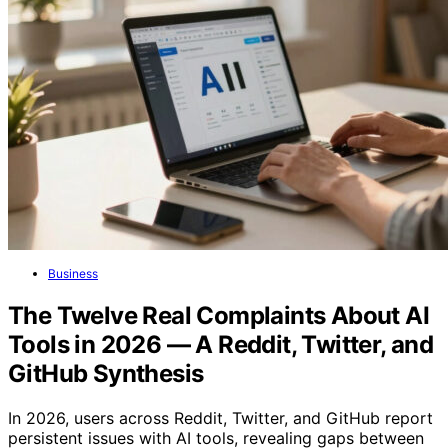
Business
The Twelve Real Complaints About AI
Tools in 2026 — A Reddit, Twitter, and
GitHub Synthesis
In 2026, users across Reddit, Twitter, and GitHub report
persistent issues with AI tools, revealing gaps between