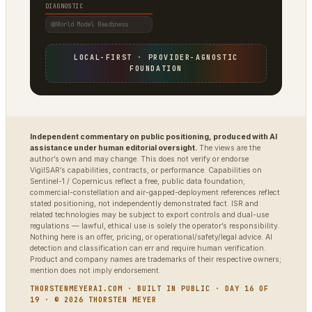
DIAGNOSTIC
World Model Readiness
LOCAL-FIRST · PROVIDER-AGNOSTIC
FOUNDATION
Independent commentary on public positioning, produced with AI
assistance under human editorial oversight.
The views are the
author’s own and may change. This does not verify or endorse
VigilSAR’s capabilities, contracts, or performance. Capabilities on
Sentinel-1 / Copernicus reflect a free, public data foundation;
commercial-constellation and air-gapped-deployment references reflect
stated positioning, not independently demonstrated fact. ISR and
related technologies may be subject to export controls and dual-use
regulations — lawful, ethical use is solely the operator’s responsibility.
Nothing here is an offer, pricing, or operational/safety/legal advice. AI
detection and classification can err and require human verification.
Product and company names are trademarks of their respective owners;
mention does not imply endorsement.
THORSTENMEYERAI.COM · BUILT IN PUBLIC · DAY 16 OF
19 · © 2026 THORSTEN MEYER