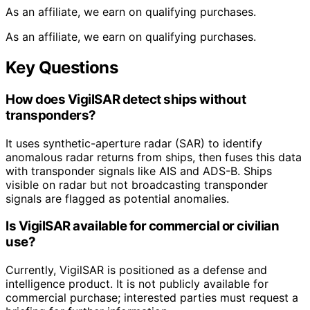
As an affiliate, we earn on qualifying purchases.
As an affiliate, we earn on qualifying purchases.
Key Questions
How does VigilSAR detect ships without
transponders?
It uses synthetic-aperture radar (SAR) to identify
anomalous radar returns from ships, then fuses this data
with transponder signals like AIS and ADS-B. Ships
visible on radar but not broadcasting transponder
signals are flagged as potential anomalies.
Is VigilSAR available for commercial or civilian
use?
Currently, VigilSAR is positioned as a defense and
intelligence product. It is not publicly available for
commercial purchase; interested parties must request a