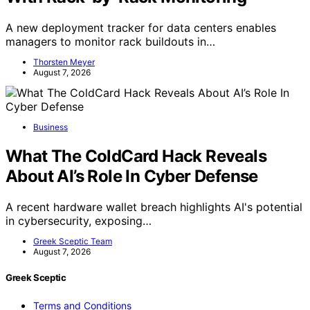
A new deployment tracker for data centers enables
managers to monitor rack buildouts in…
Thorsten Meyer
August 7, 2026
Business
What The ColdCard Hack Reveals
About AI’s Role In Cyber Defense
A recent hardware wallet breach highlights AI's potential
in cybersecurity, exposing…
Greek Sceptic Team
August 7, 2026
Greek Sceptic
Terms and Conditions