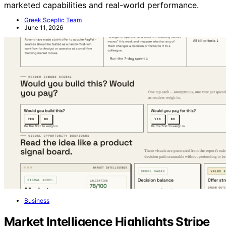
marketed capabilities and real-world performance.
Greek Sceptic Team
June 11, 2026
Business
Market Intelligence Highlights Stripe