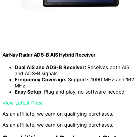
AirNav Radar ADS-B AIS Hybrid Receiver
Dual AIS and ADS-B Receiver
: Receives both AIS
and ADS-B signals
Frequency Coverage
: Supports 1090 MHz and 162
MHz
Easy Setup
: Plug and play, no software needed
View Latest Price
As an affiliate, we earn on qualifying purchases.
As an affiliate, we earn on qualifying purchases.