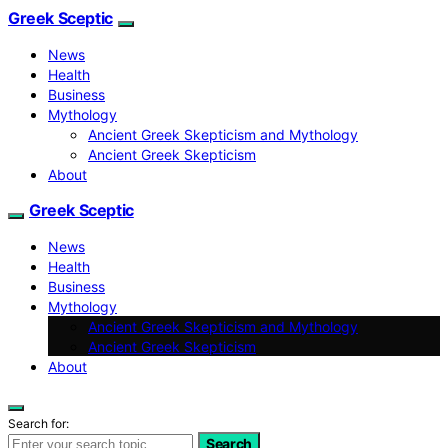
Greek Sceptic
News
Health
Business
Mythology
Ancient Greek Skepticism and Mythology
Ancient Greek Skepticism
About
Greek Sceptic
News
Health
Business
Mythology
Ancient Greek Skepticism and Mythology
Ancient Greek Skepticism
About
Search for:
Search