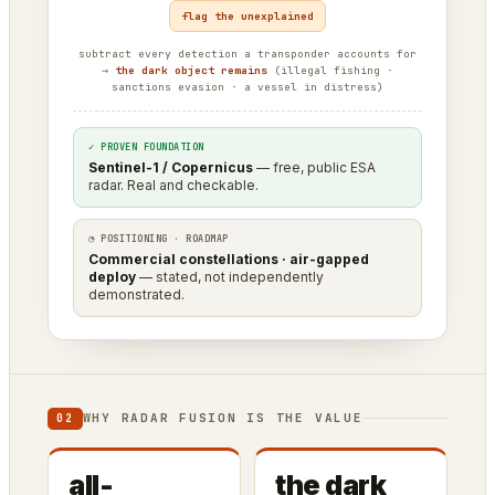
flag the unexplained
subtract every detection a transponder accounts for
→
the dark object remains
(illegal fishing ·
sanctions evasion · a vessel in distress)
✓ PROVEN FOUNDATION
Sentinel-1 / Copernicus
— free, public ESA
radar. Real and checkable.
◔ POSITIONING · ROADMAP
Commercial constellations · air-gapped
deploy
— stated, not independently
demonstrated.
WHY RADAR FUSION IS THE VALUE
02
all-
the dark