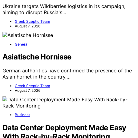
Ukraine targets Wildberries logistics in its campaign,
aiming to disrupt Russia's…
Greek Sceptic Team
August 7, 2026
General
Asiatische Hornisse
German authorities have confirmed the presence of the
Asian hornet in the country,…
Greek Sceptic Team
August 7, 2026
Business
Data Center Deployment Made Easy
With Rack-by-Rack Monitoring