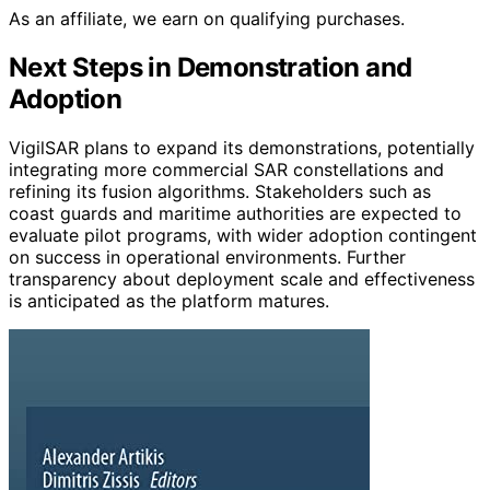
As an affiliate, we earn on qualifying purchases.
Next Steps in Demonstration and
Adoption
VigilSAR plans to expand its demonstrations, potentially
integrating more commercial SAR constellations and
refining its fusion algorithms. Stakeholders such as
coast guards and maritime authorities are expected to
evaluate pilot programs, with wider adoption contingent
on success in operational environments. Further
transparency about deployment scale and effectiveness
is anticipated as the platform matures.