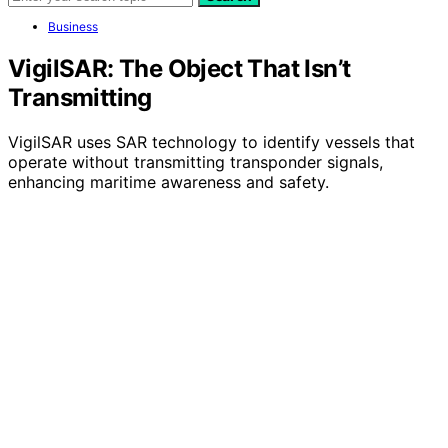
Business
VigilSAR: The Object That Isn’t
Transmitting
VigilSAR uses SAR technology to identify vessels that
operate without transmitting transponder signals,
enhancing maritime awareness and safety.