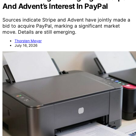
And Advent’s Interest In PayPal
Sources indicate Stripe and Advent have jointly made a
bid to acquire PayPal, marking a significant market
move. Details are still emerging.
Thorsten Meyer
July 16, 2026