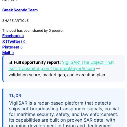
Greek Sceptic Team
SHARE ARTICLE
The post has been shared by
0
people.
Facebook
0
X (Twitter)
0
Pinterest
0
Mail
0
📊
Full opportunity report:
VigilSAR: The Object That
Isn’t Transmitting on ThorstenMeyerAI.com
—
validation score, market gap, and execution plan.
TL;DR
VigilSAR is a radar-based platform that detects
ships not broadcasting transponder signals, crucial
for maritime security, safety, and law enforcement.
Its capabilities are built on proven SAR data, with
ongoing development in fusion and deployment.