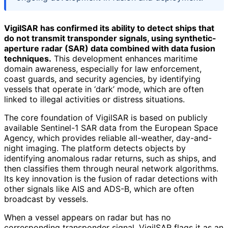
VigilSAR has confirmed its ability to detect ships that
do not transmit transponder signals, using synthetic-
aperture radar (SAR) data combined with data fusion
techniques.
This development enhances maritime
domain awareness, especially for law enforcement,
coast guards, and security agencies, by identifying
vessels that operate in ‘dark’ mode, which are often
linked to illegal activities or distress situations.
The core foundation of VigilSAR is based on publicly
available Sentinel-1 SAR data from the European Space
Agency, which provides reliable all-weather, day-and-
night imaging. The platform detects objects by
identifying anomalous radar returns, such as ships, and
then classifies them through neural network algorithms.
Its key innovation is the fusion of radar detections with
other signals like AIS and ADS-B, which are often
broadcast by vessels.
When a vessel appears on radar but has no
corresponding transponder signal, VigilSAR flags it as an