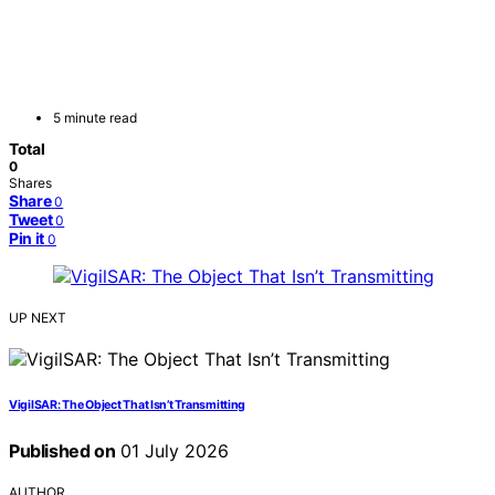
5 minute read
Total
0
Shares
Share
0
Tweet
0
Pin it
0
UP NEXT
VigilSAR: The Object That Isn’t Transmitting
Published on
01 July 2026
AUTHOR