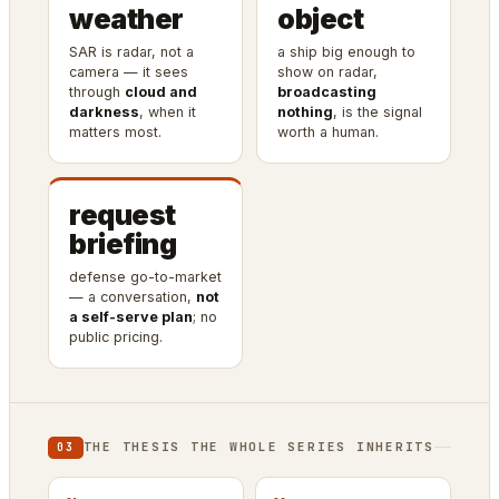
weather
object
SAR is radar, not a
a ship big enough to
camera — it sees
show on radar,
through
cloud and
broadcasting
darkness
, when it
nothing
, is the signal
matters most.
worth a human.
request
briefing
defense go-to-market
— a conversation,
not
a self-serve plan
; no
public pricing.
THE THESIS THE WHOLE SERIES INHERITS
03