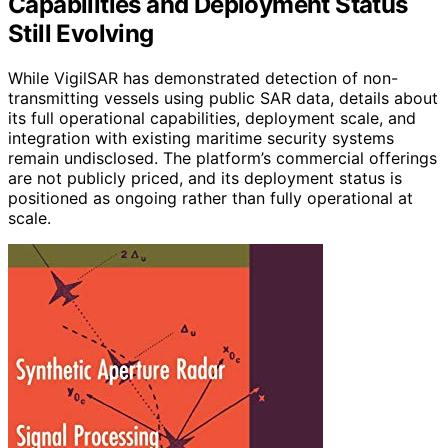
Capabilities and Deployment Status
Still Evolving
While VigilSAR has demonstrated detection of non-
transmitting vessels using public SAR data, details about
its full operational capabilities, deployment scale, and
integration with existing maritime security systems
remain undisclosed. The platform’s commercial offerings
are not publicly priced, and its deployment status is
positioned as ongoing rather than fully operational at
scale.