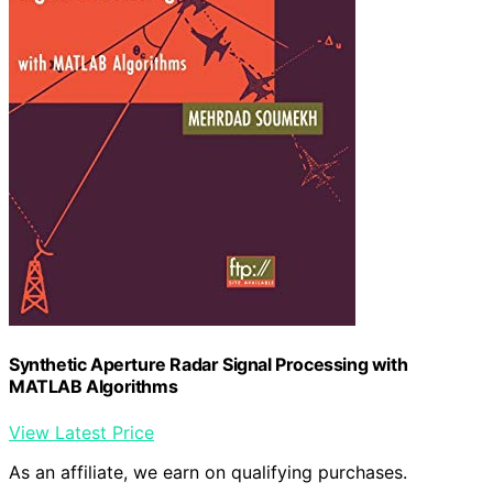
Synthetic Aperture Radar Signal Processing with
MATLAB Algorithms
View Latest Price
As an affiliate, we earn on qualifying purchases.