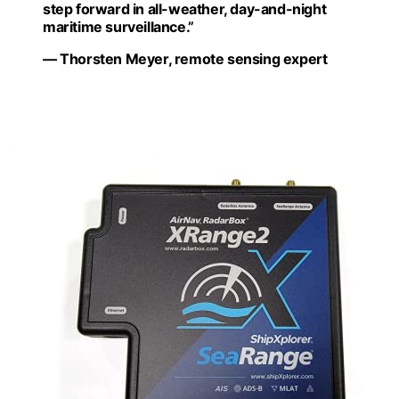
step forward in all-weather, day-and-night
maritime surveillance.”
— Thorsten Meyer, remote sensing expert