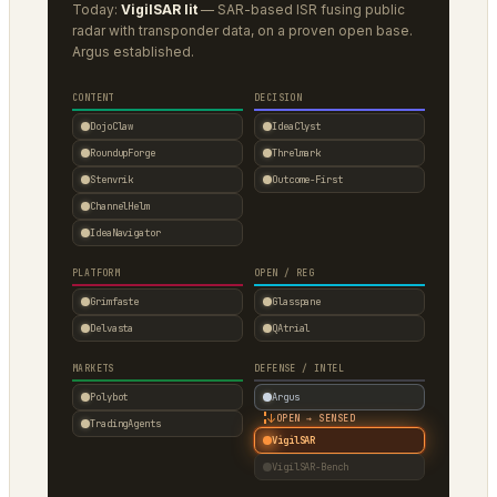
Today:
VigilSAR lit
— SAR-based ISR fusing public
radar with transponder data, on a proven open base.
Argus established.
CONTENT
DECISION
DojoClaw
IdeaClyst
RoundupForge
Threlmark
Stenvrik
Outcome-First
ChannelHelm
IdeaNavigator
PLATFORM
OPEN / REG
Grimfaste
Glasspane
Delvasta
QAtrial
MARKETS
DEFENSE / INTEL
Polybot
Argus
↓
OPEN → SENSED
TradingAgents
VigilSAR
VigilSAR-Bench