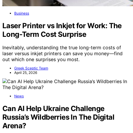
Business
Laser Printer vs Inkjet for Work: The
Long-Term Cost Surprise
Inevitably, understanding the true long-term costs of
laser versus inkjet printers can save you money—find
out which one surprises you most.
Greek Sceptic Team
April 25, 2026
News
Can AI Help Ukraine Challenge
Russia’s Wildberries In The Digital
Arena?