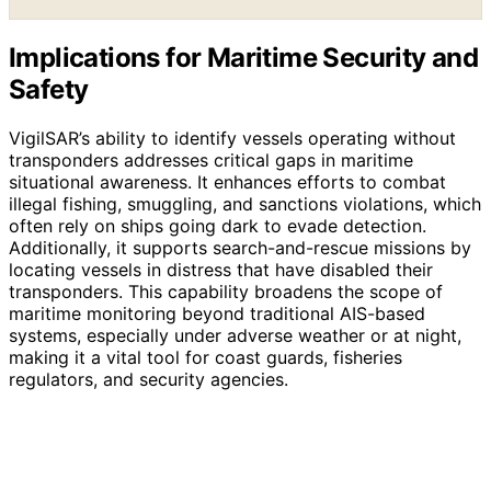
Implications for Maritime Security and
Safety
VigilSAR’s ability to identify vessels operating without
transponders addresses critical gaps in maritime
situational awareness. It enhances efforts to combat
illegal fishing, smuggling, and sanctions violations, which
often rely on ships going dark to evade detection.
Additionally, it supports search-and-rescue missions by
locating vessels in distress that have disabled their
transponders. This capability broadens the scope of
maritime monitoring beyond traditional AIS-based
systems, especially under adverse weather or at night,
making it a vital tool for coast guards, fisheries
regulators, and security agencies.