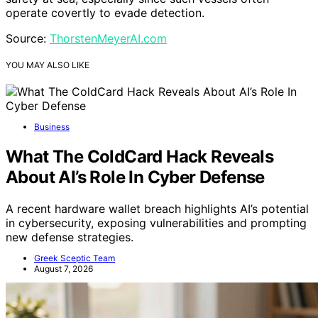
operate covertly to evade detection.
Source:
ThorstenMeyerAI.com
YOU MAY ALSO LIKE
Business
What The ColdCard Hack Reveals
About AI’s Role In Cyber Defense
A recent hardware wallet breach highlights AI’s potential
in cybersecurity, exposing vulnerabilities and prompting
new defense strategies.
Greek Sceptic Team
August 7, 2026