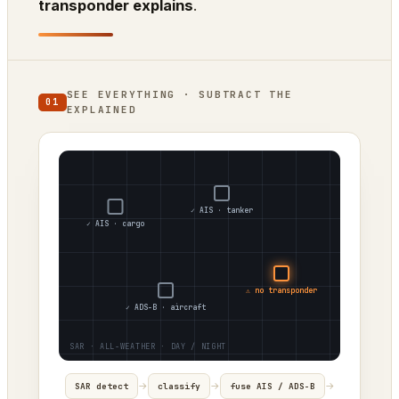
transponder explains
.
SEE EVERYTHING · SUBTRACT THE
01
EXPLAINED
✓ AIS · tanker
✓ AIS · cargo
⚠ no transponder
✓ ADS-B · aircraft
→
→
→
SAR detect
classify
fuse AIS / ADS-B