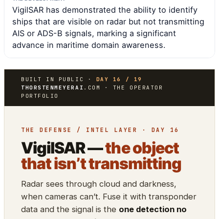
VigilSAR has demonstrated the ability to identify
ships that are visible on radar but not transmitting
AIS or ADS-B signals, marking a significant
advance in maritime domain awareness.
BUILT IN PUBLIC ·
DAY 16 / 19
THORSTENMEYERAI
.COM · THE OPERATOR
PORTFOLIO
THE DEFENSE / INTEL LAYER · DAY 16
VigilSAR —
the object
that isn’t transmitting
Radar sees through cloud and darkness,
when cameras can’t. Fuse it with transponder
data and the signal is the
one detection no