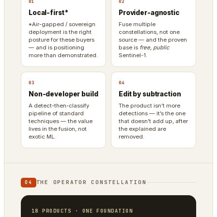
01
02
Local-first*
Provider-agnostic
*Air-gapped / sovereign
Fuse multiple
deployment is the right
constellations, not one
posture for these buyers
source — and the proven
— and is positioning
base is
free, public
more than demonstrated.
Sentinel-1.
03
04
Non-developer build
Edit by subtraction
A detect-then-classify
The product isn’t more
pipeline of standard
detections — it’s the one
techniques — the value
that doesn’t add up, after
lives in the fusion, not
the explained are
exotic ML.
removed.
THE OPERATOR CONSTELLATION
04
18 PRODUCTS · ONE FOUNDATION