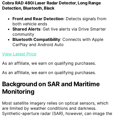
Cobra RAD 480i Laser Radar Detector, Long Range
Detection, Bluetooth, Black
Front and Rear Detection
: Detects signals from
both vehicle ends
Shared Alerts
: Get live alerts via Drive Smarter
community
Bluetooth Compatibility
: Connects with Apple
CarPlay and Android Auto
View Latest Price
As an affiliate, we earn on qualifying purchases.
As an affiliate, we earn on qualifying purchases.
Background on SAR and Maritime
Monitoring
Most satellite imagery relies on optical sensors, which
are limited by weather conditions and darkness.
Synthetic-aperture radar (SAR), however, can image the