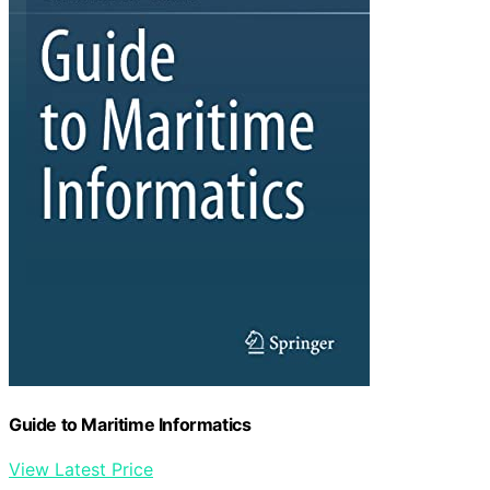
Guide to Maritime Informatics
View Latest Price