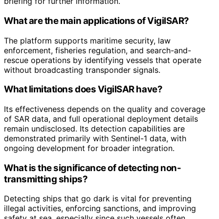
briefing for further information.
What are the main applications of VigilSAR?
The platform supports maritime security, law
enforcement, fisheries regulation, and search-and-
rescue operations by identifying vessels that operate
without broadcasting transponder signals.
What limitations does VigilSAR have?
Its effectiveness depends on the quality and coverage
of SAR data, and full operational deployment details
remain undisclosed. Its detection capabilities are
demonstrated primarily with Sentinel-1 data, with
ongoing development for broader integration.
What is the significance of detecting non-
transmitting ships?
Detecting ships that go dark is vital for preventing
illegal activities, enforcing sanctions, and improving
safety at sea, especially since such vessels often