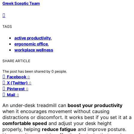
Greek Sceptic Team
TAGS
,
active productivity
,
ergonomic office
workplace wellness
SHARE ARTICLE
The post has been shared by
0
people.
Facebook
0
X (Twitter)
0
Pinterest
0
Mail
0
An under-desk treadmill can
boost your productivity
when it encourages movement without causing
distractions or discomfort. It works best if you set it at a
comfortable speed
and adjust your desk height
properly, helping
reduce fatigue
and improve posture.