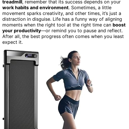
treadmill
, remember that its success depends on your
work habits and environment
. Sometimes, a little
movement sparks creativity, and other times, it’s just a
distraction in disguise. Life has a funny way of aligning
moments when the right tool at the right time can
boost
your productivity
—or remind you to pause and reflect.
After all, the best progress often comes when you least
expect it.