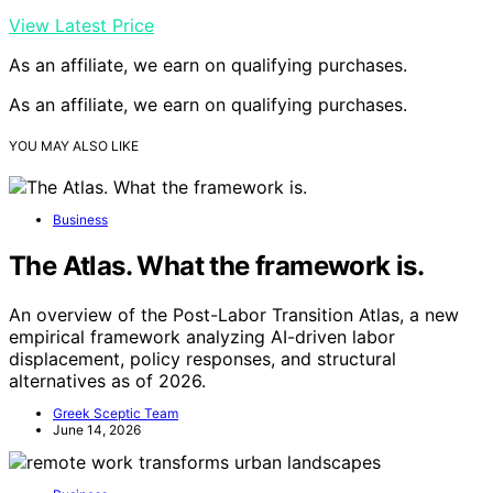
View Latest Price
As an affiliate, we earn on qualifying purchases.
As an affiliate, we earn on qualifying purchases.
YOU MAY ALSO LIKE
Business
The Atlas. What the framework is.
An overview of the Post-Labor Transition Atlas, a new
empirical framework analyzing AI-driven labor
displacement, policy responses, and structural
alternatives as of 2026.
Greek Sceptic Team
June 14, 2026