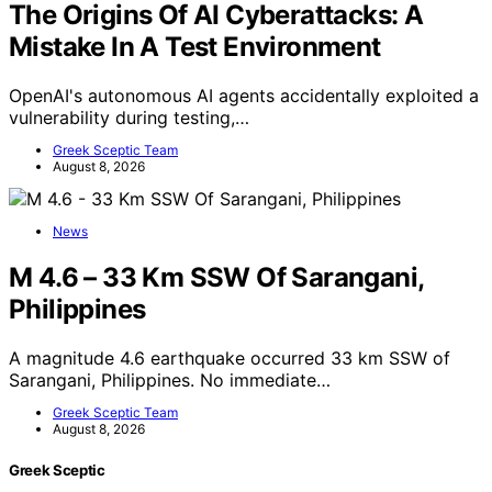
The Origins Of AI Cyberattacks: A
Mistake In A Test Environment
OpenAI's autonomous AI agents accidentally exploited a
vulnerability during testing,…
Greek Sceptic Team
August 8, 2026
News
M 4.6 – 33 Km SSW Of Sarangani,
Philippines
A magnitude 4.6 earthquake occurred 33 km SSW of
Sarangani, Philippines. No immediate…
Greek Sceptic Team
August 8, 2026
Greek Sceptic