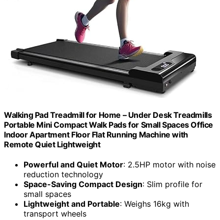
Walking Pad Treadmill for Home – Under Desk Treadmills
Portable Mini Compact Walk Pads for Small Spaces Office
Indoor Apartment Floor Flat Running Machine with
Remote Quiet Lightweight
Powerful and Quiet Motor
: 2.5HP motor with noise
reduction technology
Space-Saving Compact Design
: Slim profile for
small spaces
Lightweight and Portable
: Weighs 16kg with
transport wheels