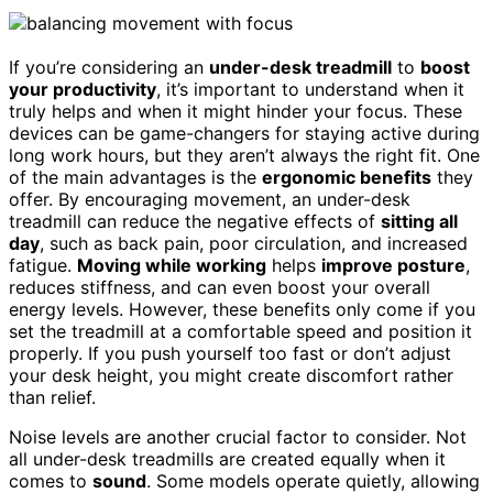
If you’re considering an
under-desk treadmill
to
boost
your productivity
, it’s important to understand when it
truly helps and when it might hinder your focus. These
devices can be game-changers for staying active during
long work hours, but they aren’t always the right fit. One
of the main advantages is the
ergonomic benefits
they
offer. By encouraging movement, an under-desk
treadmill can reduce the negative effects of
sitting all
day
, such as back pain, poor circulation, and increased
fatigue.
Moving while working
helps
improve posture
,
reduces stiffness, and can even boost your overall
energy levels. However, these benefits only come if you
set the treadmill at a comfortable speed and position it
properly. If you push yourself too fast or don’t adjust
your desk height, you might create discomfort rather
than relief.
Noise levels are another crucial factor to consider. Not
all under-desk treadmills are created equally when it
comes to
sound
. Some models operate quietly, allowing