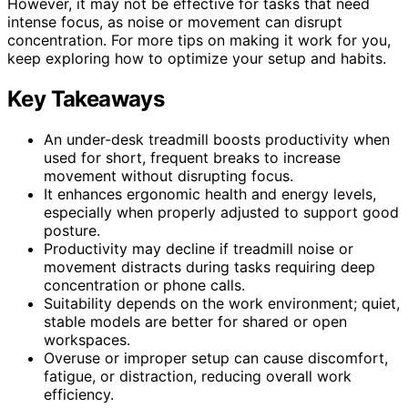
However, it may not be effective for tasks that need
intense focus, as noise or movement can disrupt
concentration. For more tips on making it work for you,
keep exploring how to optimize your setup and habits.
Key Takeaways
An under-desk treadmill boosts productivity when
used for short, frequent breaks to increase
movement without disrupting focus.
It enhances ergonomic health and energy levels,
especially when properly adjusted to support good
posture.
Productivity may decline if treadmill noise or
movement distracts during tasks requiring deep
concentration or phone calls.
Suitability depends on the work environment; quiet,
stable models are better for shared or open
workspaces.
Overuse or improper setup can cause discomfort,
fatigue, or distraction, reducing overall work
efficiency.