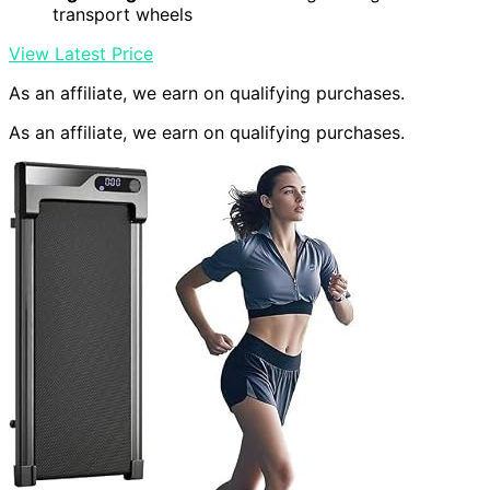
transport wheels
View Latest Price
As an affiliate, we earn on qualifying purchases.
As an affiliate, we earn on qualifying purchases.