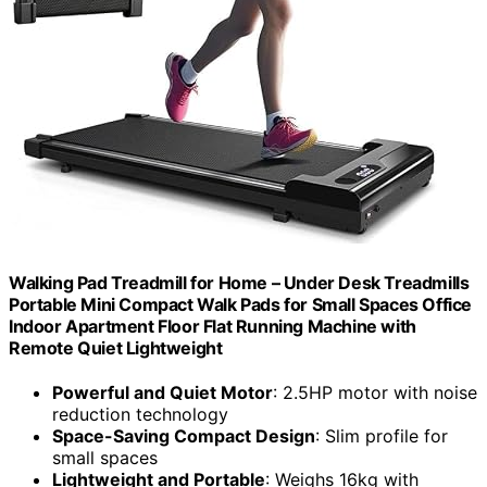
Walking Pad Treadmill for Home – Under Desk Treadmills
Portable Mini Compact Walk Pads for Small Spaces Office
Indoor Apartment Floor Flat Running Machine with
Remote Quiet Lightweight
Powerful and Quiet Motor
: 2.5HP motor with noise
reduction technology
Space-Saving Compact Design
: Slim profile for
small spaces
Lightweight and Portable
: Weighs 16kg with