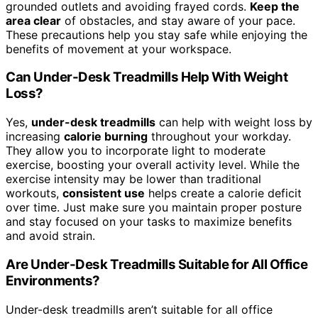
grounded outlets and avoiding frayed cords.
Keep the
area clear
of obstacles, and stay aware of your pace.
These precautions help you stay safe while enjoying the
benefits of movement at your workspace.
Can Under-Desk Treadmills Help With Weight
Loss?
Yes,
under-desk treadmills
can help with weight loss by
increasing
calorie burning
throughout your workday.
They allow you to incorporate light to moderate
exercise, boosting your overall activity level. While the
exercise intensity may be lower than traditional
workouts,
consistent use
helps create a calorie deficit
over time. Just make sure you maintain proper posture
and stay focused on your tasks to maximize benefits
and avoid strain.
Are Under-Desk Treadmills Suitable for All Office
Environments?
Under-desk treadmills aren’t suitable for all office