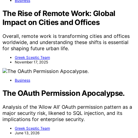
Business
The Rise of Remote Work: Global
Impact on Cities and Offices
Overall, remote work is transforming cities and offices
worldwide, and understanding these shifts is essential
for shaping future urban life.
Greek Sceptic Team
November 17, 2025
Business
The OAuth Permission Apocalypse.
Analysis of the ‘Allow All’ OAuth permission pattern as a
major security risk, likened to SQL injection, and its
implications for enterprise security.
Greek Sceptic Team
June 13, 2026