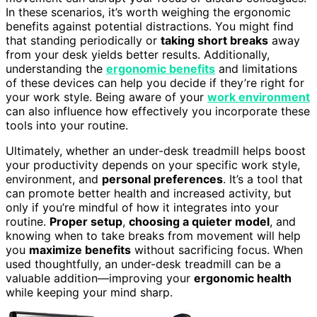
In these scenarios, it’s worth weighing the ergonomic
benefits against potential distractions. You might find
that standing periodically or
taking short breaks
away
from your desk yields better results. Additionally,
understanding the
ergonomic benefits
and limitations
of these devices can help you decide if they’re right for
your work style. Being aware of your
work environment
can also influence how effectively you incorporate these
tools into your routine.
Ultimately, whether an under-desk treadmill helps boost
your productivity depends on your specific work style,
environment, and
personal preferences
. It’s a tool that
can promote better health and increased activity, but
only if you’re mindful of how it integrates into your
routine.
Proper setup
,
choosing a quieter model
, and
knowing when to take breaks from movement will help
you
maximize benefits
without sacrificing focus. When
used thoughtfully, an under-desk treadmill can be a
valuable addition—improving your
ergonomic health
while keeping your mind sharp.