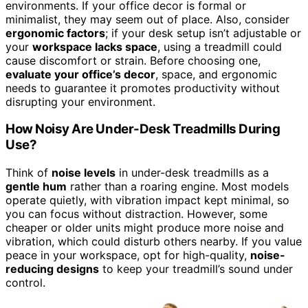
environments. If your office decor is formal or
minimalist, they may seem out of place. Also, consider
ergonomic factors
; if your desk setup isn’t adjustable or
your
workspace lacks space
, using a treadmill could
cause discomfort or strain. Before choosing one,
evaluate your office’s decor
, space, and ergonomic
needs to guarantee it promotes productivity without
disrupting your environment.
How Noisy Are Under-Desk Treadmills During
Use?
Think of
noise levels
in under-desk treadmills as a
gentle hum
rather than a roaring engine. Most models
operate quietly, with vibration impact kept minimal, so
you can focus without distraction. However, some
cheaper or older units might produce more noise and
vibration, which could disturb others nearby. If you value
peace in your workspace, opt for high-quality,
noise-
reducing designs
to keep your treadmill’s sound under
control.