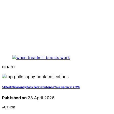
UP NEXT
14 Best Philosophy Book Sets to Enhance Your Library in 2026
Published on
23 April 2026
AUTHOR