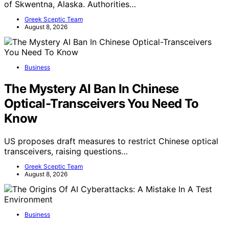
of Skwentna, Alaska. Authorities…
Greek Sceptic Team
August 8, 2026
Business
The Mystery AI Ban In Chinese
Optical-Transceivers You Need To
Know
US proposes draft measures to restrict Chinese optical
transceivers, raising questions…
Greek Sceptic Team
August 8, 2026
Business