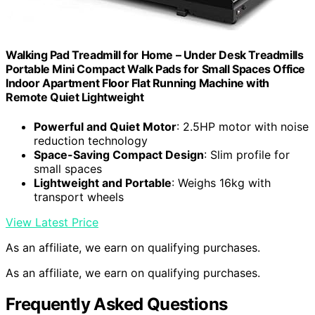
Walking Pad Treadmill for Home – Under Desk Treadmills
Portable Mini Compact Walk Pads for Small Spaces Office
Indoor Apartment Floor Flat Running Machine with
Remote Quiet Lightweight
Powerful and Quiet Motor
: 2.5HP motor with noise
reduction technology
Space-Saving Compact Design
: Slim profile for
small spaces
Lightweight and Portable
: Weighs 16kg with
transport wheels
View Latest Price
As an affiliate, we earn on qualifying purchases.
As an affiliate, we earn on qualifying purchases.
Frequently Asked Questions