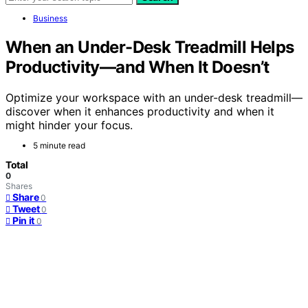
Business
When an Under-Desk Treadmill Helps
Productivity—and When It Doesn’t
Optimize your workspace with an under-desk treadmill—
discover when it enhances productivity and when it
might hinder your focus.
5 minute read
Total
0
Shares
Share
0
Tweet
0
Pin it
0