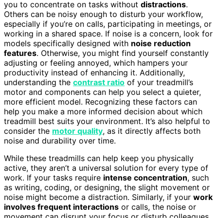
you to concentrate on tasks without
distractions
.
Others can be noisy enough to disturb your workflow,
especially if you’re on calls, participating in meetings, or
working in a shared space. If noise is a concern, look for
models specifically designed with
noise reduction
features
. Otherwise, you might find yourself constantly
adjusting or feeling annoyed, which hampers your
productivity instead of enhancing it. Additionally,
understanding the
contrast ratio
of your treadmill’s
motor and components can help you select a quieter,
more efficient model. Recognizing these factors can
help you make a more informed decision about which
treadmill best suits your environment. It’s also helpful to
consider the
motor quality
, as it directly affects both
noise and durability over time.
While these treadmills can help keep you physically
active, they aren’t a universal solution for every type of
work. If your tasks require
intense concentration
, such
as writing, coding, or designing, the slight movement or
noise might become a distraction. Similarly, if your
work
involves frequent interactions
or calls, the noise or
movement can disrupt your focus or disturb colleagues.