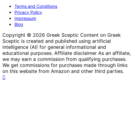
Terms and Conditions
Privacy Policy
Impressum
Blog
Copyright © 2026 Greek Sceptic Content on Greek
Sceptic is created and published using artificial
intelligence (AI) for general informational and
educational purposes. Affiliate disclaimer As an affiliate,
we may earn a commission from qualifying purchases.
We get commissions for purchases made through links
on this website from Amazon and other third parties.