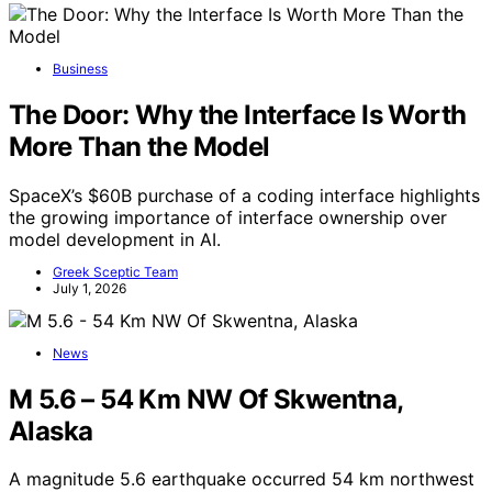
Business
The Door: Why the Interface Is Worth
More Than the Model
SpaceX’s $60B purchase of a coding interface highlights
the growing importance of interface ownership over
model development in AI.
Greek Sceptic Team
July 1, 2026
News
M 5.6 – 54 Km NW Of Skwentna,
Alaska
A magnitude 5.6 earthquake occurred 54 km northwest