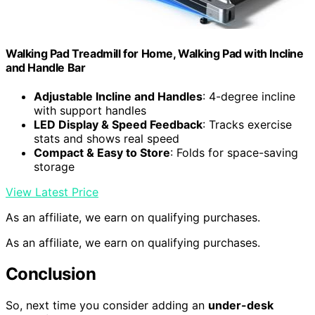
Walking Pad Treadmill for Home, Walking Pad with Incline
and Handle Bar
Adjustable Incline and Handles
: 4-degree incline
with support handles
LED Display & Speed Feedback
: Tracks exercise
stats and shows real speed
Compact & Easy to Store
: Folds for space-saving
storage
View Latest Price
As an affiliate, we earn on qualifying purchases.
As an affiliate, we earn on qualifying purchases.
Conclusion
So, next time you consider adding an
under-desk