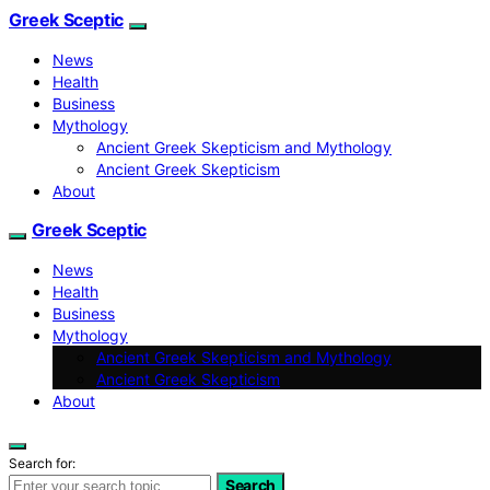
Greek Sceptic
News
Health
Business
Mythology
Ancient Greek Skepticism and Mythology
Ancient Greek Skepticism
About
Greek Sceptic
News
Health
Business
Mythology
Ancient Greek Skepticism and Mythology
Ancient Greek Skepticism
About
Search for:
Search