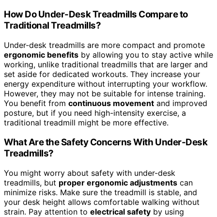
How Do Under-Desk Treadmills Compare to
Traditional Treadmills?
Under-desk treadmills are more compact and promote
ergonomic benefits
by allowing you to stay active while
working, unlike traditional treadmills that are larger and
set aside for dedicated workouts. They increase your
energy expenditure without interrupting your workflow.
However, they may not be suitable for intense training.
You benefit from
continuous movement
and improved
posture, but if you need high-intensity exercise, a
traditional treadmill might be more effective.
What Are the Safety Concerns With Under-Desk
Treadmills?
You might worry about safety with under-desk
treadmills, but
proper ergonomic adjustments
can
minimize risks. Make sure the treadmill is stable, and
your desk height allows comfortable walking without
strain. Pay attention to
electrical safety
by using