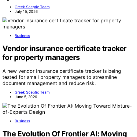
Greek Sceptic Team
July 15, 2026
Business
Vendor insurance certificate tracker
for property managers
A new vendor insurance certificate tracker is being
tested for small property managers to streamline
document management and reduce risk.
Greek Sceptic Team
June 5, 2026
Business
The Evolution Of Frontier AI: Moving