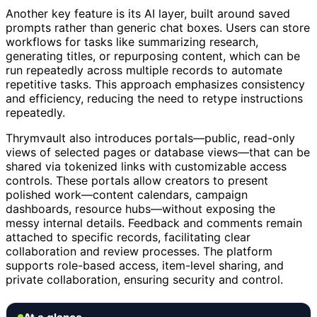
Another key feature is its AI layer, built around saved
prompts rather than generic chat boxes. Users can store
workflows for tasks like summarizing research,
generating titles, or repurposing content, which can be
run repeatedly across multiple records to automate
repetitive tasks. This approach emphasizes consistency
and efficiency, reducing the need to retype instructions
repeatedly.
Thrymvault also introduces portals—public, read-only
views of selected pages or database views—that can be
shared via tokenized links with customizable access
controls. These portals allow creators to present
polished work—content calendars, campaign
dashboards, resource hubs—without exposing the
messy internal details. Feedback and comments remain
attached to specific records, facilitating clear
collaboration and review processes. The platform
supports role-based access, item-level sharing, and
private collaboration, ensuring security and control.