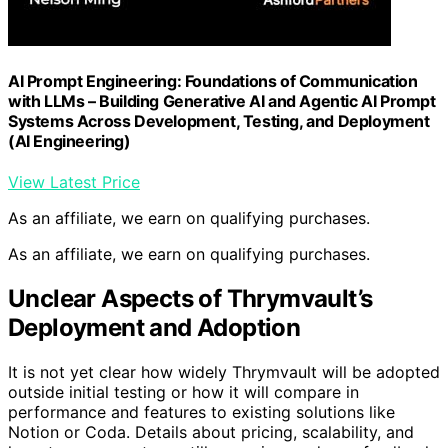
AI Prompt Engineering: Foundations of Communication
with LLMs – Building Generative AI and Agentic AI Prompt
Systems Across Development, Testing, and Deployment
(AI Engineering)
View Latest Price
As an affiliate, we earn on qualifying purchases.
As an affiliate, we earn on qualifying purchases.
Unclear Aspects of Thrymvault’s
Deployment and Adoption
It is not yet clear how widely Thrymvault will be adopted
outside initial testing or how it will compare in
performance and features to existing solutions like
Notion or Coda. Details about pricing, scalability, and