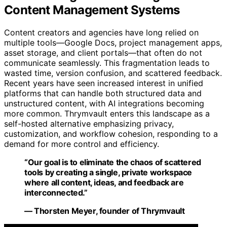
Content Management Systems
Content creators and agencies have long relied on
multiple tools—Google Docs, project management apps,
asset storage, and client portals—that often do not
communicate seamlessly. This fragmentation leads to
wasted time, version confusion, and scattered feedback.
Recent years have seen increased interest in unified
platforms that can handle both structured data and
unstructured content, with AI integrations becoming
more common. Thrymvault enters this landscape as a
self-hosted alternative emphasizing privacy,
customization, and workflow cohesion, responding to a
demand for more control and efficiency.
“Our goal is to eliminate the chaos of scattered
tools by creating a single, private workspace
where all content, ideas, and feedback are
interconnected.”
— Thorsten Meyer, founder of Thrymvault