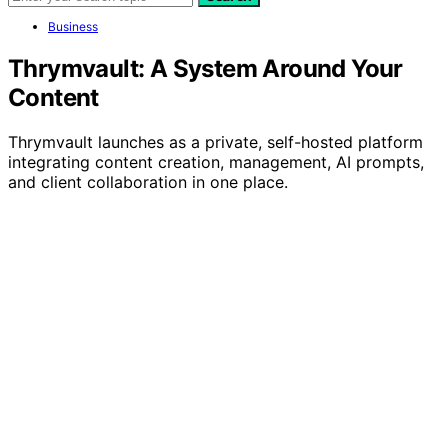
Business
Thrymvault: A System Around Your
Content
Thrymvault launches as a private, self-hosted platform
integrating content creation, management, AI prompts,
and client collaboration in one place.