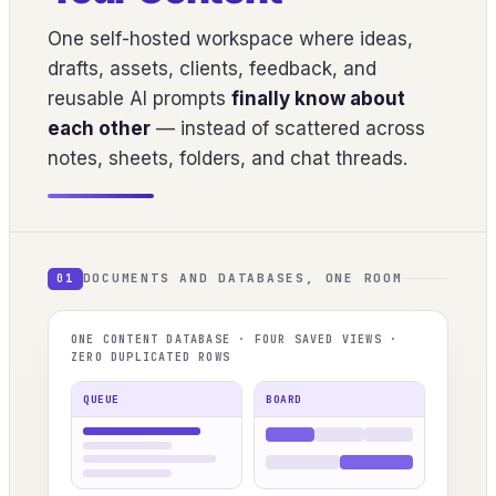
One self-hosted workspace where ideas,
drafts, assets, clients, feedback, and
reusable AI prompts
finally know about
each other
— instead of scattered across
notes, sheets, folders, and chat threads.
DOCUMENTS AND DATABASES, ONE ROOM
01
ONE CONTENT DATABASE · FOUR SAVED VIEWS ·
ZERO DUPLICATED ROWS
QUEUE
BOARD