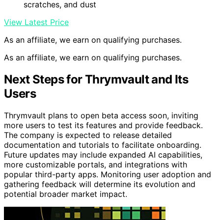
scratches, and dust
View Latest Price
As an affiliate, we earn on qualifying purchases.
As an affiliate, we earn on qualifying purchases.
Next Steps for Thrymvault and Its
Users
Thrymvault plans to open beta access soon, inviting
more users to test its features and provide feedback.
The company is expected to release detailed
documentation and tutorials to facilitate onboarding.
Future updates may include expanded AI capabilities,
more customizable portals, and integrations with
popular third-party apps. Monitoring user adoption and
gathering feedback will determine its evolution and
potential broader market impact.