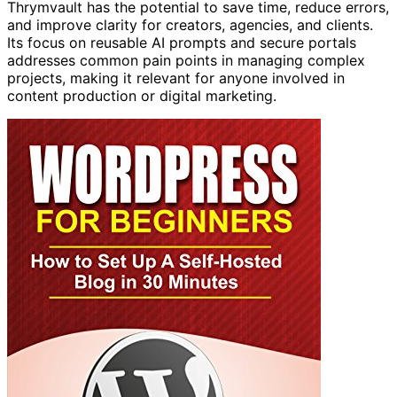
Thrymvault has the potential to save time, reduce errors,
and improve clarity for creators, agencies, and clients.
Its focus on reusable AI prompts and secure portals
addresses common pain points in managing complex
projects, making it relevant for anyone involved in
content production or digital marketing.