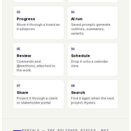
03
04
Progress
AI run
Move it through a board as
Saved prompts generate
it advances.
outlines, summaries,
variants.
05
06
Review
Schedule
Comments and
Drop it onto a calendar
@mentions, attached to
view.
the work.
07
08
Share
Search
Project it through a client
Find it again when the next
or stakeholder portal.
project rhymes.
PORTALS — THE POLISHED PIECES, NOT