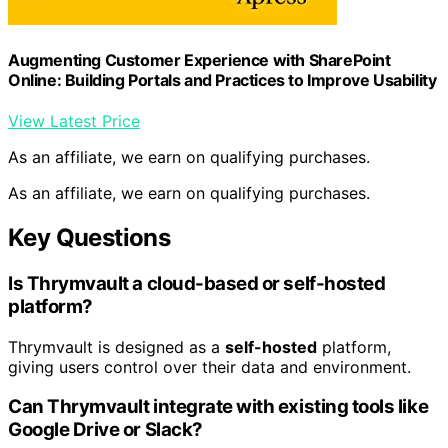
Augmenting Customer Experience with SharePoint
Online: Building Portals and Practices to Improve Usability
View Latest Price
As an affiliate, we earn on qualifying purchases.
As an affiliate, we earn on qualifying purchases.
Key Questions
Is Thrymvault a cloud-based or self-hosted
platform?
Thrymvault is designed as a
self-hosted
platform,
giving users control over their data and environment.
Can Thrymvault integrate with existing tools like
Google Drive or Slack?