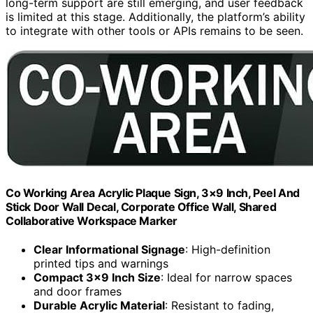
long-term support are still emerging, and user feedback
is limited at this stage. Additionally, the platform’s ability
to integrate with other tools or APIs remains to be seen.
Co Working Area Acrylic Plaque Sign, 3×9 Inch, Peel And
Stick Door Wall Decal, Corporate Office Wall, Shared
Collaborative Workspace Marker
Clear Informational Signage
: High-definition
printed tips and warnings
Compact 3×9 Inch Size
: Ideal for narrow spaces
and door frames
Durable Acrylic Material
: Resistant to fading,