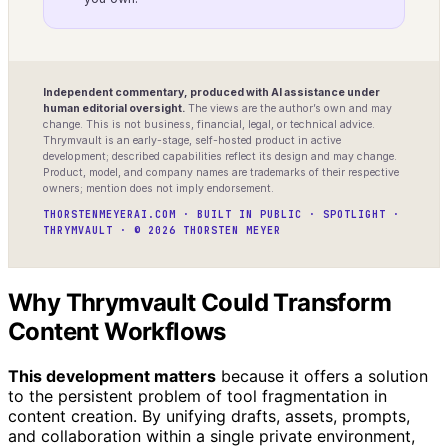
Independent commentary, produced with AI assistance under
human editorial oversight.
The views are the author’s own and may
change. This is not business, financial, legal, or technical advice.
Thrymvault is an early-stage, self-hosted product in active
development; described capabilities reflect its design and may change.
Product, model, and company names are trademarks of their respective
owners; mention does not imply endorsement.
THORSTENMEYERAI.COM · BUILT IN PUBLIC · SPOTLIGHT ·
THRYMVAULT · © 2026 THORSTEN MEYER
Why Thrymvault Could Transform
Content Workflows
This development matters
because it offers a solution
to the persistent problem of tool fragmentation in
content creation. By unifying drafts, assets, prompts,
and collaboration within a single private environment,