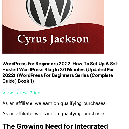
WordPress For Beginners 2022: How To Set Up A Self-
Hosted WordPress Blog In 30 Minutes (Updated For
2022) (WordPress For Beginners Series (Complete
Guide) Book 1)
View Latest Price
As an affiliate, we earn on qualifying purchases.
As an affiliate, we earn on qualifying purchases.
The Growing Need for Integrated