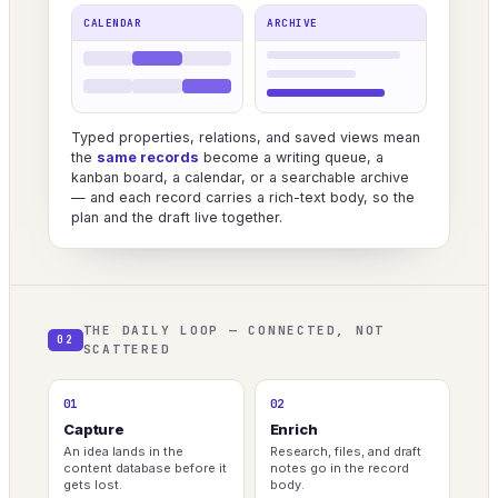
CALENDAR
ARCHIVE
Typed properties, relations, and saved views mean
the
same records
become a writing queue, a
kanban board, a calendar, or a searchable archive
— and each record carries a rich-text body, so the
plan and the draft live together.
THE DAILY LOOP — CONNECTED, NOT
02
SCATTERED
01
02
Capture
Enrich
An idea lands in the
Research, files, and draft
content database before it
notes go in the record
gets lost.
body.