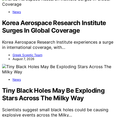
News
Korea Aerospace Research Institute
Surges In Global Coverage
Korea Aerospace Research Institute experiences a surge
in international coverage, with…
Greek Sceptic Team
August 7, 2026
News
Tiny Black Holes May Be Exploding
Stars Across The Milky Way
Scientists suggest small black holes could be causing
explosive events across the Milky…