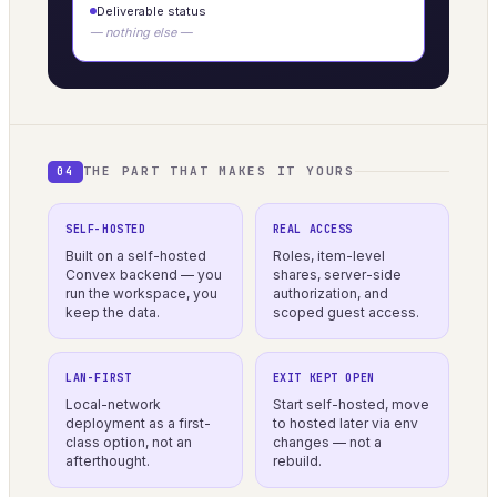
Deliverable status
— nothing else —
THE PART THAT MAKES IT YOURS
04
SELF-HOSTED
REAL ACCESS
Built on a self-hosted
Roles, item-level
Convex backend — you
shares, server-side
run the workspace, you
authorization, and
keep the data.
scoped guest access.
LAN-FIRST
EXIT KEPT OPEN
Local-network
Start self-hosted, move
deployment as a first-
to hosted later via env
class option, not an
changes — not a
afterthought.
rebuild.