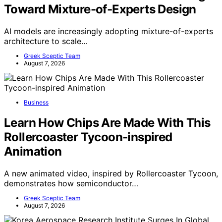
Toward Mixture-of-Experts Design
AI models are increasingly adopting mixture-of-experts
architecture to scale…
Greek Sceptic Team
August 7, 2026
Business
Learn How Chips Are Made With This
Rollercoaster Tycoon-inspired
Animation
A new animated video, inspired by Rollercoaster Tycoon,
demonstrates how semiconductor…
Greek Sceptic Team
August 7, 2026