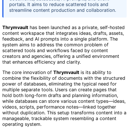
portals. It aims to reduce scattered tools and
streamline content production and collaboration.
Thrymvault
has been launched as a private, self-hosted
content workspace that integrates ideas, drafts, assets,
feedback, and AI prompts into a single platform. The
system aims to address the common problem of
scattered tools and workflows faced by content
creators and agencies, offering a unified environment
that enhances efficiency and clarity.
The core innovation of
Thrymvault
is its ability to
combine the flexibility of documents with the structured
power of databases, eliminating the typical need for
multiple separate tools. Users can create pages that
hold both long-form drafts and planning information,
while databases can store various content types—ideas,
videos, scripts, performance notes—linked together
without duplication. This setup transforms content into a
manageable, trackable system resembling a content
operating system.