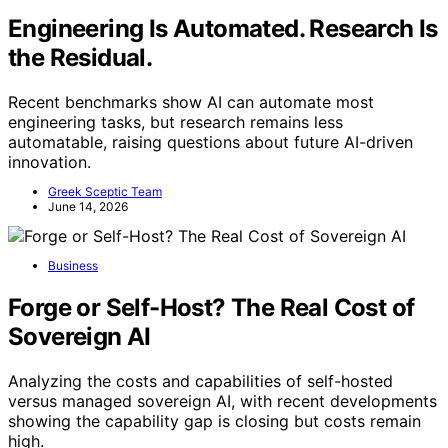
Engineering Is Automated. Research Is
the Residual.
Recent benchmarks show AI can automate most
engineering tasks, but research remains less
automatable, raising questions about future AI-driven
innovation.
Greek Sceptic Team
June 14, 2026
Business
Forge or Self-Host? The Real Cost of
Sovereign AI
Analyzing the costs and capabilities of self-hosted
versus managed sovereign AI, with recent developments
showing the capability gap is closing but costs remain
high.