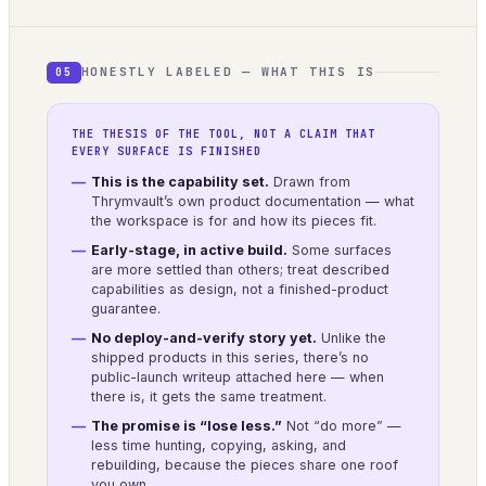
HONESTLY LABELED — WHAT THIS IS
05
THE THESIS OF THE TOOL, NOT A CLAIM THAT
EVERY SURFACE IS FINISHED
This is the capability set.
Drawn from
Thrymvault’s own product documentation — what
the workspace is for and how its pieces fit.
Early-stage, in active build.
Some surfaces
are more settled than others; treat described
capabilities as design, not a finished-product
guarantee.
No deploy-and-verify story yet.
Unlike the
shipped products in this series, there’s no
public-launch writeup attached here — when
there is, it gets the same treatment.
The promise is “lose less.”
Not “do more” —
less time hunting, copying, asking, and
rebuilding, because the pieces share one roof
you own.