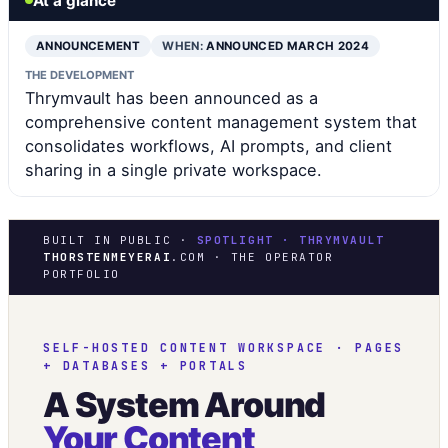
At a glance
ANNOUNCEMENT
WHEN:
ANNOUNCED MARCH 2024
THE DEVELOPMENT
Thrymvault has been announced as a
comprehensive content management system that
consolidates workflows, AI prompts, and client
sharing in a single private workspace.
BUILT IN PUBLIC ·
SPOTLIGHT · THRYMVAULT
THORSTENMEYERAI
.COM · THE OPERATOR
PORTFOLIO
SELF-HOSTED CONTENT WORKSPACE · PAGES
+ DATABASES + PORTALS
A System Around
Your Content