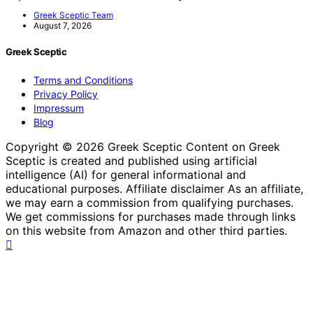
Greek Sceptic Team
August 7, 2026
Greek Sceptic
Terms and Conditions
Privacy Policy
Impressum
Blog
Copyright © 2026 Greek Sceptic Content on Greek
Sceptic is created and published using artificial
intelligence (AI) for general informational and
educational purposes. Affiliate disclaimer As an affiliate,
we may earn a commission from qualifying purchases.
We get commissions for purchases made through links
on this website from Amazon and other third parties.