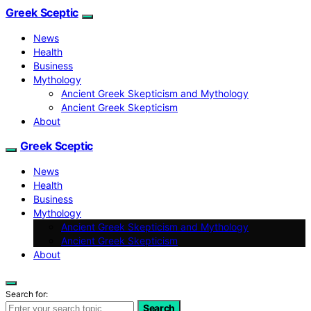
Greek Sceptic
News
Health
Business
Mythology
Ancient Greek Skepticism and Mythology
Ancient Greek Skepticism
About
Greek Sceptic
News
Health
Business
Mythology
Ancient Greek Skepticism and Mythology
Ancient Greek Skepticism
About
Search for:
Search