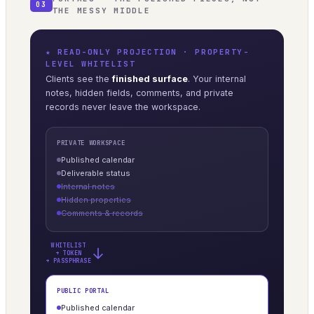
03
THE MESSY MIDDLE
★ READ-ONLY PROJECTION · PROPERTY-
LEVEL WHITELIST
Clients see the
finished surface
. Your internal
notes, hidden fields, comments, and private
records never leave the workspace.
PRIVATE WORKSPACE
Published calendar
Deliverable status
Internal notes
Hidden properties
Comments & records
WHITELIST
→
+ TOKEN
+ PASSPHRASE
PUBLIC PORTAL
Published calendar