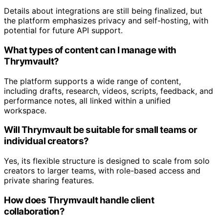
Details about integrations are still being finalized, but
the platform emphasizes privacy and self-hosting, with
potential for future API support.
What types of content can I manage with
Thrymvault?
The platform supports a wide range of content,
including drafts, research, videos, scripts, feedback, and
performance notes, all linked within a unified
workspace.
Will Thrymvault be suitable for small teams or
individual creators?
Yes, its flexible structure is designed to scale from solo
creators to larger teams, with role-based access and
private sharing features.
How does Thrymvault handle client
collaboration?