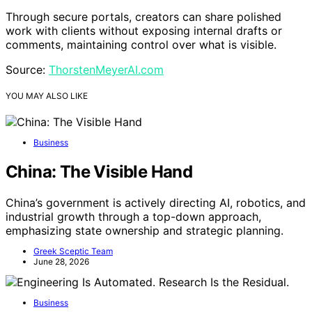
Through secure portals, creators can share polished
work with clients without exposing internal drafts or
comments, maintaining control over what is visible.
Source:
ThorstenMeyerAI.com
YOU MAY ALSO LIKE
Business
China: The Visible Hand
China’s government is actively directing AI, robotics, and
industrial growth through a top-down approach,
emphasizing state ownership and strategic planning.
Greek Sceptic Team
June 28, 2026
Business