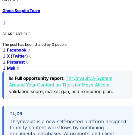
Greek Sceptic Team
SHARE ARTICLE
The post has been shared by
0
people.
Facebook
0
X (Twitter)
0
Pinterest
0
Mail
0
📊
Full opportunity report:
Thrymvault: A System
Around Your Content on ThorstenMeyerAI.com
—
validation score, market gap, and execution plan.
TL;DR
Thrymvault is a new self-hosted platform designed
to unify content workflows by combining
documents, databases, AI prompts, and client