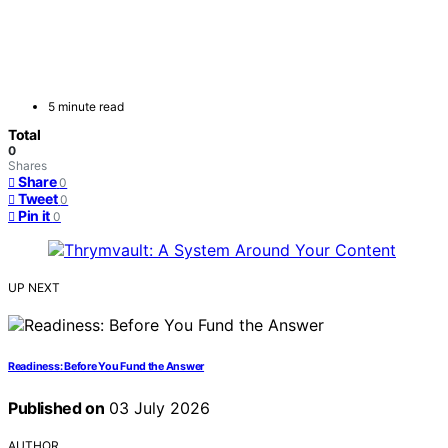
5 minute read
Total
0
Shares
Share
0
Tweet
0
Pin it
0
UP NEXT
Readiness: Before You Fund the Answer
Published on
03 July 2026
AUTHOR