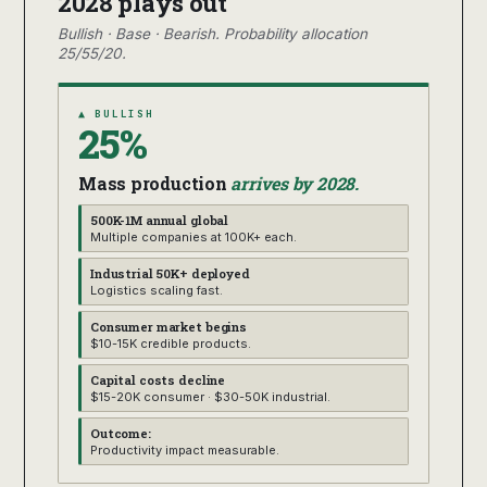
2028 plays out
Bullish · Base · Bearish. Probability allocation
25/55/20.
▲ BULLISH
25%
Mass production
arrives by 2028.
500K-1M annual global
Multiple companies at 100K+ each.
Industrial 50K+ deployed
Logistics scaling fast.
Consumer market begins
$10-15K credible products.
Capital costs decline
$15-20K consumer · $30-50K industrial.
Outcome:
Productivity impact measurable.