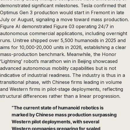
demonstrated significant milestones. Tesla confirmed that
Optimus Gen 3 production would start in Fremont in late
July or August, signaling a move toward mass production.
Figure AI demonstrated Figure 03 operating 24/7 in
autonomous commercial applications, including overnight
runs. Unitree shipped over 5,500 humanoids in 2025 and
aims for 10,000-20,000 units in 2026, establishing a clear
mass-production benchmark. Meanwhile, the Honor
‘Lightning’ robot’s marathon win in Beijing showcased
advanced autonomous mobility capabilities but is not
indicative of industrial readiness. The industry is thus in a
transitional phase, with Chinese firms leading in volume
and Western firms in pilot-stage deployments, reflecting
structural differences rather than a linear progression.
“The current state of humanoid robotics is
marked by Chinese mass production surpassing
Western pilot deployments, with several
Western companies preparing for scaled