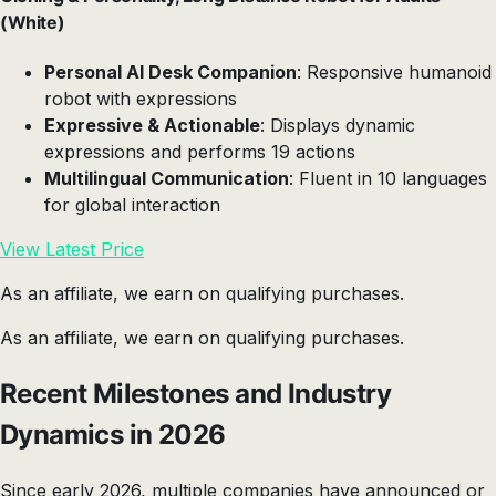
(White)
Personal AI Desk Companion
: Responsive humanoid
robot with expressions
Expressive & Actionable
: Displays dynamic
expressions and performs 19 actions
Multilingual Communication
: Fluent in 10 languages
for global interaction
View Latest Price
As an affiliate, we earn on qualifying purchases.
As an affiliate, we earn on qualifying purchases.
Recent Milestones and Industry
Dynamics in 2026
Since early 2026, multiple companies have announced or