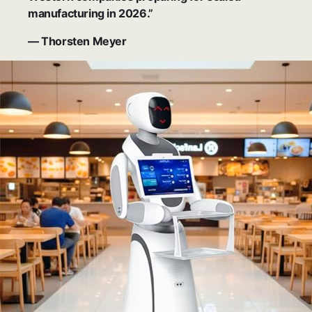
manufacturing in 2026.”
— Thorsten Meyer