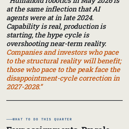
Humanoid robotics in May 2026 is
at the same inflection that AI
agents were at in late 2024.
Capability is real, production is
starting, the hype cycle is
overshooting near-term reality.
Companies and investors who pace
to the structural reality will benefit;
those who pace to the peak face the
disappointment-cycle correction in
2027-2028.
WHAT TO DO THIS QUARTER