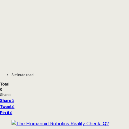
8 minute read
Total
0
Shares
Share
0
Tweet
0
Pin it
0