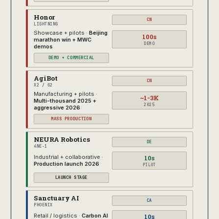
Honor
CN
LIGHTNING
Showcase + pilots ·
Beijing
100s
marathon win + MWC
DEMO
demos
DEMO + COMMERCIAL
AgiBot
CN
X2 / G2
Manufacturing + pilots ·
~1-3K
Multi-thousand 2025 +
2025
aggressive 2026
MASS PRODUCTION
NEURA Robotics
DE
4NE-1
10s
Industrial + collaborative ·
Production launch 2026
PILOT
LAUNCH STAGE
Sanctuary AI
CA
PHOENIX
10s
Retail / logistics ·
Carbon AI