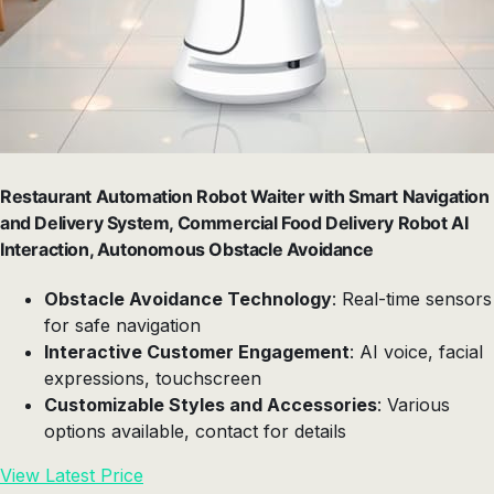
Restaurant Automation Robot Waiter with Smart Navigation
and Delivery System, Commercial Food Delivery Robot AI
Interaction, Autonomous Obstacle Avoidance
Obstacle Avoidance Technology
: Real-time sensors
for safe navigation
Interactive Customer Engagement
: AI voice, facial
expressions, touchscreen
Customizable Styles and Accessories
: Various
options available, contact for details
View Latest Price