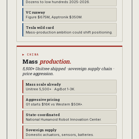
Dozens to low hundreds 2025-2026.
VC runway
Figure $675M, Apptronik $350M.
Tesla wild card
Mass-production ambition could shift positioning.
▶ CHINA
Mass
production.
5,500+ Unitree shipped · sovereign supply chain ·
price aggression.
Mass scale already
Unitree 5,500+ · AgiBot 1-3K.
Aggressive pricing
G1 starts $16K vs Western $50K+.
State-coordinated
National Humanoid Robot Innovation Center.
Sovereign supply
Domestic actuators, sensors, batteries.