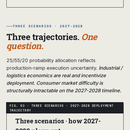
THREE SCENARIOS · 2027-2028
Three trajectories.
One
question.
25/55/20 probability allocation reflects
production-ramp execution uncertainty.
Industrial /
logistics economics are real and incentivize
deployment. Consumer market difficulty is
structurally intractable on the 2027-2028 timeline.
Three scenarios · how 2027-