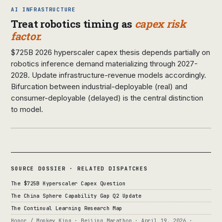
AI INFRASTRUCTURE
Treat robotics timing as
capex risk
factor.
$725B 2026 hyperscaler capex thesis depends partially on
robotics inference demand materializing through 2027-
2028. Update infrastructure-revenue models accordingly.
Bifurcation between industrial-deployable (real) and
consumer-deployable (delayed) is the central distinction
to model.
SOURCE DOSSIER · RELATED DISPATCHES
The $725B Hyperscaler Capex Question
The China Sphere Capability Gap Q2 Update
The Continual Learning Research Map
Honor / Monkey King · Beijing Marathon · April 19, 2026 ·