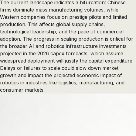
The current landscape indicates a bifurcation: Chinese
firms dominate mass manufacturing volumes, while
Western companies focus on prestige pilots and limited
production. This affects global supply chains,
technological leadership, and the pace of commercial
adoption. The progress in scaling production is critical for
the broader AI and robotics infrastructure investments
projected in the 2026 capex forecasts, which assume
widespread deployment will justify the capital expenditure.
Delays or failures to scale could slow down market
growth and impact the projected economic impact of
robotics in industries like logistics, manufacturing, and
consumer markets.