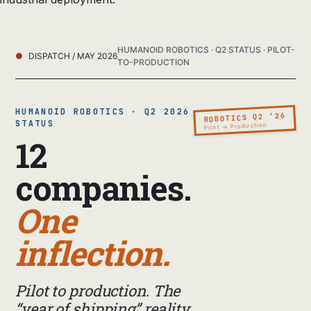
HUMANOID ROBOTICS · Q2 STATUS · PILOT-
DISPATCH / MAY 2026
TO-PRODUCTION
HUMANOID ROBOTICS · Q2 2026
ROBOTICS Q2 ’26
STATUS
Pilot → Production
12
companies.
One
inflection.
Pilot to production. The
“year of shipping” reality