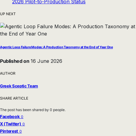
UP NEXT
Agentic Loop Failure Modes: A Production Taxonomy at the End of Year One
Published on
16 June 2026
AUTHOR
Greek Sceptic Team
SHARE ARTICLE
The post has been shared by
0
people.
Facebook
0
X (Twitter)
0
Pinterest
0