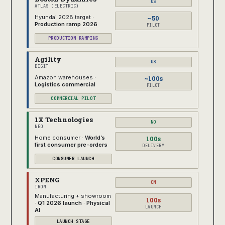
US
ATLAS (ELECTRIC)
~50
Hyundai 2028 target ·
Production ramp 2026
PILOT
PRODUCTION RAMPING
Agility
US
DIGIT
~100s
Amazon warehouses ·
Logistics commercial
PILOT
COMMERCIAL PILOT
1X Technologies
NO
NEO
100s
Home consumer ·
World’s
first consumer pre-orders
DELIVERY
CONSUMER LAUNCH
XPENG
CN
IRON
Manufacturing + showroom
100s
·
Q1 2026 launch · Physical
LAUNCH
AI
LAUNCH STAGE