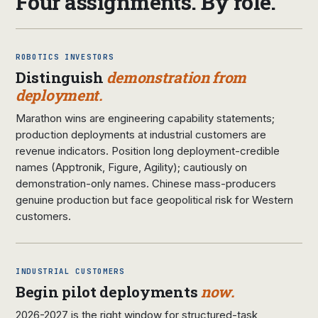
Four assignments. By role.
ROBOTICS INVESTORS
Distinguish
demonstration from
deployment.
Marathon wins are engineering capability statements;
production deployments at industrial customers are
revenue indicators. Position long deployment-credible
names (Apptronik, Figure, Agility); cautiously on
demonstration-only names. Chinese mass-producers
genuine production but face geopolitical risk for Western
customers.
INDUSTRIAL CUSTOMERS
Begin pilot deployments
now.
2026-2027 is the right window for structured-task