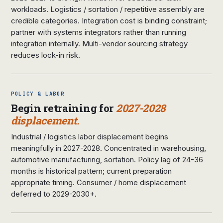
workloads. Logistics / sortation / repetitive assembly are
credible categories. Integration cost is binding constraint;
partner with systems integrators rather than running
integration internally. Multi-vendor sourcing strategy
reduces lock-in risk.
POLICY & LABOR
Begin retraining for
2027-2028
displacement.
Industrial / logistics labor displacement begins
meaningfully in 2027-2028. Concentrated in warehousing,
automotive manufacturing, sortation. Policy lag of 24-36
months is historical pattern; current preparation
appropriate timing. Consumer / home displacement
deferred to 2029-2030+.