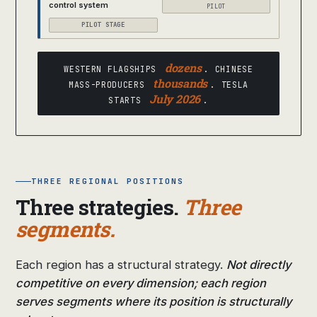
control system
PILOT
PILOT STAGE
dozens
WESTERN FLAGSHIPS
. CHINESE
thousands
MASS-PRODUCERS
. TESLA
July 2026
STARTS
.
THREE REGIONAL POSITIONS
Three strategies.
Three
segments.
Each region has a structural strategy.
Not directly
competitive on every dimension; each region
serves segments where its position is structurally