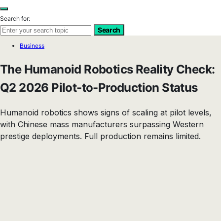
Search for:
Search
Business
The Humanoid Robotics Reality Check:
Q2 2026 Pilot-to-Production Status
Humanoid robotics shows signs of scaling at pilot levels,
with Chinese mass manufacturers surpassing Western
prestige deployments. Full production remains limited.