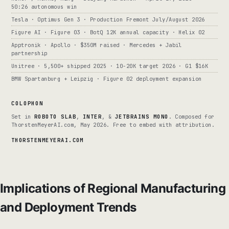
50:26 autonomous win
Tesla · Optimus Gen 3 · Production Fremont July/August 2026
Figure AI · Figure 03 · BotQ 12K annual capacity · Helix 02
Apptronik · Apollo · $350M raised · Mercedes + Jabil
partnership
Unitree · 5,500+ shipped 2025 · 10-20K target 2026 · G1 $16K
BMW Spartanburg + Leipzig · Figure 02 deployment expansion
COLOPHON
Set in
ROBOTO SLAB
,
INTER
, &
JETBRAINS MONO
. Composed for
ThorstenMeyerAI.com, May 2026. Free to embed with attribution.
THORSTENMEYERAI.COM
Implications of Regional Manufacturing
and Deployment Trends