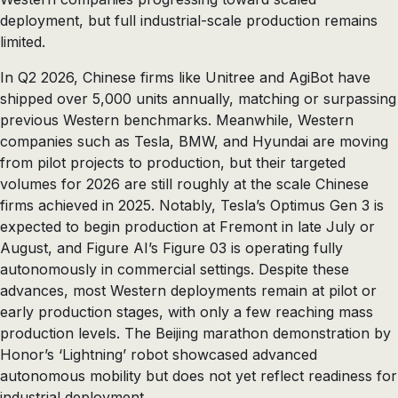
deployment, but full industrial-scale production remains
limited.
In Q2 2026, Chinese firms like Unitree and AgiBot have
shipped over 5,000 units annually, matching or surpassing
previous Western benchmarks. Meanwhile, Western
companies such as Tesla, BMW, and Hyundai are moving
from pilot projects to production, but their targeted
volumes for 2026 are still roughly at the scale Chinese
firms achieved in 2025. Notably, Tesla’s Optimus Gen 3 is
expected to begin production at Fremont in late July or
August, and Figure AI’s Figure 03 is operating fully
autonomously in commercial settings. Despite these
advances, most Western deployments remain at pilot or
early production stages, with only a few reaching mass
production levels. The Beijing marathon demonstration by
Honor’s ‘Lightning’ robot showcased advanced
autonomous mobility but does not yet reflect readiness for
industrial deployment.