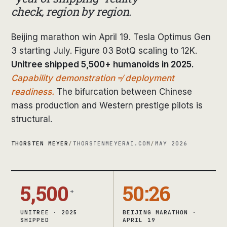
check, region by region.
Beijing marathon win April 19. Tesla Optimus Gen
3 starting July. Figure 03 BotQ scaling to 12K.
Unitree shipped 5,500+ humanoids in 2025.
Capability demonstration ≠ deployment
readiness.
The bifurcation between Chinese
mass production and Western prestige pilots is
structural.
THORSTEN MEYER
/
THORSTENMEYERAI.COM
/
MAY 2026
5,500
50:26
+
UNITREE · 2025
BEIJING MARATHON ·
SHIPPED
APRIL 19