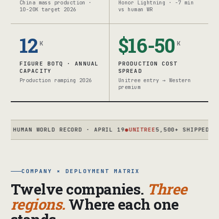
China mass production ·
Honor Lightning · -7 min
10-20K target 2026
vs human WR
12
$16-50
K
K
FIGURE BOTQ · ANNUAL
PRODUCTION COST
CAPACITY
SPREAD
Production ramping 2026
Unitree entry → Western
premium
AN WORLD RECORD · APRIL 19
●
UNITREE
5,500+ SHIPPED 2025 · T
COMPANY × DEPLOYMENT MATRIX
Twelve companies.
Three
regions.
Where each one