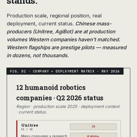
stands.
Production scale, regional position, real
deployment, current status.
Chinese mass-
producers (Unitree, AgiBot) are at production
volumes Western companies haven’t matched.
Western flagships are prestige pilots — measured
in dozens, not thousands.
12 humanoid robotics
companies · Q2 2026 status
Region · production scale 2025 · deployment context
· current status.
Unitree
CN
G1 / H2
5,500+
Mass consumer + research