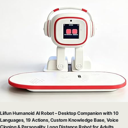
Liifun Humanoid AI Robot – Desktop Companion with 10
Languages, 19 Actions, Custom Knowledge Base, Voice
Cloning & Personality, Long Distance Robot for Adults