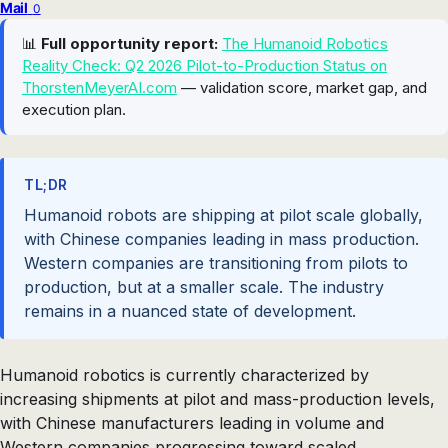
Mail
0
📊
Full opportunity report:
The Humanoid Robotics
Reality Check: Q2 2026 Pilot-to-Production Status on
ThorstenMeyerAI.com
— validation score, market gap, and
execution plan.
TL;DR
Humanoid robots are shipping at pilot scale globally,
with Chinese companies leading in mass production.
Western companies are transitioning from pilots to
production, but at a smaller scale. The industry
remains in a nuanced state of development.
Humanoid robotics is currently characterized by
increasing shipments at pilot and mass-production levels,
with Chinese manufacturers leading in volume and
Western companies progressing toward scaled