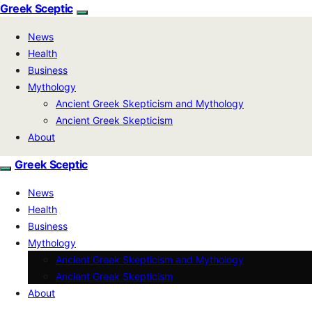
Greek Sceptic
News
Health
Business
Mythology
Ancient Greek Skepticism and Mythology
Ancient Greek Skepticism
About
Greek Sceptic
News
Health
Business
Mythology
Ancient Greek Skepticism and Mythology
Ancient Greek Skepticism
About