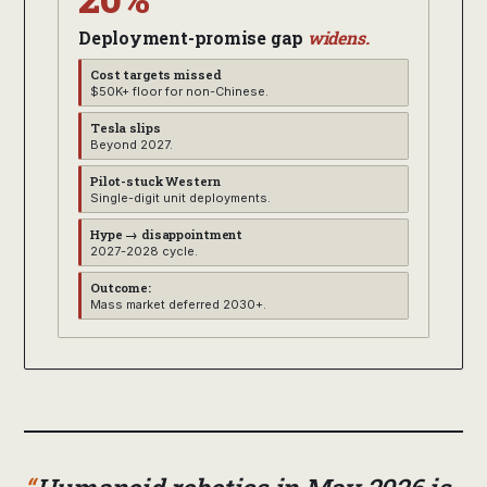
Deployment-promise gap
widens.
Cost targets missed
$50K+ floor for non-Chinese.
Tesla slips
Beyond 2027.
Pilot-stuck Western
Single-digit unit deployments.
Hype → disappointment
2027-2028 cycle.
Outcome:
Mass market deferred 2030+.