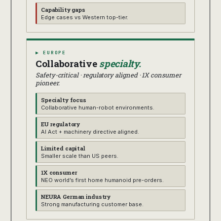
Capability gaps
Edge cases vs Western top-tier.
▶ EUROPE
Collaborative
specialty.
Safety-critical · regulatory aligned · 1X consumer
pioneer.
Specialty focus
Collaborative human-robot environments.
EU regulatory
AI Act + machinery directive aligned.
Limited capital
Smaller scale than US peers.
1X consumer
NEO world’s first home humanoid pre-orders.
NEURA German industry
Strong manufacturing customer base.