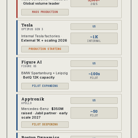
·
Global volume leader
2025
MASS PRODUCTION
Tesla
US
OPTIMUS GEN 3
~1K
Internal Tesla factories ·
External 1K + scaling 2026
INTERNAL
PRODUCTION STARTING
Figure AI
US
FIGURE 03
~100s
BMW Spartanburg + Leipzig
·
BotQ 12K capacity
PILOT
PILOT EXPANDING
Apptronik
US
APOLLO
Mercedes-Benz ·
$350M
~50
raised · Jabil partner · early
PILOT
scale 2027
PILOT DEEPENING
Boston Dynamics