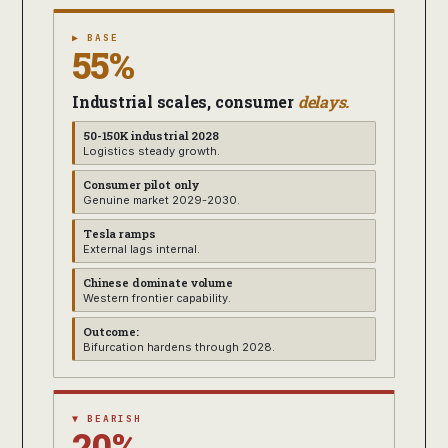
▶ BASE
55%
Industrial scales, consumer
delays.
50-150K industrial 2028
Logistics steady growth.
Consumer pilot only
Genuine market 2029-2030.
Tesla ramps
External lags internal.
Chinese dominate volume
Western frontier capability.
Outcome:
Bifurcation hardens through 2028.
▼ BEARISH
20%