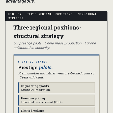
advantageous.
Three regional positions ·
structural strategy
US prestige pilots · China mass production · Europe
collaborative specialty.
▶ UNITED STATES
Prestige
pilots.
Premium-tier industrial · venture-backed runway
· Tesla wild card.
Engineering quality
Strong AI integration.
Premium pricing
Industrial customers at $50K+.
Limited volume