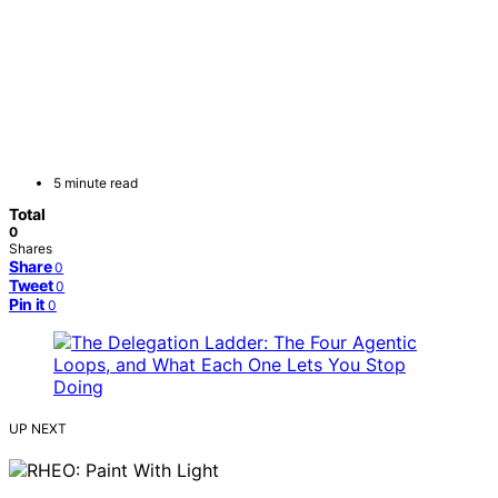
5 minute read
Total
0
Shares
Share
0
Tweet
0
Pin it
0
UP NEXT