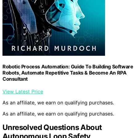
Robotic Process Automation: Guide To Building Software
Robots, Automate Repetitive Tasks & Become An RPA
Consultant
View Latest Price
As an affiliate, we earn on qualifying purchases.
As an affiliate, we earn on qualifying purchases.
Unresolved Questions About
Autonomous Loop Safety