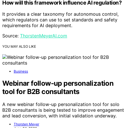
How will this framework influence AI regulation?
It provides a clear taxonomy for autonomous control,
which regulators can use to set standards and safety
requirements for AI deployment.
Source:
ThorstenMeyerAI.com
YOU MAY ALSO LIKE
Business
Webinar follow-up personalization
tool for B2B consultants
A new webinar follow-up personalization tool for solo
B2B consultants is being tested to improve engagement
and lead conversion, with initial validation underway.
Thorsten Meyer