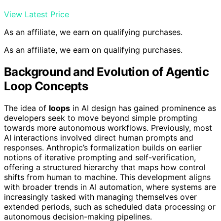
View Latest Price
As an affiliate, we earn on qualifying purchases.
As an affiliate, we earn on qualifying purchases.
Background and Evolution of Agentic
Loop Concepts
The idea of
loops
in AI design has gained prominence as
developers seek to move beyond simple prompting
towards more autonomous workflows. Previously, most
AI interactions involved direct human prompts and
responses. Anthropic’s formalization builds on earlier
notions of iterative prompting and self-verification,
offering a structured hierarchy that maps how control
shifts from human to machine. This development aligns
with broader trends in AI automation, where systems are
increasingly tasked with managing themselves over
extended periods, such as scheduled data processing or
autonomous decision-making pipelines.