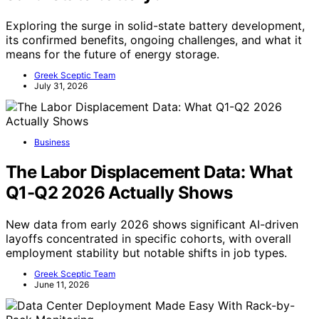
Exploring the surge in solid-state battery development,
its confirmed benefits, ongoing challenges, and what it
means for the future of energy storage.
Greek Sceptic Team
July 31, 2026
Business
The Labor Displacement Data: What
Q1-Q2 2026 Actually Shows
New data from early 2026 shows significant AI-driven
layoffs concentrated in specific cohorts, with overall
employment stability but notable shifts in job types.
Greek Sceptic Team
June 11, 2026