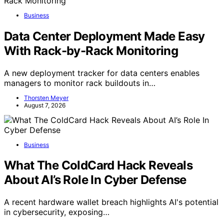
Business
Data Center Deployment Made Easy
With Rack-by-Rack Monitoring
A new deployment tracker for data centers enables
managers to monitor rack buildouts in…
Thorsten Meyer
August 7, 2026
Business
What The ColdCard Hack Reveals
About AI’s Role In Cyber Defense
A recent hardware wallet breach highlights AI's potential
in cybersecurity, exposing…