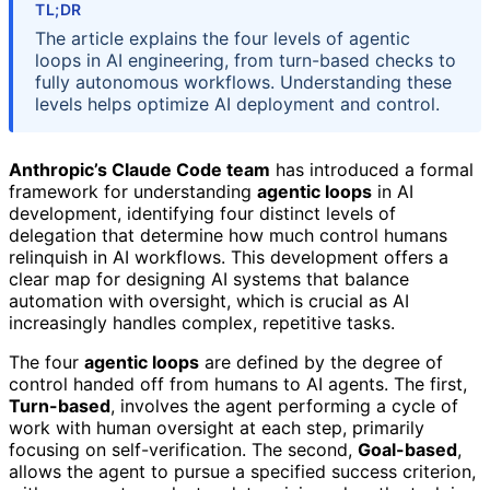
TL;DR
The article explains the four levels of agentic
loops in AI engineering, from turn-based checks to
fully autonomous workflows. Understanding these
levels helps optimize AI deployment and control.
Anthropic’s Claude Code team
has introduced a formal
framework for understanding
agentic loops
in AI
development, identifying four distinct levels of
delegation that determine how much control humans
relinquish in AI workflows. This development offers a
clear map for designing AI systems that balance
automation with oversight, which is crucial as AI
increasingly handles complex, repetitive tasks.
The four
agentic loops
are defined by the degree of
control handed off from humans to AI agents. The first,
Turn-based
, involves the agent performing a cycle of
work with human oversight at each step, primarily
focusing on self-verification. The second,
Goal-based
,
allows the agent to pursue a specified success criterion,