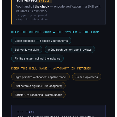
skills
You hand off
the check
— encode verification in a Skill so it
validates its own work.
trigger: your prompt
stop: it judges done
KEEP THE OUTPUT GOOD — THE SYSTEM > THE LOOP
Clean codebase — it copies your patterns
Self-verify via skills
A 2nd fresh-context agent reviews
Fix the system, not just the instance
KEEP THE BILL SANE — AUTONOMY IS METERED
Right primitive + cheapest capable model
Clear stop criteria
Pilot before a big run (100s of agents)
Scripts > re-reasoning · watch /usage
THE TAKE
The whole framework reduces to one question