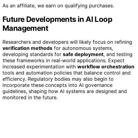
As an affiliate, we earn on qualifying purchases.
Future Developments in AI Loop
Management
Researchers and developers will likely focus on refining
verification methods
for autonomous systems,
developing standards for
safe deployment
, and testing
these frameworks in real-world applications. Expect
increased experimentation with
workflow orchestration
tools and automation policies that balance control and
efficiency. Regulatory bodies may also begin to
incorporate these concepts into AI governance
guidelines, shaping how AI systems are designed and
monitored in the future.