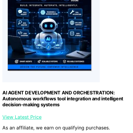
AI AGENT DEVELOPMENT AND ORCHESTRATION:
Autonomous workflows tool integration and intelligent
decision-making systems
View Latest Price
As an affiliate, we earn on qualifying purchases.