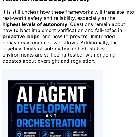
It is still unclear how these frameworks will translate into
real-world safety and reliability, especially at the
highest levels of autonomy
. Questions remain about
how to best implement verification and fail-safes in
proactive loops
, and how to prevent unintended
behaviors in complex workflows. Additionally, the
practical limits of automation in high-stakes
environments are still being tested, with ongoing
debates about oversight and regulation.