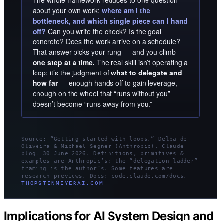
about your own work:
where am I the
bottleneck, and which single piece can I hand
off?
Can you write the check? Is the goal
concrete? Does the work arrive on a schedule?
That answer picks your rung — and you climb
one step at a time.
The real skill isn’t operating a
loop; it’s the judgment of
what to delegate and
how far
— enough hands off to gain leverage,
enough on the wheel that “runs without you”
doesn’t become “runs away from you.”
Source: “Getting started with loops,” Delba de
Oliveira & Michael Segner (Anthropic), Claude
blog, 30 June 2026. Definitions, primitives &
examples are Anthropic’s; the “delegation ladder”
framing is the author’s. Some features are
research previews. Docs: code.claude.com/docs.
THORSTENMEYERAI.COM
Implications for AI System Design and