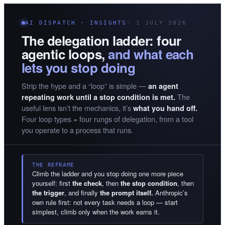
AI DISPATCH · INSIGHTS
· 1 JULY 2026
The delegation ladder: four
agentic loops,
and what each
lets you stop doing
Strip the hype and a “loop” is simple —
an agent
The
repeating work until a stop condition is met.
useful lens isn’t the mechanics, it’s
what you hand off.
Four loop types = four rungs of delegation, from a tool
you operate to a process that runs.
THE REFRAME
Climb the ladder and you stop doing one more piece
yourself: first
the check
, then
the stop condition
, then
the trigger
, and finally
the prompt itself.
Anthropic’s
own rule first: not every task needs a loop — start
simplest, climb only when the work earns it.