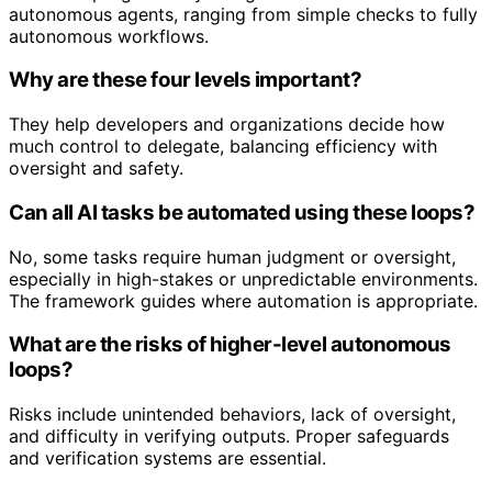
autonomous agents, ranging from simple checks to fully
autonomous workflows.
Why are these four levels important?
They help developers and organizations decide how
much control to delegate, balancing efficiency with
oversight and safety.
Can all AI tasks be automated using these loops?
No, some tasks require human judgment or oversight,
especially in high-stakes or unpredictable environments.
The framework guides where automation is appropriate.
What are the risks of higher-level autonomous
loops?
Risks include unintended behaviors, lack of oversight,
and difficulty in verifying outputs. Proper safeguards
and verification systems are essential.