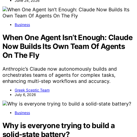
June 24, 2026
Business
When One Agent Isn’t Enough: Claude
Now Builds Its Own Team Of Agents
On The Fly
Anthropic’s Claude now autonomously builds and
orchestrates teams of agents for complex tasks,
enhancing multi-step workflows and accuracy.
Greek Sceptic Team
July 6, 2026
Business
Why is everyone trying to build a
solid-state battery?