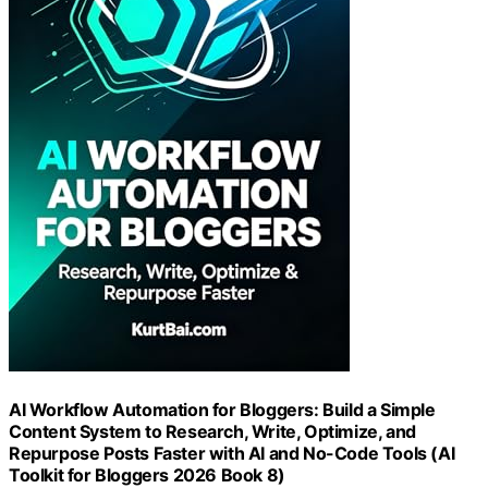
AI Workflow Automation for Bloggers: Build a Simple
Content System to Research, Write, Optimize, and
Repurpose Posts Faster with AI and No-Code Tools (AI
Toolkit for Bloggers 2026 Book 8)