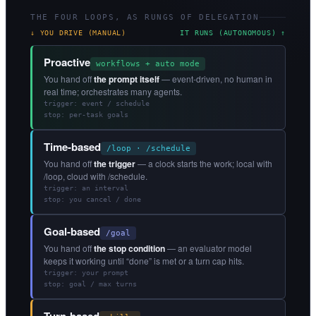
THE FOUR LOOPS, AS RUNGS OF DELEGATION
↓ YOU DRIVE (MANUAL)
IT RUNS (AUTONOMOUS) ↑
Proactive
workflows + auto mode
You hand off
the prompt itself
— event-driven, no human in
real time; orchestrates many agents.
trigger: event / schedule
stop: per-task goals
Time-based
/loop · /schedule
You hand off
the trigger
— a clock starts the work; local with
/loop, cloud with /schedule.
trigger: an interval
stop: you cancel / done
Goal-based
/goal
You hand off
the stop condition
— an evaluator model
keeps it working until “done” is met or a turn cap hits.
trigger: your prompt
stop: goal / max turns
Turn-based