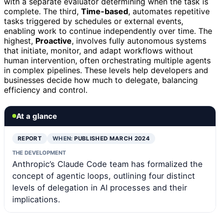
with a separate evaluator determining when the task is
complete. The third,
Time-based
, automates repetitive
tasks triggered by schedules or external events,
enabling work to continue independently over time. The
highest,
Proactive
, involves fully autonomous systems
that initiate, monitor, and adapt workflows without
human intervention, often orchestrating multiple agents
in complex pipelines. These levels help developers and
businesses decide how much to delegate, balancing
efficiency and control.
At a glance
REPORT
WHEN:
PUBLISHED MARCH 2024
THE DEVELOPMENT
Anthropic’s Claude Code team has formalized the
concept of agentic loops, outlining four distinct
levels of delegation in AI processes and their
implications.