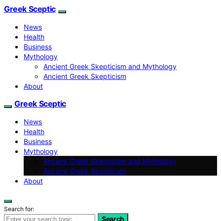
Greek Sceptic
News
Health
Business
Mythology
Ancient Greek Skepticism and Mythology
Ancient Greek Skepticism
About
Greek Sceptic
News
Health
Business
Mythology
Ancient Greek Skepticism and Mythology
Ancient Greek Skepticism
About
Search for:
Search