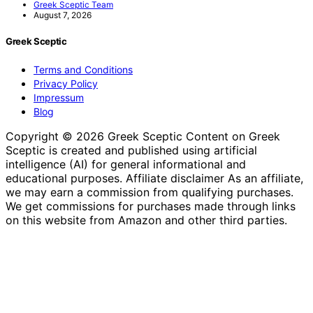
Greek Sceptic Team
August 7, 2026
Greek Sceptic
Terms and Conditions
Privacy Policy
Impressum
Blog
Copyright © 2026 Greek Sceptic Content on Greek
Sceptic is created and published using artificial
intelligence (AI) for general informational and
educational purposes. Affiliate disclaimer As an affiliate,
we may earn a commission from qualifying purchases.
We get commissions for purchases made through links
on this website from Amazon and other third parties.