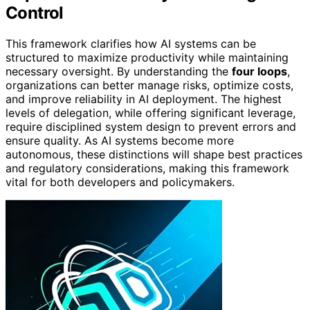
Control
This framework clarifies how AI systems can be
structured to maximize productivity while maintaining
necessary oversight. By understanding the
four loops
,
organizations can better manage risks, optimize costs,
and improve reliability in AI deployment. The highest
levels of delegation, while offering significant leverage,
require disciplined system design to prevent errors and
ensure quality. As AI systems become more
autonomous, these distinctions will shape best practices
and regulatory considerations, making this framework
vital for both developers and policymakers.