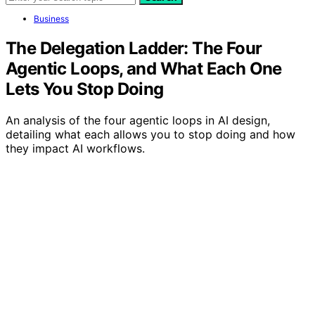
Business
The Delegation Ladder: The Four
Agentic Loops, and What Each One
Lets You Stop Doing
An analysis of the four agentic loops in AI design,
detailing what each allows you to stop doing and how
they impact AI workflows.