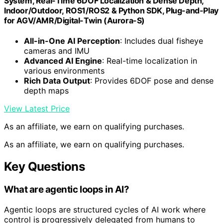
System, Real-Time 6DOF Localization & Dense Depth,
Indoor/Outdoor, ROS1/ROS2 & Python SDK, Plug-and-Play
for AGV/AMR/Digital-Twin (Aurora-S)
All-in-One AI Perception
: Includes dual fisheye
cameras and IMU
Advanced AI Engine
: Real-time localization in
various environments
Rich Data Output
: Provides 6DOF pose and dense
depth maps
View Latest Price
As an affiliate, we earn on qualifying purchases.
As an affiliate, we earn on qualifying purchases.
Key Questions
What are agentic loops in AI?
Agentic loops are structured cycles of AI work where
control is progressively delegated from humans to