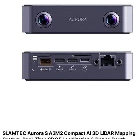
SLAMTEC Aurora S A2M2 Compact AI 3D LiDAR Mapping