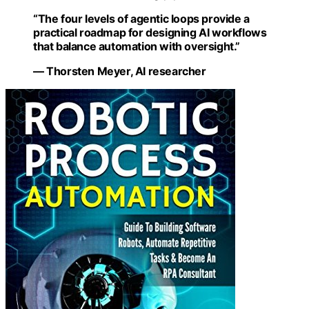
“The four levels of agentic loops provide a
practical roadmap for designing AI workflows
that balance automation with oversight.”
— Thorsten Meyer, AI researcher