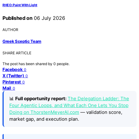
RHEO: Paint With Light
Published on
06 July 2026
AUTHOR
Greek Sceptic Team
SHARE ARTICLE
The post has been shared by
0
people.
Facebook
0
X (Twitter)
0
Pinterest
0
Mail
0
📊
Full opportunity report:
The Delegation Ladder: The
Four Agentic Loops, and What Each One Lets You Stop
Doing on ThorstenMeyerAI.com
— validation score,
market gap, and execution plan.