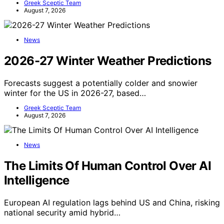
Greek Sceptic Team
August 7, 2026
News
2026-27 Winter Weather Predictions
Forecasts suggest a potentially colder and snowier
winter for the US in 2026-27, based…
Greek Sceptic Team
August 7, 2026
News
The Limits Of Human Control Over AI
Intelligence
European AI regulation lags behind US and China, risking
national security amid hybrid…