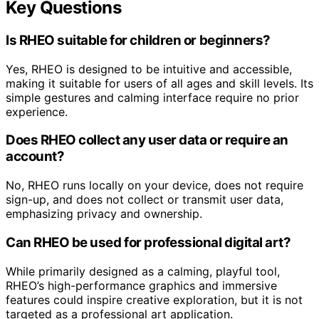
Key Questions
Is RHEO suitable for children or beginners?
Yes, RHEO is designed to be intuitive and accessible,
making it suitable for users of all ages and skill levels. Its
simple gestures and calming interface require no prior
experience.
Does RHEO collect any user data or require an
account?
No, RHEO runs locally on your device, does not require
sign-up, and does not collect or transmit user data,
emphasizing privacy and ownership.
Can RHEO be used for professional digital art?
While primarily designed as a calming, playful tool,
RHEO’s high-performance graphics and immersive
features could inspire creative exploration, but it is not
targeted as a professional art application.