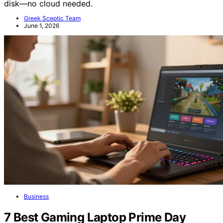
disk—no cloud needed.
Greek Sceptic Team
June 1, 2026
Business
7 Best Gaming Laptop Prime Day