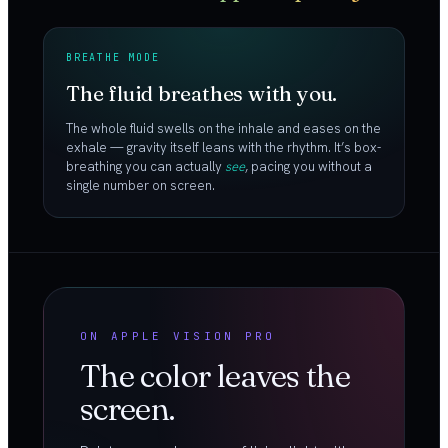
BREATHE MODE
The fluid breathes with you.
The whole fluid swells on the inhale and eases on the
exhale — gravity itself leans with the rhythm. It’s box-
breathing you can actually
see
, pacing you without a
single number on screen.
ON APPLE VISION PRO
The color leaves the
screen.