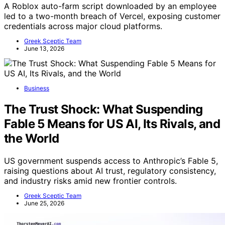
A Roblox auto-farm script downloaded by an employee
led to a two-month breach of Vercel, exposing customer
credentials across major cloud platforms.
Greek Sceptic Team
June 13, 2026
Business
The Trust Shock: What Suspending
Fable 5 Means for US AI, Its Rivals, and
the World
US government suspends access to Anthropic’s Fable 5,
raising questions about AI trust, regulatory consistency,
and industry risks amid new frontier controls.
Greek Sceptic Team
June 25, 2026