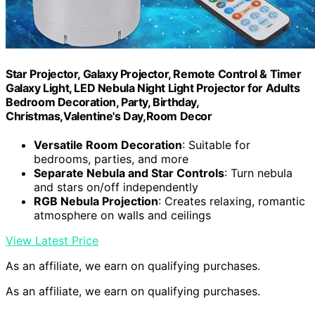
Star Projector, Galaxy Projector, Remote Control & Timer
Galaxy Light, LED Nebula Night Light Projector for Adults
Bedroom Decoration, Party, Birthday,
Christmas,Valentine's Day,Room Decor
Versatile Room Decoration
: Suitable for
bedrooms, parties, and more
Separate Nebula and Star Controls
: Turn nebula
and stars on/off independently
RGB Nebula Projection
: Creates relaxing, romantic
atmosphere on walls and ceilings
View Latest Price
As an affiliate, we earn on qualifying purchases.
As an affiliate, we earn on qualifying purchases.