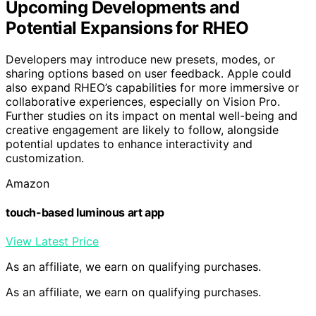
Upcoming Developments and
Potential Expansions for RHEO
Developers may introduce new presets, modes, or
sharing options based on user feedback. Apple could
also expand RHEO’s capabilities for more immersive or
collaborative experiences, especially on Vision Pro.
Further studies on its impact on mental well-being and
creative engagement are likely to follow, alongside
potential updates to enhance interactivity and
customization.
Amazon
touch-based luminous art app
View Latest Price
As an affiliate, we earn on qualifying purchases.
As an affiliate, we earn on qualifying purchases.