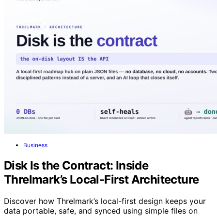
Business
Disk Is the Contract: Inside
Threlmark’s Local-First Architecture
Discover how Threlmark’s local-first design keeps your
data portable, safe, and synced using simple files on