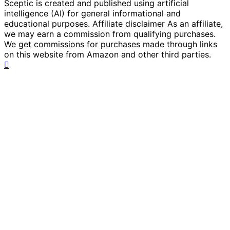
Sceptic is created and published using artificial
intelligence (AI) for general informational and
educational purposes. Affiliate disclaimer As an affiliate,
we may earn a commission from qualifying purchases.
We get commissions for purchases made through links
on this website from Amazon and other third parties.