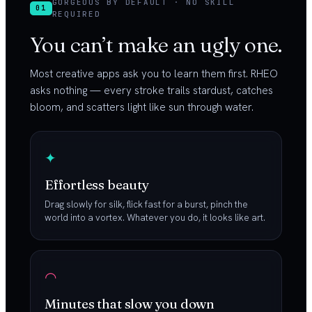
GORGEOUS BY DEFAULT · NO SKILL
01
REQUIRED
You can’t make an ugly one.
Most creative apps ask you to learn them first. RHEO
asks nothing — every stroke trails stardust, catches
bloom, and scatters light like sun through water.
✦
Effortless beauty
Drag slowly for silk, flick fast for a burst, pinch the
world into a vortex. Whatever you do, it looks like art.
◠
Minutes that slow you down