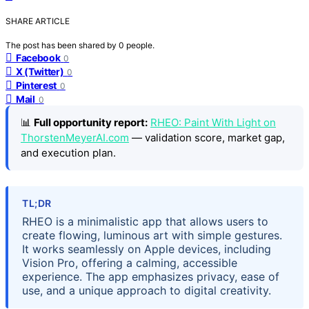
SHARE ARTICLE
The post has been shared by
0
people.
Facebook
0
X (Twitter)
0
Pinterest
0
Mail
0
📊
Full opportunity report:
RHEO: Paint With Light on
ThorstenMeyerAI.com
— validation score, market gap,
and execution plan.
TL;DR
RHEO is a minimalistic app that allows users to
create flowing, luminous art with simple gestures.
It works seamlessly on Apple devices, including
Vision Pro, offering a calming, accessible
experience. The app emphasizes privacy, ease of
use, and a unique approach to digital creativity.