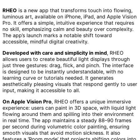
RHEO
is a new app that transforms touch into flowing,
luminous art, available on iPhone, iPad, and Apple Vision
Pro. It offers a simple, intuitive experience that requires
no skill, emphasizing calm and beauty over complexity.
The app’s launch marks a notable shift toward
accessible, mindful digital creativity.
Developed with care and simplicity in mind
, RHEO
allows users to create beautiful light displays through
just three gestures: drag, flick, and pinch. The interface
is designed to be instantly understandable, with no
learning curve or tutorials needed. It generates
aesthetically pleasing visuals that respond gently to user
input, making it accessible to all.
On Apple Vision Pro
, RHEO offers a unique immersive
experience: users can paint in 3D space, with liquid light
flowing around them and spilling into their environment
in real time. The app maintains a steady 88–90 frames
per second during volumetric color painting, ensuring
smooth visuals that avoid motion sickness. It also
features a ‘Room mode’ that projects shifting colors into