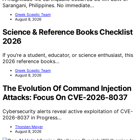
Sarangani, Philippines. No immediate…
Greek Sceptic Team
August 8, 2026
Science & Reference Books Checklist
2026
If you’re a student, educator, or science enthusiast, this
2026 reference books…
Greek Sceptic Team
August 8, 2026
The Evolution Of Command Injection
Attacks: Focus On CVE-2026-8037
Cybersecurity alerts reveal active exploitation of CVE-
2026-8037 in Progress…
Thorsten Meyer
August 8, 2026