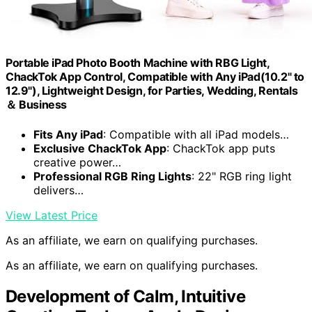
Portable iPad Photo Booth Machine with RBG Light,
ChackTok App Control, Compatible with Any iPad(10.2" to
12.9"), Lightweight Design, for Parties, Wedding, Rentals
＆ Business
Fits Any iPad
: Compatible with all iPad models…
Exclusive ChackTok App
: ChackTok app puts
creative power…
Professional RGB Ring Lights
: 22" RGB ring light
delivers…
View Latest Price
As an affiliate, we earn on qualifying purchases.
As an affiliate, we earn on qualifying purchases.
Development of Calm, Intuitive