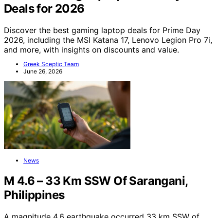
Deals for 2026
Discover the best gaming laptop deals for Prime Day
2026, including the MSI Katana 17, Lenovo Legion Pro 7i,
and more, with insights on discounts and value.
Greek Sceptic Team
June 26, 2026
News
M 4.6 – 33 Km SSW Of Sarangani,
Philippines
A magnitude 4.6 earthquake occurred 33 km SSW of