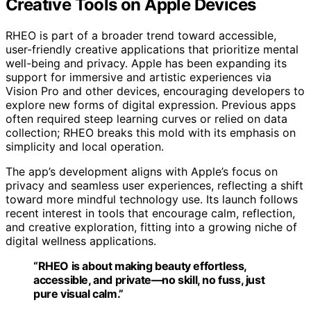
Creative Tools on Apple Devices
RHEO is part of a broader trend toward accessible,
user-friendly creative applications that prioritize mental
well-being and privacy. Apple has been expanding its
support for immersive and artistic experiences via
Vision Pro and other devices, encouraging developers to
explore new forms of digital expression. Previous apps
often required steep learning curves or relied on data
collection; RHEO breaks this mold with its emphasis on
simplicity and local operation.
The app’s development aligns with Apple’s focus on
privacy and seamless user experiences, reflecting a shift
toward more mindful technology use. Its launch follows
recent interest in tools that encourage calm, reflection,
and creative exploration, fitting into a growing niche of
digital wellness applications.
“RHEO is about making beauty effortless,
accessible, and private—no skill, no fuss, just
pure visual calm.”