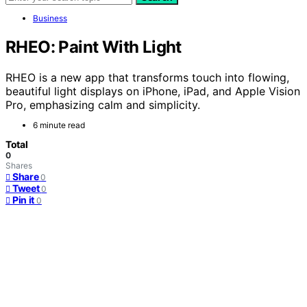
Business
RHEO: Paint With Light
RHEO is a new app that transforms touch into flowing,
beautiful light displays on iPhone, iPad, and Apple Vision
Pro, emphasizing calm and simplicity.
6 minute read
Total
0
Shares
Share
0
Tweet
0
Pin it
0