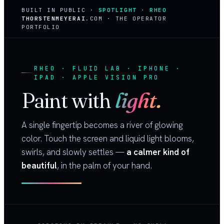
BUILT IN PUBLIC ·
SPOTLIGHT · RHEO
THORSTENMEYERAI
.COM · THE OPERATOR
PORTFOLIO
RHEO · FLUID LAB · IPHONE ·
IPAD · APPLE VISION PRO
Paint with
light.
A single fingertip becomes a river of glowing
color. Touch the screen and liquid light blooms,
swirls, and slowly settles —
a calmer kind of
beautiful
, in the palm of your hand.