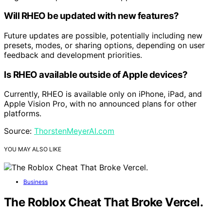
Will RHEO be updated with new features?
Future updates are possible, potentially including new
presets, modes, or sharing options, depending on user
feedback and development priorities.
Is RHEO available outside of Apple devices?
Currently, RHEO is available only on iPhone, iPad, and
Apple Vision Pro, with no announced plans for other
platforms.
Source:
ThorstenMeyerAI.com
YOU MAY ALSO LIKE
Business
The Roblox Cheat That Broke Vercel.