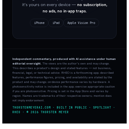
it’s yours on every device —
no subscription,
no ads, no in-app traps.
iPhone
iPad
Apple Vision Pro
Independent commentary, produced with AI assistance under human
editorial oversight.
The views are the author’s own and may change.
This describes a product’s design and stated features — not business,
financial, legal, or technical advice. RHEO is a forthcoming app; described
features, performance figures, pricing, and availability are stated by the
product and may change; on-device performance varies by hardware. A
photosensitivity notice is included in the app; exercise appropriate caution
if you are photosensitive. Pricing is set in the App Store and varies by
region. Names are trademarks of their respective owners; mention does
not imply endorsement.
THORSTENMEYERAI.COM · BUILT IN PUBLIC · SPOTLIGHT ·
RHEO · © 2026 THORSTEN MEYER