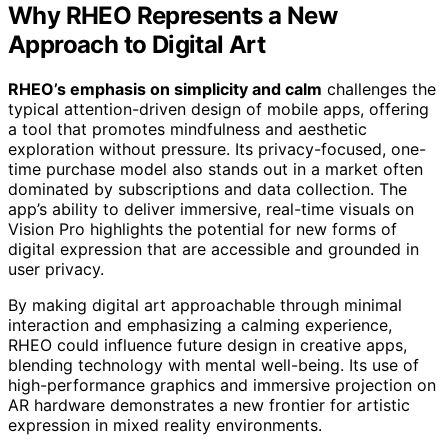
Why RHEO Represents a New
Approach to Digital Art
RHEO’s emphasis on simplicity and calm
challenges the
typical attention-driven design of mobile apps, offering
a tool that promotes mindfulness and aesthetic
exploration without pressure. Its privacy-focused, one-
time purchase model also stands out in a market often
dominated by subscriptions and data collection. The
app’s ability to deliver immersive, real-time visuals on
Vision Pro highlights the potential for new forms of
digital expression that are accessible and grounded in
user privacy.
By making digital art approachable through minimal
interaction and emphasizing a calming experience,
RHEO could influence future design in creative apps,
blending technology with mental well-being. Its use of
high-performance graphics and immersive projection on
AR hardware demonstrates a new frontier for artistic
expression in mixed reality environments.