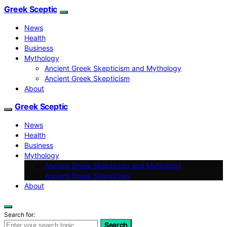
Greek Sceptic
News
Health
Business
Mythology
Ancient Greek Skepticism and Mythology
Ancient Greek Skepticism
About
Greek Sceptic
News
Health
Business
Mythology
Ancient Greek Skepticism and Mythology
Ancient Greek Skepticism
About
Search for:
Search