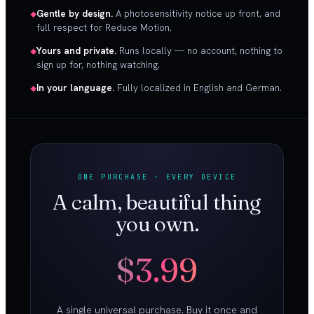
Gentle by design.
A photosensitivity notice up front, and
full respect for Reduce Motion.
Yours and private.
Runs locally — no account, nothing to
sign up for, nothing watching.
In your language.
Fully localized in English and German.
ONE PURCHASE · EVERY DEVICE
A calm, beautiful thing
you own.
$3.99
A single universal purchase. Buy it once and