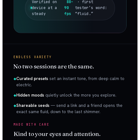
Verified on
88–
· first
device at a
90
tester’s word:
steady
fps
“fluid.”
ENDLESS VARIETY
No two sessions are the same.
Curated presets
set an instant tone, from deep calm to
electric.
Hidden moods
quietly unlock the more you explore.
Shareable seeds
— send a link and a friend opens the
exact same fluid, down to the last shimmer.
MADE WITH CARE
Kind to your eyes and attention.