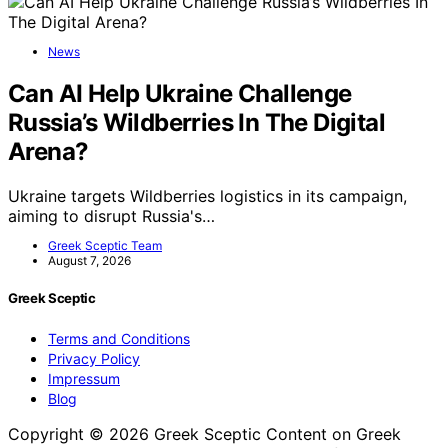
News
Can AI Help Ukraine Challenge
Russia’s Wildberries In The Digital
Arena?
Ukraine targets Wildberries logistics in its campaign,
aiming to disrupt Russia's…
Greek Sceptic Team
August 7, 2026
Greek Sceptic
Terms and Conditions
Privacy Policy
Impressum
Blog
Copyright © 2026 Greek Sceptic Content on Greek