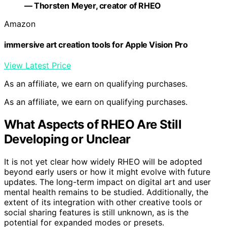
— Thorsten Meyer, creator of RHEO
Amazon
immersive art creation tools for Apple Vision Pro
View Latest Price
As an affiliate, we earn on qualifying purchases.
As an affiliate, we earn on qualifying purchases.
What Aspects of RHEO Are Still
Developing or Unclear
It is not yet clear how widely RHEO will be adopted
beyond early users or how it might evolve with future
updates. The long-term impact on digital art and user
mental health remains to be studied. Additionally, the
extent of its integration with other creative tools or
social sharing features is still unknown, as is the
potential for expanded modes or presets.