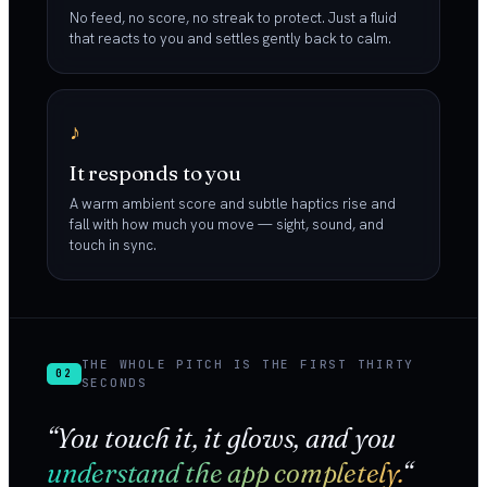
No feed, no score, no streak to protect. Just a fluid
that reacts to you and settles gently back to calm.
♪
It responds to you
A warm ambient score and subtle haptics rise and
fall with how much you move — sight, sound, and
touch in sync.
THE WHOLE PITCH IS THE FIRST THIRTY
02
SECONDS
“You touch it, it glows, and you
understand the app completely.
“