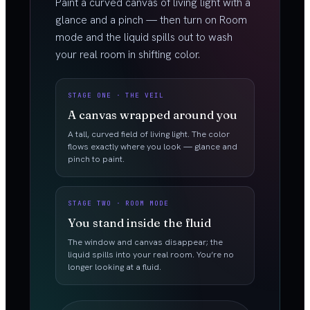
Paint a curved canvas of living light with a
glance and a pinch — then turn on Room
mode and the liquid spills out to wash
your real room in shifting color.
STAGE ONE · THE VEIL
A canvas wrapped around you
A tall, curved field of living light. The color
flows exactly where you look — glance and
pinch to paint.
STAGE TWO · ROOM MODE
You stand inside the fluid
The window and canvas disappear; the
liquid spills into your real room. You’re no
longer looking at a fluid.