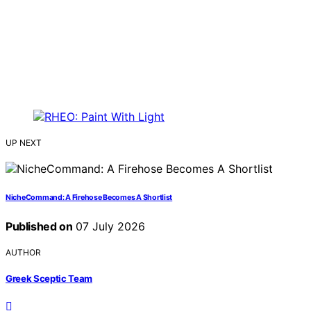
UP NEXT
NicheCommand: A Firehose Becomes A Shortlist
Published on
07 July 2026
AUTHOR
Greek Sceptic Team