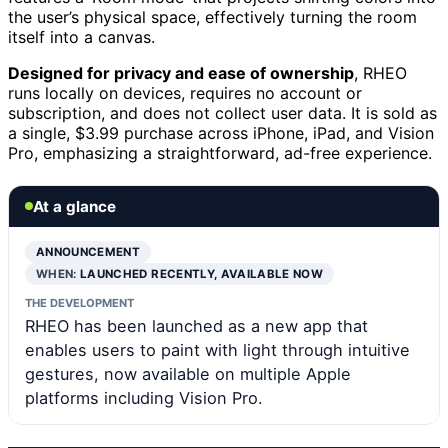
the user’s physical space, effectively turning the room
itself into a canvas.
Designed for privacy and ease of ownership
, RHEO
runs locally on devices, requires no account or
subscription, and does not collect user data. It is sold as
a single, $3.99 purchase across iPhone, iPad, and Vision
Pro, emphasizing a straightforward, ad-free experience.
At a glance
ANNOUNCEMENT
WHEN:
LAUNCHED RECENTLY, AVAILABLE NOW
THE DEVELOPMENT
RHEO has been launched as a new app that
enables users to paint with light through intuitive
gestures, now available on multiple Apple
platforms including Vision Pro.