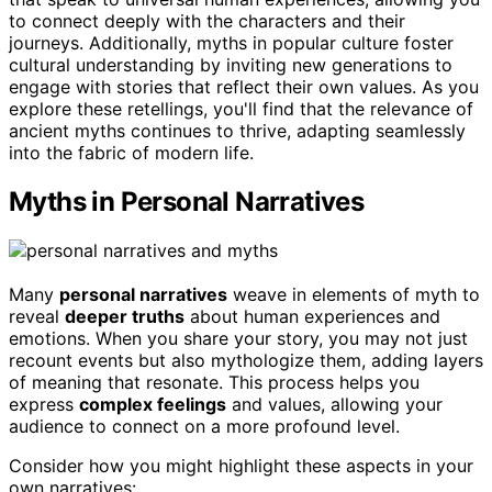
to connect deeply with the characters and their
journeys. Additionally, myths in popular culture foster
cultural understanding by inviting new generations to
engage with stories that reflect their own values. As you
explore these retellings, you'll find that the relevance of
ancient myths continues to thrive, adapting seamlessly
into the fabric of modern life.
Myths in Personal Narratives
Many
personal narratives
weave in elements of myth to
reveal
deeper truths
about human experiences and
emotions. When you share your story, you may not just
recount events but also mythologize them, adding layers
of meaning that resonate. This process helps you
express
complex feelings
and values, allowing your
audience to connect on a more profound level.
Consider how you might highlight these aspects in your
own narratives: