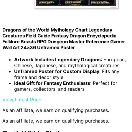
Dragons of the World Mythology Chart Legendary
Creatures Field Guide Fantasy Dragon Encyclopedia
Folklore Beasts RPG Dungeon Master Reference Gamer
Wall Art 24×36 Unframed Poster
Artwork Includes Legendary Dragons
: European,
Chinese, Japanese, and mythological creatures
Unframed Poster for Custom Display
: Fits any
frame and decor style
Ideal Gift for Fantasy Enthusiasts
: Perfect for
gamers, collectors, and readers
View Latest Price
As an affiliate, we earn on qualifying purchases.
As an affiliate, we earn on qualifying purchases.