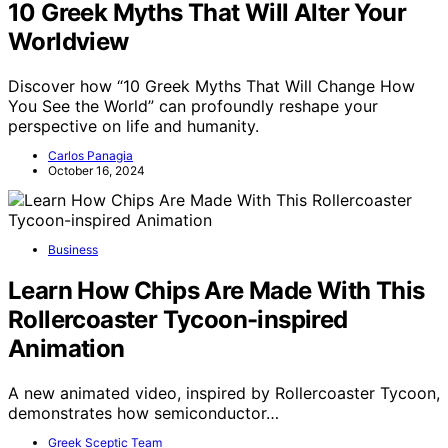
10 Greek Myths That Will Alter Your
Worldview
Discover how “10 Greek Myths That Will Change How
You See the World” can profoundly reshape your
perspective on life and humanity.
Carlos Panagia
October 16, 2024
Business
Learn How Chips Are Made With This
Rollercoaster Tycoon-inspired
Animation
A new animated video, inspired by Rollercoaster Tycoon,
demonstrates how semiconductor…
Greek Sceptic Team