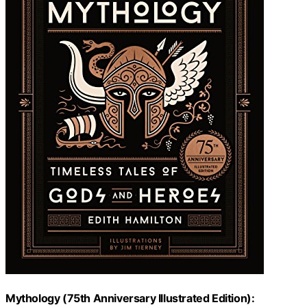
Mythology (75th Anniversary Illustrated Edition):