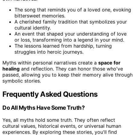
The song that reminds you of a loved one, evoking
bittersweet memories.
A cherished family tradition that symbolizes your
cultural identity.
An event that shaped your understanding of love
or loss, transforming into a legend in your mind.
The lessons learned from hardship, turning
struggles into heroic journeys.
Myths within personal narratives create a
space for
healing
and reflection. They can honor those who've
passed, allowing you to keep their memory alive through
symbolic stories.
Frequently Asked Questions
Do All Myths Have Some Truth?
Yes, all myths hold some truth. They often reflect
cultural values, historical events, or universal human
experiences. By exploring these stories, you'll find