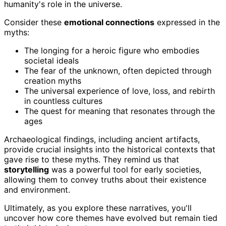
humanity's role in the universe.
Consider these
emotional connections
expressed in the
myths:
The longing for a heroic figure who embodies
societal ideals
The fear of the unknown, often depicted through
creation myths
The universal experience of love, loss, and rebirth
in countless cultures
The quest for meaning that resonates through the
ages
Archaeological findings, including ancient artifacts,
provide crucial insights into the historical contexts that
gave rise to these myths. They remind us that
storytelling
was a powerful tool for early societies,
allowing them to convey truths about their existence
and environment.
Ultimately, as you explore these narratives, you'll
uncover how core themes have evolved but remain tied