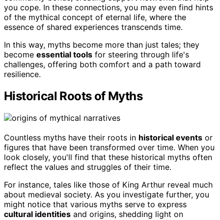
you cope. In these connections, you may even find hints
of the mythical concept of eternal life, where the
essence of shared experiences transcends time.
In this way, myths become more than just tales; they
become
essential tools
for steering through life's
challenges, offering both comfort and a path toward
resilience.
Historical Roots of Myths
Countless myths have their roots in
historical events
or
figures that have been transformed over time. When you
look closely, you'll find that these historical myths often
reflect the values and struggles of their time.
For instance, tales like those of King Arthur reveal much
about medieval society. As you investigate further, you
might notice that various myths serve to express
cultural identities
and origins, shedding light on