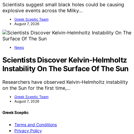
Scientists suggest small black holes could be causing
explosive events across the Milky…
Greek Sceptic Team
August 7, 2026
News
Scientists Discover Kelvin-Helmholtz
Instability On The Surface Of The Sun
Researchers have observed Kelvin-Helmholtz instability
on the Sun for the first time,…
Greek Sceptic Team
August 7, 2026
Greek Sceptic
Terms and Conditions
Privacy Policy