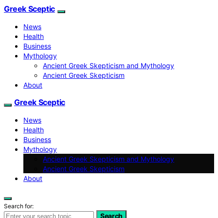
Greek Sceptic
News
Health
Business
Mythology
Ancient Greek Skepticism and Mythology
Ancient Greek Skepticism
About
Greek Sceptic
News
Health
Business
Mythology
Ancient Greek Skepticism and Mythology
Ancient Greek Skepticism
About
Search for:
Search