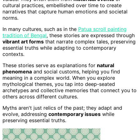
cultural practices, embellished over time to create
narratives that capture human emotions and societal
norms.
In many cultures, such as in the
Patua scroll painting
tradition of Bengal
, these stories are expressed through
vibrant art forms
that narrate complex tales, preserving
essential truths while adapting to contemporary
contexts.
These stories serve as explanations for
natural
phenomena
and social customs, helping you find
meaning in a complex world. When you explore
mythological themes, you tap into deep-seated
archetypes and collective memories that connect you to
others across different cultures.
Myths aren't just relics of the past; they adapt and
evolve, addressing
contemporary issues
while
preserving essential truths.