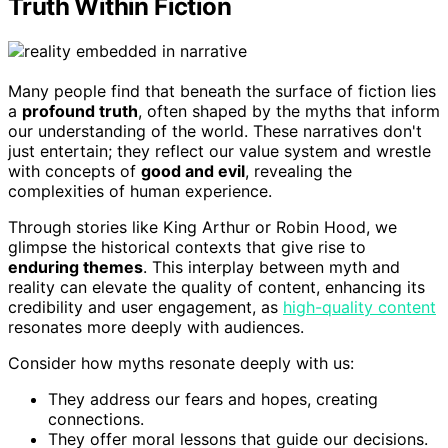
Truth Within Fiction
Many people find that beneath the surface of fiction lies
a
profound truth
, often shaped by the myths that inform
our understanding of the world. These narratives don't
just entertain; they reflect our value system and wrestle
with concepts of
good and evil
, revealing the
complexities of human experience.
Through stories like King Arthur or Robin Hood, we
glimpse the historical contexts that give rise to
enduring themes
. This interplay between myth and
reality can elevate the quality of content, enhancing its
credibility and user engagement, as
high-quality content
resonates more deeply with audiences.
Consider how myths resonate deeply with us:
They address our fears and hopes, creating
connections.
They offer moral lessons that guide our decisions.