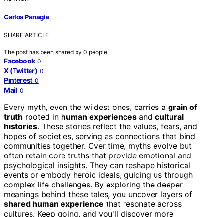
Carlos Panagia
SHARE ARTICLE
The post has been shared by
0
people.
Facebook
0
X (Twitter)
0
Pinterest
0
Mail
0
Every myth, even the wildest ones, carries a
grain of
truth
rooted in
human experiences
and
cultural
histories
. These stories reflect the values, fears, and
hopes of societies, serving as connections that bind
communities together. Over time, myths evolve but
often retain core truths that provide emotional and
psychological insights. They can reshape historical
events or embody heroic ideals, guiding us through
complex life challenges. By exploring the deeper
meanings behind these tales, you uncover layers of
shared human experience
that resonate across
cultures. Keep going, and you'll discover more