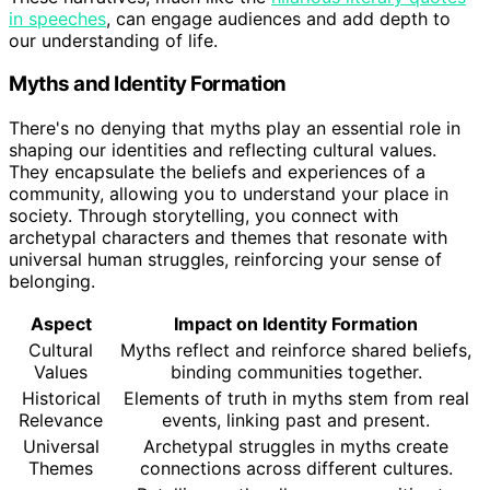
in speeches
, can engage audiences and add depth to
our understanding of life.
Myths and Identity Formation
There's no denying that myths play an essential role in
shaping our identities and reflecting cultural values.
They encapsulate the beliefs and experiences of a
community, allowing you to understand your place in
society. Through storytelling, you connect with
archetypal characters and themes that resonate with
universal human struggles, reinforcing your sense of
belonging.
Aspect
Impact on Identity Formation
Cultural
Myths reflect and reinforce shared beliefs,
Values
binding communities together.
Historical
Elements of truth in myths stem from real
Relevance
events, linking past and present.
Universal
Archetypal struggles in myths create
Themes
connections across different cultures.