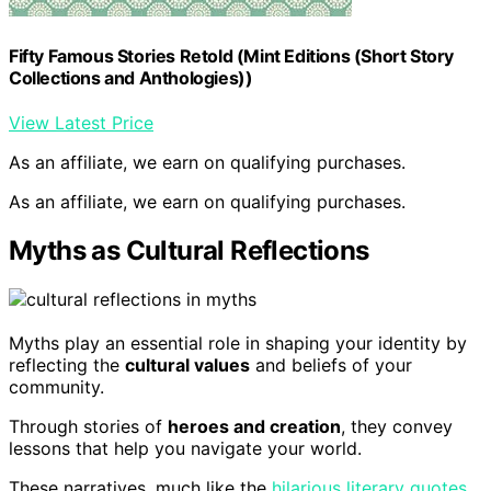
Fifty Famous Stories Retold (Mint Editions (Short Story
Collections and Anthologies))
View Latest Price
As an affiliate, we earn on qualifying purchases.
As an affiliate, we earn on qualifying purchases.
Myths as Cultural Reflections
Myths play an essential role in shaping your identity by
reflecting the
cultural values
and beliefs of your
community.
Through stories of
heroes and creation
, they convey
lessons that help you navigate your world.
These narratives, much like the
hilarious literary quotes