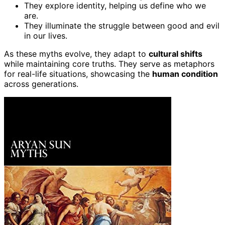
They explore identity, helping us define who we
are.
They illuminate the struggle between good and evil
in our lives.
As these myths evolve, they adapt to
cultural shifts
while maintaining core truths. They serve as metaphors
for real-life situations, showcasing the
human condition
across generations.