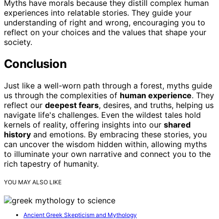
Myths have morals because they distill complex human
experiences into relatable stories. They guide your
understanding of right and wrong, encouraging you to
reflect on your choices and the values that shape your
society.
Conclusion
Just like a well-worn path through a forest, myths guide
us through the complexities of
human experience
. They
reflect our
deepest fears
, desires, and truths, helping us
navigate life's challenges. Even the wildest tales hold
kernels of reality, offering insights into our
shared
history
and emotions. By embracing these stories, you
can uncover the wisdom hidden within, allowing myths
to illuminate your own narrative and connect you to the
rich tapestry of humanity.
YOU MAY ALSO LIKE
Ancient Greek Skepticism and Mythology