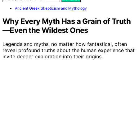
Ancient Greek Skepticism and Mythology
Why Every Myth Has a Grain of Truth
—Even the Wildest Ones
Legends and myths, no matter how fantastical, often
reveal profound truths about the human experience that
invite deeper exploration into their origins.