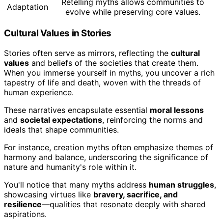
Retelling myths allows communities to
Adaptation
evolve while preserving core values.
Cultural Values in Stories
Stories often serve as mirrors, reflecting the
cultural
values
and beliefs of the societies that create them.
When you immerse yourself in myths, you uncover a rich
tapestry of life and death, woven with the threads of
human experience.
These narratives encapsulate essential
moral lessons
and
societal expectations
, reinforcing the norms and
ideals that shape communities.
For instance, creation myths often emphasize themes of
harmony and balance, underscoring the significance of
nature and humanity's role within it.
You'll notice that many myths address
human struggles
,
showcasing virtues like
bravery, sacrifice, and
resilience
—qualities that resonate deeply with shared
aspirations.