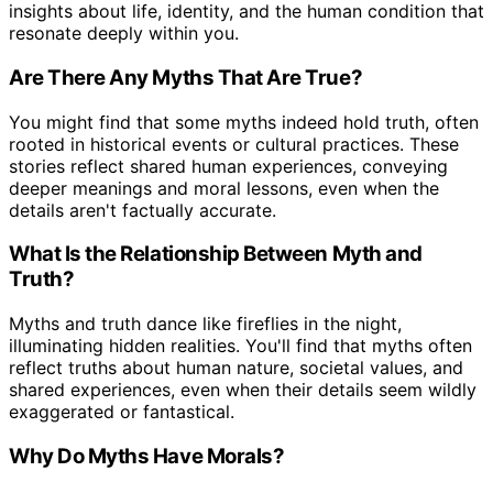
insights about life, identity, and the human condition that
resonate deeply within you.
Are There Any Myths That Are True?
You might find that some myths indeed hold truth, often
rooted in historical events or cultural practices. These
stories reflect shared human experiences, conveying
deeper meanings and moral lessons, even when the
details aren't factually accurate.
What Is the Relationship Between Myth and
Truth?
Myths and truth dance like fireflies in the night,
illuminating hidden realities. You'll find that myths often
reflect truths about human nature, societal values, and
shared experiences, even when their details seem wildly
exaggerated or fantastical.
Why Do Myths Have Morals?