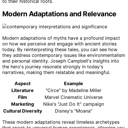
to their historical roots.
Modern Adaptations and Relevance
Modern adaptations of myths have a profound impact
on how we perceive and engage with ancient stories
today. By reinterpreting these tales, you can see how
they address contemporary issues like environmentalism
and personal identity. Joseph Campbell's insights into
the hero's journey resonate strongly in today's
narratives, making them relatable and meaningful.
Aspect
Example
Literature
"Circe" by Madeline Miller
Film
Marvel Cinematic Universe
Marketing
Nike's "Just Do It" campaign
Cultural Diversity
Disney's "Moana"
These modern adaptations reveal timeless archetypes
that speak to universal human experiences, allowing you