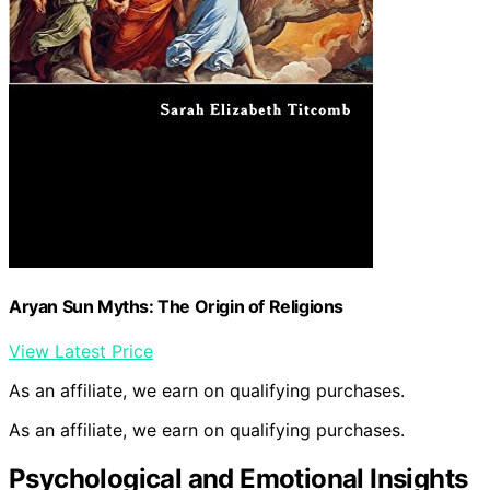
Aryan Sun Myths: The Origin of Religions
View Latest Price
As an affiliate, we earn on qualifying purchases.
As an affiliate, we earn on qualifying purchases.
Psychological and Emotional Insights