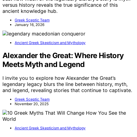
versus history reveals the true significance of this
ancient knowledge hub.
Greek Sceptic Team
January 16, 2026
Ancient Greek Skepticism and Mythology
Alexander the Great: Where History
Meets Myth and Legend
I invite you to explore how Alexander the Great’s
legendary legacy blurs the line between history, myth,
and legend, revealing stories that continue to captivate.
Greek Sceptic Team
November 20, 2025
Ancient Greek Skepticism and Mythology