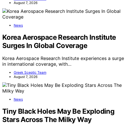
August 7, 2026
News
Korea Aerospace Research Institute
Surges In Global Coverage
Korea Aerospace Research Institute experiences a surge
in international coverage, with…
Greek Sceptic Team
August 7, 2026
News
Tiny Black Holes May Be Exploding
Stars Across The Milky Way