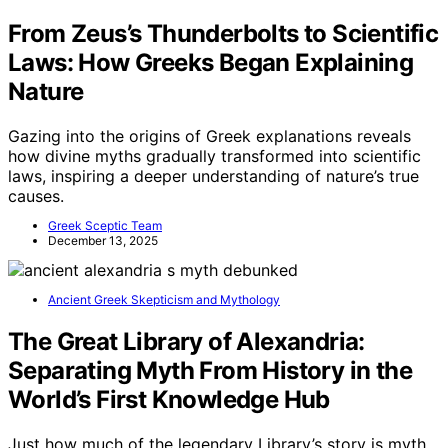
From Zeus’s Thunderbolts to Scientific
Laws: How Greeks Began Explaining
Nature
Gazing into the origins of Greek explanations reveals
how divine myths gradually transformed into scientific
laws, inspiring a deeper understanding of nature’s true
causes.
Greek Sceptic Team
December 13, 2025
Ancient Greek Skepticism and Mythology
The Great Library of Alexandria:
Separating Myth From History in the
World’s First Knowledge Hub
Just how much of the legendary Library’s story is myth