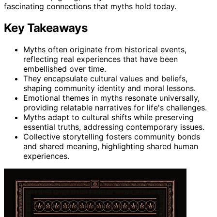
fascinating connections that myths hold today.
Key Takeaways
Myths often originate from historical events,
reflecting real experiences that have been
embellished over time.
They encapsulate cultural values and beliefs,
shaping community identity and moral lessons.
Emotional themes in myths resonate universally,
providing relatable narratives for life's challenges.
Myths adapt to cultural shifts while preserving
essential truths, addressing contemporary issues.
Collective storytelling fosters community bonds
and shared meaning, highlighting shared human
experiences.