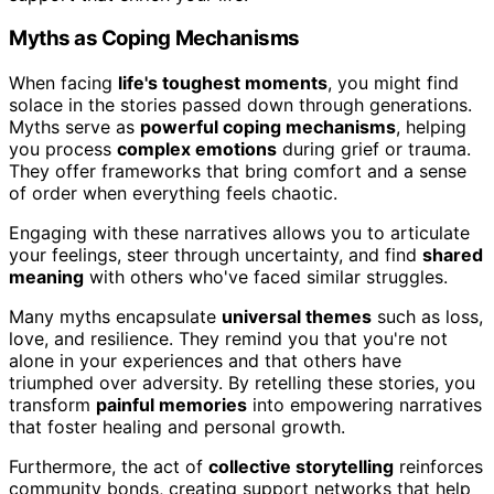
Myths as Coping Mechanisms
When facing
life's toughest moments
, you might find
solace in the stories passed down through generations.
Myths serve as
powerful coping mechanisms
, helping
you process
complex emotions
during grief or trauma.
They offer frameworks that bring comfort and a sense
of order when everything feels chaotic.
Engaging with these narratives allows you to articulate
your feelings, steer through uncertainty, and find
shared
meaning
with others who've faced similar struggles.
Many myths encapsulate
universal themes
such as loss,
love, and resilience. They remind you that you're not
alone in your experiences and that others have
triumphed over adversity. By retelling these stories, you
transform
painful memories
into empowering narratives
that foster healing and personal growth.
Furthermore, the act of
collective storytelling
reinforces
community bonds, creating support networks that help