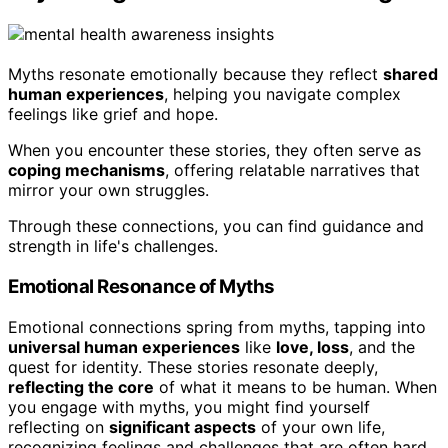
Myths resonate emotionally because they reflect
shared
human experiences
, helping you navigate complex
feelings like grief and hope.
When you encounter these stories, they often serve as
coping mechanisms
, offering relatable narratives that
mirror your own struggles.
Through these connections, you can find guidance and
strength in life's challenges.
Emotional Resonance of Myths
Emotional connections spring from myths, tapping into
universal human experiences
like
love, loss
, and the
quest for identity. These stories resonate deeply,
reflecting the core
of what it means to be human. When
you engage with myths, you might find yourself
reflecting on
significant aspects
of your own life,
recognizing feelings and challenges that are often hard