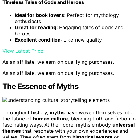
Timeless Tales of Gods and Heroes
Ideal for book lovers
: Perfect for mythology
enthusiasts
Great for reading
: Engaging tales of gods and
heroes
Excellent condition
: Like-new quality
View Latest Price
As an affiliate, we earn on qualifying purchases.
As an affiliate, we earn on qualifying purchases.
The Essence of Myths
Throughout history,
myths
have woven themselves into
the fabric of
human culture
, blending truth and fiction in
fascinating ways. At their core, myths embody
universal
themes
that resonate with your own experiences and
values. They often stem from
historical events
or