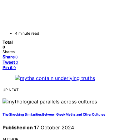
4 minute read
Total
0
Shares
Share
0
Tweet
0
Pin it
0
UP NEXT
The Shocking Similarities Between Greek Myths and Other Cultures
Published on
17 October 2024
AUTHOR