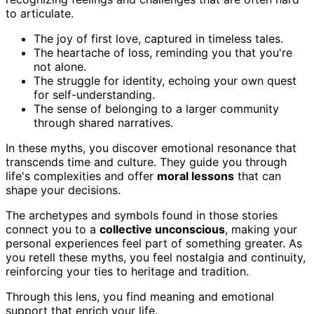
to articulate.
The joy of first love, captured in timeless tales.
The heartache of loss, reminding you that you're
not alone.
The struggle for identity, echoing your own quest
for self-understanding.
The sense of belonging to a larger community
through shared narratives.
In these myths, you discover emotional resonance that
transcends time and culture. They guide you through
life's complexities and offer
moral lessons
that can
shape your decisions.
The archetypes and symbols found in those stories
connect you to a
collective unconscious
, making your
personal experiences feel part of something greater. As
you retell these myths, you feel nostalgia and continuity,
reinforcing your ties to heritage and tradition.
Through this lens, you find meaning and emotional
support that enrich your life.