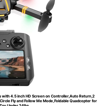
 with 4.5 inch HD Screen on Controller,Auto Return,2
,Circle Fly and Follow Me Mode,Foldable Quadcopter for
s Toy,Under 249g