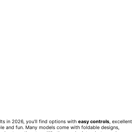
ts in 2026, you’ll find options with
easy controls
, excellent
le and fun. Many models come with foldable designs,