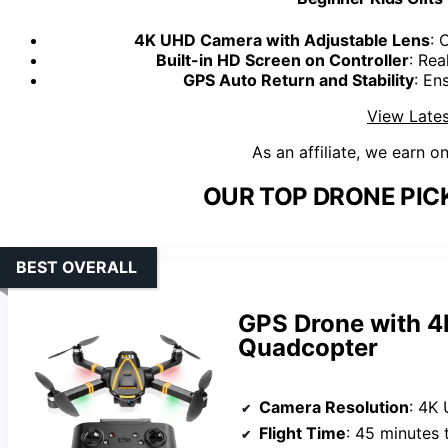
4K UHD Camera with Adjustable Lens
: 
Built-in HD Screen on Controller
: Rea
GPS Auto Return and Stability
: En
View Lates
As an affiliate, we earn o
OUR TOP DRONE PIC
BEST OVERALL
GPS Drone with 4
Quadcopter
Camera Resolution
: 4K
Flight Time
: 45 minutes 