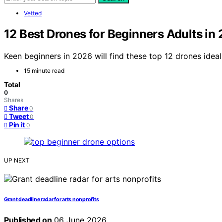
Vetted
12 Best Drones for Beginners Adults in
Keen beginners in 2026 will find these top 12 drones idea
15 minute read
Total
0
Shares
Share
0
Tweet
0
Pin it
0
UP NEXT
Grant deadline radar for arts nonprofits
Published on
06 June 2026