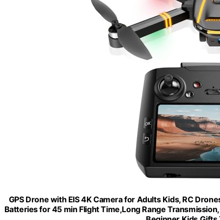
GPS Drone with EIS 4K Camera for Adults Kids, RC Drones
Batteries for 45 min Flight Time,Long Range Transmission
Beginner Kids Gift