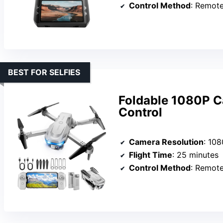
Control Method
: Remot
BEST FOR SELFIES
Foldable 1080P C
Control
Camera Resolution
: 10
Flight Time
: 25 minutes
Control Method
: Remot