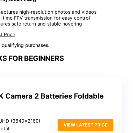
Captures high-resolution photos and videos
l-time FPV transmission for easy control
sures safe return and stable hovering
t Price
n qualifying purchases.
KS FOR BEGINNERS
K Camera 2 Batteries Foldable
 UHD (3840×2160)
VIEW LATEST PRICE
total