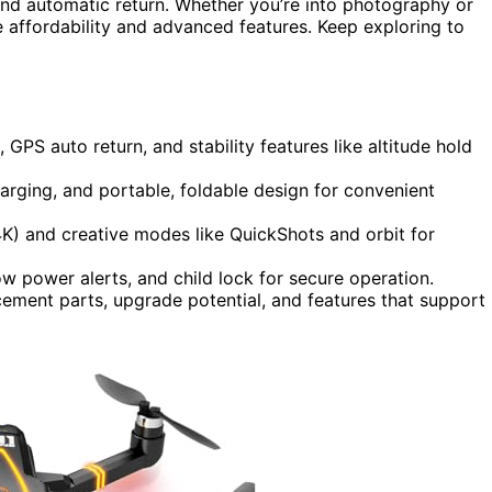
and automatic return. Whether you’re into photography or
ce affordability and advanced features. Keep exploring to
 GPS auto return, and stability features like altitude hold
harging, and portable, foldable design for convenient
K) and creative modes like QuickShots and orbit for
ow power alerts, and child lock for secure operation.
cement parts, upgrade potential, and features that support