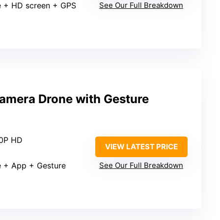
e + HD screen + GPS
See Our Full Breakdown
amera Drone with Gesture
80P HD
VIEW LATEST PRICE
e + App + Gesture
See Our Full Breakdown