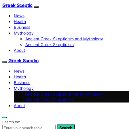
Greek Sceptic
News
Health
Business
Mythology
Ancient Greek Skepticism and Mythology
Ancient Greek Skepticism
About
Greek Sceptic
News
Health
Business
Mythology
Ancient Greek Skepticism and Mythology
Ancient Greek Skepticism
About
Search for:
Search