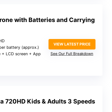
one with Batteries and Carrying
 HD
VIEW LATEST PRICE
per battery (approx.)
e + LCD screen + App
See Our Full Breakdown
a 720HD Kids & Adults 3 Speeds