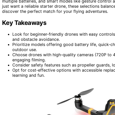
multiple batteries, and smart modes like gesture control 
just want a reliable starter drone, these selections balan
discover the perfect match for your flying adventures.
Key Takeaways
Look for beginner-friendly drones with easy controls,
and obstacle avoidance.
Prioritize models offering good battery life, quick-c
outdoor use.
Choose drones with high-quality cameras (720P to 4
engaging filming.
Consider safety features such as propeller guards, l
Opt for cost-effective options with accessible repla
learning and fun.