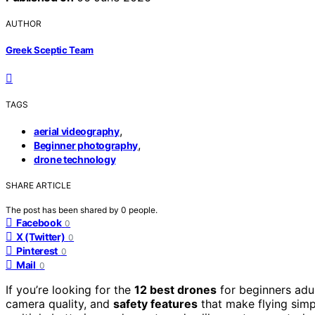
AUTHOR
Greek Sceptic Team
TAGS
,
aerial videography
,
Beginner photography
drone technology
SHARE ARTICLE
The post has been shared by
0
people.
Facebook
0
X (Twitter)
0
Pinterest
0
Mail
0
If you’re looking for the
12 best drones
for beginners adul
camera quality, and
safety features
that make flying simp