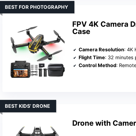
BEST FOR PHOTOGRAPHY
FPV 4K Camera Dr
Case
Camera Resolution
: 4K
Flight Time
: 32 minutes 
Control Method
: Remot
BEST KIDS’ DRONE
Drone with Camer