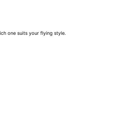
h one suits your flying style.