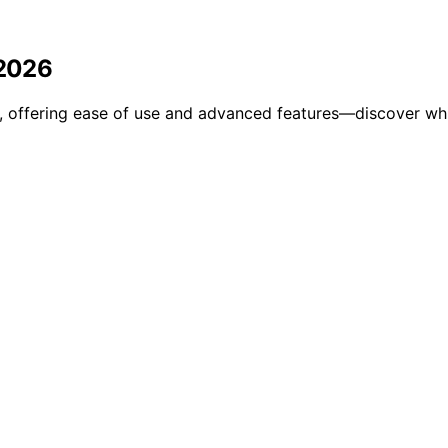
 2026
l, offering ease of use and advanced features—discover whic