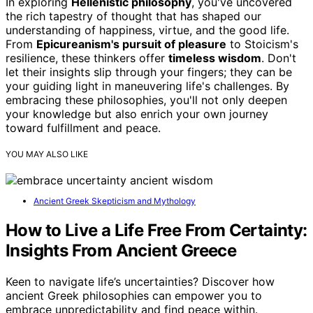
In exploring
Hellenistic philosophy
, you've uncovered
the rich tapestry of thought that has shaped our
understanding of happiness, virtue, and the good life.
From
Epicureanism's pursuit of pleasure
to Stoicism's
resilience, these thinkers offer
timeless wisdom
. Don't
let their insights slip through your fingers; they can be
your guiding light in maneuvering life's challenges. By
embracing these philosophies, you'll not only deepen
your knowledge but also enrich your own journey
toward fulfillment and peace.
YOU MAY ALSO LIKE
Ancient Greek Skepticism and Mythology
How to Live a Life Free From Certainty:
Insights From Ancient Greece
Keen to navigate life’s uncertainties? Discover how
ancient Greek philosophies can empower you to
embrace unpredictability and find peace within.