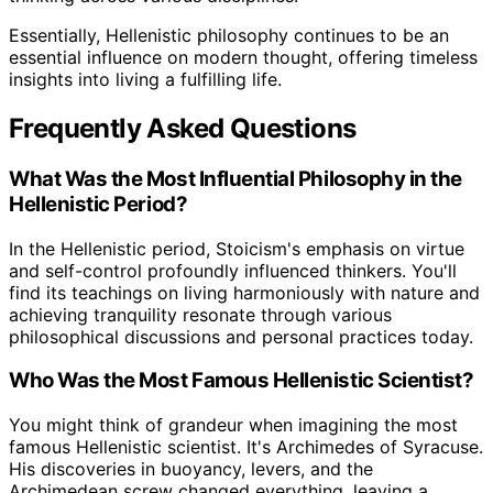
Essentially, Hellenistic philosophy continues to be an
essential influence on modern thought, offering timeless
insights into living a fulfilling life.
Frequently Asked Questions
What Was the Most Influential Philosophy in the
Hellenistic Period?
In the Hellenistic period, Stoicism's emphasis on virtue
and self-control profoundly influenced thinkers. You'll
find its teachings on living harmoniously with nature and
achieving tranquility resonate through various
philosophical discussions and personal practices today.
Who Was the Most Famous Hellenistic Scientist?
You might think of grandeur when imagining the most
famous Hellenistic scientist. It's Archimedes of Syracuse.
His discoveries in buoyancy, levers, and the
Archimedean screw changed everything, leaving a