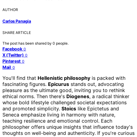
AUTHOR
Carlos Panagia
SHARE ARTICLE
The post has been shared by
0
people.
Facebook
0
X (Twitter)
0
Pinterest
0
Mail
0
You'll find that
Hellenistic philosophy
is packed with
fascinating figures.
Epicurus
stands out, advocating
pleasure as the ultimate good, inviting you to rethink
ethical norms. Then there's
Diogenes
, a radical thinker
whose bold lifestyle challenged societal expectations
and promoted simplicity.
Stoics
like Epictetus and
Seneca emphasize living in harmony with nature,
teaching resilience and emotional control. Each
philosopher offers unique insights that influence today's
thoughts on well-being and authenticity. If you're curious