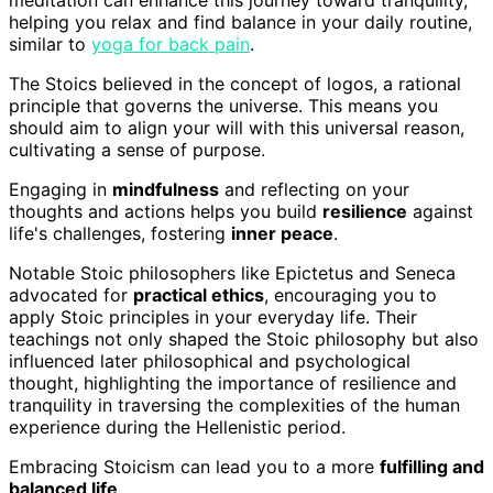
meditation can enhance this journey toward tranquility,
helping you relax and find balance in your daily routine,
similar to
yoga for back pain
.
The Stoics believed in the concept of logos, a rational
principle that governs the universe. This means you
should aim to align your will with this universal reason,
cultivating a sense of purpose.
Engaging in
mindfulness
and reflecting on your
thoughts and actions helps you build
resilience
against
life's challenges, fostering
inner peace
.
Notable Stoic philosophers like Epictetus and Seneca
advocated for
practical ethics
, encouraging you to
apply Stoic principles in your everyday life. Their
teachings not only shaped the Stoic philosophy but also
influenced later philosophical and psychological
thought, highlighting the importance of resilience and
tranquility in traversing the complexities of the human
experience during the Hellenistic period.
Embracing Stoicism can lead you to a more
fulfilling and
balanced life
.