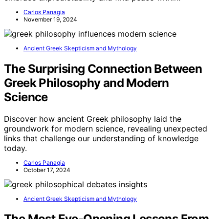
Carlos Panagia
November 19, 2024
Ancient Greek Skepticism and Mythology
The Surprising Connection Between
Greek Philosophy and Modern
Science
Discover how ancient Greek philosophy laid the
groundwork for modern science, revealing unexpected
links that challenge our understanding of knowledge
today.
Carlos Panagia
October 17, 2024
Ancient Greek Skepticism and Mythology
The Most Eye-Opening Lessons From