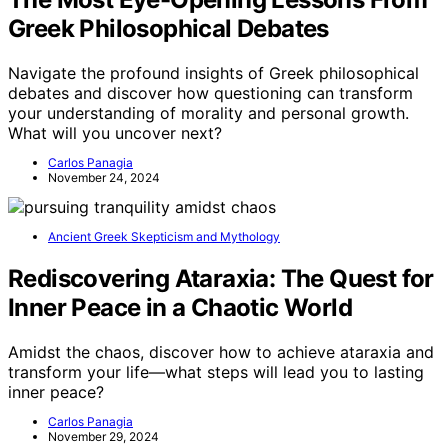
Greek Philosophical Debates
Navigate the profound insights of Greek philosophical
debates and discover how questioning can transform
your understanding of morality and personal growth.
What will you uncover next?
Carlos Panagia
November 24, 2024
Ancient Greek Skepticism and Mythology
Rediscovering Ataraxia: The Quest for
Inner Peace in a Chaotic World
Amidst the chaos, discover how to achieve ataraxia and
transform your life—what steps will lead you to lasting
inner peace?
Carlos Panagia
November 29, 2024