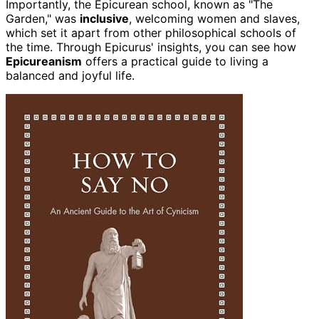
Importantly, the Epicurean school, known as "The
Garden," was
inclusive
, welcoming women and slaves,
which set it apart from other philosophical schools of
the time. Through Epicurus' insights, you can see how
Epicureanism
offers a practical guide to living a
balanced and joyful life.