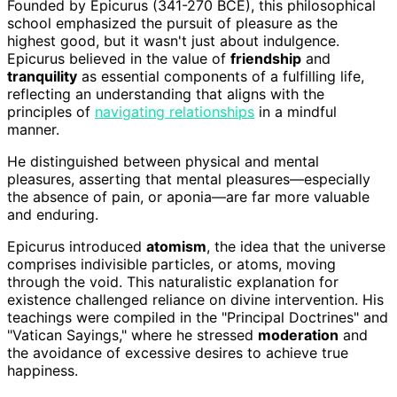
Founded by Epicurus (341-270 BCE), this philosophical
school emphasized the pursuit of pleasure as the
highest good, but it wasn't just about indulgence.
Epicurus believed in the value of
friendship
and
tranquility
as essential components of a fulfilling life,
reflecting an understanding that aligns with the
principles of
navigating relationships
in a mindful
manner.
He distinguished between physical and mental
pleasures, asserting that mental pleasures—especially
the absence of pain, or aponia—are far more valuable
and enduring.
Epicurus introduced
atomism
, the idea that the universe
comprises indivisible particles, or atoms, moving
through the void. This naturalistic explanation for
existence challenged reliance on divine intervention. His
teachings were compiled in the "Principal Doctrines" and
"Vatican Sayings," where he stressed
moderation
and
the avoidance of excessive desires to achieve true
happiness.