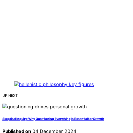
UP NEXT
Skeptical Inquiry: Why Questioning Everything Is Essential for Growth
Published on
04 December 2024