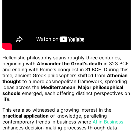
Hellenistic philosophy spans roughly three centuries,
beginning with
Alexander the Great's death
in 323 BCE
and ending with Rome's conquest in 31 BCE. During this
time, ancient Greek philosophers shifted from
Athenian
thought
to a more cosmopolitan framework, spreading
ideas across the
Mediterranean
.
Major philosophical
schools
emerged, each offering distinct perspectives on
life.
This era also witnessed a growing interest in the
practical application
of knowledge, paralleling
contemporary trends in business where
AI in Business
enhances decision-making processes through data