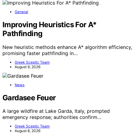
General
Improving Heuristics For A*
Pathfinding
New heuristic methods enhance A* algorithm efficiency,
promising faster pathfinding in…
Greek Sceptic Team
August 9, 2026
News
Gardasee Feuer
A large wildfire at Lake Garda, Italy, prompted
emergency response; authorities confirm…
Greek Sceptic Team
August 8, 2026