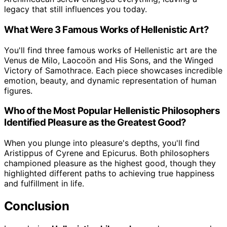
legacy that still influences you today.
What Were 3 Famous Works of Hellenistic Art?
You'll find three famous works of Hellenistic art are the
Venus de Milo, Laocoön and His Sons, and the Winged
Victory of Samothrace. Each piece showcases incredible
emotion, beauty, and dynamic representation of human
figures.
Who of the Most Popular Hellenistic Philosophers
Identified Pleasure as the Greatest Good?
When you plunge into pleasure's depths, you'll find
Aristippus of Cyrene and Epicurus. Both philosophers
championed pleasure as the highest good, though they
highlighted different paths to achieving true happiness
and fulfillment in life.
Conclusion