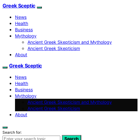
Greek Sceptic
News
Health
Business
Mythology
Ancient Greek Skepticism and Mythology
Ancient Greek Skepticism
About
Greek Sceptic
News
Health
Business
Mythology
Ancient Greek Skepticism and Mythology
Ancient Greek Skepticism
About
Search for:
Search