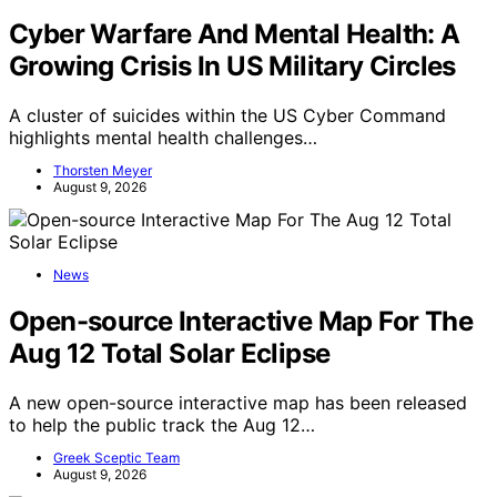
Cyber Warfare And Mental Health: A
Growing Crisis In US Military Circles
A cluster of suicides within the US Cyber Command
highlights mental health challenges…
Thorsten Meyer
August 9, 2026
News
Open-source Interactive Map For The
Aug 12 Total Solar Eclipse
A new open-source interactive map has been released
to help the public track the Aug 12…
Greek Sceptic Team
August 9, 2026