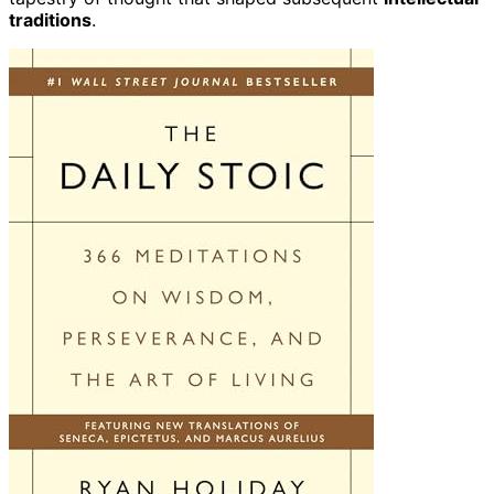
traditions
.