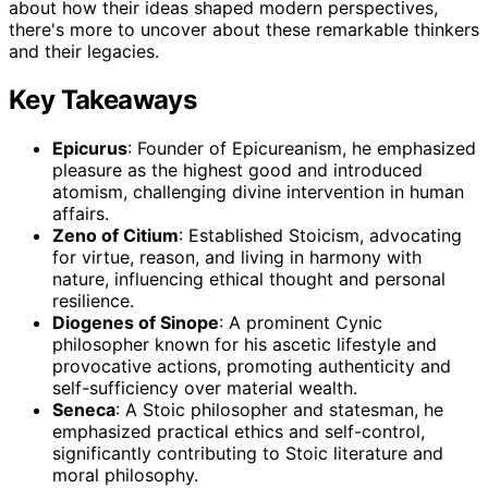
about how their ideas shaped modern perspectives,
there's more to uncover about these remarkable thinkers
and their legacies.
Key Takeaways
Epicurus
: Founder of Epicureanism, he emphasized
pleasure as the highest good and introduced
atomism, challenging divine intervention in human
affairs.
Zeno of Citium
: Established Stoicism, advocating
for virtue, reason, and living in harmony with
nature, influencing ethical thought and personal
resilience.
Diogenes of Sinope
: A prominent Cynic
philosopher known for his ascetic lifestyle and
provocative actions, promoting authenticity and
self-sufficiency over material wealth.
Seneca
: A Stoic philosopher and statesman, he
emphasized practical ethics and self-control,
significantly contributing to Stoic literature and
moral philosophy.