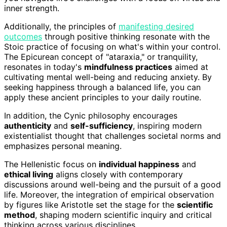
inner strength.
Additionally, the principles of
manifesting desired
outcomes
through positive thinking resonate with the
Stoic practice of focusing on what's within your control.
The Epicurean concept of "ataraxia," or tranquility,
resonates in today's
mindfulness practices
aimed at
cultivating mental well-being and reducing anxiety. By
seeking happiness through a balanced life, you can
apply these ancient principles to your daily routine.
In addition, the Cynic philosophy encourages
authenticity
and
self-sufficiency
, inspiring modern
existentialist thought that challenges societal norms and
emphasizes personal meaning.
The Hellenistic focus on
individual happiness
and
ethical living
aligns closely with contemporary
discussions around well-being and the pursuit of a good
life. Moreover, the integration of empirical observation
by figures like Aristotle set the stage for the
scientific
method
, shaping modern scientific inquiry and critical
thinking across various disciplines.