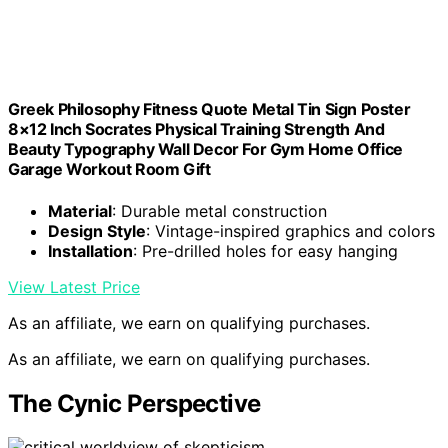
Greek Philosophy Fitness Quote Metal Tin Sign Poster
8×12 Inch Socrates Physical Training Strength And
Beauty Typography Wall Decor For Gym Home Office
Garage Workout Room Gift
Material
: Durable metal construction
Design Style
: Vintage-inspired graphics and colors
Installation
: Pre-drilled holes for easy hanging
View Latest Price
As an affiliate, we earn on qualifying purchases.
As an affiliate, we earn on qualifying purchases.
The Cynic Perspective