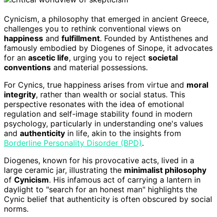
Cynicism, a philosophy that emerged in ancient Greece,
challenges you to rethink conventional views on
happiness
and
fulfillment
. Founded by Antisthenes and
famously embodied by Diogenes of Sinope, it advocates
for an
ascetic life
, urging you to reject
societal
conventions
and material possessions.
For Cynics, true happiness arises from virtue and
moral
integrity
, rather than wealth or social status. This
perspective resonates with the idea of emotional
regulation and self-image stability found in modern
psychology, particularly in understanding one's values
and
authenticity
in life, akin to the insights from
Borderline Personality Disorder (BPD)
.
Diogenes, known for his provocative acts, lived in a
large ceramic jar, illustrating the
minimalist philosophy
of
Cynicism
. His infamous act of carrying a lantern in
daylight to "search for an honest man" highlights the
Cynic belief that authenticity is often obscured by social
norms.