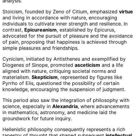
analysis.
Stoicism, founded by Zeno of Citium, emphasized
virtue
and living in accordance with nature, encouraging
individuals to cultivate inner strength and resilience. In
contrast,
Epicureanism
, established by Epicurus,
advocated for the pursuit of pleasure and the avoidance
of pain, proposing that happiness is achieved through
simple pleasures and friendships.
Cynicism, initiated by Antisthenes and exemplified by
Diogenes of Sinope, promoted
asceticism
and a life
aligned with nature, critiquing societal norms and
materialism.
Skepticism
, represented by figures like
Pyrrho of Elis, questioned the possibility of certain
knowledge, encouraging the suspension of judgment.
This period also saw the integration of philosophy with
science, especially in
Alexandria
, where advancements
in mathematics, astronomy, and medicine laid the
groundwork for future inquiry.
Hellenistic philosophy consequently represents a rich
tapestry of thought that shaped subsequent
intellectual