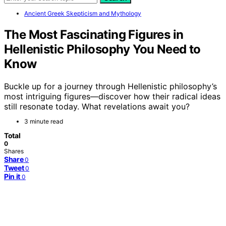
Ancient Greek Skepticism and Mythology
The Most Fascinating Figures in
Hellenistic Philosophy You Need to
Know
Buckle up for a journey through Hellenistic philosophy’s
most intriguing figures—discover how their radical ideas
still resonate today. What revelations await you?
3 minute read
Total
0
Shares
Share
0
Tweet
0
Pin it
0