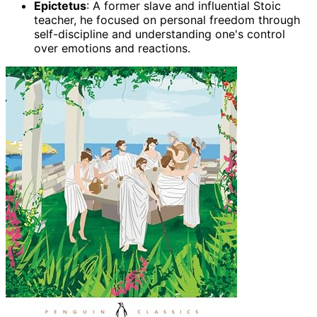
Epictetus
: A former slave and influential Stoic
teacher, he focused on personal freedom through
self-discipline and understanding one's control
over emotions and reactions.