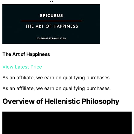
The Art of Happiness
View Latest Price
As an affiliate, we earn on qualifying purchases.
As an affiliate, we earn on qualifying purchases.
Overview of Hellenistic Philosophy