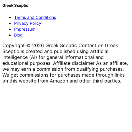
Greek Sceptic
Terms and Conditions
Privacy Policy
Impressum
Blog
Copyright © 2026 Greek Sceptic Content on Greek
Sceptic is created and published using artificial
intelligence (AI) for general informational and
educational purposes. Affiliate disclaimer As an affiliate,
we may earn a commission from qualifying purchases.
We get commissions for purchases made through links
on this website from Amazon and other third parties.