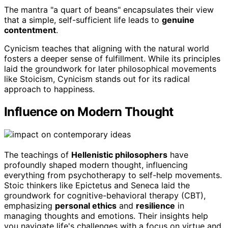
The mantra "a quart of beans" encapsulates their view
that a simple, self-sufficient life leads to
genuine
contentment
.
Cynicism teaches that aligning with the natural world
fosters a deeper sense of fulfillment. While its principles
laid the groundwork for later philosophical movements
like Stoicism, Cynicism stands out for its radical
approach to happiness.
Influence on Modern Thought
The teachings of
Hellenistic philosophers
have
profoundly shaped modern thought, influencing
everything from psychotherapy to self-help movements.
Stoic thinkers like Epictetus and Seneca laid the
groundwork for cognitive-behavioral therapy (CBT),
emphasizing
personal ethics
and
resilience
in
managing thoughts and emotions. Their insights help
you navigate life's challenges with a focus on virtue and