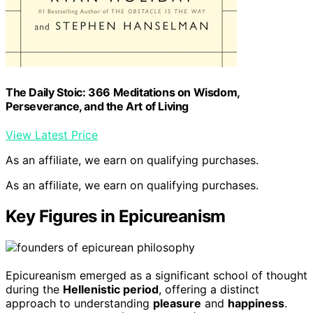
The Daily Stoic: 366 Meditations on Wisdom,
Perseverance, and the Art of Living
View Latest Price
As an affiliate, we earn on qualifying purchases.
As an affiliate, we earn on qualifying purchases.
Key Figures in Epicureanism
Epicureanism emerged as a significant school of thought
during the
Hellenistic period
, offering a distinct
approach to understanding
pleasure
and
happiness
.