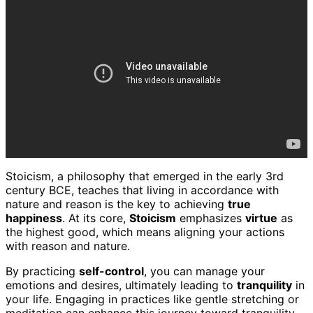
Stoicism, a philosophy that emerged in the early 3rd
century BCE, teaches that living in accordance with
nature and reason is the key to achieving
true
happiness
. At its core,
Stoicism
emphasizes
virtue
as
the highest good, which means aligning your actions
with reason and nature.
By practicing
self-control
, you can manage your
emotions and desires, ultimately leading to
tranquility
in
your life. Engaging in practices like gentle stretching or