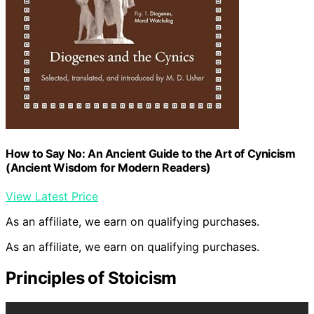
How to Say No: An Ancient Guide to the Art of Cynicism
(Ancient Wisdom for Modern Readers)
View Latest Price
As an affiliate, we earn on qualifying purchases.
As an affiliate, we earn on qualifying purchases.
Principles of Stoicism