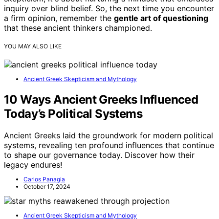
inquiry over blind belief. So, the next time you encounter
a firm opinion, remember the
gentle art of questioning
that these ancient thinkers championed.
YOU MAY ALSO LIKE
Ancient Greek Skepticism and Mythology
10 Ways Ancient Greeks Influenced
Today’s Political Systems
Ancient Greeks laid the groundwork for modern political
systems, revealing ten profound influences that continue
to shape our governance today. Discover how their
legacy endures!
Carlos Panagia
October 17, 2024
Ancient Greek Skepticism and Mythology