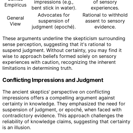
impressions (e.g.,
of sensory
Empiricus
bent stick in water).
experiences.
Advocates for
Rational to withhold
General
suspension of
assent to sensory
View
judgment (epoché).
evidence.
These arguments underline the skepticism surrounding
sense perception, suggesting that it's rational to
suspend judgment. Without certainty, you may find it
wise to approach beliefs formed solely on sensory
experiences with caution, recognizing the inherent
limitations in determining truth.
Conflicting Impressions and Judgment
The ancient skeptics' perspective on conflicting
impressions offers a compelling argument against
certainty in knowledge. They emphasized the need for
suspension of judgment, or epoché, when faced with
contradictory evidence. This approach challenges the
reliability of knowledge claims, suggesting that certainty
is an illusion.