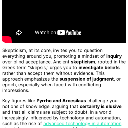
Skepticism, at its core, invites you to question
everything around you, promoting a mindset of
inquiry
over blind acceptance. Ancient
skepticism
, rooted in the
Greek term "skepsis," urges you to
investigate beliefs
rather than accept them without evidence. This
approach emphasizes the
suspension of judgment
, or
epoch, especially when faced with conflicting
impressions.
Key figures like
Pyrrho and Arcesilaus
challenge your
notions of knowledge, arguing that
certainty is elusive
and that all claims are subject to doubt. In a world
increasingly influenced by technology and automation,
such as the rise of
advanced technology in automation
,