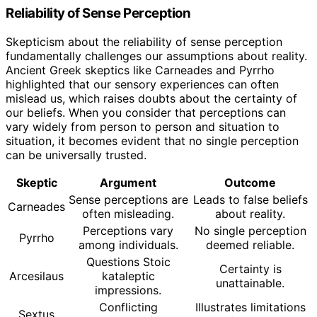
Reliability of Sense Perception
Skepticism about the reliability of sense perception
fundamentally challenges our assumptions about reality.
Ancient Greek skeptics like Carneades and Pyrrho
highlighted that our sensory experiences can often
mislead us, which raises doubts about the certainty of
our beliefs. When you consider that perceptions can
vary widely from person to person and situation to
situation, it becomes evident that no single perception
can be universally trusted.
Skeptic
Argument
Outcome
Sense perceptions are
Leads to false beliefs
Carneades
often misleading.
about reality.
Perceptions vary
No single perception
Pyrrho
among individuals.
deemed reliable.
Questions Stoic
Certainty is
Arcesilaus
kataleptic
unattainable.
impressions.
Conflicting
Illustrates limitations
Sextus