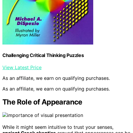
Challenging Critical Thinking Puzzles
View Latest Price
As an affiliate, we earn on qualifying purchases.
As an affiliate, we earn on qualifying purchases.
The Role of Appearance
While it might seem intuitive to trust your senses,
ancient Greek skeptics
argued that appearances can be