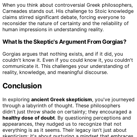
When you think about controversial Greek philosophers,
Carneades stands out. His challenge to Stoic knowledge
claims stirred significant debate, forcing everyone to
reconsider the nature of certainty and the reliability of
human impressions in understanding reality.
What Is the Skeptic's Argument From Gorgias?
Gorgias argues that nothing exists, and if it did, you
couldn't know it. Even if you could know it, you couldn't
communicate it. This challenges your understanding of
reality, knowledge, and meaningful discourse.
Conclusion
In exploring
ancient Greek skepticism
, you've journeyed
through a labyrinth of thought. These philosophers
didn't just throw shade on certainty; they encouraged a
healthy dose of doubt
. By questioning perceptions and
appearances, they nudged us to recognize that not
everything is as it seems. Their legacy isn't just about
skepticism; it's about nurturing a mindset that embraces