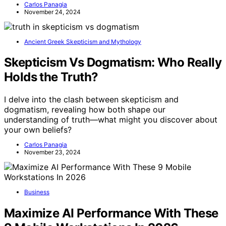
Carlos Panagia
November 24, 2024
Ancient Greek Skepticism and Mythology
Skepticism Vs Dogmatism: Who Really
Holds the Truth?
I delve into the clash between skepticism and
dogmatism, revealing how both shape our
understanding of truth—what might you discover about
your own beliefs?
Carlos Panagia
November 23, 2024
Business
Maximize AI Performance With These