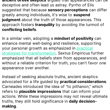
deceptive and often lead us astray. Pyrrho of Elis
suggested that because
sensory perceptions
can differ
greatly among individuals, it's wise to
suspend
judgment
about the truth of those appearances. This
approach fosters
tranquility
by avoiding the turmoil of
conflicting beliefs
.
In a similar vein, adopting a
mindset of positivity
can
enhance mental well-being and resilience, supporting
your personal growth as emphasized in
practical
strategies for transformation
. Sextus Empiricus further
emphasized that all beliefs stem from appearances, and
without a reliable criterion for truth, you can't favor one
appearance over another.
Instead of seeking absolute truths, ancient skeptics
advocated for a life guided by
practical considerations
.
Carneades introduced the idea of "to pithanon," which
refers to
plausible impressions
that can inform your
actions. While these impressions may not reveal ultimate
truths, they still hold significance in
daily decision-
making
.