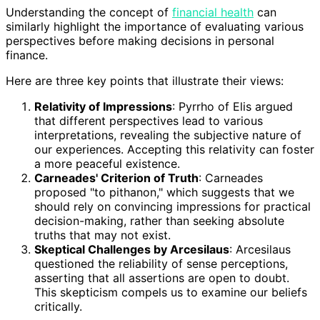
Understanding the concept of
financial health
can
similarly highlight the importance of evaluating various
perspectives before making decisions in personal
finance.
Here are three key points that illustrate their views:
Relativity of Impressions
: Pyrrho of Elis argued
that different perspectives lead to various
interpretations, revealing the subjective nature of
our experiences. Accepting this relativity can foster
a more peaceful existence.
Carneades' Criterion of Truth
: Carneades
proposed "to pithanon," which suggests that we
should rely on convincing impressions for practical
decision-making, rather than seeking absolute
truths that may not exist.
Skeptical Challenges by Arcesilaus
: Arcesilaus
questioned the reliability of sense perceptions,
asserting that all assertions are open to doubt.
This skepticism compels us to examine our beliefs
critically.