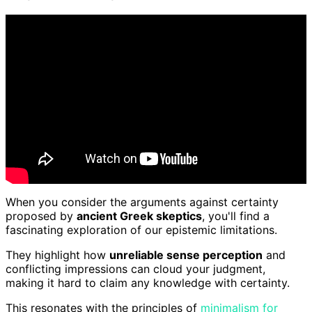
When you consider the arguments against certainty
proposed by
ancient Greek skeptics
, you'll find a
fascinating exploration of our epistemic limitations.
They highlight how
unreliable sense perception
and
conflicting impressions can cloud your judgment,
making it hard to claim any knowledge with certainty.
This resonates with the principles of
minimalism for