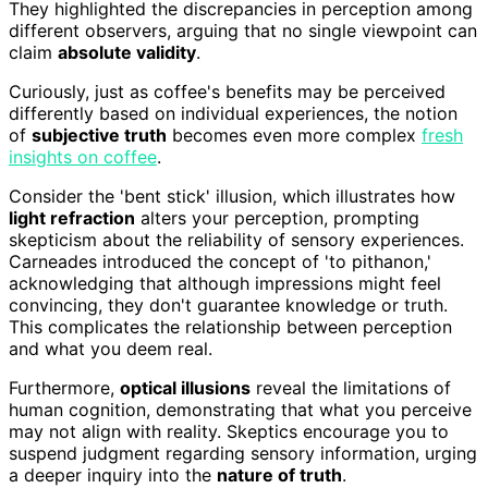
They highlighted the discrepancies in perception among
different observers, arguing that no single viewpoint can
claim
absolute validity
.
Curiously, just as coffee's benefits may be perceived
differently based on individual experiences, the notion
of
subjective truth
becomes even more complex
fresh
insights on coffee
.
Consider the 'bent stick' illusion, which illustrates how
light refraction
alters your perception, prompting
skepticism about the reliability of sensory experiences.
Carneades introduced the concept of 'to pithanon,'
acknowledging that although impressions might feel
convincing, they don't guarantee knowledge or truth.
This complicates the relationship between perception
and what you deem real.
Furthermore,
optical illusions
reveal the limitations of
human cognition, demonstrating that what you perceive
may not align with reality. Skeptics encourage you to
suspend judgment regarding sensory information, urging
a deeper inquiry into the
nature of truth
.