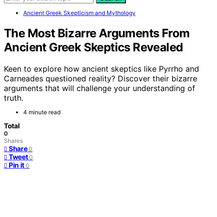
Ancient Greek Skepticism and Mythology
The Most Bizarre Arguments From
Ancient Greek Skeptics Revealed
Keen to explore how ancient skeptics like Pyrrho and
Carneades questioned reality? Discover their bizarre
arguments that will challenge your understanding of
truth.
4 minute read
Total
0
Shares
Share
0
Tweet
0
Pin it
0