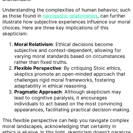
Understanding the complexities of human behavior, such
as those found in
narcissistic relationships
, can further
illustrate how subjective experiences influence our moral
choices. Here are three key implications of this
skepticism:
Moral Relativism
: Ethical decisions become
subjective and context-dependent, allowing for
varying moral standards based on circumstances
rather than fixed truths.
Flexible Perspective
: By critiquing Stoic ethics,
skeptics promote an open-minded approach that
challenges rigid moral frameworks, fostering
adaptability in ethical reasoning.
Pragmatic Approach
: Although skepticism may
lead to cognitive paralysis, it encourages
individuals to act based on the most convincing
appearances, facilitating practical decision-making.
This flexible perspective can help you navigate complex
moral landscapes, acknowledging that certainty in
ethics is elusive. In this light, skepticism doesn't paralyze