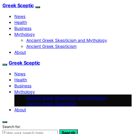
Greek Sceptic
News
Health
Business
Mythology
Ancient Greek Skepticism and Mythology
Ancient Greek Skepticism
About
Greek Sceptic
News
Health
Business
Mythology
Ancient Greek Skepticism and Mythology
Ancient Greek Skepticism
About
Search for:
Search