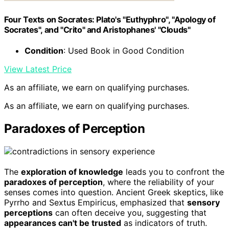
Four Texts on Socrates: Plato's "Euthyphro", "Apology of
Socrates", and "Crito" and Aristophanes' "Clouds"
Condition
: Used Book in Good Condition
View Latest Price
As an affiliate, we earn on qualifying purchases.
As an affiliate, we earn on qualifying purchases.
Paradoxes of Perception
The
exploration of knowledge
leads you to confront the
paradoxes of perception
, where the reliability of your
senses comes into question. Ancient Greek skeptics, like
Pyrrho and Sextus Empiricus, emphasized that
sensory
perceptions
can often deceive you, suggesting that
appearances can't be trusted
as indicators of truth.