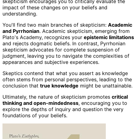
skepticism encourages you to critically evaluate the
impact of these changes on your beliefs and
understanding.
You'll find two main branches of skepticism:
Academic
and Pyrrhonian
. Academic skepticism, emerging from
Plato's Academy, recognizes your
epistemic limitations
and rejects dogmatic beliefs. In contrast, Pyrrhonian
skepticism advocates for complete suspension of
judgment, leaving you to navigate the complexities of
appearances and subjective experiences.
Skeptics contend that what you assert as knowledge
often stems from personal perspectives, leading to the
conclusion that
true knowledge
might be unattainable.
Ultimately, the nature of skepticism promotes
critical
thinking and open-mindedness
, encouraging you to
explore the depths of inquiry and question the very
foundations of your beliefs.