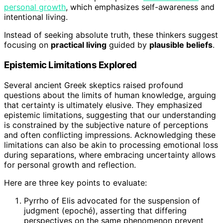
personal growth
, which emphasizes self-awareness and
intentional living.
Instead of seeking absolute truth, these thinkers suggest
focusing on
practical living
guided by
plausible beliefs
.
Epistemic Limitations Explored
Several ancient Greek skeptics raised profound
questions about the limits of human knowledge, arguing
that certainty is ultimately elusive. They emphasized
epistemic limitations, suggesting that our understanding
is constrained by the subjective nature of perceptions
and often conflicting impressions. Acknowledging these
limitations can also be akin to processing emotional loss
during separations, where embracing uncertainty allows
for personal growth and reflection.
Here are three key points to evaluate:
Pyrrho of Elis advocated for the suspension of
judgment (epoché), asserting that differing
perspectives on the same phenomenon prevent