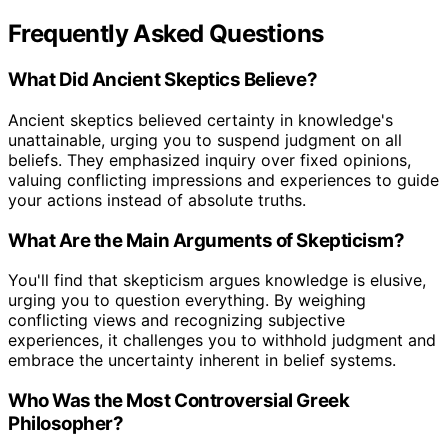
Frequently Asked Questions
What Did Ancient Skeptics Believe?
Ancient skeptics believed certainty in knowledge's
unattainable, urging you to suspend judgment on all
beliefs. They emphasized inquiry over fixed opinions,
valuing conflicting impressions and experiences to guide
your actions instead of absolute truths.
What Are the Main Arguments of Skepticism?
You'll find that skepticism argues knowledge is elusive,
urging you to question everything. By weighing
conflicting views and recognizing subjective
experiences, it challenges you to withhold judgment and
embrace the uncertainty inherent in belief systems.
Who Was the Most Controversial Greek
Philosopher?