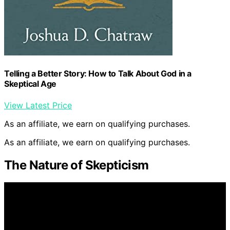
Telling a Better Story: How to Talk About God in a
Skeptical Age
View Latest Price
As an affiliate, we earn on qualifying purchases.
As an affiliate, we earn on qualifying purchases.
The Nature of Skepticism