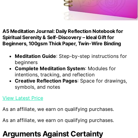
A5 Meditation Journal: Daily Reflection Notebook for
Spiritual Serenity & Self-Discovery – Ideal Gift for
Beginners, 100gsm Thick Paper, Twin-Wire Binding
Meditation Guide
: Step-by-step instructions for
beginners
Complete Meditation System
: Modules for
intentions, tracking, and reflection
Creative Reflection Pages
: Space for drawings,
symbols, and notes
View Latest Price
As an affiliate, we earn on qualifying purchases.
As an affiliate, we earn on qualifying purchases.
Arguments Against Certainty