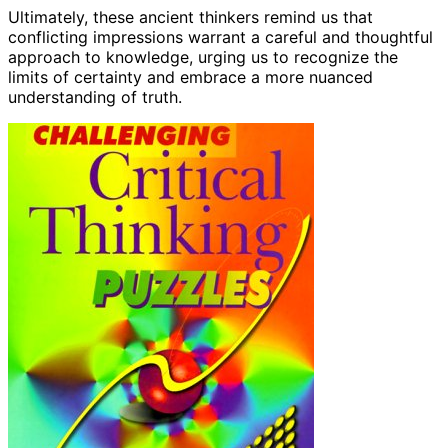
Ultimately, these ancient thinkers remind us that
conflicting impressions warrant a careful and thoughtful
approach to knowledge, urging us to recognize the
limits of certainty and embrace a more nuanced
understanding of truth.