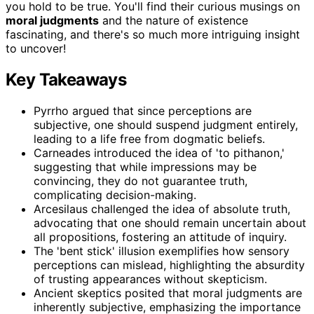
you hold to be true. You'll find their curious musings on
moral judgments
and the nature of existence
fascinating, and there's so much more intriguing insight
to uncover!
Key Takeaways
Pyrrho argued that since perceptions are
subjective, one should suspend judgment entirely,
leading to a life free from dogmatic beliefs.
Carneades introduced the idea of 'to pithanon,'
suggesting that while impressions may be
convincing, they do not guarantee truth,
complicating decision-making.
Arcesilaus challenged the idea of absolute truth,
advocating that one should remain uncertain about
all propositions, fostering an attitude of inquiry.
The 'bent stick' illusion exemplifies how sensory
perceptions can mislead, highlighting the absurdity
of trusting appearances without skepticism.
Ancient skeptics posited that moral judgments are
inherently subjective, emphasizing the importance