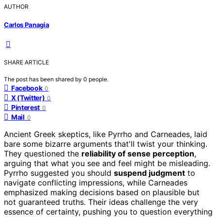
AUTHOR
Carlos Panagia
SHARE ARTICLE
The post has been shared by
0
people.
Facebook
0
X (Twitter)
0
Pinterest
0
Mail
0
Ancient Greek skeptics, like Pyrrho and Carneades, laid
bare some bizarre arguments that'll twist your thinking.
They questioned the
reliability of sense perception
,
arguing that what you see and feel might be misleading.
Pyrrho suggested you should
suspend judgment
to
navigate conflicting impressions, while Carneades
emphasized making decisions based on plausible but
not guaranteed truths. Their ideas challenge the very
essence of certainty, pushing you to question everything