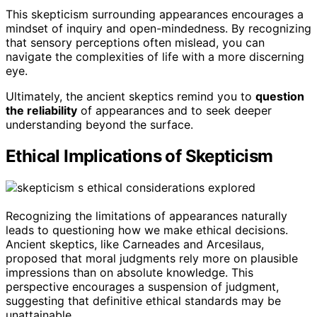
This skepticism surrounding appearances encourages a
mindset of inquiry and open-mindedness. By recognizing
that sensory perceptions often mislead, you can
navigate the complexities of life with a more discerning
eye.
Ultimately, the ancient skeptics remind you to
question
the reliability
of appearances and to seek deeper
understanding beyond the surface.
Ethical Implications of Skepticism
Recognizing the limitations of appearances naturally
leads to questioning how we make ethical decisions.
Ancient skeptics, like Carneades and Arcesilaus,
proposed that moral judgments rely more on plausible
impressions than on absolute knowledge. This
perspective encourages a suspension of judgment,
suggesting that definitive ethical standards may be
unattainable.