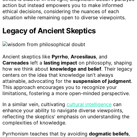
action but instead empowers you to make informed
ethical decisions, considering the nuances of each
situation while remaining open to diverse viewpoints.
Legacy of Ancient Skeptics
Ancient skeptics like
Pyrrho
,
Arcesilaus
, and
Carneades
left a
lasting impact
on philosophy, shaping
how we think about
knowledge and belief
. Their legacy
centers on the idea that knowledge isn't always
attainable, advocating for the
suspension of judgment
.
This approach encourages you to recognize your
limitations, fostering a more open-minded perspective.
In a similar vein, cultivating
cultural intelligence
can
enhance your ability to navigate diverse viewpoints,
reflecting the skeptics' emphasis on understanding the
complexities of knowledge.
Pyrrhonism teaches that by avoiding
dogmatic beliefs
,