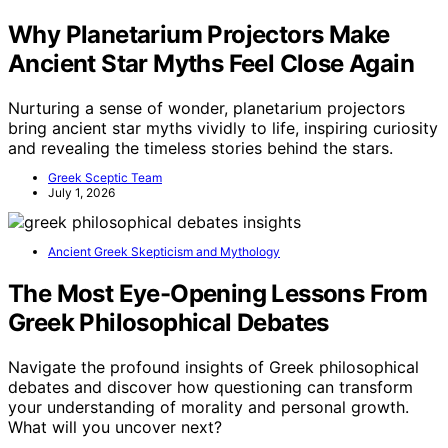
Why Planetarium Projectors Make
Ancient Star Myths Feel Close Again
Nurturing a sense of wonder, planetarium projectors
bring ancient star myths vividly to life, inspiring curiosity
and revealing the timeless stories behind the stars.
Greek Sceptic Team
July 1, 2026
Ancient Greek Skepticism and Mythology
The Most Eye-Opening Lessons From
Greek Philosophical Debates
Navigate the profound insights of Greek philosophical
debates and discover how questioning can transform
your understanding of morality and personal growth.
What will you uncover next?