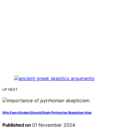
UP NEXT
Why Every Student Should Study Pyrrhonian Skepticism Now
Published on
01 November 2024