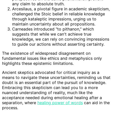
any claim to absolute truth.
Arcesilaus, a pivotal figure in academic skepticism,
challenged the Stoic belief in reliable knowledge
through kataleptic impressions, urging us to
maintain uncertainty about all propositions.
Carneades introduced "to pithanon," which
suggests that while we can't achieve true
knowledge, we can rely on convincing impressions
to guide our actions without asserting certainty.
The existence of widespread disagreement on
fundamental issues like ethics and metaphysics only
highlights these epistemic limitations.
Ancient skeptics advocated for critical inquiry as a
means to navigate these uncertainties, reminding us that
doubt is an essential part of the pursuit of knowledge.
Embracing this skepticism can lead you to a more
nuanced understanding of reality, much like the
acceptance needed during emotional healing after a
separation, where
healing power of words
can aid in the
process.