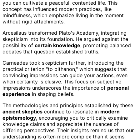
you can cultivate a peaceful, contented life. This
concept has influenced modern practices, like
mindfulness, which emphasize living in the moment
without rigid attachments.
Arcesilaus transformed Plato's Academy, integrating
skepticism into its foundation. He argued against the
possibility of
certain knowledge
, promoting balanced
debates that question established truths.
Carneades took skepticism further, introducing the
practical criterion "to pithanon," which suggests that
convincing impressions can guide your actions, even
when certainty is elusive. This focus on subjective
impressions underscores the importance of
personal
experience
in shaping beliefs.
The methodologies and principles established by these
ancient skeptics
continue to resonate in
modern
epistemology
, encouraging you to critically examine
knowledge claims and appreciate the nuances of
differing perspectives. Their insights remind us that our
understanding is often more complex than it seems.