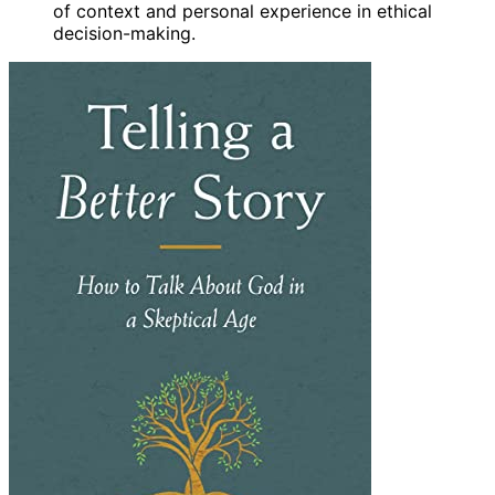
of context and personal experience in ethical
decision-making.