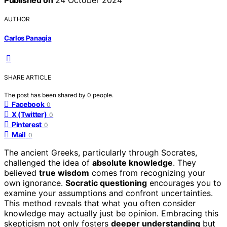
AUTHOR
Carlos Panagia
SHARE ARTICLE
The post has been shared by
0
people.
Facebook
0
X (Twitter)
0
Pinterest
0
Mail
0
The ancient Greeks, particularly through Socrates,
challenged the idea of
absolute knowledge
. They
believed
true wisdom
comes from recognizing your
own ignorance.
Socratic questioning
encourages you to
examine your assumptions and confront uncertainties.
This method reveals that what you often consider
knowledge may actually just be opinion. Embracing this
skepticism not only fosters
deeper understanding
but