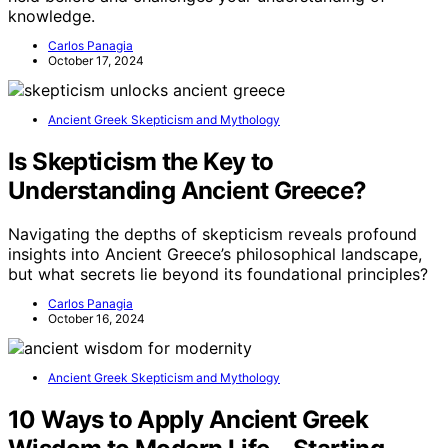
knowledge.
Carlos Panagia
October 17, 2024
Ancient Greek Skepticism and Mythology
Is Skepticism the Key to
Understanding Ancient Greece?
Navigating the depths of skepticism reveals profound
insights into Ancient Greece’s philosophical landscape,
but what secrets lie beyond its foundational principles?
Carlos Panagia
October 16, 2024
Ancient Greek Skepticism and Mythology
10 Ways to Apply Ancient Greek