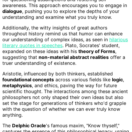
awareness. This approach encourages you to engage in
dialogue
, pushing you to explore the depths of your
understanding and examine what you truly know.
Additionally, the witty insights of great authors
throughout history remind us that humor can enhance
our understanding of complex ideas, as seen in
hilarious
literary quotes in speeches
. Plato, Socrates' student,
expanded on these ideas with his
theory of Forms
,
suggesting that
non-material abstract realities
offer a
truer understanding of existence.
Aristotle, influenced by both thinkers, established
foundational concepts
across various fields like
logic
,
metaphysics
, and ethics, paving the way for future
scientific thought. The interactions among these ancient
philosophers not only shaped their own ideas but also
set the stage for generations of thinkers who'd grapple
with the question of whether we can ever truly know
anything.
The
Delphic Oracle
's famous maxim, "Know thyself,"
captures the essence of this philosophical legacy, urging