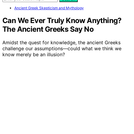
Ancient Greek Skepticism and Mythology
Can We Ever Truly Know Anything?
The Ancient Greeks Say No
Amidst the quest for knowledge, the ancient Greeks
challenge our assumptions—could what we think we
know merely be an illusion?