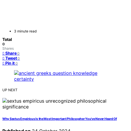
3 minute read
Total
0
Shares
Share
0
Tweet
0
Pin it
0
UP NEXT
Why Sextus Empiricus Is the Most Important Philosopher You’ve Never Heard Of
Published on
24 October 2024