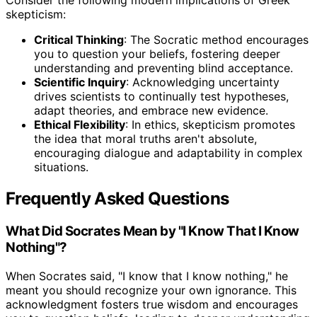
Consider the following modern implications of Greek
skepticism:
Critical Thinking
: The Socratic method encourages
you to question your beliefs, fostering deeper
understanding and preventing blind acceptance.
Scientific Inquiry
: Acknowledging uncertainty
drives scientists to continually test hypotheses,
adapt theories, and embrace new evidence.
Ethical Flexibility
: In ethics, skepticism promotes
the idea that moral truths aren't absolute,
encouraging dialogue and adaptability in complex
situations.
Frequently Asked Questions
What Did Socrates Mean by "I Know That I Know
Nothing"?
When Socrates said, "I know that I know nothing," he
meant you should recognize your own ignorance. This
acknowledgment fosters true wisdom and encourages