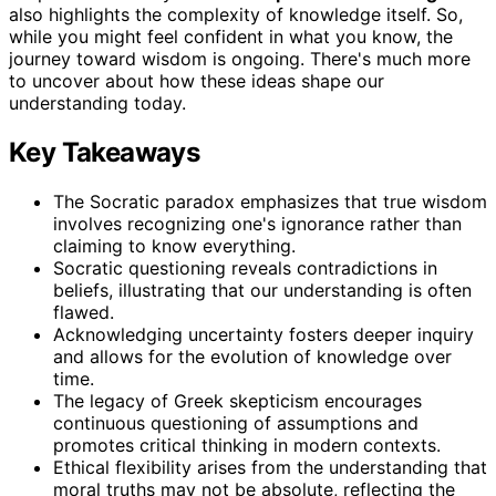
also highlights the complexity of knowledge itself. So,
while you might feel confident in what you know, the
journey toward wisdom is ongoing. There's much more
to uncover about how these ideas shape our
understanding today.
Key Takeaways
The Socratic paradox emphasizes that true wisdom
involves recognizing one's ignorance rather than
claiming to know everything.
Socratic questioning reveals contradictions in
beliefs, illustrating that our understanding is often
flawed.
Acknowledging uncertainty fosters deeper inquiry
and allows for the evolution of knowledge over
time.
The legacy of Greek skepticism encourages
continuous questioning of assumptions and
promotes critical thinking in modern contexts.
Ethical flexibility arises from the understanding that
moral truths may not be absolute, reflecting the