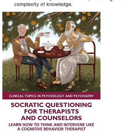
complexity of knowledge.