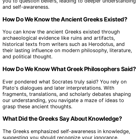
you to question beliefs, leading to deeper understanding
and self-awareness.
How Do We Know the Ancient Greeks Existed?
You can know the ancient Greeks existed through
archaeological evidence like ruins and artifacts,
historical texts from writers such as Herodotus, and
their lasting influence on modern philosophy, literature,
and political thought.
How Do We Know What Greek Philosophers Said?
Ever pondered what Socrates truly said? You rely on
Plato's dialogues and later interpretations. With
fragments, translations, and scholarly debates shaping
our understanding, you navigate a maze of ideas to
grasp these ancient thoughts.
What Did the Greeks Say About Knowledge?
The Greeks emphasized self-awareness in knowledge,
suggesting you should recognize your ignorance.