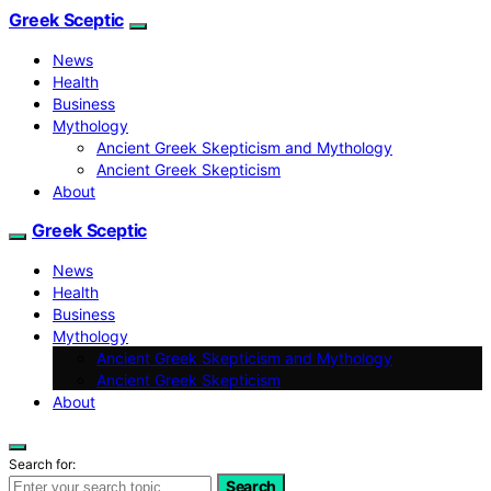
Greek Sceptic
News
Health
Business
Mythology
Ancient Greek Skepticism and Mythology
Ancient Greek Skepticism
About
Greek Sceptic
News
Health
Business
Mythology
Ancient Greek Skepticism and Mythology
Ancient Greek Skepticism
About
Search for:
Search