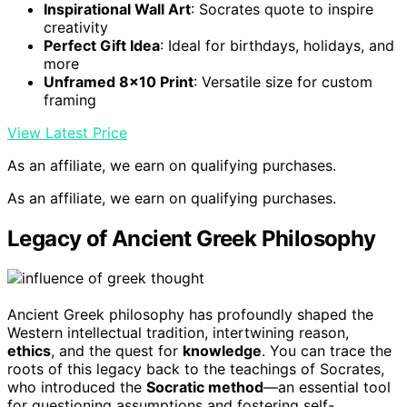
Inspirational Wall Art
: Socrates quote to inspire
creativity
Perfect Gift Idea
: Ideal for birthdays, holidays, and
more
Unframed 8×10 Print
: Versatile size for custom
framing
View Latest Price
As an affiliate, we earn on qualifying purchases.
As an affiliate, we earn on qualifying purchases.
Legacy of Ancient Greek Philosophy
Ancient Greek philosophy has profoundly shaped the
Western intellectual tradition, intertwining reason,
ethics
, and the quest for
knowledge
. You can trace the
roots of this legacy back to the teachings of Socrates,
who introduced the
Socratic method
—an essential tool
for questioning assumptions and fostering self-