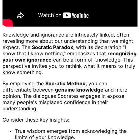
Knowledge and ignorance are intricately linked, often
revealing more about our understanding than we might
expect. The
Socratic Paradox
, with its declaration "I
know that I know nothing," emphasizes that
recognizing
your own ignorance
can be a form of knowledge. This
perspective invites you to rethink what it means to truly
know something.
By employing the
Socratic Method
, you can
differentiate between
genuine knowledge
and mere
opinion. The dialogues Socrates engages in expose
many people's misplaced confidence in their
understanding.
Consider these key insights:
True wisdom emerges from acknowledging the
limits of your knowledge.