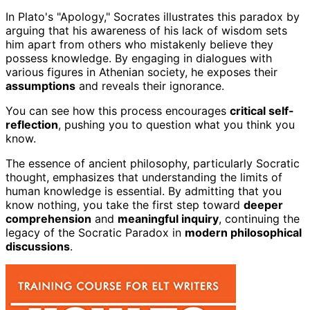
In Plato's "Apology," Socrates illustrates this paradox by
arguing that his awareness of his lack of wisdom sets
him apart from others who mistakenly believe they
possess knowledge. By engaging in dialogues with
various figures in Athenian society, he exposes their
assumptions
and reveals their ignorance.
You can see how this process encourages
critical self-
reflection
, pushing you to question what you think you
know.
The essence of ancient philosophy, particularly Socratic
thought, emphasizes that understanding the limits of
human knowledge is essential. By admitting that you
know nothing, you take the first step toward
deeper
comprehension
and
meaningful inquiry
, continuing the
legacy of the Socratic Paradox in
modern philosophical
discussions
.