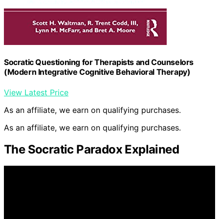
Socratic Questioning for Therapists and Counselors
(Modern Integrative Cognitive Behavioral Therapy)
View Latest Price
As an affiliate, we earn on qualifying purchases.
As an affiliate, we earn on qualifying purchases.
The Socratic Paradox Explained