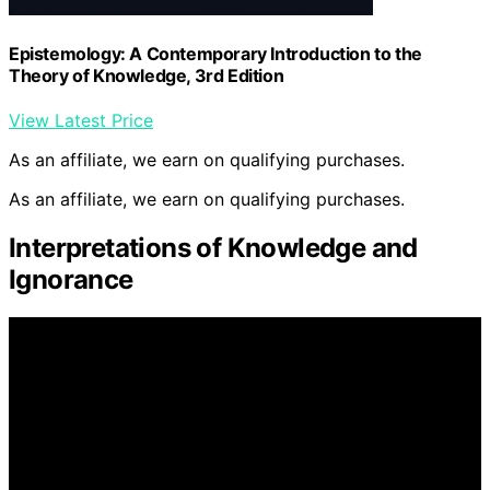
Epistemology: A Contemporary Introduction to the
Theory of Knowledge, 3rd Edition
View Latest Price
As an affiliate, we earn on qualifying purchases.
As an affiliate, we earn on qualifying purchases.
Interpretations of Knowledge and
Ignorance