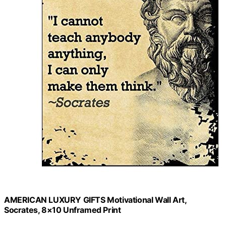
AMERICAN LUXURY GIFTS Motivational Wall Art,
Socrates, 8×10 Unframed Print