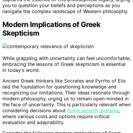
you to question your beliefs and perceptions as you
navigate the complex landscape of Western philosophy.
Modern Implications of Greek
Skepticism
While grappling with uncertainty can feel uncomfortable,
embracing the lessons of Greek skepticism is essential
in today's world.
Ancient Greek thinkers like Socrates and Pyrrho of Elis
laid the foundation for questioning knowledge and
recognizing our limitations. Their ideas resonate through
modern philosophy, urging us to remain open-minded in
the face of uncertainty. This is particularly relevant when
considering decisions about
home security systems
,
where various costs and options require critical
evaluation and adaptability.