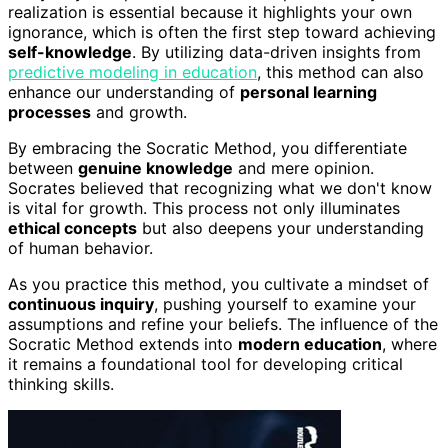
realization is essential because it highlights your own
ignorance, which is often the first step toward achieving
self-knowledge
. By utilizing data-driven insights from
predictive modeling in education
, this method can also
enhance our understanding of
personal learning
processes
and growth.
By embracing the Socratic Method, you differentiate
between
genuine knowledge
and mere opinion.
Socrates believed that recognizing what we don't know
is vital for growth. This process not only illuminates
ethical concepts
but also deepens your understanding
of human behavior.
As you practice this method, you cultivate a mindset of
continuous inquiry
, pushing yourself to examine your
assumptions and refine your beliefs. The influence of the
Socratic Method extends into
modern education
, where
it remains a foundational tool for developing critical
thinking skills.