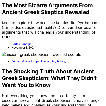
The Most Bizarre Arguments From
Ancient Greek Skeptics Revealed
Keen to explore how ancient skeptics like Pyrrho and
Carneades questioned reality? Discover their bizarre
arguments that will challenge your understanding of
truth.
Carlos Panagia
November 1, 2024
Ancient Greek Skepticism and Mythology
The Shocking Truth About Ancient
Greek Skepticism: What They Didn’t
Want You to Know
Not everything you know about certainty is true;
discover how ancient Greek skepticism unravels long-
held beliefs and challenges your understanding of