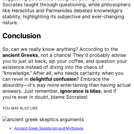
Socrates taught through questioning, while philosophers
like Heraclitus and Parmenides debated knowledge's
stability, highlighting its subjective and ever-changing
nature.
Conclusion
So, can we really know anything? According to the
ancient Greeks
, not a chance! They'd probably advise
you to just sit back, sip your coffee, and question your
existence instead of diving into the chaos of
"knowledge." After all, who needs certainty when you
can revel in
delightful confusion
? Embrace the
absurdity—it's way more entertaining than having actual
answers. Just remember,
ignorance is bliss
, and if
you're ever in doubt, blame Socrates!
YOU MAY ALSO LIKE
Ancient Greek Skepticism and Mythology