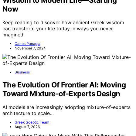
Wisdom to Modern Life—Starting
Now
Keep reading to discover how ancient Greek wisdom
can transform your life today in ways you never
imagined!
Carlos Panagia
November 7, 2024
Business
The Evolution Of Frontier AI: Moving
Toward Mixture-of-Experts Design
AI models are increasingly adopting mixture-of-experts
architecture to scale…
Greek Sceptic Team
August 7, 2026