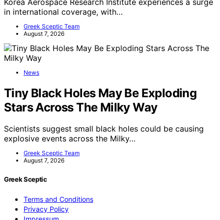
Korea Aerospace Research Institute experiences a surge
in international coverage, with…
Greek Sceptic Team
August 7, 2026
News
Tiny Black Holes May Be Exploding
Stars Across The Milky Way
Scientists suggest small black holes could be causing
explosive events across the Milky…
Greek Sceptic Team
August 7, 2026
Greek Sceptic
Terms and Conditions
Privacy Policy
Impressum