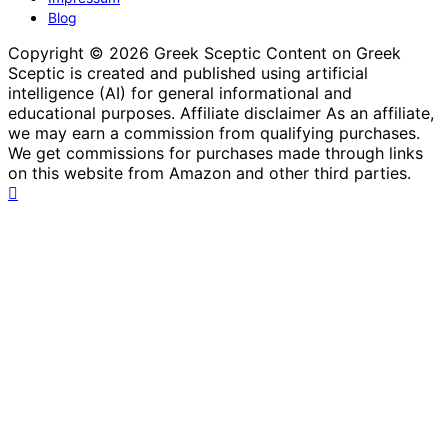
Blog
Copyright © 2026 Greek Sceptic Content on Greek
Sceptic is created and published using artificial
intelligence (AI) for general informational and
educational purposes. Affiliate disclaimer As an affiliate,
we may earn a commission from qualifying purchases.
We get commissions for purchases made through links
on this website from Amazon and other third parties.