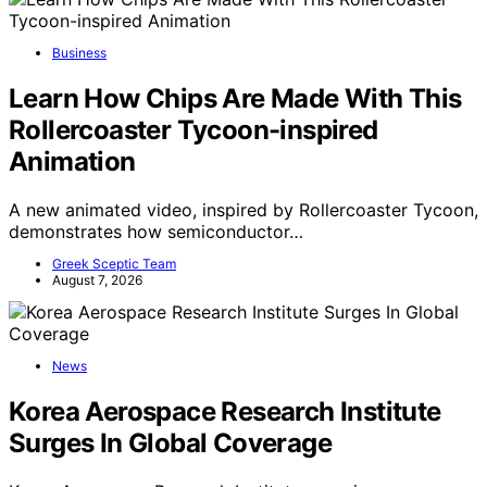
Business
Learn How Chips Are Made With This
Rollercoaster Tycoon-inspired
Animation
A new animated video, inspired by Rollercoaster Tycoon,
demonstrates how semiconductor…
Greek Sceptic Team
August 7, 2026
News
Korea Aerospace Research Institute
Surges In Global Coverage