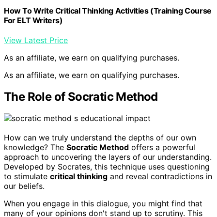
How To Write Critical Thinking Activities (Training Course
For ELT Writers)
View Latest Price
As an affiliate, we earn on qualifying purchases.
As an affiliate, we earn on qualifying purchases.
The Role of Socratic Method
How can we truly understand the depths of our own
knowledge? The
Socratic Method
offers a powerful
approach to uncovering the layers of our understanding.
Developed by Socrates, this technique uses questioning
to stimulate
critical thinking
and reveal contradictions in
our beliefs.
When you engage in this dialogue, you might find that
many of your opinions don't stand up to scrutiny. This