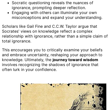
Socratic questioning reveals the nuances of
ignorance, prompting deeper reflection.
Engaging with others can illuminate your own
misconceptions and expand your understanding.
Scholars like Gail Fine and C.C.W. Taylor argue that
Socrates' views on knowledge reflect a complex
relationship with ignorance, rather than a simple claim of
total ignorance.
This encourages you to critically examine your beliefs
and embrace uncertainty, reshaping your approach to
knowledge. Ultimately, the
journey toward wisdom
involves recognizing the shadows of ignorance that
often lurk in your confidence.