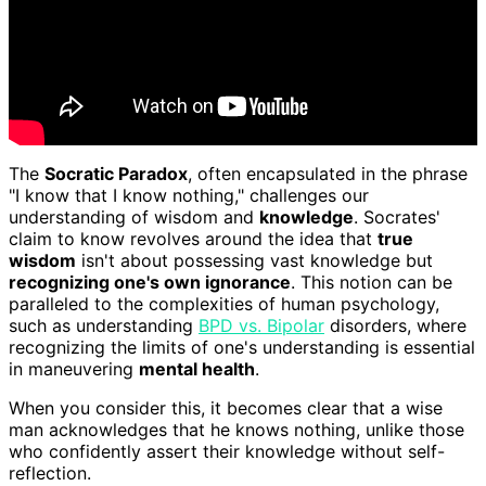
The
Socratic Paradox
, often encapsulated in the phrase
"I know that I know nothing," challenges our
understanding of wisdom and
knowledge
. Socrates'
claim to know revolves around the idea that
true
wisdom
isn't about possessing vast knowledge but
recognizing one's own ignorance
. This notion can be
paralleled to the complexities of human psychology,
such as understanding
BPD vs. Bipolar
disorders, where
recognizing the limits of one's understanding is essential
in maneuvering
mental health
.
When you consider this, it becomes clear that a wise
man acknowledges that he knows nothing, unlike those
who confidently assert their knowledge without self-
reflection.