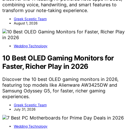
combining voice, handwriting, and smart features to
transform your note-taking experience.
Greek Sceptic Team
August 1, 2026
Wedding Technology
10 Best OLED Gaming Monitors for
Faster, Richer Play in 2026
Discover the 10 best OLED gaming monitors in 2026,
featuring top models like Alienware AW3425DW and
Samsung Odyssey G5, for faster, richer gaming
experiences.
Greek Sceptic Team
July 31, 2026
Wedding Technology