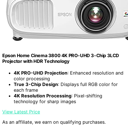
Epson Home Cinema 3800 4K PRO-UHD 3-Chip 3LCD
Projector with HDR Technology
4K PRO-UHD Projection
: Enhanced resolution and
color processing
True 3-Chip Design
: Displays full RGB color for
each frame
4K Resolution Processing
: Pixel-shifting
technology for sharp images
View Latest Price
As an affiliate, we earn on qualifying purchases.