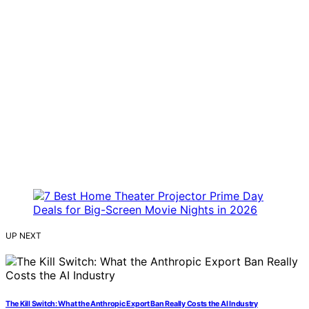
UP NEXT
The Kill Switch: What the Anthropic Export Ban Really Costs the AI Industry