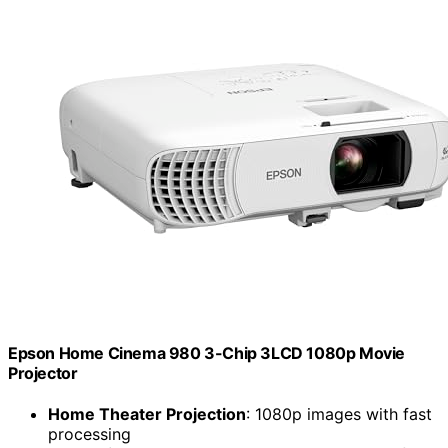
Epson Home Cinema 980 3-Chip 3LCD 1080p Movie
Projector
Home Theater Projection
: 1080p images with fast
processing