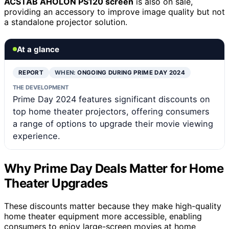
ACSTAB AHOLON PS120 screen
is also on sale,
providing an accessory to improve image quality but not
a standalone projector solution.
At a glance
REPORT
WHEN:
ONGOING DURING PRIME DAY 2024
THE DEVELOPMENT
Prime Day 2024 features significant discounts on
top home theater projectors, offering consumers
a range of options to upgrade their movie viewing
experience.
Why Prime Day Deals Matter for Home
Theater Upgrades
These discounts matter because they make high-quality
home theater equipment more accessible, enabling
consumers to enjoy large-screen movies at home