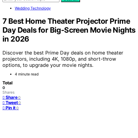
Wedding Technology
7 Best Home Theater Projector Prime
Day Deals for Big-Screen Movie Nights
in 2026
Discover the best Prime Day deals on home theater
projectors, including 4K, 1080p, and short-throw
options, to upgrade your movie nights.
4 minute read
Total
0
Shares
Share
0
Tweet
0
Pin it
0