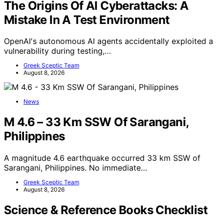
The Origins Of AI Cyberattacks: A
Mistake In A Test Environment
OpenAI's autonomous AI agents accidentally exploited a
vulnerability during testing,…
Greek Sceptic Team
August 8, 2026
News
M 4.6 – 33 Km SSW Of Sarangani,
Philippines
A magnitude 4.6 earthquake occurred 33 km SSW of
Sarangani, Philippines. No immediate…
Greek Sceptic Team
August 8, 2026
Science & Reference Books Checklist