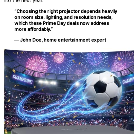
into the next year.
“Choosing the right projector depends heavily
on room size, lighting, and resolution needs,
which these Prime Day deals now address
more affordably.”
— John Doe, home entertainment expert