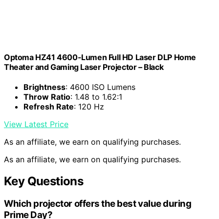
Optoma HZ41 4600-Lumen Full HD Laser DLP Home
Theater and Gaming Laser Projector – Black
Brightness
: 4600 ISO Lumens
Throw Ratio
: 1.48 to 1.62:1
Refresh Rate
: 120 Hz
View Latest Price
As an affiliate, we earn on qualifying purchases.
As an affiliate, we earn on qualifying purchases.
Key Questions
Which projector offers the best value during
Prime Day?