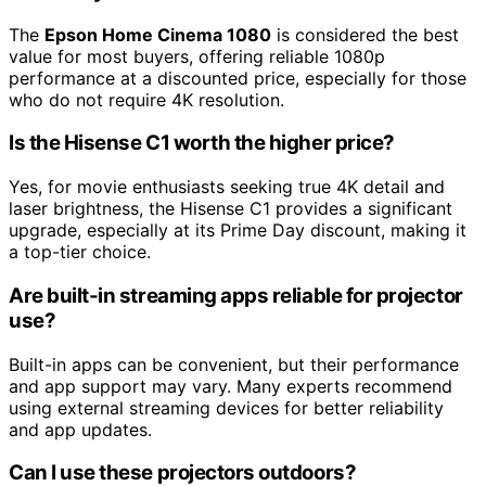
The
Epson Home Cinema 1080
is considered the best
value for most buyers, offering reliable 1080p
performance at a discounted price, especially for those
who do not require 4K resolution.
Is the Hisense C1 worth the higher price?
Yes, for movie enthusiasts seeking true 4K detail and
laser brightness, the Hisense C1 provides a significant
upgrade, especially at its Prime Day discount, making it
a top-tier choice.
Are built-in streaming apps reliable for projector
use?
Built-in apps can be convenient, but their performance
and app support may vary. Many experts recommend
using external streaming devices for better reliability
and app updates.
Can I use these projectors outdoors?