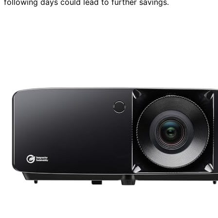
following days could lead to further savings.