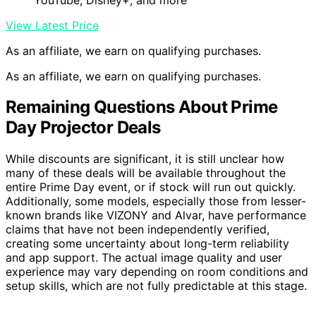
View Latest Price
As an affiliate, we earn on qualifying purchases.
As an affiliate, we earn on qualifying purchases.
Remaining Questions About Prime
Day Projector Deals
While discounts are significant, it is still unclear how
many of these deals will be available throughout the
entire Prime Day event, or if stock will run out quickly.
Additionally, some models, especially those from lesser-
known brands like VIZONY and Alvar, have performance
claims that have not been independently verified,
creating some uncertainty about long-term reliability
and app support. The actual image quality and user
experience may vary depending on room conditions and
setup skills, which are not fully predictable at this stage.