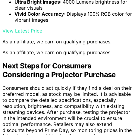
Ultra Bright Images
: 4000 Lumens brightness for
clear visuals
Vivid Color Accuracy
: Displays 100% RGB color for
vibrant images
View Latest Price
As an affiliate, we earn on qualifying purchases.
As an affiliate, we earn on qualifying purchases.
Next Steps for Consumers
Considering a Projector Purchase
Consumers should act quickly if they find a deal on their
preferred model, as stock may be limited. It is advisable
to compare the detailed specifications, especially
resolution, brightness, and compatibility with existing
streaming devices. After purchase, testing the projector
in the intended environment will be crucial to ensure
optimal performance. Retailers may also extend
discounts beyond Prime Day, so monitoring prices in the