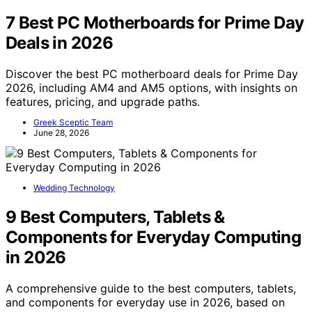
7 Best PC Motherboards for Prime Day
Deals in 2026
Discover the best PC motherboard deals for Prime Day
2026, including AM4 and AM5 options, with insights on
features, pricing, and upgrade paths.
Greek Sceptic Team
June 28, 2026
Wedding Technology
9 Best Computers, Tablets &
Components for Everyday Computing
in 2026
A comprehensive guide to the best computers, tablets,
and components for everyday use in 2026, based on