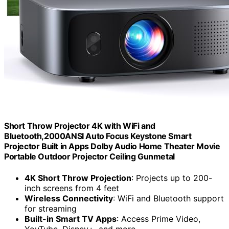
Short Throw Projector 4K with WiFi and
Bluetooth,2000ANSI Auto Focus Keystone Smart
Projector Built in Apps Dolby Audio Home Theater Movie
Portable Outdoor Projector Ceiling Gunmetal
4K Short Throw Projection
: Projects up to 200-
inch screens from 4 feet
Wireless Connectivity
: WiFi and Bluetooth support
for streaming
Built-in Smart TV Apps
: Access Prime Video,
YouTube, Disney+, and more