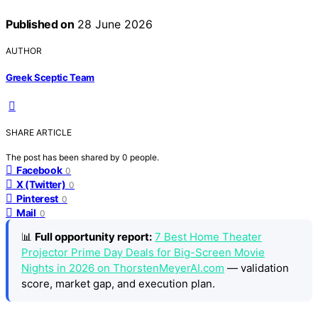
Published on
28 June 2026
AUTHOR
Greek Sceptic Team
SHARE ARTICLE
The post has been shared by
0
people.
Facebook
0
X (Twitter)
0
Pinterest
0
Mail
0
📊
Full opportunity report:
7 Best Home Theater
Projector Prime Day Deals for Big-Screen Movie
Nights in 2026 on ThorstenMeyerAI.com
— validation
score, market gap, and execution plan.