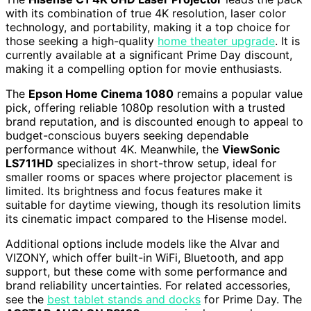
with its combination of true 4K resolution, laser color
technology, and portability, making it a top choice for
those seeking a high-quality
home theater upgrade
. It is
currently available at a significant Prime Day discount,
making it a compelling option for movie enthusiasts.
The
Epson Home Cinema 1080
remains a popular value
pick, offering reliable 1080p resolution with a trusted
brand reputation, and is discounted enough to appeal to
budget-conscious buyers seeking dependable
performance without 4K. Meanwhile, the
ViewSonic
LS711HD
specializes in short-throw setup, ideal for
smaller rooms or spaces where projector placement is
limited. Its brightness and focus features make it
suitable for daytime viewing, though its resolution limits
its cinematic impact compared to the Hisense model.
Additional options include models like the Alvar and
VIZONY, which offer built-in WiFi, Bluetooth, and app
support, but these come with some performance and
brand reliability uncertainties. For related accessories,
see the
best tablet stands and docks
for Prime Day. The