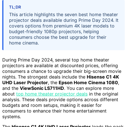
TL;DR
This article highlights the seven best home theater
projector deals available during Prime Day 2024. It
covers options from premium 4K laser models to
budget-friendly 1080p projectors, helping
consumers choose the best upgrade for their
home cinema.
During Prime Day 2024, several top home theater
projectors are available at discounted prices, offering
consumers a chance to upgrade their big-screen movie
nights. The strongest deals include the
Hisense C1 4K
UHD Laser Projector
, the
Epson Home Cinema 1080
,
and the
ViewSonic LS711HD
. You can explore more
about
top home theater projector deals
in the original
analysis. These deals provide options across different
budgets and room setups, making it easier for
consumers to enhance their home entertainment
systems.
The
Hisense C1 4K UHD Laser Projector
leads the pack