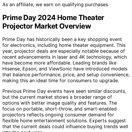
As an affiliate, we earn on qualifying purchases.
Prime Day 2024 Home Theater
Projector Market Overview
Prime Day has historically been a key shopping event
for electronics, including home theater equipment. This
year, projector deals are especially notable because of
recent advancements in laser and 4K technology, which
have become more affordable. Leading brands like
Hisense, Epson, and ViewSonic have introduced models
that balance performance, price, and setup convenience,
making this an ideal time for consumers to upgrade.
Previous Prime Day events have seen similar discounts,
but the current market shows a broader range of
options with better image quality and features. The
focus on portable, short-throw, and smart-enabled
projectors reflects ongoing consumer demand for
flexible home entertainment solutions. Experts suggest
that the current deals could influence buying trends well