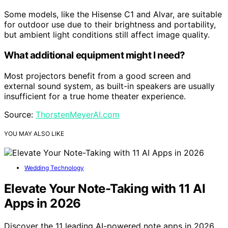
Some models, like the Hisense C1 and Alvar, are suitable
for outdoor use due to their brightness and portability,
but ambient light conditions still affect image quality.
What additional equipment might I need?
Most projectors benefit from a good screen and
external sound system, as built-in speakers are usually
insufficient for a true home theater experience.
Source:
ThorstenMeyerAI.com
YOU MAY ALSO LIKE
Wedding Technology
Elevate Your Note-Taking with 11 AI
Apps in 2026
Discover the 11 leading AI-powered note apps in 2026,