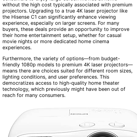
without the high cost typically associated with premium
projectors. Upgrading to a true 4K laser projector like
the Hisense C1 can significantly enhance viewing
experience, especially on larger screens. For many
buyers, these deals provide an opportunity to improve
their home entertainment setup, whether for casual
movie nights or more dedicated home cinema
experiences.
Furthermore, the variety of options—from budget-
friendly 1080p models to premium 4K laser projectors—
means there are choices suited for different room sizes,
lighting conditions, and user preferences. This
democratizes access to high-quality home theater
technology, which previously might have been out of
reach for many consumers.