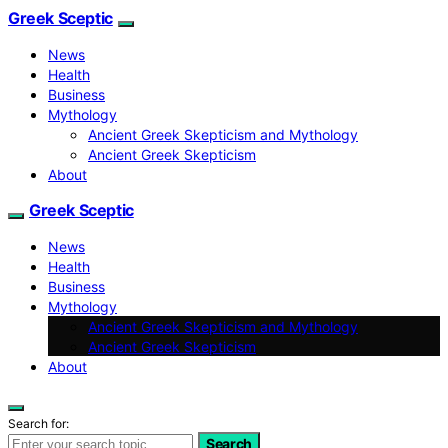
Greek Sceptic
News
Health
Business
Mythology
Ancient Greek Skepticism and Mythology
Ancient Greek Skepticism
About
Greek Sceptic
News
Health
Business
Mythology
Ancient Greek Skepticism and Mythology
Ancient Greek Skepticism
About
Search for:
Search