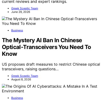
current reviews and expert rankings.
Greek Sceptic Team
June 29, 2026
Business
The Mystery AI Ban In Chinese
Optical-Transceivers You Need To
Know
US proposes draft measures to restrict Chinese optical
transceivers, raising questions…
Greek Sceptic Team
August 8, 2026
Business