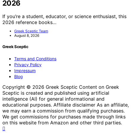
2026
If you’re a student, educator, or science enthusiast, this
2026 reference books…
Greek Sceptic Team
August 8, 2026
Greek Sceptic
Terms and Conditions
Privacy Policy
Impressum
Blog
Copyright © 2026 Greek Sceptic Content on Greek
Sceptic is created and published using artificial
intelligence (AI) for general informational and
educational purposes. Affiliate disclaimer As an affiliate,
we may earn a commission from qualifying purchases.
We get commissions for purchases made through links
on this website from Amazon and other third parties.