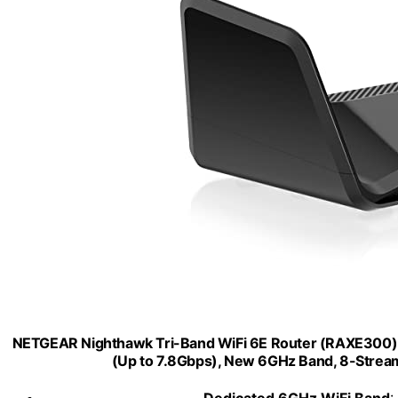
NETGEAR Nighthawk Tri-Band WiFi 6E Router (RAXE300) -
(Up to 7.8Gbps), New 6GHz Band, 8-Streams
Dedicated 6GHz WiFi Band
: