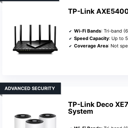
TP-Link AXE5400 
Wi-Fi Bands
: Tri-band 
Speed Capacity
: Up to 
Coverage Area
: Not specifi
ADVANCED SECURITY
TP-Link Deco XE
System