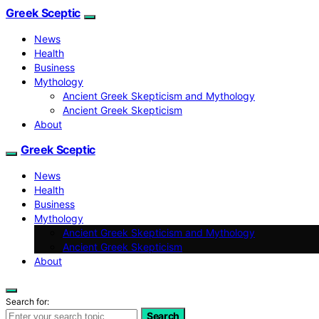
Greek Sceptic
News
Health
Business
Mythology
Ancient Greek Skepticism and Mythology
Ancient Greek Skepticism
About
Greek Sceptic
News
Health
Business
Mythology
Ancient Greek Skepticism and Mythology
Ancient Greek Skepticism
About
Search for:
Search