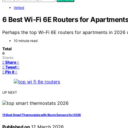
Vetted
6 Best Wi-Fi 6E Routers for Apartment
Perhaps the top Wi-Fi 6E routers for apartments in 2026 
10 minute read
Total
0
Shares
Share
0
Tweet
0
Pin it
0
UP NEXT
15 Best Smart Thermostats with Room Sensors for 2026
Published on
12 March 2026