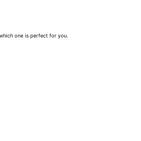
hich one is perfect for you.