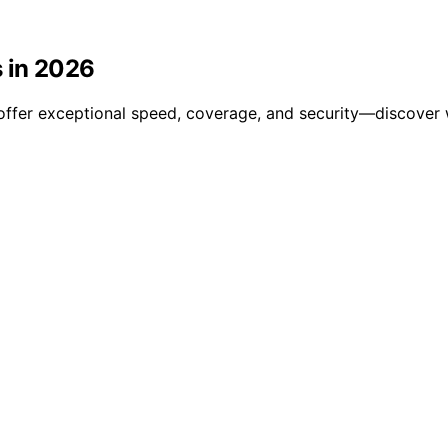
s in 2026
offer exceptional speed, coverage, and security—discover w