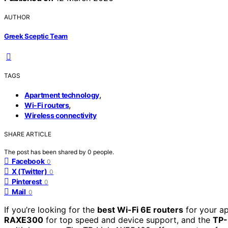
AUTHOR
Greek Sceptic Team
TAGS
,
Apartment technology
,
Wi-Fi routers
Wireless connectivity
SHARE ARTICLE
The post has been shared by
0
people.
Facebook
0
X (Twitter)
0
Pinterest
0
Mail
0
If you’re looking for the
best Wi-Fi 6E routers
for your a
RAXE300
for top speed and device support, and the
TP-