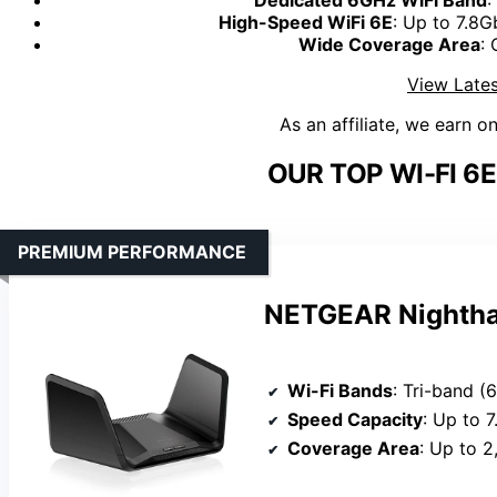
High-Speed WiFi 6E
: Up to 7.8
Wide Coverage Area
: 
View Lates
As an affiliate, we earn o
OUR TOP WI-FI 6
PREMIUM PERFORMANCE
NETGEAR Nightha
Wi-Fi Bands
: Tri-band 
Speed Capacity
: Up to 
Coverage Area
: Up to 2