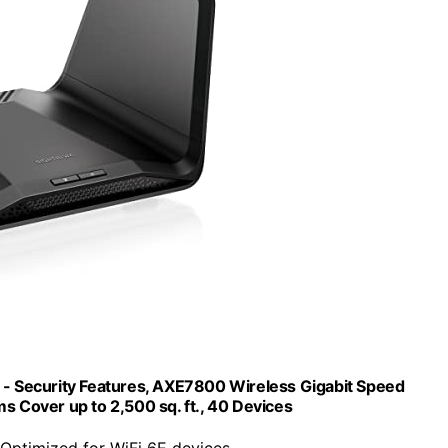
 Security Features, AXE7800 Wireless Gigabit Speed
 Cover up to 2,500 sq. ft., 40 Devices
 Optimized for WiFi 6E devices