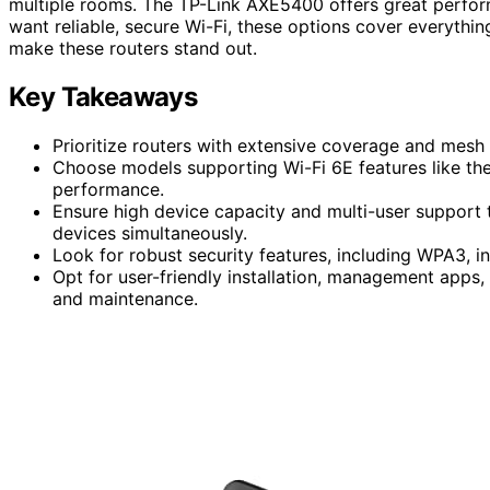
multiple rooms. The TP-Link AXE5400 offers great perfor
want reliable, secure Wi-Fi, these options cover everythin
make these routers stand out.
Key Takeaways
Prioritize routers with extensive coverage and mesh 
Choose models supporting Wi-Fi 6E features like 
performance.
Ensure high device capacity and multi-user suppor
devices simultaneously.
Look for robust security features, including WPA3, i
Opt for user-friendly installation, management apps
and maintenance.