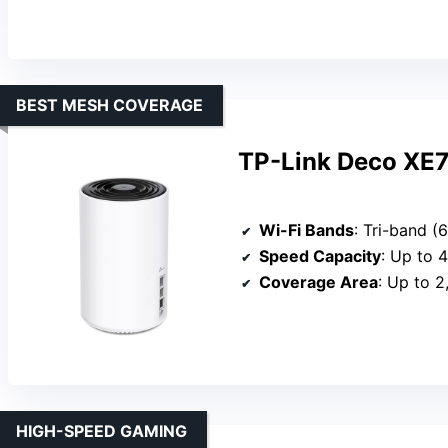
BEST MESH COVERAGE
TP-Link Deco XE7
Wi-Fi Bands
: Tri-band 
Speed Capacity
: Up to 
Coverage Area
: Up to 2
HIGH-SPEED GAMING