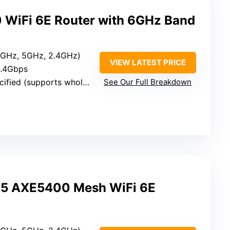
WiFi 6E Router with 6GHz Band
(6GHz, 5GHz, 2.4GHz)
VIEW LATEST PRICE
5.4Gbps
ed (supports whole-home coverage)
See Our Full Breakdown
75 AXE5400 Mesh WiFi 6E