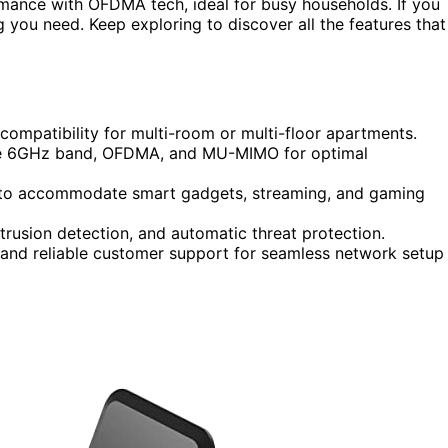
mance with OFDMA tech, ideal for busy households. If you
g you need. Keep exploring to discover all the features that
compatibility for multi-room or multi-floor apartments.
the 6GHz band, OFDMA, and MU-MIMO for optimal
t to accommodate smart gadgets, streaming, and gaming
ntrusion detection, and automatic threat protection.
, and reliable customer support for seamless network setup