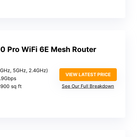
0 Pro WiFi 6E Mesh Router
(6GHz, 5GHz, 2.4GHz)
VIEW LATEST PRICE
4.9Gbps
,900 sq ft
See Our Full Breakdown