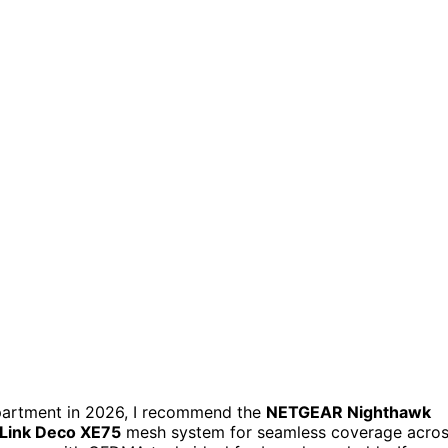
partment in 2026, I recommend the
NETGEAR Nighthawk
Link Deco XE75
mesh system for seamless coverage acro