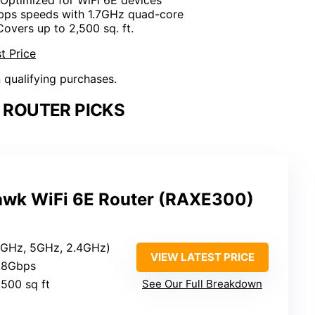
Gbps speeds with 1.7GHz quad-core
Covers up to 2,500 sq. ft.
t Price
n qualifying purchases.
E ROUTER PICKS
wk WiFi 6E Router (RAXE300)
(6GHz, 5GHz, 2.4GHz)
VIEW LATEST PRICE
7.8Gbps
,500 sq ft
See Our Full Breakdown