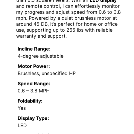
than 0.5 square meters. With an
LED display
and remote control, I can effortlessly monitor
my progress and adjust speed from 0.6 to 3.8
mph. Powered by a quiet brushless motor at
around 45 DB, it’s perfect for home or office
use, supporting up to 265 lbs with reliable
warranty and support.
Incline Range:
4-degree adjustable
Motor Power:
Brushless, unspecified HP
Speed Range:
0.6 – 3.8 MPH
Foldability:
Yes
Display Type:
LED