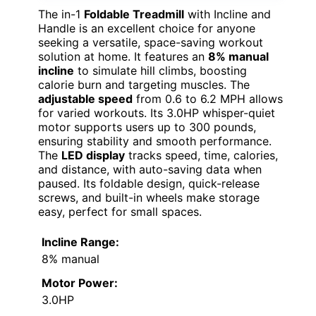
The in-1
Foldable Treadmill
with Incline and
Handle is an excellent choice for anyone
seeking a versatile, space-saving workout
solution at home. It features an
8% manual
incline
to simulate hill climbs, boosting
calorie burn and targeting muscles. The
adjustable speed
from 0.6 to 6.2 MPH allows
for varied workouts. Its 3.0HP whisper-quiet
motor supports users up to 300 pounds,
ensuring stability and smooth performance.
The
LED display
tracks speed, time, calories,
and distance, with auto-saving data when
paused. Its foldable design, quick-release
screws, and built-in wheels make storage
easy, perfect for small spaces.
Incline Range:
8% manual
Motor Power:
3.0HP