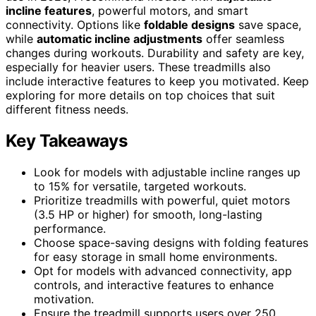
incline features
, powerful motors, and smart
connectivity. Options like
foldable designs
save space,
while
automatic incline adjustments
offer seamless
changes during workouts. Durability and safety are key,
especially for heavier users. These treadmills also
include interactive features to keep you motivated. Keep
exploring for more details on top choices that suit
different fitness needs.
Key Takeaways
Look for models with adjustable incline ranges up
to 15% for versatile, targeted workouts.
Prioritize treadmills with powerful, quiet motors
(3.5 HP or higher) for smooth, long-lasting
performance.
Choose space-saving designs with folding features
for easy storage in small home environments.
Opt for models with advanced connectivity, app
controls, and interactive features to enhance
motivation.
Ensure the treadmill supports users over 250