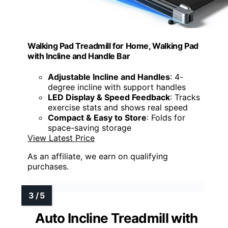
Walking Pad Treadmill for Home, Walking Pad
with Incline and Handle Bar
Adjustable Incline and Handles
: 4-
degree incline with support handles
LED Display & Speed Feedback
: Tracks
exercise stats and shows real speed
Compact & Easy to Store
: Folds for
space-saving storage
View Latest Price
As an affiliate, we earn on qualifying
purchases.
Auto Incline Treadmill with