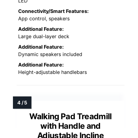
LED
Connectivity/Smart Features:
App control, speakers
Additional Feature:
Large dual-layer deck
Additional Feature:
Dynamic speakers included
Additional Feature:
Height-adjustable handlebars
Walking Pad Treadmill
with Handle and
Adjustable Incline