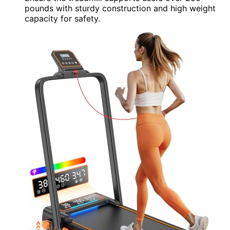
pounds with sturdy construction and high weight
capacity for safety.