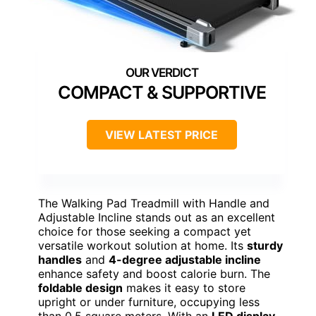
COMPACT & SUPPORTIVE
VIEW LATEST PRICE
The Walking Pad Treadmill with Handle and
Adjustable Incline stands out as an excellent
choice for those seeking a compact yet
versatile workout solution at home. Its
sturdy
handles
and
4-degree adjustable incline
enhance safety and boost calorie burn. The
foldable design
makes it easy to store
upright or under furniture, occupying less