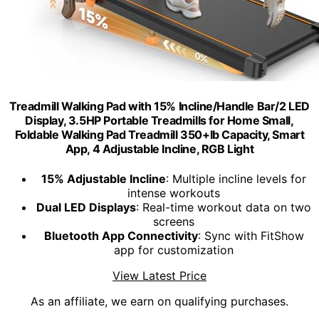
Treadmill Walking Pad with 15% Incline/Handle Bar/2 LED
Display, 3.5HP Portable Treadmills for Home Small,
Foldable Walking Pad Treadmill 350+lb Capacity, Smart
App, 4 Adjustable Incline, RGB Light
15% Adjustable Incline
: Multiple incline levels for
intense workouts
Dual LED Displays
: Real-time workout data on two
screens
Bluetooth App Connectivity
: Sync with FitShow
app for customization
View Latest Price
As an affiliate, we earn on qualifying purchases.