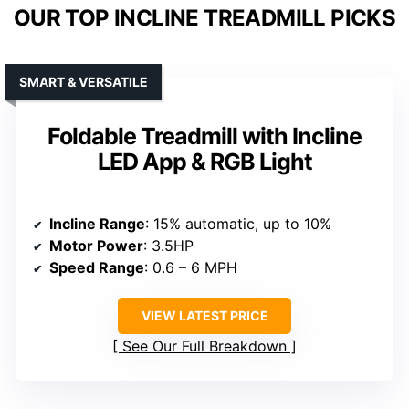
OUR TOP INCLINE TREADMILL PICKS
SMART & VERSATILE
Foldable Treadmill with Incline
LED App & RGB Light
Incline Range
: 15% automatic, up to 10%
Motor Power
: 3.5HP
Speed Range
: 0.6 – 6 MPH
VIEW LATEST PRICE
See Our Full Breakdown