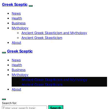
Greek Sceptic
News
Health
Business
Mythology
Ancient Greek Skepticism and Mythology
Ancient Greek Skepticism
About
Greek Sceptic
News
Health
Business
Mythology
Ancient Greek Skepticism and Mythology
Ancient Greek Skepticism
About
Search for:
Search