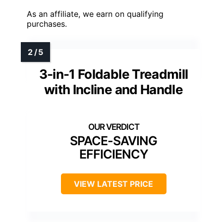
As an affiliate, we earn on qualifying
purchases.
3-in-1 Foldable Treadmill
with Incline and Handle
SPACE-SAVING
EFFICIENCY
VIEW LATEST PRICE