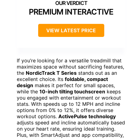
PREMIUM INTERACTIVE
VIEW LATEST PRICE
If you’re looking for a versatile treadmill that
maximizes space without sacrificing features,
the
NordicTrack T Series
stands out as an
excellent choice. Its
foldable, compact
design
makes it perfect for small spaces,
while the
10-inch tilting touchscreen
keeps
you engaged with entertainment or workout
stats. With speeds up to 12 MPH and incline
options from 0% to 12%, it offers diverse
workout options.
ActivePulse technology
adjusts speed and incline automatically based
on your heart rate, ensuring ideal training.
Plus, with SmartAdjust and app compatibility,