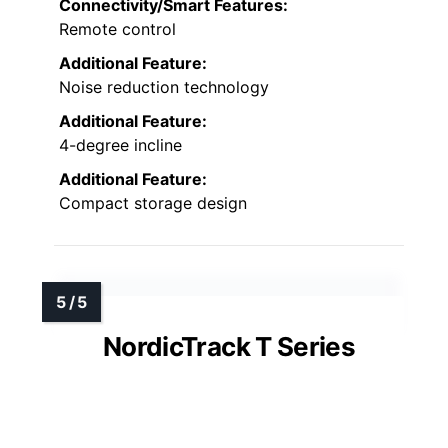
Connectivity/Smart Features:
Remote control
Additional Feature:
Noise reduction technology
Additional Feature:
4-degree incline
Additional Feature:
Compact storage design
NordicTrack T Series