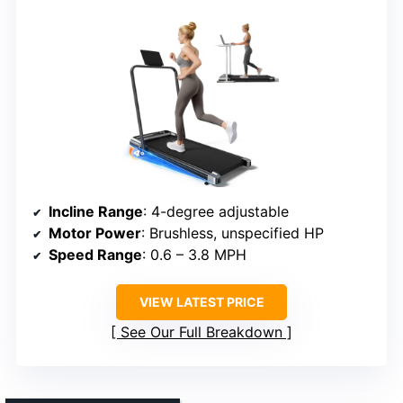
Incline Range
: 4-degree adjustable
Motor Power
: Brushless, unspecified HP
Speed Range
: 0.6 – 3.8 MPH
VIEW LATEST PRICE
See Our Full Breakdown