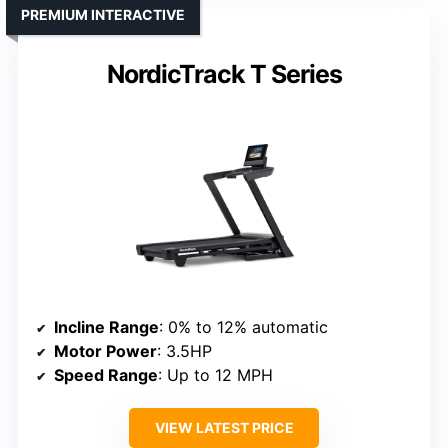
PREMIUM INTERACTIVE
NordicTrack T Series
Incline Range
: 0% to 12% automatic
Motor Power
: 3.5HP
Speed Range
: Up to 12 MPH
VIEW LATEST PRICE