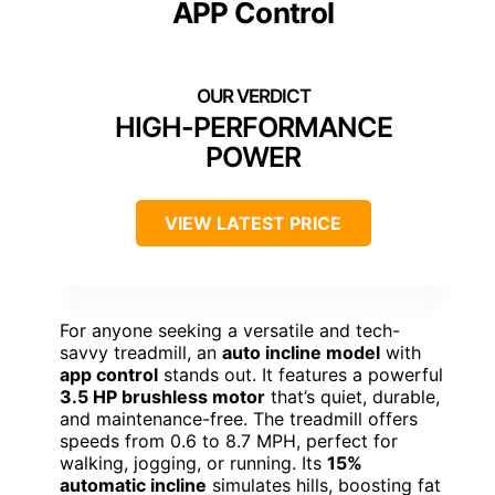
APP Control
HIGH-PERFORMANCE
POWER
VIEW LATEST PRICE
For anyone seeking a versatile and tech-
savvy treadmill, an
auto incline model
with
app control
stands out. It features a powerful
3.5 HP brushless motor
that’s quiet, durable,
and maintenance-free. The treadmill offers
speeds from 0.6 to 8.7 MPH, perfect for
walking, jogging, or running. Its
15%
automatic incline
simulates hills, boosting fat