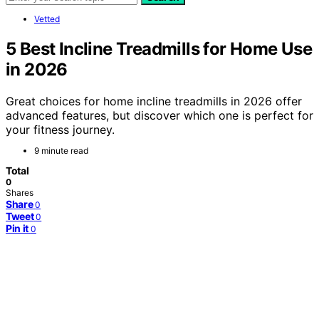
Vetted
5 Best Incline Treadmills for Home Use
in 2026
Great choices for home incline treadmills in 2026 offer
advanced features, but discover which one is perfect for
your fitness journey.
9 minute read
Total
0
Shares
Share
0
Tweet
0
Pin it
0