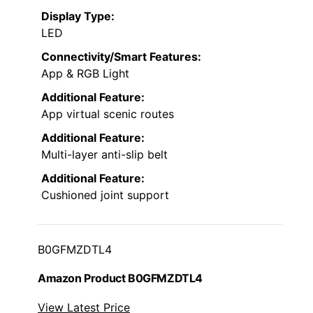
Display Type:
LED
Connectivity/Smart Features:
App & RGB Light
Additional Feature:
App virtual scenic routes
Additional Feature:
Multi-layer anti-slip belt
Additional Feature:
Cushioned joint support
B0GFMZDTL4
Amazon Product B0GFMZDTL4
View Latest Price