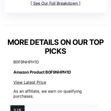
See Our Full Breakdown
MORE DETAILS ON OUR TOP
PICKS
B0F9NHPH1D
Amazon Product B0F9NHPH1D
View Latest Price
As an affiliate, we earn on qualifying
purchases.