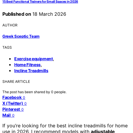
15 Best Functional Trainers for Small Spaces in 2026
Published on
18 March 2026
AUTHOR
Greek Sceptic Team
TAGS
,
Exercise equipment
,
Home Fitness
Incline Treadmills
SHARE ARTICLE
The post has been shared by
0
people.
Facebook
0
X (Twitter)
0
Pinterest
0
Mail
0
If you’re looking for the best incline treadmills for home
use in 2026, I recommend models with
adjustable