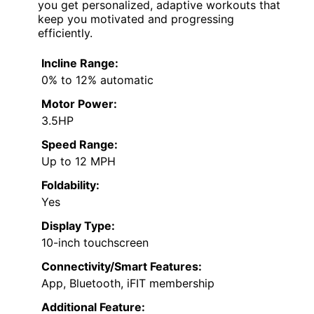
you get personalized, adaptive workouts that
keep you motivated and progressing
efficiently.
Incline Range:
0% to 12% automatic
Motor Power:
3.5HP
Speed Range:
Up to 12 MPH
Foldability:
Yes
Display Type:
10-inch touchscreen
Connectivity/Smart Features:
App, Bluetooth, iFIT membership
Additional Feature: