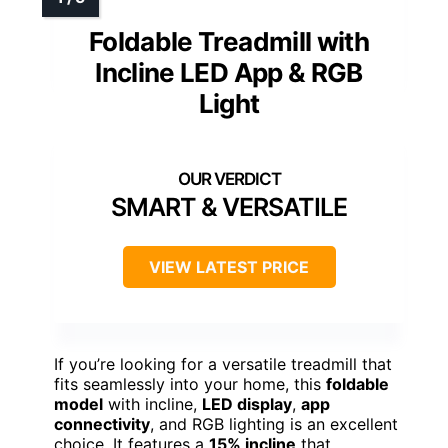
Foldable Treadmill with
Incline LED App & RGB
Light
SMART & VERSATILE
VIEW LATEST PRICE
If you’re looking for a versatile treadmill that
fits seamlessly into your home, this
foldable
model
with incline,
LED display
,
app
connectivity
, and RGB lighting is an excellent
choice. It features a
15% incline
that