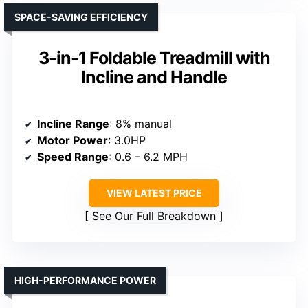
SPACE-SAVING EFFICIENCY
3-in-1 Foldable Treadmill with
Incline and Handle
Incline Range
: 8% manual
Motor Power
: 3.0HP
Speed Range
: 0.6 – 6.2 MPH
VIEW LATEST PRICE
See Our Full Breakdown
HIGH-PERFORMANCE POWER