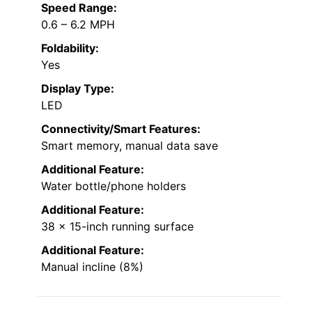
Speed Range:
0.6 – 6.2 MPH
Foldability:
Yes
Display Type:
LED
Connectivity/Smart Features:
Smart memory, manual data save
Additional Feature:
Water bottle/phone holders
Additional Feature:
38 x 15-inch running surface
Additional Feature:
Manual incline (8%)