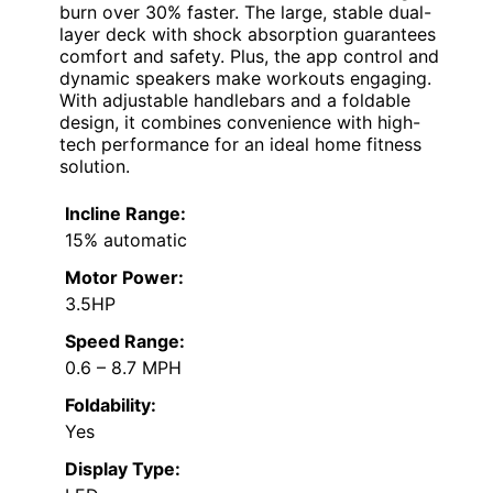
burn over 30% faster. The large, stable dual-
layer deck with shock absorption guarantees
comfort and safety. Plus, the app control and
dynamic speakers make workouts engaging.
With adjustable handlebars and a foldable
design, it combines convenience with high-
tech performance for an ideal home fitness
solution.
Incline Range:
15% automatic
Motor Power:
3.5HP
Speed Range:
0.6 – 8.7 MPH
Foldability:
Yes
Display Type: