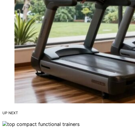
UP NEXT