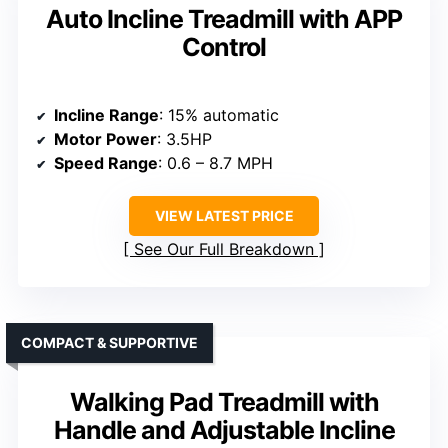
Auto Incline Treadmill with APP
Control
Incline Range
: 15% automatic
Motor Power
: 3.5HP
Speed Range
: 0.6 – 8.7 MPH
VIEW LATEST PRICE
See Our Full Breakdown
COMPACT & SUPPORTIVE
Walking Pad Treadmill with
Handle and Adjustable Incline