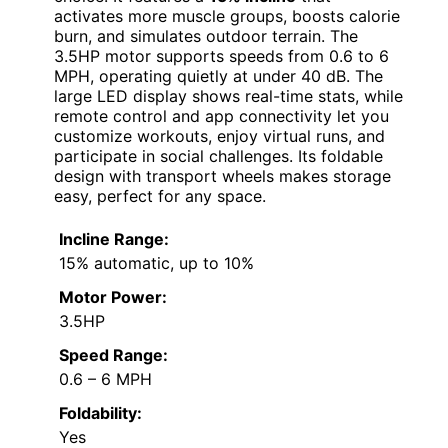
activates more muscle groups, boosts calorie
burn, and simulates outdoor terrain. The
3.5HP motor supports speeds from 0.6 to 6
MPH, operating quietly at under 40 dB. The
large LED display shows real-time stats, while
remote control and app connectivity let you
customize workouts, enjoy virtual runs, and
participate in social challenges. Its foldable
design with transport wheels makes storage
easy, perfect for any space.
Incline Range:
15% automatic, up to 10%
Motor Power:
3.5HP
Speed Range:
0.6 – 6 MPH
Foldability:
Yes