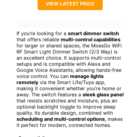
VIEW LATEST PRICE
If you’re looking for a
smart dimmer switch
that offers reliable
multi-control capabilities
for larger or shared spaces, the MoesGo WiFi
RF Smart Light Dimmer Switch (2/3 Way) is
an excellent choice. It supports multi-control
setups and is compatible with Alexa and
Google Voice Assistants, allowing hands-free
voice control. You can
manage lights
remotely
via the Smart Life/Tuya app,
making it convenient whether you’re home or
away. The switch features a
sleek glass panel
that resists scratches and moisture, plus an
optional backlight toggle to improve sleep
quality. Its durable design, combined with
scheduling and multi-control options
, makes
it perfect for modern, connected homes.