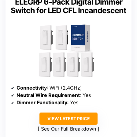
ELEGRP 6-Pack Digital Dimmer
Switch for LED CFL Incandescent
Connectivity
: WiFi (2.4GHz)
Neutral Wire Requirement
: Yes
Dimmer Functionality
: Yes
VIEW LATEST PRICE
See Our Full Breakdown