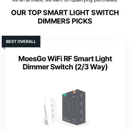
OUR TOP SMART LIGHT SWITCH
DIMMERS PICKS
BEST OVERALL
MoesGo WiFi RF Smart Light
Dimmer Switch (2/3 Way)