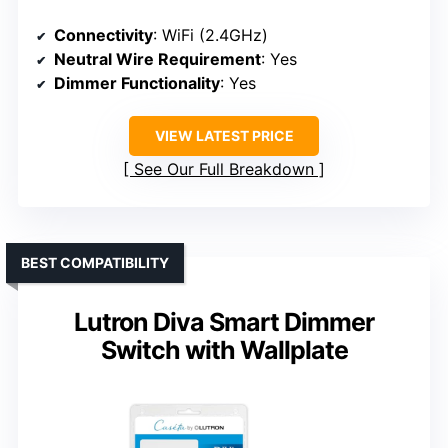
Connectivity
: WiFi (2.4GHz)
Neutral Wire Requirement
: Yes
Dimmer Functionality
: Yes
VIEW LATEST PRICE
See Our Full Breakdown
BEST COMPATIBILITY
Lutron Diva Smart Dimmer
Switch with Wallplate