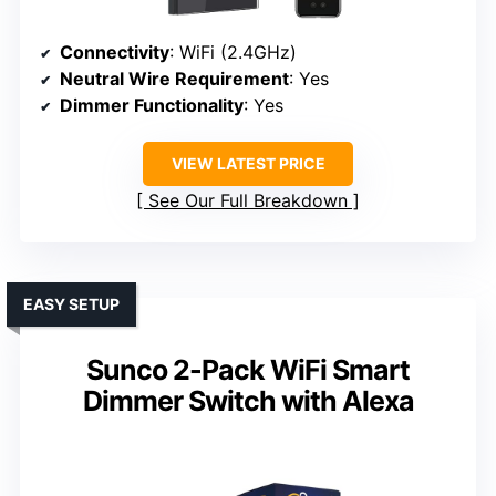
Connectivity
: WiFi (2.4GHz)
Neutral Wire Requirement
: Yes
Dimmer Functionality
: Yes
VIEW LATEST PRICE
See Our Full Breakdown
EASY SETUP
Sunco 2-Pack WiFi Smart
Dimmer Switch with Alexa