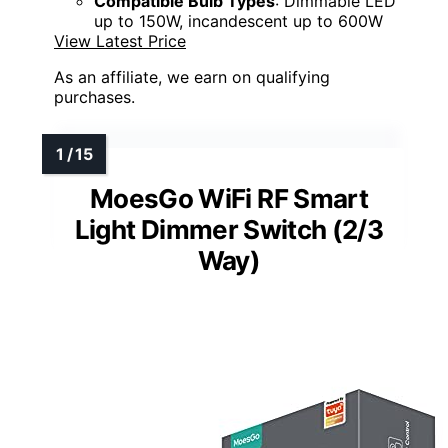
Compatible Bulb Types
: Dimmable LED
up to 150W, incandescent up to 600W
View Latest Price
As an affiliate, we earn on qualifying
purchases.
MoesGo WiFi RF Smart
Light Dimmer Switch (2/3
Way)