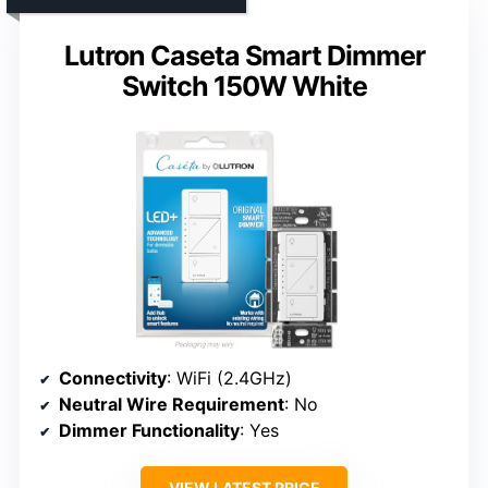
Lutron Caseta Smart Dimmer
Switch 150W White
Connectivity
: WiFi (2.4GHz)
Neutral Wire Requirement
: No
Dimmer Functionality
: Yes
VIEW LATEST PRICE