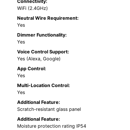
Connectivity:
WiFi (2.4GHz)
Neutral Wire Requirement:
Yes
Dimmer Functionality:
Yes
Voice Control Support:
Yes (Alexa, Google)
App Control:
Yes
Multi-Location Control:
Yes
Additional Feature:
Scratch-resistant glass panel
Additional Feature:
Moisture protection rating IP54