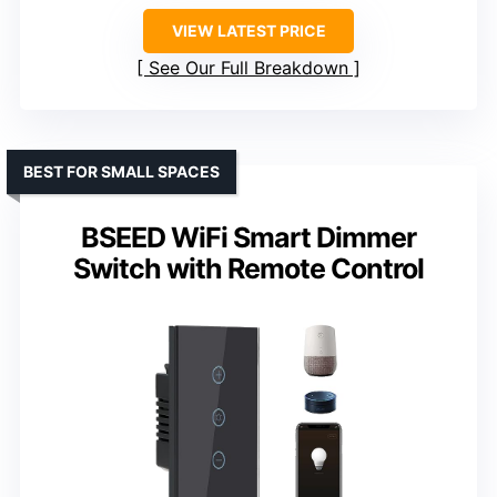
VIEW LATEST PRICE
See Our Full Breakdown
BEST FOR SMALL SPACES
BSEED WiFi Smart Dimmer
Switch with Remote Control