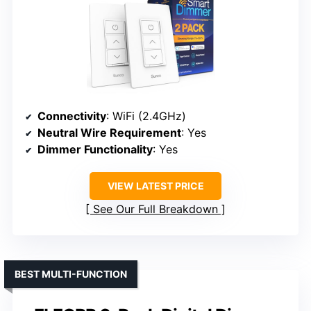
Connectivity
: WiFi (2.4GHz)
Neutral Wire Requirement
: Yes
Dimmer Functionality
: Yes
VIEW LATEST PRICE
See Our Full Breakdown
BEST MULTI-FUNCTION