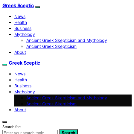
Greek Sceptic
News
Health
Business
Mythology
Ancient Greek Skepticism and Mythology
Ancient Greek Skepticism
About
Greek Sceptic
News
Health
Business
Mythology
Ancient Greek Skepticism and Mythology
Ancient Greek Skepticism
About
Search for:
Search