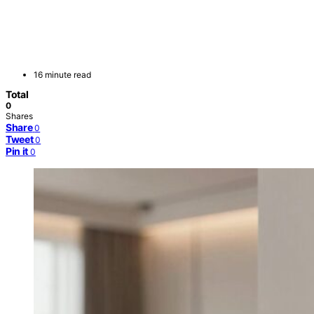
16 minute read
Total
0
Shares
Share
0
Tweet
0
Pin it
0