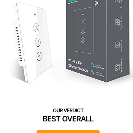
BEST OVERALL