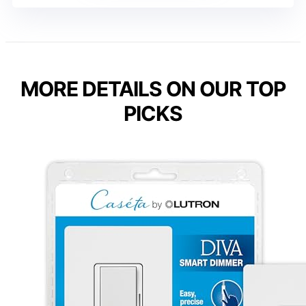
MORE DETAILS ON OUR TOP
PICKS