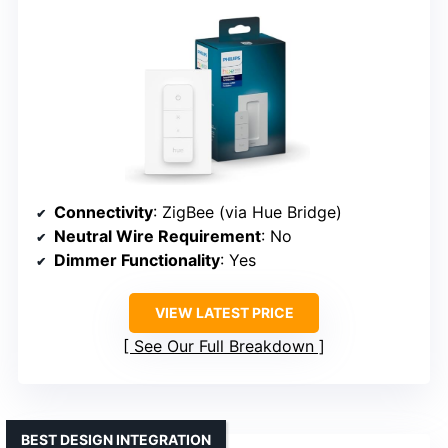
Connectivity
: ZigBee (via Hue Bridge)
Neutral Wire Requirement
: No
Dimmer Functionality
: Yes
VIEW LATEST PRICE
See Our Full Breakdown
BEST DESIGN INTEGRATION