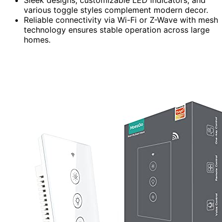
Sleek designs, customizable LED indicators, and
various toggle styles complement modern decor.
Reliable connectivity via Wi-Fi or Z-Wave with mesh
technology ensures stable operation across large
homes.