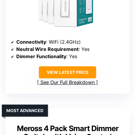
Connectivity
: WiFi (2.4GHz)
Neutral Wire Requirement
: Yes
Dimmer Functionality
: Yes
VIEW LATEST PRICE
See Our Full Breakdown
MOST ADVANCED
Meross 4 Pack Smart Dimmer