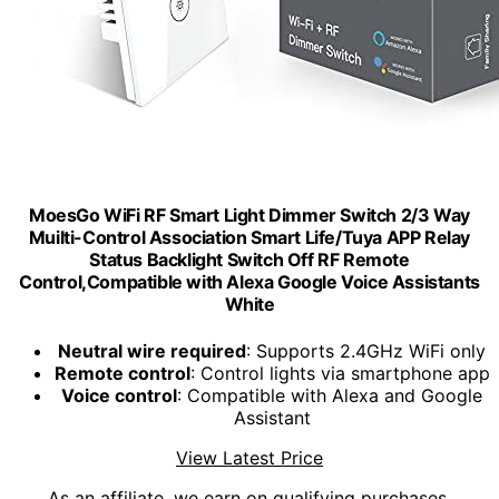
MoesGo WiFi RF Smart Light Dimmer Switch 2/3 Way
Muilti-Control Association Smart Life/Tuya APP Relay
Status Backlight Switch Off RF Remote
Control,Compatible with Alexa Google Voice Assistants
White
Neutral wire required
: Supports 2.4GHz WiFi only
Remote control
: Control lights via smartphone app
Voice control
: Compatible with Alexa and Google
Assistant
View Latest Price
As an affiliate, we earn on qualifying purchases.