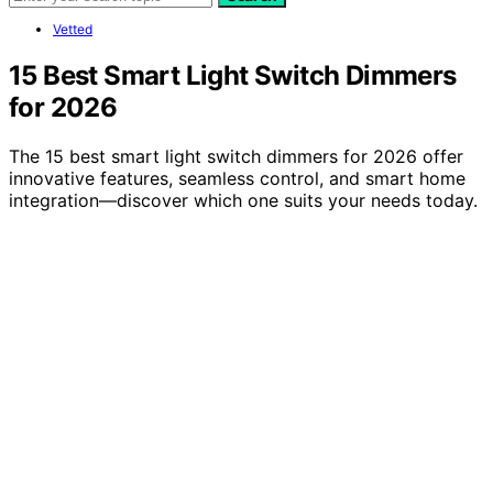
Vetted
15 Best Smart Light Switch Dimmers
for 2026
The 15 best smart light switch dimmers for 2026 offer
innovative features, seamless control, and smart home
integration—discover which one suits your needs today.