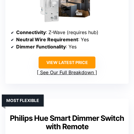
Connectivity
: Z-Wave (requires hub)
Neutral Wire Requirement
: Yes
Dimmer Functionality
: Yes
VIEW LATEST PRICE
See Our Full Breakdown
MOST FLEXIBLE
Philips Hue Smart Dimmer Switch
with Remote