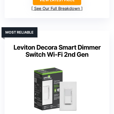
See Our Full Breakdown
MOST RELIABLE
Leviton Decora Smart Dimmer
Switch Wi-Fi 2nd Gen