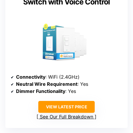
Switch with Voice Control
Connectivity
: WiFi (2.4GHz)
Neutral Wire Requirement
: Yes
Dimmer Functionality
: Yes
VIEW LATEST PRICE
See Our Full Breakdown