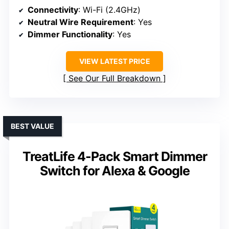
Connectivity
: Wi-Fi (2.4GHz)
Neutral Wire Requirement
: Yes
Dimmer Functionality
: Yes
VIEW LATEST PRICE
See Our Full Breakdown
BEST VALUE
TreatLife 4-Pack Smart Dimmer
Switch for Alexa & Google