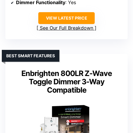
Dimmer Functionality
: Yes
VIEW LATEST PRICE
See Our Full Breakdown
BEST SMART FEATURES
Enbrighten 800LR Z-Wave
Toggle Dimmer 3-Way
Compatible