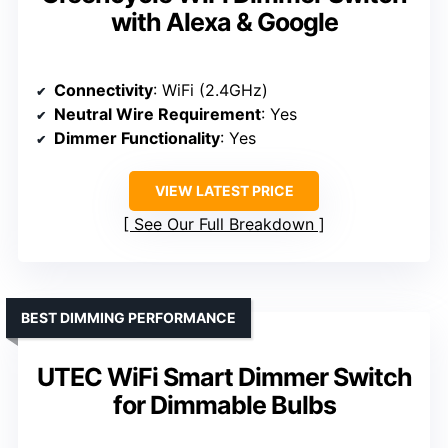
with Alexa & Google
Connectivity
: WiFi (2.4GHz)
Neutral Wire Requirement
: Yes
Dimmer Functionality
: Yes
VIEW LATEST PRICE
See Our Full Breakdown
BEST DIMMING PERFORMANCE
UTEC WiFi Smart Dimmer Switch
for Dimmable Bulbs