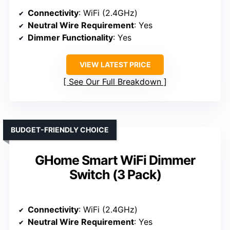
Connectivity
: WiFi (2.4GHz)
Neutral Wire Requirement
: Yes
Dimmer Functionality
: Yes
VIEW LATEST PRICE
See Our Full Breakdown
BUDGET-FRIENDLY CHOICE
GHome Smart WiFi Dimmer
Switch (3 Pack)
Connectivity
: WiFi (2.4GHz)
Neutral Wire Requirement
: Yes