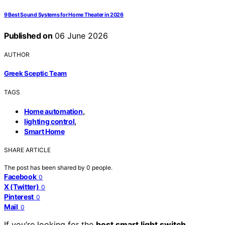
9 Best Sound Systems for Home Theater in 2026
Published on
06 June 2026
AUTHOR
Greek Sceptic Team
TAGS
,
Home automation
,
lighting control
Smart Home
SHARE ARTICLE
The post has been shared by
0
people.
Facebook
0
X (Twitter)
0
Pinterest
0
Mail
0
If you’re looking for the
best smart light switch