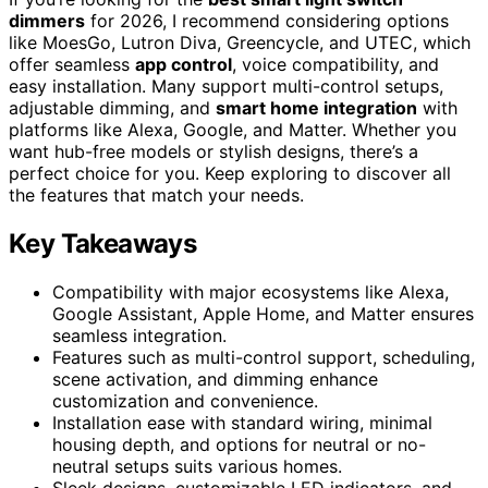
dimmers
for 2026, I recommend considering options
like MoesGo, Lutron Diva, Greencycle, and UTEC, which
offer seamless
app control
, voice compatibility, and
easy installation. Many support multi-control setups,
adjustable dimming, and
smart home integration
with
platforms like Alexa, Google, and Matter. Whether you
want hub-free models or stylish designs, there’s a
perfect choice for you. Keep exploring to discover all
the features that match your needs.
Key Takeaways
Compatibility with major ecosystems like Alexa,
Google Assistant, Apple Home, and Matter ensures
seamless integration.
Features such as multi-control support, scheduling,
scene activation, and dimming enhance
customization and convenience.
Installation ease with standard wiring, minimal
housing depth, and options for neutral or no-
neutral setups suits various homes.