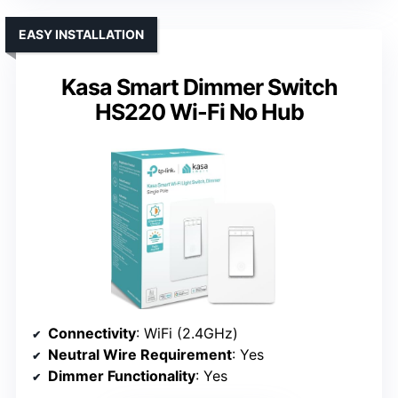
EASY INSTALLATION
Kasa Smart Dimmer Switch
HS220 Wi-Fi No Hub
Connectivity
: WiFi (2.4GHz)
Neutral Wire Requirement
: Yes
Dimmer Functionality
: Yes