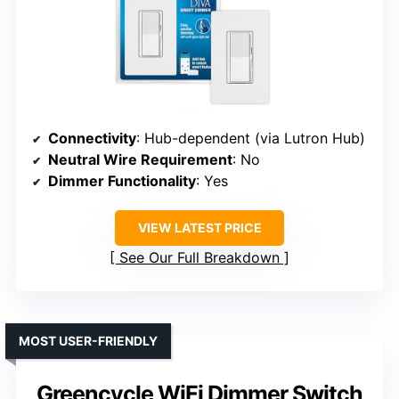
Connectivity
: Hub-dependent (via Lutron Hub)
Neutral Wire Requirement
: No
Dimmer Functionality
: Yes
VIEW LATEST PRICE
See Our Full Breakdown
MOST USER-FRIENDLY
Greencycle WiFi Dimmer Switch