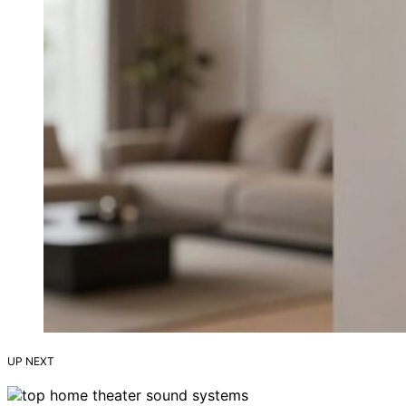
UP NEXT