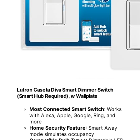
Lutron Caseta Diva Smart Dimmer Switch
(Smart Hub Required), w Wallplate
Most Connected Smart Switch
: Works
with Alexa, Apple, Google, Ring, and
more
Home Security Feature
: Smart Away
mode simulates occupancy