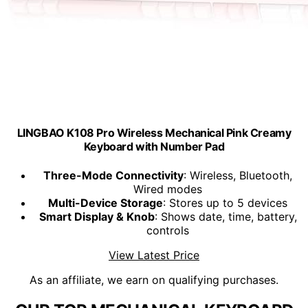
LINGBAO K108 Pro Wireless Mechanical Pink Creamy
Keyboard with Number Pad
Three-Mode Connectivity
: Wireless, Bluetooth,
Wired modes
Multi-Device Storage
: Stores up to 5 devices
Smart Display & Knob
: Shows date, time, battery,
controls
View Latest Price
As an affiliate, we earn on qualifying purchases.