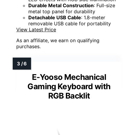
Durable Metal Construction
: Full-size
metal top panel for durability
Detachable USB Cable
: 1.8-meter
removable USB cable for portability
View Latest Price
As an affiliate, we earn on qualifying
purchases.
E-Yooso Mechanical
Gaming Keyboard with
RGB Backlit