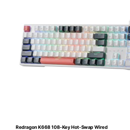
Redragon K668 108-Key Hot-Swap Wired