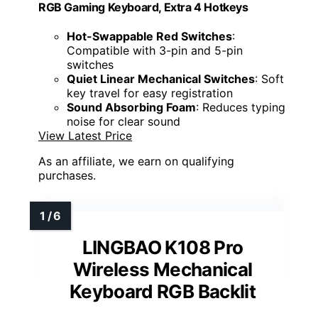
RGB Gaming Keyboard, Extra 4 Hotkeys
Hot-Swappable Red Switches
:
Compatible with 3-pin and 5-pin
switches
Quiet Linear Mechanical Switches
: Soft
key travel for easy registration
Sound Absorbing Foam
: Reduces typing
noise for clear sound
View Latest Price
As an affiliate, we earn on qualifying
purchases.
LINGBAO K108 Pro
Wireless Mechanical
Keyboard RGB Backlit