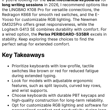
long writing sessions
in 2026, I recommend options like
the LINGBAO K108 Pro for versatile connections, the
Redragon K668 for smooth red switches, and the E-
Yooso for customizable RGB lighting. The Newmen
GM325Pro offers great responsiveness, while the
Logitech G413 SE combines durability with comfort. For
a wired option, the
Perixx PERIBOARD-535BR
excels in
stability. Keep exploring these choices to find the
perfect setup for extended comfort.
Key Takeaways
Prioritize keyboards with low-profile, tactile
switches like brown or red for reduced fatigue
during extended typing.
Look for models with adjustable ergonomic
features, such as split layouts, curved key rows,
and wrist supports.
Choose keyboards with durable PBT keycaps and
high-quality construction for long-term reliability.
Opt for customizable RGB lighting and software for