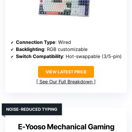
Connection Type
: Wired
Backlighting
: RGB customizable
Switch Compatibility
: Hot-swappable (3/5-pin)
VIEW LATEST PRICE
See Our Full Breakdown
NOISE-REDUCED TYPING
E-Yooso Mechanical Gaming