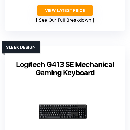
VIEW LATEST PRICE
See Our Full Breakdown
SLEEK DESIGN
Logitech G413 SE Mechanical
Gaming Keyboard