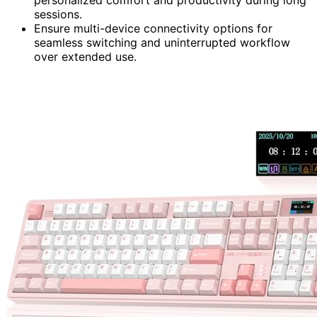
personalized comfort and productivity during long
sessions.
Ensure multi-device connectivity options for
seamless switching and uninterrupted workflow
over extended use.