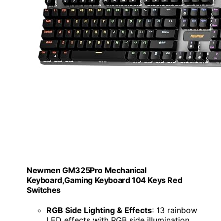
Newmen GM325Pro Mechanical
Keyboard,Gaming Keyboard 104 Keys Red
Switches
RGB Side Lighting & Effects
: 13 rainbow
LED effects with RGB side illumination