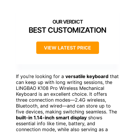
BEST CUSTOMIZATION
VIEW LATEST PRICE
If you’re looking for a
versatile keyboard
that
can keep up with long writing sessions, the
LINGBAO K108 Pro Wireless Mechanical
Keyboard is an excellent choice. It offers
three connection modes—2.4G wireless,
Bluetooth, and wired—and can store up to
five devices, making switching seamless. The
built-in 1.14-inch smart display
shows
essential info like time, battery, and
connection mode, while also serving as a