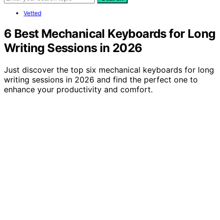
Vetted
6 Best Mechanical Keyboards for Long
Writing Sessions in 2026
Just discover the top six mechanical keyboards for long
writing sessions in 2026 and find the perfect one to
enhance your productivity and comfort.