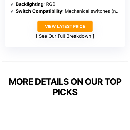
Backlighting
: RGB
Switch Compatibility
: Mechanical switches (not specified hot-swappable)
VIEW LATEST PRICE
See Our Full Breakdown
MORE DETAILS ON OUR TOP
PICKS