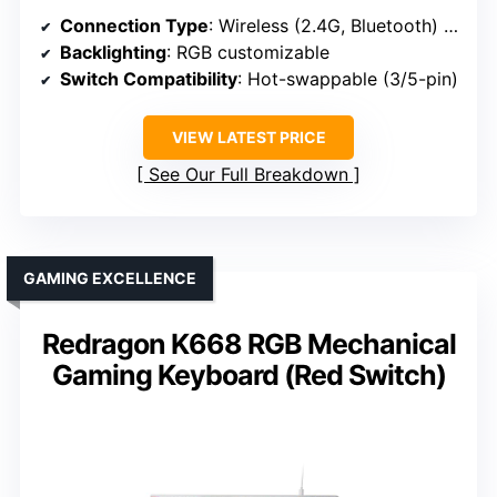
Connection Type
: Wireless (2.4G, Bluetooth) & Wired
Backlighting
: RGB customizable
Switch Compatibility
: Hot-swappable (3/5-pin)
VIEW LATEST PRICE
See Our Full Breakdown
GAMING EXCELLENCE
Redragon K668 RGB Mechanical
Gaming Keyboard (Red Switch)