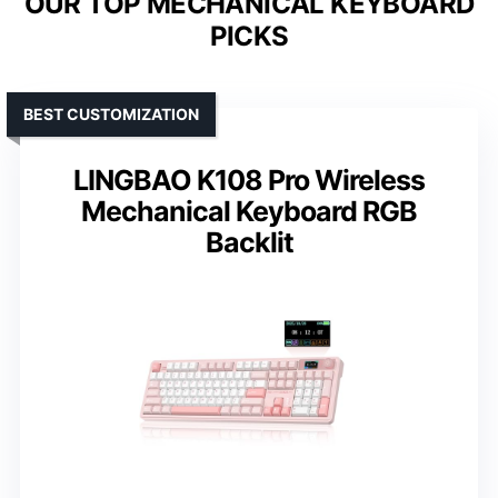
OUR TOP MECHANICAL KEYBOARD
PICKS
BEST CUSTOMIZATION
LINGBAO K108 Pro Wireless
Mechanical Keyboard RGB
Backlit