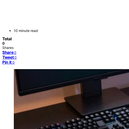
10 minute read
Total
0
Shares
Share
0
Tweet
0
Pin it
0