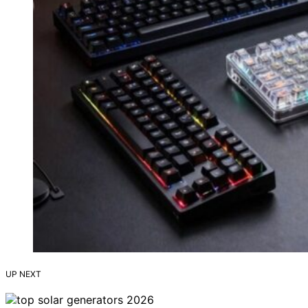
UP NEXT