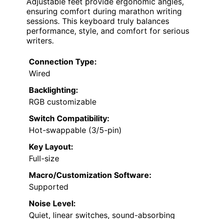
Adjustable feet provide ergonomic angles,
ensuring comfort during marathon writing
sessions. This keyboard truly balances
performance, style, and comfort for serious
writers.
Connection Type:
Wired
Backlighting:
RGB customizable
Switch Compatibility:
Hot-swappable (3/5-pin)
Key Layout:
Full-size
Macro/Customization Software:
Supported
Noise Level:
Quiet, linear switches, sound-absorbing