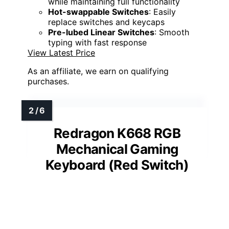
while maintaining full functionality
Hot-swappable Switches
: Easily
replace switches and keycaps
Pre-lubed Linear Switches
: Smooth
typing with fast response
View Latest Price
As an affiliate, we earn on qualifying
purchases.
Redragon K668 RGB
Mechanical Gaming
Keyboard (Red Switch)