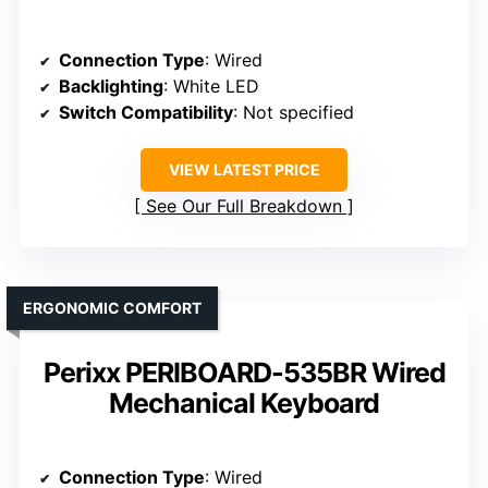
Connection Type
: Wired
Backlighting
: White LED
Switch Compatibility
: Not specified
VIEW LATEST PRICE
See Our Full Breakdown
ERGONOMIC COMFORT
Perixx PERIBOARD-535BR Wired
Mechanical Keyboard
Connection Type
: Wired