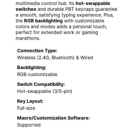
multimedia control hub. Its
hot-swappable
switches
and durable PBT keycaps guarantee
a smooth, satisfying typing experience. Plus,
the
RGB backlighting
with customizable
colors and modes adds a personal touch,
perfect for extended work or gaming
marathons.
Connection Type:
Wireless (2.4G, Bluetooth) & Wired
Backlighting:
RGB customizable
Switch Compatibility:
Hot-swappable (3/5-pin)
Key Layout:
Full-size
Macro/Customization Software:
Supported