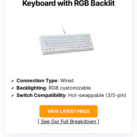
Keyboard with RGB Backlit
Connection Type
: Wired
Backlighting
: RGB customizable
Switch Compatibility
: Hot-swappable (3/5-pin)
VIEW LATEST PRICE
See Our Full Breakdown