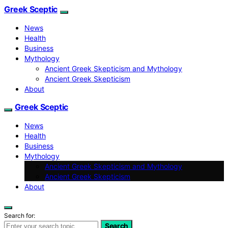
Greek Sceptic
News
Health
Business
Mythology
Ancient Greek Skepticism and Mythology
Ancient Greek Skepticism
About
Greek Sceptic
News
Health
Business
Mythology
Ancient Greek Skepticism and Mythology
Ancient Greek Skepticism
About
Search for:
Search