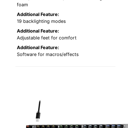
foam
Additional Feature:
19 backlighting modes
Additional Feature:
Adjustable feet for comfort
Additional Feature:
Software for macros/effects