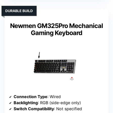
DURABLE BUILD
Newmen GM325Pro Mechanical
Gaming Keyboard
Connection Type
: Wired
Backlighting
: RGB (side-edge only)
Switch Compatibility
: Not specified