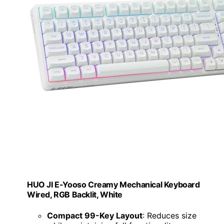
HUO JI E-Yooso Creamy Mechanical Keyboard
Wired, RGB Backlit, White
Compact 99-Key Layout
: Reduces size