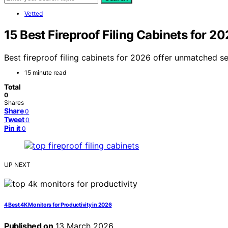
Vetted
15 Best Fireproof Filing Cabinets for 2
Best fireproof filing cabinets for 2026 offer unmatched s
15 minute read
Total
0
Shares
Share
0
Tweet
0
Pin it
0
UP NEXT
4 Best 4K Monitors for Productivity in 2026
Published on
13 March 2026