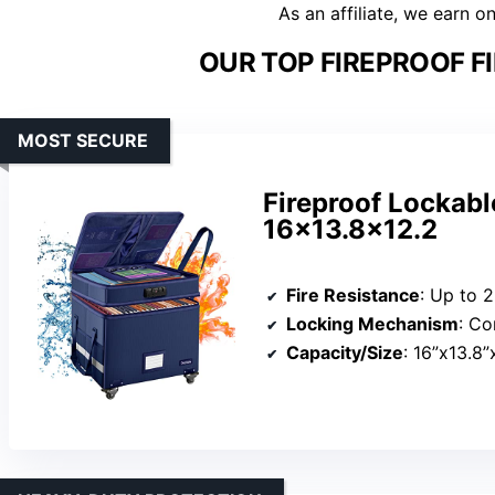
As an affiliate, we earn o
OUR TOP FIREPROOF FI
MOST SECURE
Fireproof Lockabl
16×13.8×12.2
Fire Resistance
: Up to 
Locking Mechanism
: Co
Capacity/Size
: 16”x13.8”