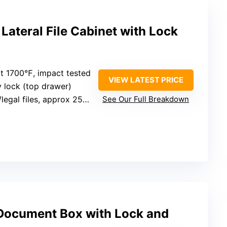
 Lateral File Cabinet with Lock
 at 1700℉, impact tested
VIEW LATEST PRICE
y lock (top drawer)
legal files, approx 25” tall
See Our Full Breakdown
 Document Box with Lock and