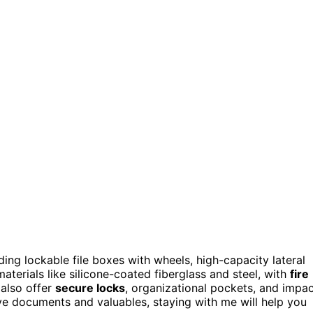
ding lockable file boxes with wheels, high-capacity lateral
terials like silicone-coated fiberglass and steel, with
fire
also offer
secure locks
, organizational pockets, and impa
tive documents and valuables, staying with me will help you