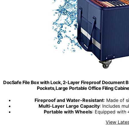
DocSafe File Box with Lock, 2-Layer Fireproof Document B
Pockets,Large Portable Office Filing Cabinet
Fireproof and Water-Resistant
: Made of s
Multi-Layer Large Capacity
: Includes mu
Portable with Wheels
: Equipped with 
View Lates