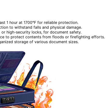
ast 1 hour at 1700°F for reliable protection.
ction to withstand falls and physical damage.
or high-security locks, for document safety.
ce to protect contents from floods or firefighting efforts.
ganized storage of various document sizes.