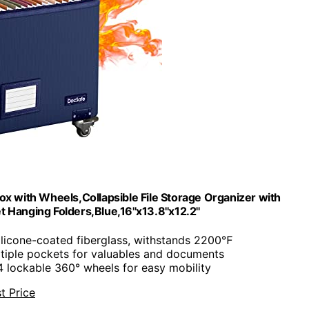
ox with Wheels,Collapsible File Storage Organizer with
 Hanging Folders,Blue,16''x13.8''x12.2''
ilicone-coated fiberglass, withstands 2200℉
ltiple pockets for valuables and documents
4 lockable 360° wheels for easy mobility
t Price