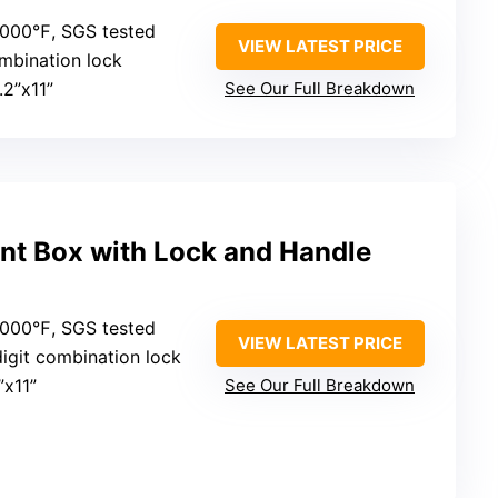
2000℉, SGS tested
VIEW LATEST PRICE
mbination lock
.2”x11”
See Our Full Breakdown
nt Box with Lock and Handle
2000℉, SGS tested
VIEW LATEST PRICE
digit combination lock
”x11”
See Our Full Breakdown