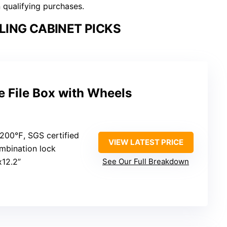
n qualifying purchases.
LING CABINET PICKS
e File Box with Wheels
2200℉, SGS certified
VIEW LATEST PRICE
mbination lock
x12.2”
See Our Full Breakdown