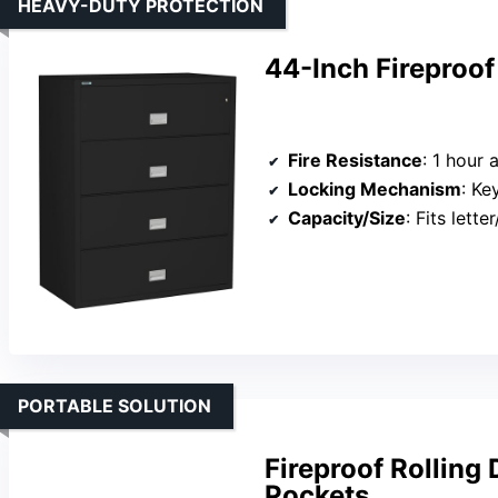
HEAVY-DUTY PROTECTION
44-Inch Fireproof
Fire Resistance
: 1 hour
Locking Mechanism
: Ke
Capacity/Size
: Fits letter/
PORTABLE SOLUTION
Fireproof Rolling
Pockets