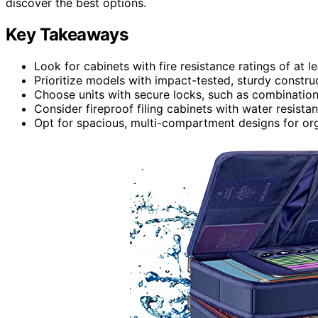
discover the best options.
Key Takeaways
Look for cabinets with fire resistance ratings of at le
Prioritize models with impact-tested, sturdy constru
Choose units with secure locks, such as combination 
Consider fireproof filing cabinets with water resistan
Opt for spacious, multi-compartment designs for or