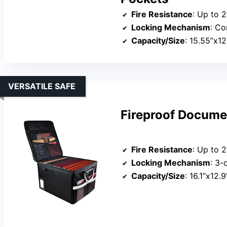
Fire Resistance
: Up to 
Locking Mechanism
: Co
Capacity/Size
: 15.55”x12
VERSATILE SAFE
Fireproof Docume
Fire Resistance
: Up to 
Locking Mechanism
: 3-
Capacity/Size
: 16.1”x12.9