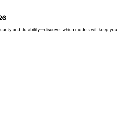
026
ecurity and durability—discover which models will keep you