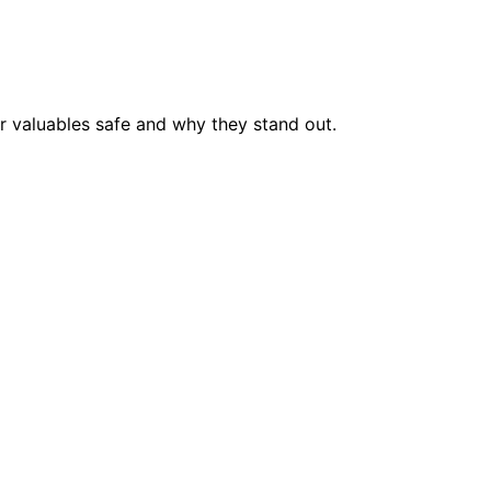
r valuables safe and why they stand out.