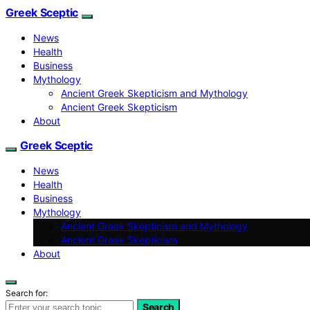
Greek Sceptic
News
Health
Business
Mythology
Ancient Greek Skepticism and Mythology
Ancient Greek Skepticism
About
Greek Sceptic
News
Health
Business
Mythology
Ancient Greek Skepticism and Mythology
Ancient Greek Skepticism
About
Search for:
Search