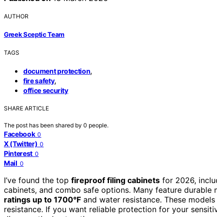
AUTHOR
Greek Sceptic Team
TAGS
,
document protection
,
fire safety
office security
SHARE ARTICLE
The post has been shared by
0
people.
Facebook
0
X (Twitter)
0
Pinterest
0
Mail
0
I’ve found the top
fireproof filing cabinets
for 2026, inclu
cabinets, and combo safe options. Many feature durable ma
ratings up to 1700°F
and water resistance. These models 
resistance. If you want reliable protection for your sensi