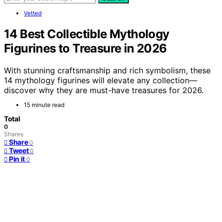
Vetted
14 Best Collectible Mythology
Figurines to Treasure in 2026
With stunning craftsmanship and rich symbolism, these
14 mythology figurines will elevate any collection—
discover why they are must-have treasures for 2026.
15 minute read
Total
0
Shares
Share
0
Tweet
0
Pin it
0