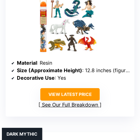
Material
: Resin
Size (Approximate Height)
: 12.8 inches (figurines in TOOB)
Decorative Use
: Yes
VIEW LATEST PRICE
See Our Full Breakdown
DARK MYTHIC