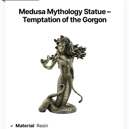
Medusa Mythology Statue –
Temptation of the Gorgon
Material
: Resin