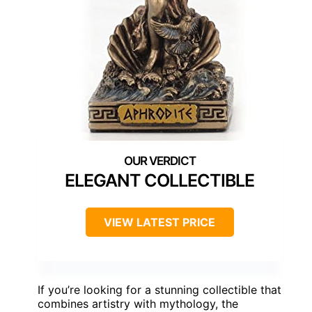
ELEGANT COLLECTIBLE
VIEW LATEST PRICE
If you’re looking for a stunning collectible that
combines artistry with mythology, the