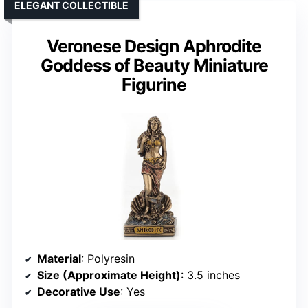
ELEGANT COLLECTIBLE
Veronese Design Aphrodite
Goddess of Beauty Miniature
Figurine
Material
: Polyresin
Size (Approximate Height)
: 3.5 inches
Decorative Use
: Yes