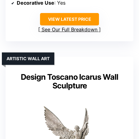
Decorative Use
: Yes
VIEW LATEST PRICE
See Our Full Breakdown
ARTISTIC WALL ART
Design Toscano Icarus Wall
Sculpture