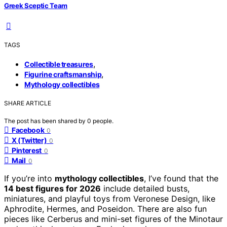
Greek Sceptic Team
TAGS
,
Collectible treasures
,
Figurine craftsmanship
Mythology collectibles
SHARE ARTICLE
The post has been shared by
0
people.
Facebook
0
X (Twitter)
0
Pinterest
0
Mail
0
If you’re into
mythology collectibles
, I’ve found that the
14 best figures for 2026
include detailed busts,
miniatures, and playful toys from Veronese Design, like
Aphrodite, Hermes, and Poseidon. There are also fun
pieces like Cerberus and mini-set figures of the Minotaur