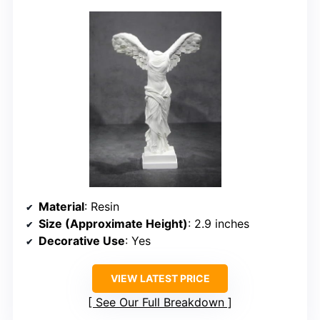
Material
: Resin
Size (Approximate Height)
: 2.9 inches
Decorative Use
: Yes
VIEW LATEST PRICE
See Our Full Breakdown