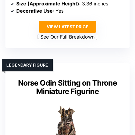
Size (Approximate Height)
: 3.36 inches
Decorative Use
: Yes
VIEW LATEST PRICE
See Our Full Breakdown
LEGENDARY FIGURE
Norse Odin Sitting on Throne
Miniature Figurine