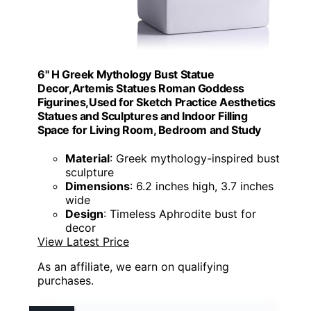
6" H Greek Mythology Bust Statue
Decor,Artemis Statues Roman Goddess
Figurines,Used for Sketch Practice Aesthetics
Statues and Sculptures and Indoor Filling
Space for Living Room, Bedroom and Study
Material
: Greek mythology-inspired bust
sculpture
Dimensions
: 6.2 inches high, 3.7 inches
wide
Design
: Timeless Aphrodite bust for
decor
View Latest Price
As an affiliate, we earn on qualifying
purchases.