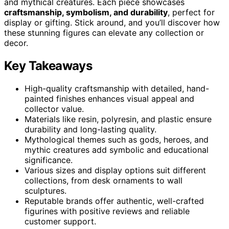
and mythical creatures. Each piece showcases
craftsmanship, symbolism, and durability
, perfect for
display or gifting. Stick around, and you’ll discover how
these stunning figures can elevate any collection or
decor.
Key Takeaways
High-quality craftsmanship with detailed, hand-
painted finishes enhances visual appeal and
collector value.
Materials like resin, polyresin, and plastic ensure
durability and long-lasting quality.
Mythological themes such as gods, heroes, and
mythic creatures add symbolic and educational
significance.
Various sizes and display options suit different
collections, from desk ornaments to wall
sculptures.
Reputable brands offer authentic, well-crafted
figurines with positive reviews and reliable
customer support.