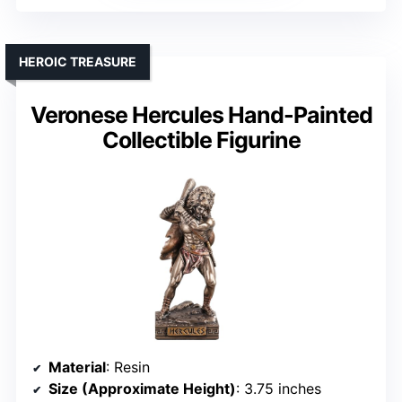
HEROIC TREASURE
Veronese Hercules Hand-Painted
Collectible Figurine
Material
: Resin
Size (Approximate Height)
: 3.75 inches