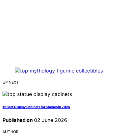
UP NEXT
12 Best Display Cabinets for Statues in 2026
Published on
02 June 2026
AUTHOR