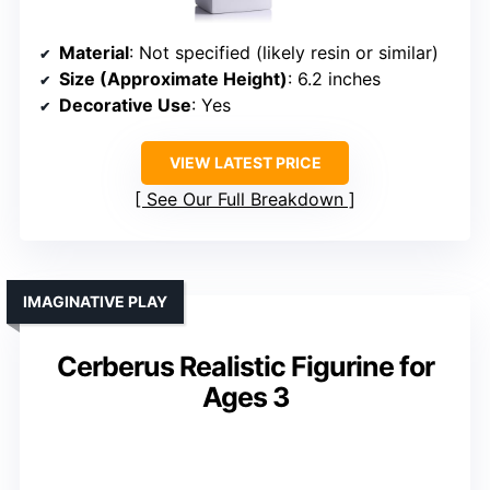
Material
: Not specified (likely resin or similar)
Size (Approximate Height)
: 6.2 inches
Decorative Use
: Yes
VIEW LATEST PRICE
See Our Full Breakdown
IMAGINATIVE PLAY
Cerberus Realistic Figurine for
Ages 3