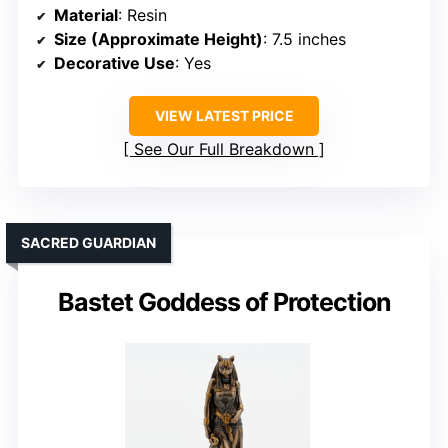
Material
: Resin
Size (Approximate Height)
: 7.5 inches
Decorative Use
: Yes
VIEW LATEST PRICE
See Our Full Breakdown
SACRED GUARDIAN
Bastet Goddess of Protection