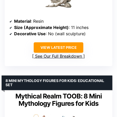
Material
: Resin
Size (Approximate Height)
: 11 inches
Decorative Use
: No (wall sculpture)
VIEW LATEST PRICE
See Our Full Breakdown
8 MINI MYTHOLOGY FIGURES FOR KIDS: EDUCATIONAL
SET
Mythical Realm TOOB: 8 Mini
Mythology Figures for Kids