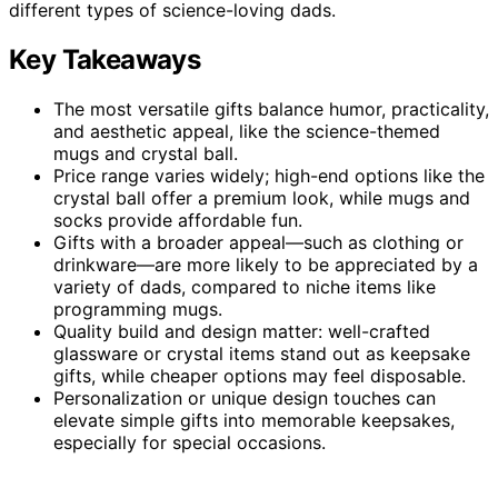
different types of science-loving dads.
Key Takeaways
The most versatile gifts balance humor, practicality,
and aesthetic appeal, like the science-themed
mugs and crystal ball.
Price range varies widely; high-end options like the
crystal ball offer a premium look, while mugs and
socks provide affordable fun.
Gifts with a broader appeal—such as clothing or
drinkware—are more likely to be appreciated by a
variety of dads, compared to niche items like
programming mugs.
Quality build and design matter: well-crafted
glassware or crystal items stand out as keepsake
gifts, while cheaper options may feel disposable.
Personalization or unique design touches can
elevate simple gifts into memorable keepsakes,
especially for special occasions.