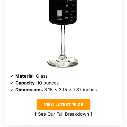
Material
: Glass
Capacity
: 10 ounces
Dimensions
: 3.15 x 3.15 x 7.87 inches
VIEW LATEST PRICE
See Our Full Breakdown