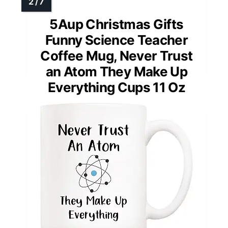
5Aup Christmas Gifts
Funny Science Teacher
Coffee Mug, Never Trust
an Atom They Make Up
Everything Cups 11 Oz