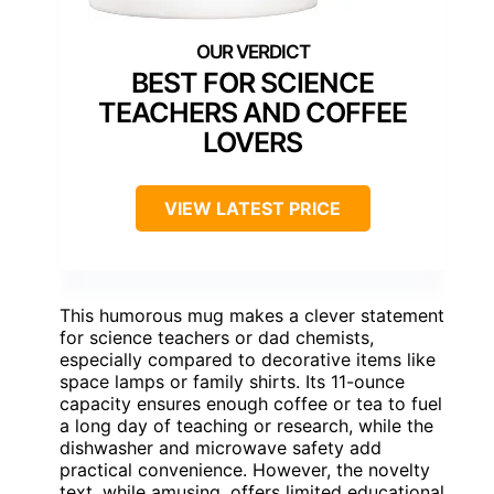
BEST FOR SCIENCE
TEACHERS AND COFFEE
LOVERS
VIEW LATEST PRICE
This humorous mug makes a clever statement
for science teachers or dad chemists,
especially compared to decorative items like
space lamps or family shirts. Its 11-ounce
capacity ensures enough coffee or tea to fuel
a long day of teaching or research, while the
dishwasher and microwave safety add
practical convenience. However, the novelty
text, while amusing, offers limited educational