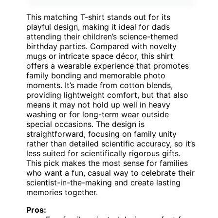
This matching T-shirt stands out for its
playful design, making it ideal for dads
attending their children’s science-themed
birthday parties. Compared with novelty
mugs or intricate space décor, this shirt
offers a wearable experience that promotes
family bonding and memorable photo
moments. It’s made from cotton blends,
providing lightweight comfort, but that also
means it may not hold up well in heavy
washing or for long-term wear outside
special occasions. The design is
straightforward, focusing on family unity
rather than detailed scientific accuracy, so it’s
less suited for scientifically rigorous gifts.
This pick makes the most sense for families
who want a fun, casual way to celebrate their
scientist-in-the-making and create lasting
memories together.
Pros: