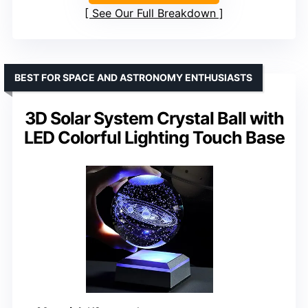
See Our Full Breakdown
BEST FOR SPACE AND ASTRONOMY ENTHUSIASTS
3D Solar System Crystal Ball with
LED Colorful Lighting Touch Base