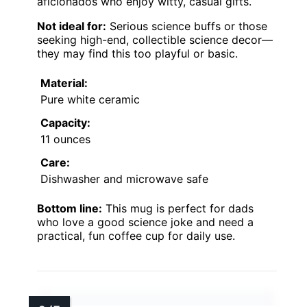
aficionados who enjoy witty, casual gifts.
Not ideal for:
Serious science buffs or those
seeking high-end, collectible science decor—
they may find this too playful or basic.
Material:
Pure white ceramic
Capacity:
11 ounces
Care:
Dishwasher and microwave safe
Bottom line:
This mug is perfect for dads
who love a good science joke and need a
practical, fun coffee cup for daily use.