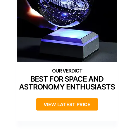
BEST FOR SPACE AND
ASTRONOMY ENTHUSIASTS
VIEW LATEST PRICE