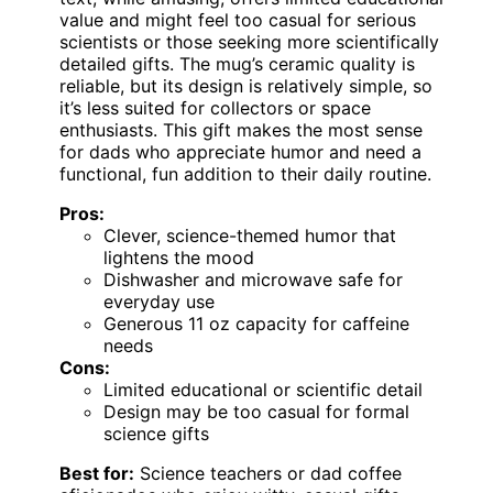
value and might feel too casual for serious
scientists or those seeking more scientifically
detailed gifts. The mug’s ceramic quality is
reliable, but its design is relatively simple, so
it’s less suited for collectors or space
enthusiasts. This gift makes the most sense
for dads who appreciate humor and need a
functional, fun addition to their daily routine.
Pros:
Clever, science-themed humor that
lightens the mood
Dishwasher and microwave safe for
everyday use
Generous 11 oz capacity for caffeine
needs
Cons:
Limited educational or scientific detail
Design may be too casual for formal
science gifts
Best for:
Science teachers or dad coffee