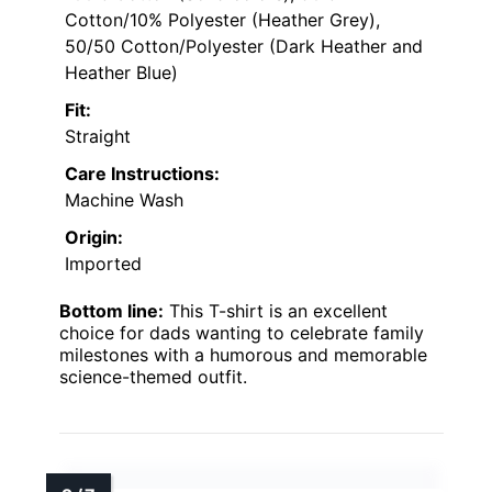
Cotton/10% Polyester (Heather Grey),
50/50 Cotton/Polyester (Dark Heather and
Heather Blue)
Fit:
Straight
Care Instructions:
Machine Wash
Origin:
Imported
Bottom line:
This T-shirt is an excellent
choice for dads wanting to celebrate family
milestones with a humorous and memorable
science-themed outfit.