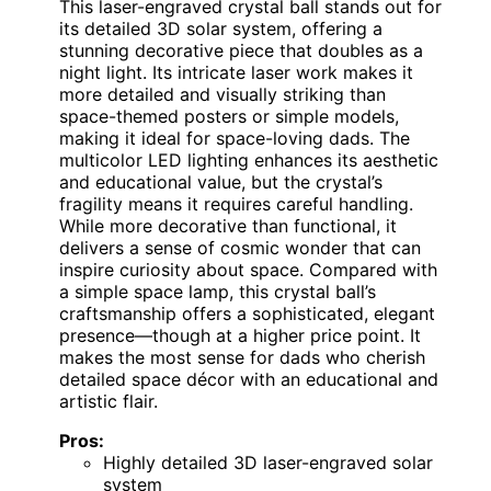
This laser-engraved crystal ball stands out for
its detailed 3D solar system, offering a
stunning decorative piece that doubles as a
night light. Its intricate laser work makes it
more detailed and visually striking than
space-themed posters or simple models,
making it ideal for space-loving dads. The
multicolor LED lighting enhances its aesthetic
and educational value, but the crystal’s
fragility means it requires careful handling.
While more decorative than functional, it
delivers a sense of cosmic wonder that can
inspire curiosity about space. Compared with
a simple space lamp, this crystal ball’s
craftsmanship offers a sophisticated, elegant
presence—though at a higher price point. It
makes the most sense for dads who cherish
detailed space décor with an educational and
artistic flair.
Pros:
Highly detailed 3D laser-engraved solar
system