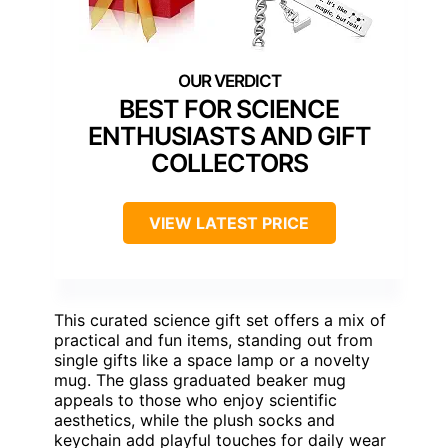
BEST FOR SCIENCE
ENTHUSIASTS AND GIFT
COLLECTORS
VIEW LATEST PRICE
This curated science gift set offers a mix of
practical and fun items, standing out from
single gifts like a space lamp or a novelty
mug. The glass graduated beaker mug
appeals to those who enjoy scientific
aesthetics, while the plush socks and
keychain add playful touches for daily wear