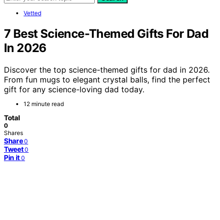
Vetted
7 Best Science-Themed Gifts For Dad
In 2026
Discover the top science-themed gifts for dad in 2026.
From fun mugs to elegant crystal balls, find the perfect
gift for any science-loving dad today.
12 minute read
Total
0
Shares
Share
0
Tweet
0
Pin it
0