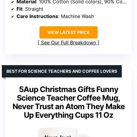
Material
: 100% Cotton (Solid colors), 90% Cotton/10% Polyester (Heather Grey), 50/50 Cotton/Polyester (Dark Heather and Heather Blue)
Fit
: Straight
Care Instructions
: Machine Wash
VIEW LATEST PRICE
See Our Full Breakdown
BEST FOR SCIENCE TEACHERS AND COFFEE LOVERS
5Aup Christmas Gifts Funny
Science Teacher Coffee Mug,
Never Trust an Atom They Make
Up Everything Cups 11 Oz