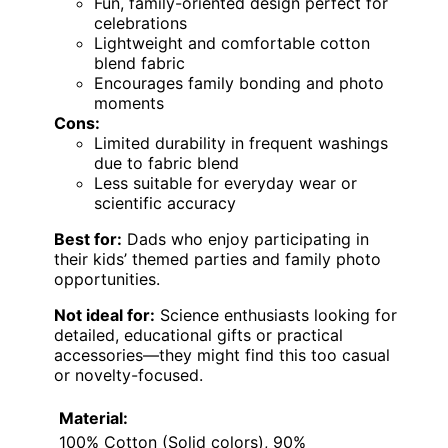
Fun, family-oriented design perfect for
celebrations
Lightweight and comfortable cotton
blend fabric
Encourages family bonding and photo
moments
Cons:
Limited durability in frequent washings
due to fabric blend
Less suitable for everyday wear or
scientific accuracy
Best for:
Dads who enjoy participating in
their kids’ themed parties and family photo
opportunities.
Not ideal for:
Science enthusiasts looking for
detailed, educational gifts or practical
accessories—they might find this too casual
or novelty-focused.
Material:
100% Cotton (Solid colors), 90%