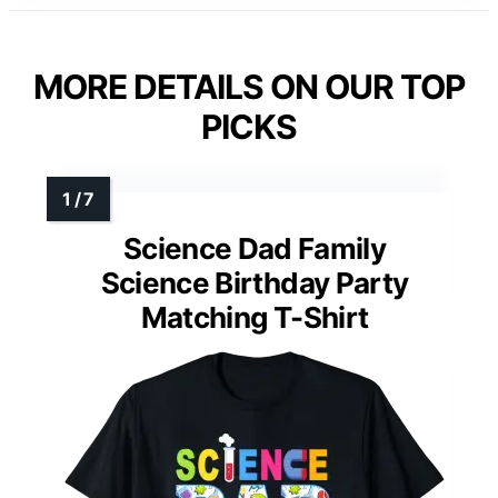
MORE DETAILS ON OUR TOP
PICKS
Science Dad Family
Science Birthday Party
Matching T-Shirt