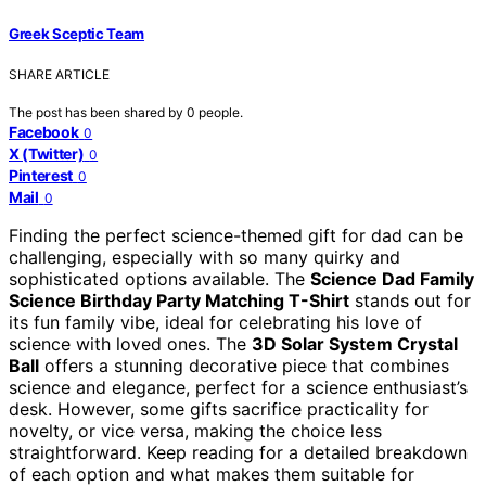
Greek Sceptic Team
SHARE ARTICLE
The post has been shared by
0
people.
Facebook
0
X (Twitter)
0
Pinterest
0
Mail
0
Finding the perfect science-themed gift for dad can be
challenging, especially with so many quirky and
sophisticated options available. The
Science Dad Family
Science Birthday Party Matching T-Shirt
stands out for
its fun family vibe, ideal for celebrating his love of
science with loved ones. The
3D Solar System Crystal
Ball
offers a stunning decorative piece that combines
science and elegance, perfect for a science enthusiast’s
desk. However, some gifts sacrifice practicality for
novelty, or vice versa, making the choice less
straightforward. Keep reading for a detailed breakdown
of each option and what makes them suitable for