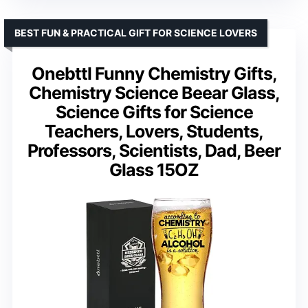
BEST FUN & PRACTICAL GIFT FOR SCIENCE LOVERS
Onebttl Funny Chemistry Gifts,
Chemistry Science Beear Glass,
Science Gifts for Science
Teachers, Lovers, Students,
Professors, Scientists, Dad, Beer
Glass 15OZ