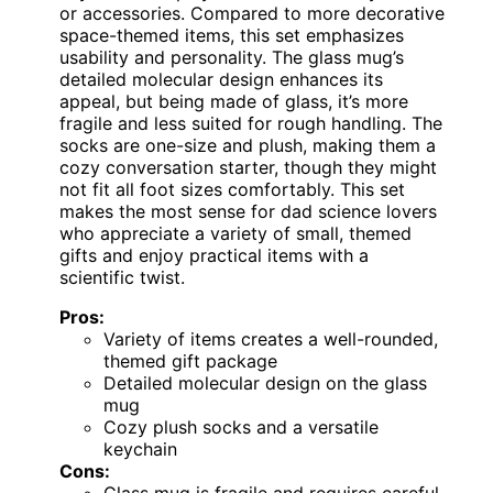
or accessories. Compared to more decorative
space-themed items, this set emphasizes
usability and personality. The glass mug’s
detailed molecular design enhances its
appeal, but being made of glass, it’s more
fragile and less suited for rough handling. The
socks are one-size and plush, making them a
cozy conversation starter, though they might
not fit all foot sizes comfortably. This set
makes the most sense for dad science lovers
who appreciate a variety of small, themed
gifts and enjoy practical items with a
scientific twist.
Pros:
Variety of items creates a well-rounded,
themed gift package
Detailed molecular design on the glass
mug
Cozy plush socks and a versatile
keychain
Cons: