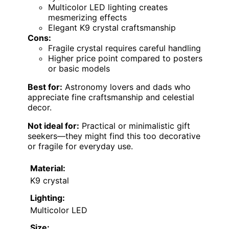
Multicolor LED lighting creates
mesmerizing effects
Elegant K9 crystal craftsmanship
Cons:
Fragile crystal requires careful handling
Higher price point compared to posters
or basic models
Best for:
Astronomy lovers and dads who
appreciate fine craftsmanship and celestial
decor.
Not ideal for:
Practical or minimalistic gift
seekers—they might find this too decorative
or fragile for everyday use.
Material:
K9 crystal
Lighting:
Multicolor LED
Size: