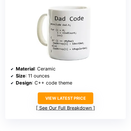
Material
: Ceramic
Size
: 11 ounces
Design
: C++ code theme
VIEW LATEST PRICE
See Our Full Breakdown