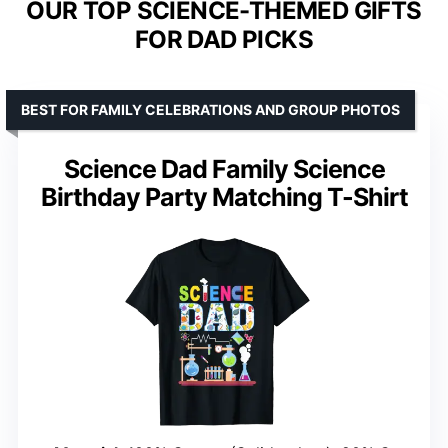
OUR TOP SCIENCE-THEMED GIFTS
FOR DAD PICKS
BEST FOR FAMILY CELEBRATIONS AND GROUP PHOTOS
Science Dad Family Science
Birthday Party Matching T-Shirt