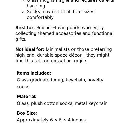
Glass mug is fragile and requires careful
handling
Socks may not fit all foot sizes
comfortably
Best for:
Science-loving dads who enjoy
collecting themed accessories and functional
gifts.
Not ideal for:
Minimalists or those preferring
high-end, durable space décor—they might
find this set too casual or fragile.
Items Included:
Glass graduated mug, keychain, novelty
socks
Material:
Glass, plush cotton socks, metal keychain
Box Size:
Approximately 6 x 6 x 4 inches