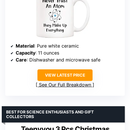
Material
: Pure white ceramic
Capacity
: 11 ounces
Care
: Dishwasher and microwave safe
VIEW LATEST PRICE
See Our Full Breakdown
BEST FOR SCIENCE ENTHUSIASTS AND GIFT
COLLECTORS
Teenyyou 3 Pcs Christmas