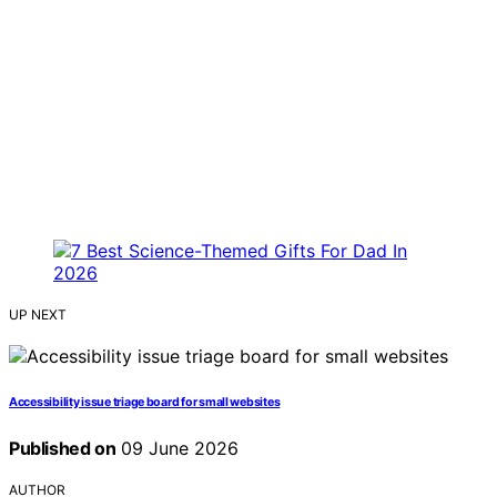
UP NEXT
Accessibility issue triage board for small websites
Published on
09 June 2026
AUTHOR