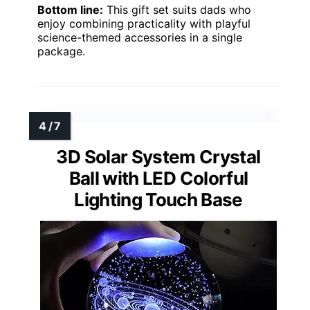
Bottom line:
This gift set suits dads who
enjoy combining practicality with playful
science-themed accessories in a single
package.
3D Solar System Crystal
Ball with LED Colorful
Lighting Touch Base