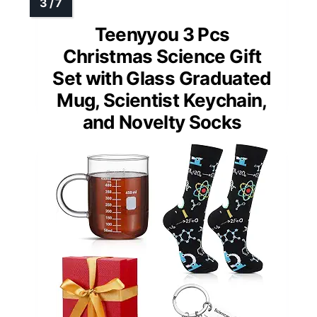
Teenyyou 3 Pcs
Christmas Science Gift
Set with Glass Graduated
Mug, Scientist Keychain,
and Novelty Socks