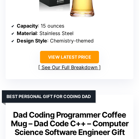
Capacity
: 15 ounces
Material
: Stainless Steel
Design Style
: Chemistry-themed
VIEW LATEST PRICE
See Our Full Breakdown
BEST PERSONAL GIFT FOR CODING DAD
Dad Coding Programmer Coffee
Mug – Dad Code C++ – Computer
Science Software Engineer Gift