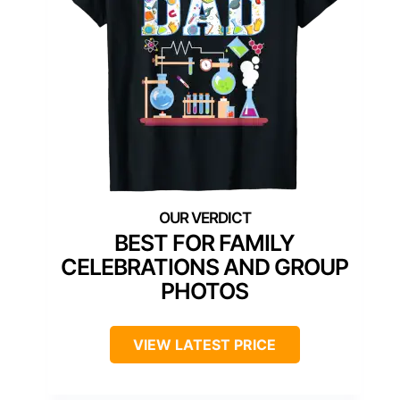
BEST FOR FAMILY
CELEBRATIONS AND GROUP
PHOTOS
VIEW LATEST PRICE