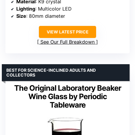
Material
: K9 crystal
Lighting
: Multicolor LED
Size
: 80mm diameter
VIEW LATEST PRICE
See Our Full Breakdown
BEST FOR SCIENCE-INCLINED ADULTS AND
COLLECTORS
The Original Laboratory Beaker
Wine Glass by Periodic
Tableware