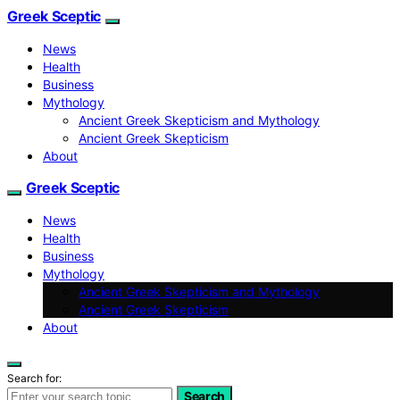
Greek Sceptic
News
Health
Business
Mythology
Ancient Greek Skepticism and Mythology
Ancient Greek Skepticism
About
Greek Sceptic
News
Health
Business
Mythology
Ancient Greek Skepticism and Mythology
Ancient Greek Skepticism
About
Search for:
Search