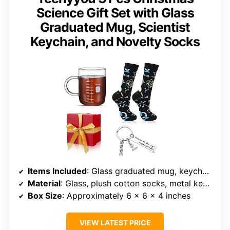
Science Gift Set with Glass
Graduated Mug, Scientist
Keychain, and Novelty Socks
Items Included
: Glass graduated mug, keychain, novelty socks
Material
: Glass, plush cotton socks, metal keychain
Box Size
: Approximately 6 x 6 x 4 inches
VIEW LATEST PRICE