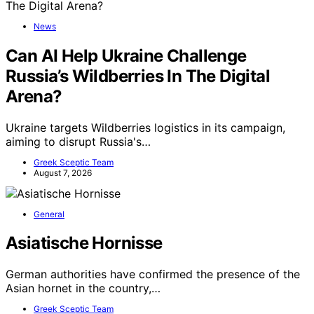
News
Can AI Help Ukraine Challenge
Russia’s Wildberries In The Digital
Arena?
Ukraine targets Wildberries logistics in its campaign,
aiming to disrupt Russia's…
Greek Sceptic Team
August 7, 2026
General
Asiatische Hornisse
German authorities have confirmed the presence of the
Asian hornet in the country,…
Greek Sceptic Team