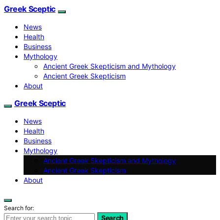
Greek Sceptic
News
Health
Business
Mythology
Ancient Greek Skepticism and Mythology
Ancient Greek Skepticism
About
Greek Sceptic
News
Health
Business
Mythology
Ancient Greek Skepticism and Mythology
Ancient Greek Skepticism
About
Search for:
Search