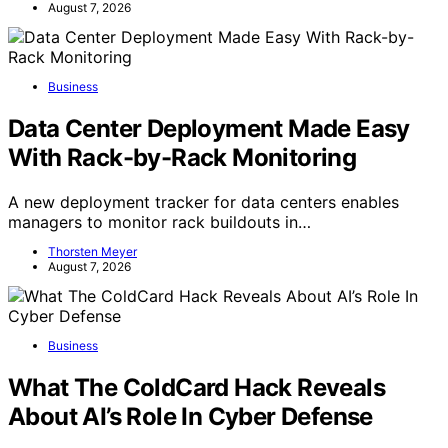
August 7, 2026
Business
Data Center Deployment Made Easy
With Rack-by-Rack Monitoring
A new deployment tracker for data centers enables
managers to monitor rack buildouts in…
Thorsten Meyer
August 7, 2026
Business
What The ColdCard Hack Reveals
About AI’s Role In Cyber Defense