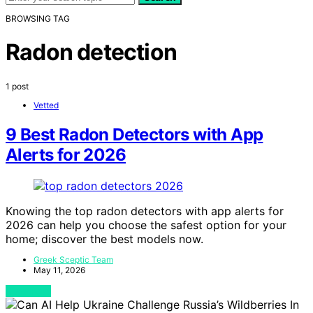
BROWSING TAG
Radon detection
1 post
Vetted
9 Best Radon Detectors with App
Alerts for 2026
Knowing the top radon detectors with app alerts for
2026 can help you choose the safest option for your
home; discover the best models now.
Greek Sceptic Team
May 11, 2026
View Post