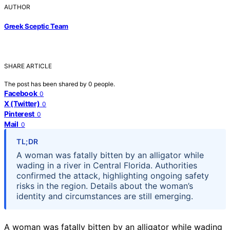
AUTHOR
Greek Sceptic Team
SHARE ARTICLE
The post has been shared by
0
people.
Facebook
0
X (Twitter)
0
Pinterest
0
Mail
0
TL;DR
A woman was fatally bitten by an alligator while
wading in a river in Central Florida. Authorities
confirmed the attack, highlighting ongoing safety
risks in the region. Details about the woman’s
identity and circumstances are still emerging.
A woman was fatally bitten by an alligator while wading