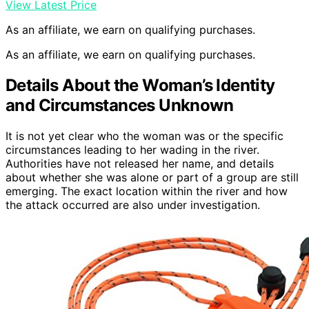
View Latest Price
As an affiliate, we earn on qualifying purchases.
As an affiliate, we earn on qualifying purchases.
Details About the Woman’s Identity
and Circumstances Unknown
It is not yet clear who the woman was or the specific
circumstances leading to her wading in the river.
Authorities have not released her name, and details
about whether she was alone or part of a group are still
emerging. The exact location within the river and how
the attack occurred are also under investigation.