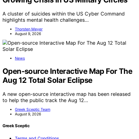
A cluster of suicides within the US Cyber Command
highlights mental health challenges…
Thorsten Meyer
August 9, 2026
News
Open-source Interactive Map For The
Aug 12 Total Solar Eclipse
A new open-source interactive map has been released
to help the public track the Aug 12…
Greek Sceptic Team
August 9, 2026
Greek Sceptic
Terms and Conditions