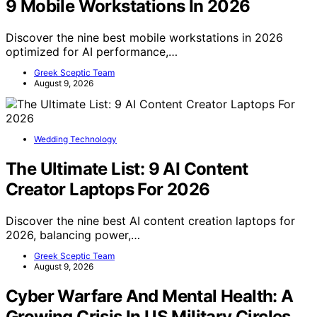
9 Mobile Workstations In 2026
Discover the nine best mobile workstations in 2026
optimized for AI performance,…
Greek Sceptic Team
August 9, 2026
Wedding Technology
The Ultimate List: 9 AI Content
Creator Laptops For 2026
Discover the nine best AI content creation laptops for
2026, balancing power,…
Greek Sceptic Team
August 9, 2026
Cyber Warfare And Mental Health: A
Growing Crisis In US Military Circles