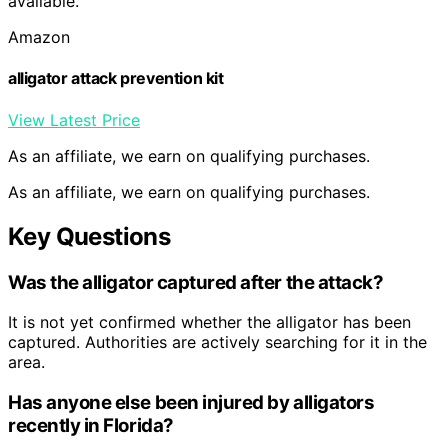
available.
Amazon
alligator attack prevention kit
View Latest Price
As an affiliate, we earn on qualifying purchases.
As an affiliate, we earn on qualifying purchases.
Key Questions
Was the alligator captured after the attack?
It is not yet confirmed whether the alligator has been
captured. Authorities are actively searching for it in the
area.
Has anyone else been injured by alligators
recently in Florida?