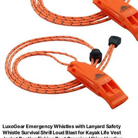
LuxoGear Emergency Whistles with Lanyard Safety
Whistle Survival Shrill Loud Blast for Kayak Life Vest