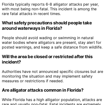
Florida typically reports 6-8 alligator attacks per year,
with most being non-fatal. This incident is among the
rare fatal attacks in recent times.
What safety precautions should people take
around waterways in Florida?
People should avoid wading or swimming in natural
water bodies where alligators are present, stay alert for
posted warnings, and keep a safe distance from wildlife.
Will the area be closed or restricted after this
incident?
Authorities have not announced specific closures but are
monitoring the situation and may implement safety
measures or restrictions if needed.
Are alligator attacks common in Florida?
While Florida has a high alligator population, attacks are
rare and usually non-fatal. Fatal incidents are extremely