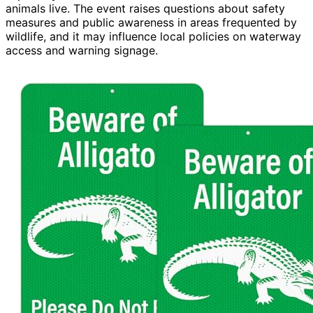
animals live. The event raises questions about safety
measures and public awareness in areas frequented by
wildlife, and it may influence local policies on waterway
access and warning signage.