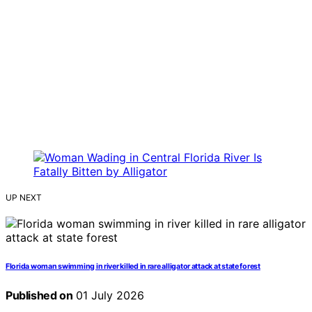
UP NEXT
Florida woman swimming in river killed in rare alligator attack at state forest
Published on
01 July 2026