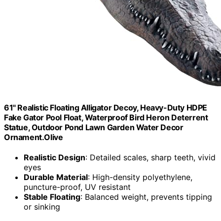
61" Realistic Floating Alligator Decoy, Heavy-Duty HDPE
Fake Gator Pool Float, Waterproof Bird Heron Deterrent
Statue, Outdoor Pond Lawn Garden Water Decor
Ornament.Olive
Realistic Design
: Detailed scales, sharp teeth, vivid
eyes
Durable Material
: High-density polyethylene,
puncture-proof, UV resistant
Stable Floating
: Balanced weight, prevents tipping
or sinking