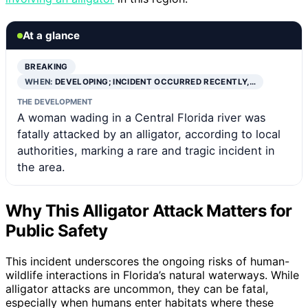
At a glance
BREAKING
WHEN:
DEVELOPING; INCIDENT OCCURRED RECENTLY,…
THE DEVELOPMENT
A woman wading in a Central Florida river was
fatally attacked by an alligator, according to local
authorities, marking a rare and tragic incident in
the area.
Why This Alligator Attack Matters for
Public Safety
This incident underscores the ongoing risks of human-
wildlife interactions in Florida’s natural waterways. While
alligator attacks are uncommon, they can be fatal,
especially when humans enter habitats where these