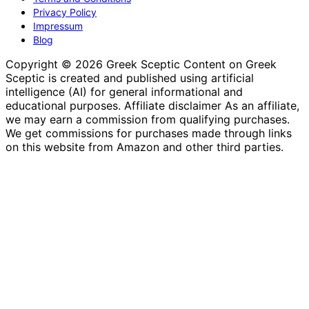
Privacy Policy
Impressum
Blog
Copyright © 2026 Greek Sceptic Content on Greek
Sceptic is created and published using artificial
intelligence (AI) for general informational and
educational purposes. Affiliate disclaimer As an affiliate,
we may earn a commission from qualifying purchases.
We get commissions for purchases made through links
on this website from Amazon and other third parties.