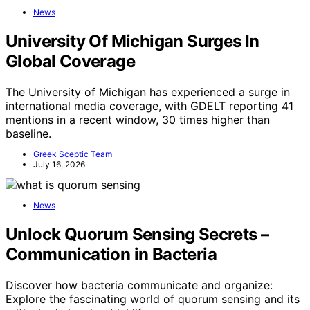
News
University Of Michigan Surges In
Global Coverage
The University of Michigan has experienced a surge in
international media coverage, with GDELT reporting 41
mentions in a recent window, 30 times higher than
baseline.
Greek Sceptic Team
July 16, 2026
News
Unlock Quorum Sensing Secrets –
Communication in Bacteria
Discover how bacteria communicate and organize:
Explore the fascinating world of quorum sensing and its