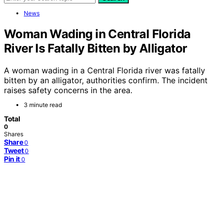
News
Woman Wading in Central Florida
River Is Fatally Bitten by Alligator
A woman wading in a Central Florida river was fatally
bitten by an alligator, authorities confirm. The incident
raises safety concerns in the area.
3 minute read
Total
0
Shares
Share
0
Tweet
0
Pin it
0