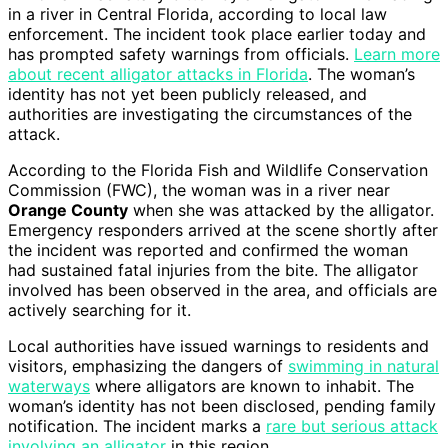
in a river in Central Florida, according to local law
enforcement. The incident took place earlier today and
has prompted safety warnings from officials.
Learn more
about recent alligator attacks in Florida
. The woman’s
identity has not yet been publicly released, and
authorities are investigating the circumstances of the
attack.
According to the Florida Fish and Wildlife Conservation
Commission (FWC), the woman was in a river near
Orange County
when she was attacked by the alligator.
Emergency responders arrived at the scene shortly after
the incident was reported and confirmed the woman
had sustained fatal injuries from the bite. The alligator
involved has been observed in the area, and officials are
actively searching for it.
Local authorities have issued warnings to residents and
visitors, emphasizing the dangers of
swimming in natural
waterways
where alligators are known to inhabit. The
woman’s identity has not been disclosed, pending family
notification. The incident marks a
rare but serious attack
involving an alligator
in this region.