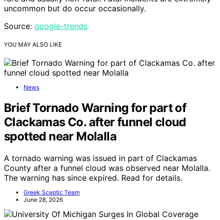
uncommon but do occur occasionally.
Source:
google-trends
YOU MAY ALSO LIKE
News
Brief Tornado Warning for part of
Clackamas Co. after funnel cloud
spotted near Molalla
A tornado warning was issued in part of Clackamas
County after a funnel cloud was observed near Molalla.
The warning has since expired. Read for details.
Greek Sceptic Team
June 28, 2026