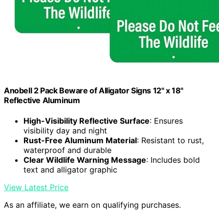
Anobell 2 Pack Beware of Alligator Signs 12" x 18"
Reflective Aluminum
High-Visibility Reflective Surface
: Ensures
visibility day and night
Rust-Free Aluminum Material
: Resistant to rust,
waterproof and durable
Clear Wildlife Warning Message
: Includes bold
text and alligator graphic
View Latest Price
As an affiliate, we earn on qualifying purchases.