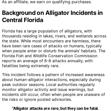
As an affiliate, we earn on qualifying purchases.
Background on Alligator Incidents in
Central Florida
Florida has a large population of alligators, with
thousands residing in lakes, rivers, and wetlands across
the state. While most encounters are harmless, there
have been rare cases of attacks on humans, typically
when people enter or disturb the animals’ habitats. The
Florida Fish and Wildlife Conservation Commission
reports an average of 6-8 attacks annually, with
fatalities being extremely rare.
This incident follows a pattern of increased awareness
about human-alligator interactions, especially during
peak outdoor seasons. Local authorities regularly
monitor alligator activity and issue warnings, but
incidents still occur, often when people are unaware of
the risks or ignore posted advisories.
“Alligator attacks are rare, but they can be fatal.