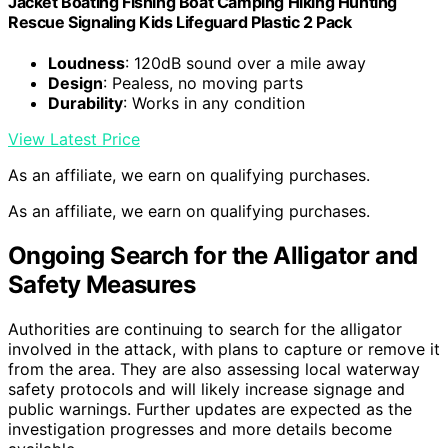
Jacket Boating Fishing Boat Camping Hiking Hunting
Rescue Signaling Kids Lifeguard Plastic 2 Pack
Loudness
: 120dB sound over a mile away
Design
: Pealess, no moving parts
Durability
: Works in any condition
View Latest Price
As an affiliate, we earn on qualifying purchases.
As an affiliate, we earn on qualifying purchases.
Ongoing Search for the Alligator and
Safety Measures
Authorities are continuing to search for the alligator
involved in the attack, with plans to capture or remove it
from the area. They are also assessing local waterway
safety protocols and will likely increase signage and
public warnings. Further updates are expected as the
investigation progresses and more details become