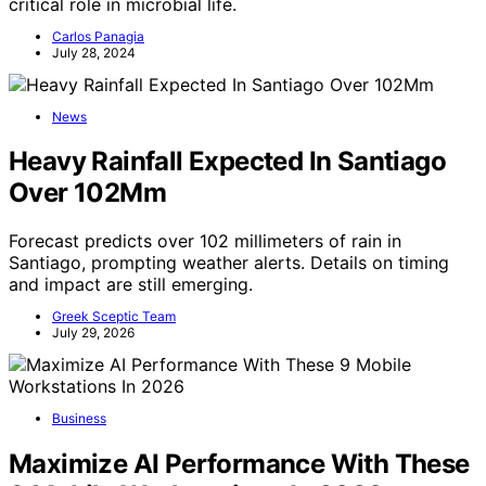
critical role in microbial life.
Carlos Panagia
July 28, 2024
News
Heavy Rainfall Expected In Santiago
Over 102Mm
Forecast predicts over 102 millimeters of rain in
Santiago, prompting weather alerts. Details on timing
and impact are still emerging.
Greek Sceptic Team
July 29, 2026
Business
Maximize AI Performance With These