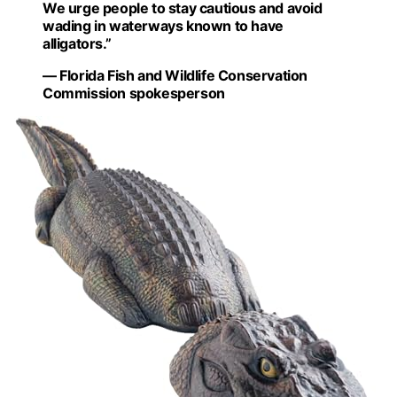
We urge people to stay cautious and avoid
wading in waterways known to have
alligators.”
— Florida Fish and Wildlife Conservation
Commission spokesperson