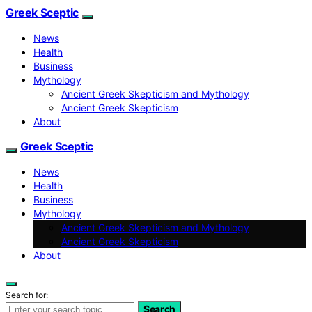
Greek Sceptic
News
Health
Business
Mythology
Ancient Greek Skepticism and Mythology
Ancient Greek Skepticism
About
Greek Sceptic
News
Health
Business
Mythology
Ancient Greek Skepticism and Mythology
Ancient Greek Skepticism
About
Search for:
Search