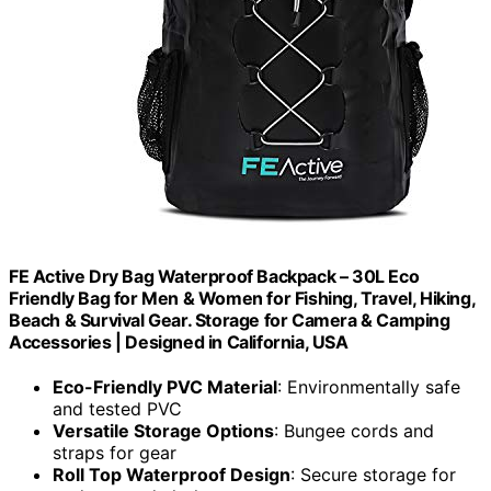
FE Active Dry Bag Waterproof Backpack – 30L Eco
Friendly Bag for Men & Women for Fishing, Travel, Hiking,
Beach & Survival Gear. Storage for Camera & Camping
Accessories | Designed in California, USA
Eco-Friendly PVC Material
: Environmentally safe
and tested PVC
Versatile Storage Options
: Bungee cords and
straps for gear
Roll Top Waterproof Design
: Secure storage for