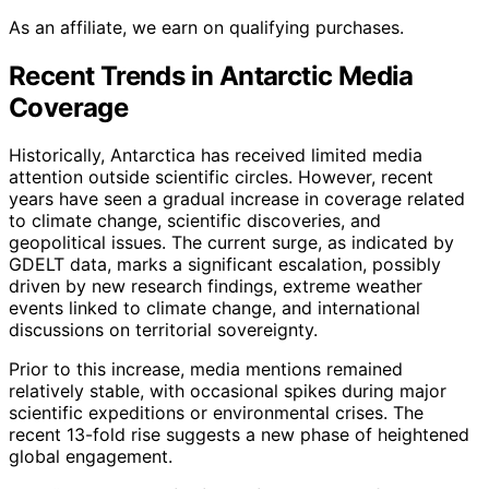
As an affiliate, we earn on qualifying purchases.
Recent Trends in Antarctic Media
Coverage
Historically, Antarctica has received limited media
attention outside scientific circles. However, recent
years have seen a gradual increase in coverage related
to climate change, scientific discoveries, and
geopolitical issues. The current surge, as indicated by
GDELT data, marks a significant escalation, possibly
driven by new research findings, extreme weather
events linked to climate change, and international
discussions on territorial sovereignty.
Prior to this increase, media mentions remained
relatively stable, with occasional spikes during major
scientific expeditions or environmental crises. The
recent 13-fold rise suggests a new phase of heightened
global engagement.