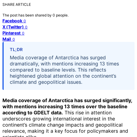
SHARE ARTICLE
The post has been shared by
0
people.
Facebook
0
X (Twitter)
0
Pinterest
0
Mail
0
TL;DR
Media coverage of Antarctica has surged
dramatically, with mentions increasing 13 times
compared to baseline levels. This reflects
heightened global attention on the continent’s
climate and geopolitical issues.
Media coverage of Antarctica has surged significantly,
with mentions increasing 13 times over the baseline
according to GDELT data.
This rise in attention
underscores growing international interest in the
continent’s climate change impacts and geopolitical
relevance, making it a key focus for policymakers and