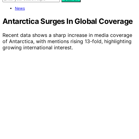
News
Antarctica Surges In Global Coverage
Recent data shows a sharp increase in media coverage
of Antarctica, with mentions rising 13-fold, highlighting
growing international interest.