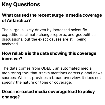
Key Questions
What caused the recent surge in media coverage
of Antarctica?
The surge is likely driven by increased scientific
expeditions, climate change reports, and geopolitical
discussions, but the exact causes are still being
analyzed.
How reliable is the data showing this coverage
increase?
The data comes from GDELT, an automated media
monitoring tool that tracks mentions across global news
sources. While it provides a broad overview, it does not
specify the nature or tone of coverage.
Does increased media coverage lead to policy
change?