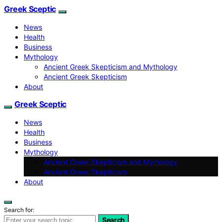
Greek Sceptic
News
Health
Business
Mythology
Ancient Greek Skepticism and Mythology
Ancient Greek Skepticism
About
Greek Sceptic
News
Health
Business
Mythology
Ancient Greek Skepticism and Mythology
Ancient Greek Skepticism
About
Search for:
Search