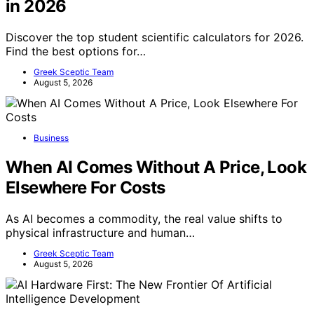
in 2026
Discover the top student scientific calculators for 2026.
Find the best options for…
Greek Sceptic Team
August 5, 2026
Business
When AI Comes Without A Price, Look
Elsewhere For Costs
As AI becomes a commodity, the real value shifts to
physical infrastructure and human…
Greek Sceptic Team
August 5, 2026