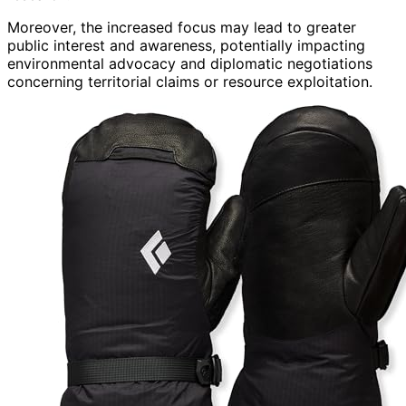
Moreover, the increased focus may lead to greater
public interest and awareness, potentially impacting
environmental advocacy and diplomatic negotiations
concerning territorial claims or resource exploitation.