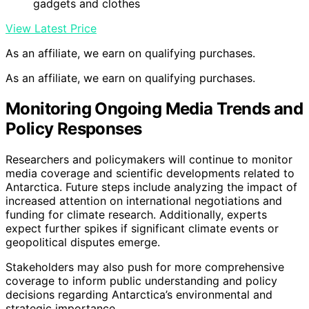
gadgets and clothes
View Latest Price
As an affiliate, we earn on qualifying purchases.
As an affiliate, we earn on qualifying purchases.
Monitoring Ongoing Media Trends and
Policy Responses
Researchers and policymakers will continue to monitor
media coverage and scientific developments related to
Antarctica. Future steps include analyzing the impact of
increased attention on international negotiations and
funding for climate research. Additionally, experts
expect further spikes if significant climate events or
geopolitical disputes emerge.
Stakeholders may also push for more comprehensive
coverage to inform public understanding and policy
decisions regarding Antarctica’s environmental and
strategic importance.