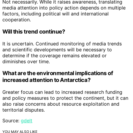
Not necessarily. While it raises awareness, translating
media attention into policy action depends on multiple
factors, including political will and international
cooperation.
Will this trend continue?
It is uncertain. Continued monitoring of media trends
and scientific developments will be necessary to
determine if the coverage remains elevated or
diminishes over time.
What are the environmental implications of
increased attention to Antarctica?
Greater focus can lead to increased research funding
and policy measures to protect the continent, but it can
also raise concerns about resource exploitation and
territorial disputes.
Source:
gdelt
YOU MAY ALSO LIKE