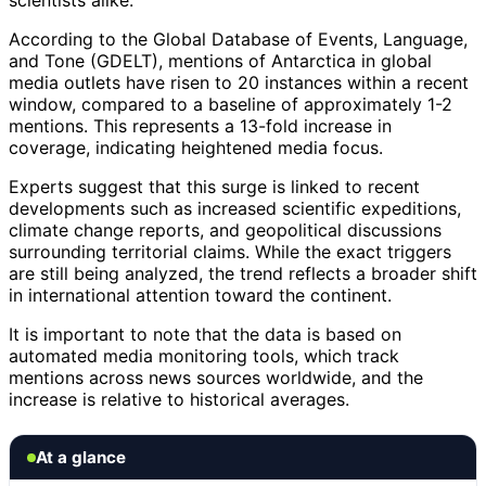
scientists alike.
According to the Global Database of Events, Language,
and Tone (GDELT), mentions of Antarctica in global
media outlets have risen to 20 instances within a recent
window, compared to a baseline of approximately 1-2
mentions. This represents a 13-fold increase in
coverage, indicating heightened media focus.
Experts suggest that this surge is linked to recent
developments such as increased scientific expeditions,
climate change reports, and geopolitical discussions
surrounding territorial claims. While the exact triggers
are still being analyzed, the trend reflects a broader shift
in international attention toward the continent.
It is important to note that the data is based on
automated media monitoring tools, which track
mentions across news sources worldwide, and the
increase is relative to historical averages.
At a glance