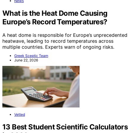
News
What is the Heat Dome Causing
Europe’s Record Temperatures?
A heat dome is responsible for Europe’s unprecedented
heatwave, leading to record temperatures across
multiple countries. Experts warn of ongoing risks.
Greek Sceptic Team
June 22, 2026
Vetted
13 Best Student Scientific Calculators