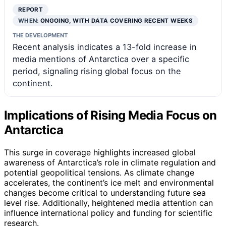
REPORT
WHEN:
ONGOING, WITH DATA COVERING RECENT WEEKS
THE DEVELOPMENT
Recent analysis indicates a 13-fold increase in
media mentions of Antarctica over a specific
period, signaling rising global focus on the
continent.
Implications of Rising Media Focus on
Antarctica
This surge in coverage highlights increased global
awareness of Antarctica’s role in climate regulation and
potential geopolitical tensions. As climate change
accelerates, the continent’s ice melt and environmental
changes become critical to understanding future sea
level rise. Additionally, heightened media attention can
influence international policy and funding for scientific
research.