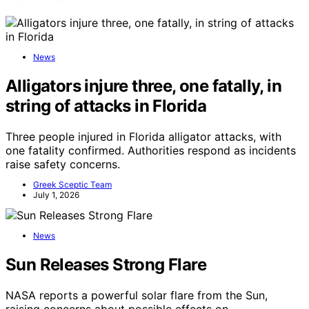
News
Alligators injure three, one fatally, in
string of attacks in Florida
Three people injured in Florida alligator attacks, with
one fatality confirmed. Authorities respond as incidents
raise safety concerns.
Greek Sceptic Team
July 1, 2026
News
Sun Releases Strong Flare
NASA reports a powerful solar flare from the Sun,
raising concerns about possible effects on