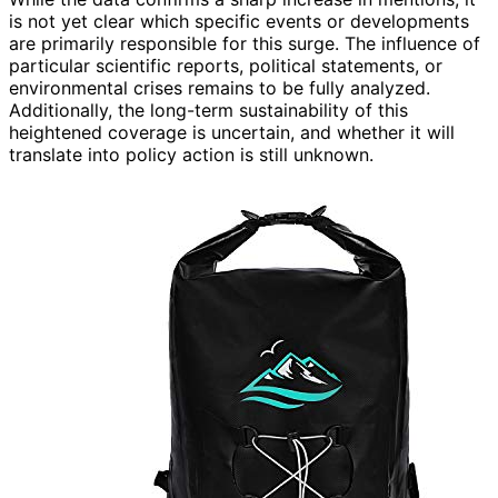
is not yet clear which specific events or developments
are primarily responsible for this surge. The influence of
particular scientific reports, political statements, or
environmental crises remains to be fully analyzed.
Additionally, the long-term sustainability of this
heightened coverage is uncertain, and whether it will
translate into policy action is still unknown.