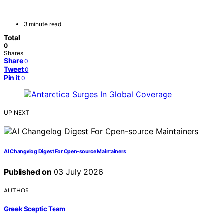
3 minute read
Total
0
Shares
Share
0
Tweet
0
Pin it
0
UP NEXT
AI Changelog Digest For Open-source Maintainers
Published on
03 July 2026
AUTHOR
Greek Sceptic Team