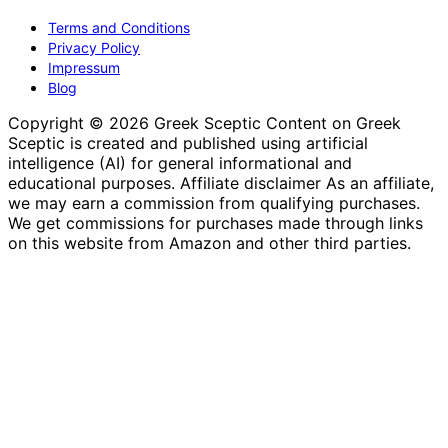
Terms and Conditions
Privacy Policy
Impressum
Blog
Copyright © 2026 Greek Sceptic Content on Greek
Sceptic is created and published using artificial
intelligence (AI) for general informational and
educational purposes. Affiliate disclaimer As an affiliate,
we may earn a commission from qualifying purchases.
We get commissions for purchases made through links
on this website from Amazon and other third parties.