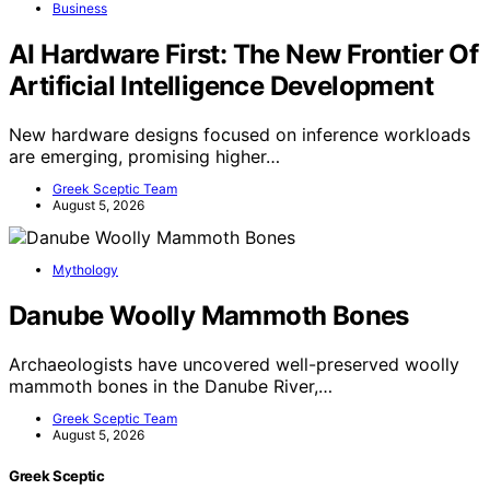
Business
AI Hardware First: The New Frontier Of
Artificial Intelligence Development
New hardware designs focused on inference workloads
are emerging, promising higher…
Greek Sceptic Team
August 5, 2026
Mythology
Danube Woolly Mammoth Bones
Archaeologists have uncovered well-preserved woolly
mammoth bones in the Danube River,…
Greek Sceptic Team
August 5, 2026
Greek Sceptic