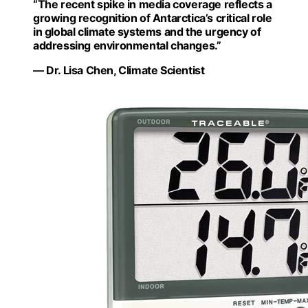
“The recent spike in media coverage reflects a
growing recognition of Antarctica’s critical role
in global climate systems and the urgency of
addressing environmental changes.”
— Dr. Lisa Chen, Climate Scientist