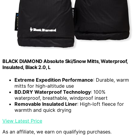
BLACK DIAMOND Absolute Ski/Snow Mitts, Waterproof,
Insulated, Black 2.0, L
Extreme Expedition Performance
: Durable, warm
mitts for high-altitude use
BD.DRY Waterproof Technology
: 100%
waterproof, breathable, windproof insert
Removable Insulated Liner
: High-loft fleece for
warmth and quick drying
View Latest Price
As an affiliate, we earn on qualifying purchases.