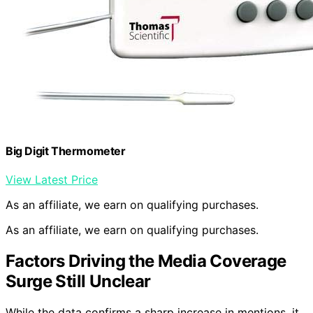
Big Digit Thermometer
View Latest Price
As an affiliate, we earn on qualifying purchases.
As an affiliate, we earn on qualifying purchases.
Factors Driving the Media Coverage
Surge Still Unclear
While the data confirms a sharp increase in mentions, it