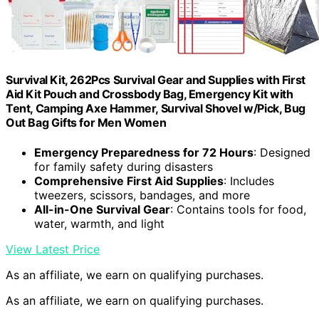
Survival Kit, 262Pcs Survival Gear and Supplies with First
Aid Kit Pouch and Crossbody Bag, Emergency Kit with
Tent, Camping Axe Hammer, Survival Shovel w/Pick, Bug
Out Bag Gifts for Men Women
Emergency Preparedness for 72 Hours
: Designed
for family safety during disasters
Comprehensive First Aid Supplies
: Includes
tweezers, scissors, bandages, and more
All-in-One Survival Gear
: Contains tools for food,
water, warmth, and light
View Latest Price
As an affiliate, we earn on qualifying purchases.
As an affiliate, we earn on qualifying purchases.