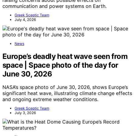
communication and power systems on Earth.
Greek Sceptic Team
July 4, 2026
News
Europe’s deadly heat wave seen from
space | Space photo of the day for
June 30, 2026
NASA’s space photo of June 30, 2026, shows Europe’s
significant heat wave, illustrating climate change effects
and ongoing extreme weather conditions.
Greek Sceptic Team
July 3, 2026