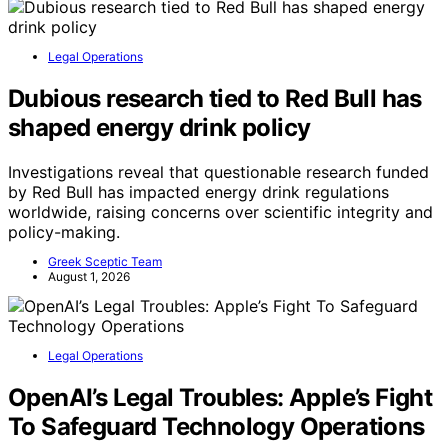
Legal Operations
Dubious research tied to Red Bull has
shaped energy drink policy
Investigations reveal that questionable research funded
by Red Bull has impacted energy drink regulations
worldwide, raising concerns over scientific integrity and
policy-making.
Greek Sceptic Team
August 1, 2026
Legal Operations
OpenAI’s Legal Troubles: Apple’s Fight
To Safeguard Technology Operations