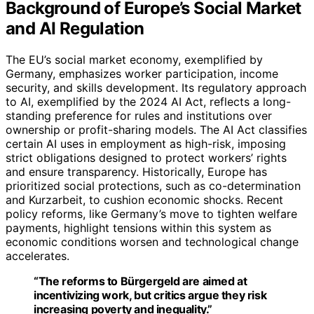
Background of Europe’s Social Market
and AI Regulation
The EU’s social market economy, exemplified by
Germany, emphasizes worker participation, income
security, and skills development. Its regulatory approach
to AI, exemplified by the 2024 AI Act, reflects a long-
standing preference for rules and institutions over
ownership or profit-sharing models. The AI Act classifies
certain AI uses in employment as high-risk, imposing
strict obligations designed to protect workers’ rights
and ensure transparency. Historically, Europe has
prioritized social protections, such as co-determination
and Kurzarbeit, to cushion economic shocks. Recent
policy reforms, like Germany’s move to tighten welfare
payments, highlight tensions within this system as
economic conditions worsen and technological change
accelerates.
“The reforms to Bürgergeld are aimed at
incentivizing work, but critics argue they risk
increasing poverty and inequality.”