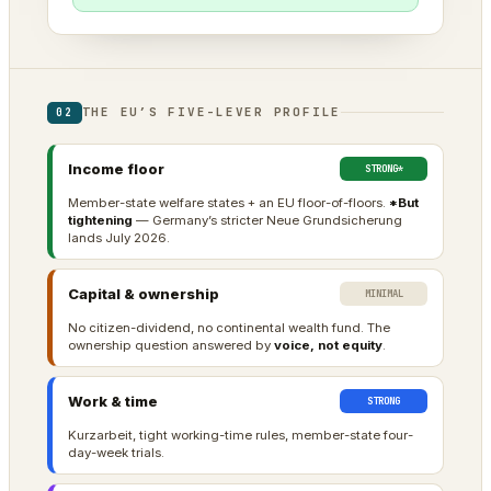
THE EU’S FIVE-LEVER PROFILE
02
Income floor
STRONG*
Member-state welfare states + an EU floor-of-floors.
*But
tightening
— Germany’s stricter Neue Grundsicherung
lands July 2026.
Capital & ownership
MINIMAL
No citizen-dividend, no continental wealth fund. The
ownership question answered by
voice, not equity
.
Work & time
STRONG
Kurzarbeit, tight working-time rules, member-state four-
day-week trials.