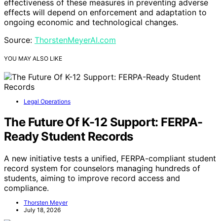
effectiveness of these measures in preventing adverse
effects will depend on enforcement and adaptation to
ongoing economic and technological changes.
Source:
ThorstenMeyerAI.com
YOU MAY ALSO LIKE
Legal Operations
The Future Of K-12 Support: FERPA-
Ready Student Records
A new initiative tests a unified, FERPA-compliant student
record system for counselors managing hundreds of
students, aiming to improve record access and
compliance.
Thorsten Meyer
July 18, 2026