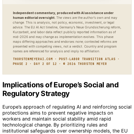
Independent commentary, produced with AI assistance under
human editorial oversight.
The views are the author’s own and may
change. This is analysis, not policy, economic, investment, or legal
advice. The EU AI Act timeline, Germany’s Neue Grundsicherung reform,
Kurzarbeit, and labor data reflect publicly reported information as of
mid-2026 and may change as implementation evolves. This phase
maps differing approaches and endorses none; contested reforms are
presented with competing views, not a verdict. Country and program
names are referenced for analysis and imply no affiliation.
THORSTENMEYERAI.COM · POST-LABOR TRANSITION ATLAS ·
PHASE 2 · DAY 2 OF 12 · © 2026 THORSTEN MEYER
Implications of Europe’s Social and
Regulatory Strategy
Europe’s approach of regulating AI and reinforcing social
protections aims to prevent negative impacts on
workers and maintain social stability amid rapid
technological change. By prioritizing rules and
institutional safeguards over ownership models, the EU