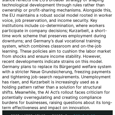
technological development through rules rather than
ownership or profit-sharing mechanisms. Alongside this,
the EU maintains a robust social model rooted in worker
voice, job preservation, and income security. Key
institutions include co-determination, where workers
participate in company decisions; Kurzarbeit, a short-
time work scheme that preserves employment during
downturns; and Germany’s dual vocational training
system, which combines classroom and on-the-job
learning. These policies aim to cushion the labor market
from shocks and ensure income stability. However,
recent developments indicate strains on this model.
Germany plans to replace its Bürgergeld welfare system
with a stricter Neue Grundsicherung, freezing payments
and tightening job-search requirements. Unemployment
has risen, and Kurzarbeit is increasingly used as a
holding pattern rather than a solution for structural
shifts. Meanwhile, the AI Act’s rollout faces criticism for
potentially overregulating and creating compliance
burdens for businesses, raising questions about its long-
term effectiveness and impact on innovation.