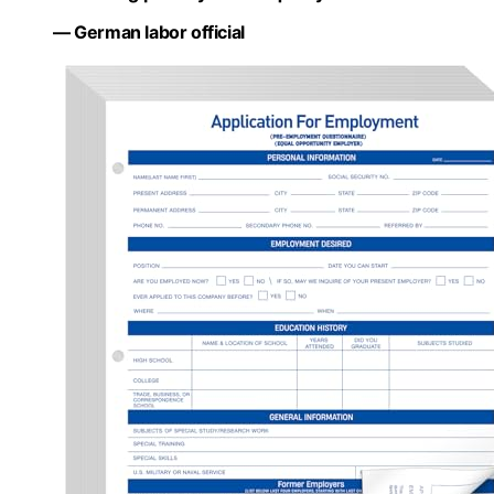
— German labor official