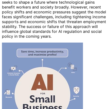
seeks to shape a future where technological gains
benefit workers and society broadly. However, recent
policy shifts and economic pressures suggest the model
faces significant challenges, including tightening income
supports and economic shifts that threaten employment
stability. The success or failure of this approach will
influence global standards for AI regulation and social
policy in the coming years.