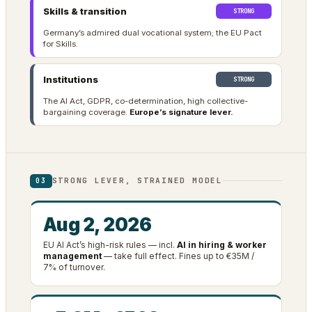
Skills & transition
STRONG
Germany’s admired dual vocational system; the EU Pact
for Skills.
Institutions
STRONG
The AI Act, GDPR, co-determination, high collective-
bargaining coverage.
Europe’s signature lever.
STRONG LEVER, STRAINED MODEL
03
Aug 2, 2026
EU AI Act’s high-risk rules — incl.
AI in hiring & worker
management
— take full effect. Fines up to €35M /
7% of turnover.