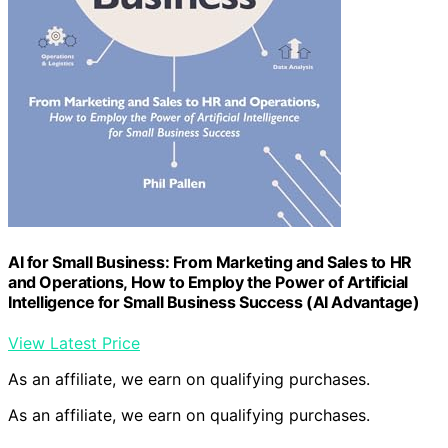
AI for Small Business: From Marketing and Sales to HR
and Operations, How to Employ the Power of Artificial
Intelligence for Small Business Success (AI Advantage)
View Latest Price
As an affiliate, we earn on qualifying purchases.
As an affiliate, we earn on qualifying purchases.