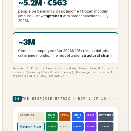
~5.2M · €563
people on Germany’s basic income / frozen monthly
amount — now
tightened
with harder sanctions (July
2026).
~3M
German unemployed (Apr 2026); 125k+ industrial jobs
cut in nine months. The model under
structural strain
.
Sources: EU AI Act implementation timeline; German Federal Ministry of
Labour / Bundestag (Neue Grundsicherung); Bundesagentur für Arbeit ·
figures as of mid-2026, indicative.
THE RESPONSE MATRIX — ROW 1 OF 10
04
JURISDICTION
INCOME
CAPITAL
WORK &
SKILLS
INSTITUTIONS
FLOOR
TIME
European Union
STRONG*
MINIMAL
STRONG
STRONG
STRONG