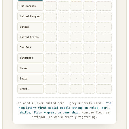
·
·
·
·
·
The Nordics
·
·
·
·
·
United Kingdom
·
·
·
·
·
Canada
·
·
·
·
·
United States
·
·
·
·
·
The Gulf
·
·
·
·
·
Singapore
·
·
·
·
·
China
·
·
·
·
·
India
·
·
·
·
·
Brazil
colored = lever pulled hard · grey = barely used ·
the
regulatory-first social model: strong on rules, work,
skills, floor — quiet on ownership.
*income floor is
national-led and currently tightening.