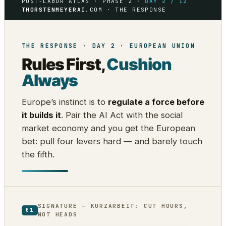
POST-LABOR ATLAS · PHASE 2 ·
DAY 2 / 12
THORSTENMEYERAI
.COM · THE RESPONSE
THE RESPONSE · DAY 2 · EUROPEAN UNION
Rules First,
Cushion
Always
Europe’s instinct is to
regulate a force before
it builds it
. Pair the AI Act with the social
market economy and you get the European
bet: pull four levers hard — and barely touch
the fifth.
SIGNATURE — KURZARBEIT: CUT HOURS,
01
NOT HEADS