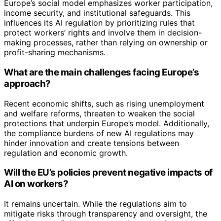
Europe’s social model emphasizes worker participation,
income security, and institutional safeguards. This
influences its AI regulation by prioritizing rules that
protect workers’ rights and involve them in decision-
making processes, rather than relying on ownership or
profit-sharing mechanisms.
What are the main challenges facing Europe’s
approach?
Recent economic shifts, such as rising unemployment
and welfare reforms, threaten to weaken the social
protections that underpin Europe’s model. Additionally,
the compliance burdens of new AI regulations may
hinder innovation and create tensions between
regulation and economic growth.
Will the EU’s policies prevent negative impacts of
AI on workers?
It remains uncertain. While the regulations aim to
mitigate risks through transparency and oversight, the