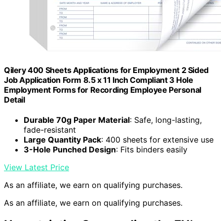
Qilery 400 Sheets Applications for Employment 2 Sided
Job Application Form 8.5 x 11 Inch Compliant 3 Hole
Employment Forms for Recording Employee Personal
Detail
Durable 70g Paper Material
: Safe, long-lasting,
fade-resistant
Large Quantity Pack
: 400 sheets for extensive use
3-Hole Punched Design
: Fits binders easily
View Latest Price
As an affiliate, we earn on qualifying purchases.
As an affiliate, we earn on qualifying purchases.