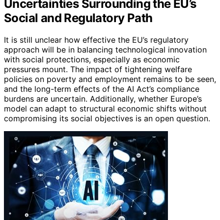
Uncertainties Surrounding the EU’s
Social and Regulatory Path
It is still unclear how effective the EU’s regulatory
approach will be in balancing technological innovation
with social protections, especially as economic
pressures mount. The impact of tightening welfare
policies on poverty and employment remains to be seen,
and the long-term effects of the AI Act’s compliance
burdens are uncertain. Additionally, whether Europe’s
model can adapt to structural economic shifts without
compromising its social objectives is an open question.