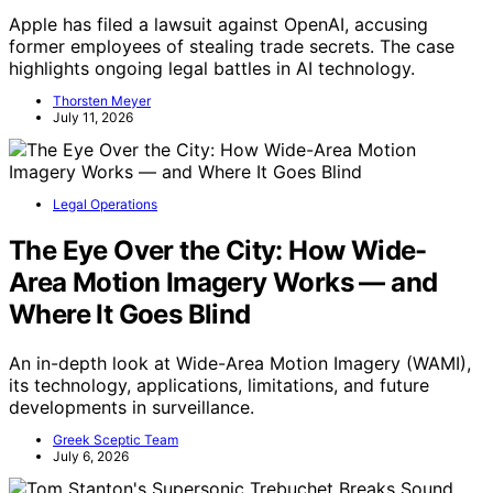
Apple has filed a lawsuit against OpenAI, accusing
former employees of stealing trade secrets. The case
highlights ongoing legal battles in AI technology.
Thorsten Meyer
July 11, 2026
Legal Operations
The Eye Over the City: How Wide-
Area Motion Imagery Works — and
Where It Goes Blind
An in-depth look at Wide-Area Motion Imagery (WAMI),
its technology, applications, limitations, and future
developments in surveillance.
Greek Sceptic Team
July 6, 2026