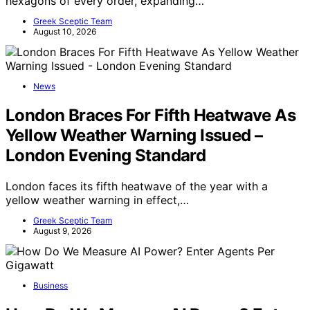
hexagons of every order, expanding…
Greek Sceptic Team
August 10, 2026
News
London Braces For Fifth Heatwave As
Yellow Weather Warning Issued –
London Evening Standard
London faces its fifth heatwave of the year with a
yellow weather warning in effect,…
Greek Sceptic Team
August 9, 2026
Business