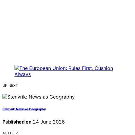
UP NEXT
Stenvrik: News as Geography
Published on
24 June 2026
AUTHOR