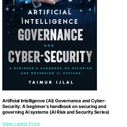
Artificial Intelligence (AI) Governance and Cyber-
Security: A beginner’s handbook on securing and
governing AI systems (AI Risk and Security Series)
View Latest Price