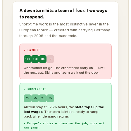
A downturn hits a team of four. Two ways
to respond.
Short-time work is the most distinctive lever in the
European toolkit — credited with carrying Germany
through 2008 and the pandemic.
✕ LAYOFFS
100
100
100
0
One worker let go. The other three carry on — until
the next cut. Skills and team walk out the door.
✓ KURZARBEIT
75
75
75
75
All four stay at ~75% hours; the
state tops up the
lost wages
. The team is intact, ready to ramp
back when demand returns.
▸ Europe’s choice — preserve the job, ride out
the shock