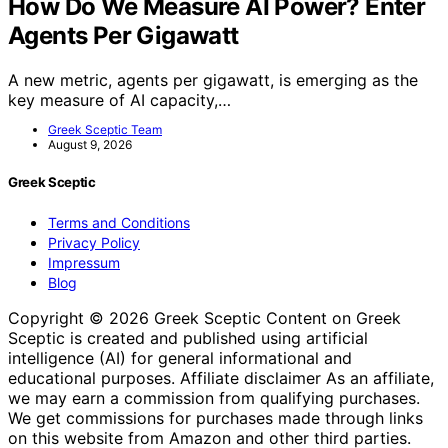
How Do We Measure AI Power? Enter
Agents Per Gigawatt
A new metric, agents per gigawatt, is emerging as the
key measure of AI capacity,…
Greek Sceptic Team
August 9, 2026
Greek Sceptic
Terms and Conditions
Privacy Policy
Impressum
Blog
Copyright © 2026 Greek Sceptic Content on Greek
Sceptic is created and published using artificial
intelligence (AI) for general informational and
educational purposes. Affiliate disclaimer As an affiliate,
we may earn a commission from qualifying purchases.
We get commissions for purchases made through links
on this website from Amazon and other third parties.