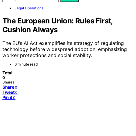
Legal Operations
The European Union: Rules First,
Cushion Always
The EU’s AI Act exemplifies its strategy of regulating
technology before widespread adoption, emphasizing
worker protections and social stability.
6 minute read
Total
0
Shares
Share
0
Tweet
0
Pin it
0