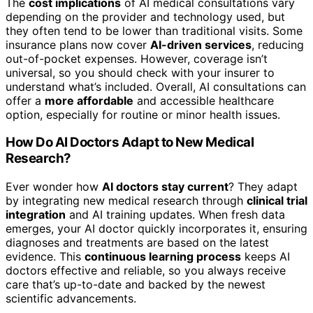
The
cost implications
of AI medical consultations vary
depending on the provider and technology used, but
they often tend to be lower than traditional visits. Some
insurance plans now cover
AI-driven services
, reducing
out-of-pocket expenses. However, coverage isn’t
universal, so you should check with your insurer to
understand what’s included. Overall, AI consultations can
offer a
more affordable
and accessible healthcare
option, especially for routine or minor health issues.
How Do AI Doctors Adapt to New Medical
Research?
Ever wonder how
AI doctors stay current
? They adapt
by integrating new medical research through
clinical trial
integration
and AI training updates. When fresh data
emerges, your AI doctor quickly incorporates it, ensuring
diagnoses and treatments are based on the latest
evidence. This
continuous learning process
keeps AI
doctors effective and reliable, so you always receive
care that’s up-to-date and backed by the newest
scientific advancements.