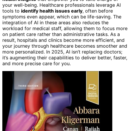
your well-being. Healthcare professionals leverage AI
tools to
identify health issues early
, often before
symptoms even appear, which can be life-saving. The
integration of AI in these areas also reduces the
workload for medical staff, allowing them to focus more
on patient care rather than administrative tasks. As a
result, hospitals and clinics become more efficient, and
your journey through healthcare becomes smoother and
more personalized. In 2025, AI isn’t replacing doctors;
it’s augmenting their capabilities to deliver better, faster,
and more precise care for you.