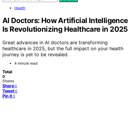
Health
AI Doctors: How Artificial Intelligence
Is Revolutionizing Healthcare in 2025
Great advances in AI doctors are transforming
healthcare in 2025, but the full impact on your health
journey is yet to be revealed.
4 minute read
Total
0
Shares
Share
0
Tweet
0
Pin it
0