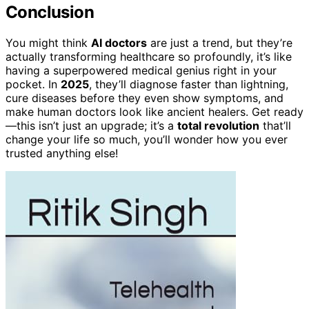
Conclusion
You might think
AI doctors
are just a trend, but they’re
actually transforming healthcare so profoundly, it’s like
having a superpowered medical genius right in your
pocket. In
2025
, they’ll diagnose faster than lightning,
cure diseases before they even show symptoms, and
make human doctors look like ancient healers. Get ready
—this isn’t just an upgrade; it’s a
total revolution
that’ll
change your life so much, you’ll wonder how you ever
trusted anything else!