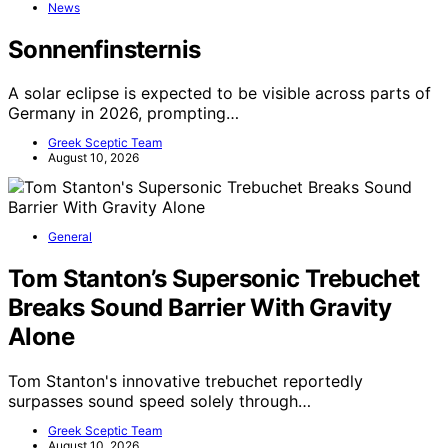
News
Sonnenfinsternis
A solar eclipse is expected to be visible across parts of
Germany in 2026, prompting…
Greek Sceptic Team
August 10, 2026
General
Tom Stanton’s Supersonic Trebuchet
Breaks Sound Barrier With Gravity
Alone
Tom Stanton's innovative trebuchet reportedly
surpasses sound speed solely through…
Greek Sceptic Team
August 10, 2026