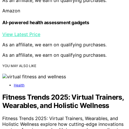
As an affiliate, we earn on qualifying purchases.
Amazon
AI-powered health assessment gadgets
View Latest Price
As an affiliate, we earn on qualifying purchases.
As an affiliate, we earn on qualifying purchases.
YOU MAY ALSO LIKE
Health
Fitness Trends 2025: Virtual Trainers,
Wearables, and Holistic Wellness
Fitness Trends 2025: Virtual Trainers, Wearables, and
Holistic Wellness explore how cutting-edge innovations