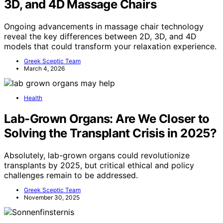
3D, and 4D Massage Chairs
Ongoing advancements in massage chair technology
reveal the key differences between 2D, 3D, and 4D
models that could transform your relaxation experience.
Greek Sceptic Team
March 4, 2026
Health
Lab-Grown Organs: Are We Closer to
Solving the Transplant Crisis in 2025?
Absolutely, lab-grown organs could revolutionize
transplants by 2025, but critical ethical and policy
challenges remain to be addressed.
Greek Sceptic Team
November 30, 2025