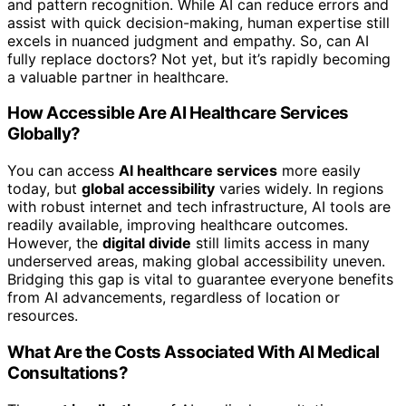
and pattern recognition. While AI can reduce errors and
assist with quick decision-making, human expertise still
excels in nuanced judgment and empathy. So, can AI
fully replace doctors? Not yet, but it’s rapidly becoming
a valuable partner in healthcare.
How Accessible Are AI Healthcare Services
Globally?
You can access
AI healthcare services
more easily
today, but
global accessibility
varies widely. In regions
with robust internet and tech infrastructure, AI tools are
readily available, improving healthcare outcomes.
However, the
digital divide
still limits access in many
underserved areas, making global accessibility uneven.
Bridging this gap is vital to guarantee everyone benefits
from AI advancements, regardless of location or
resources.
What Are the Costs Associated With AI Medical
Consultations?