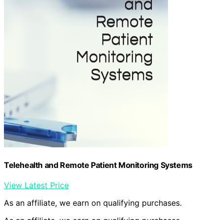
Telehealth and Remote Patient Monitoring Systems
View Latest Price
As an affiliate, we earn on qualifying purchases.