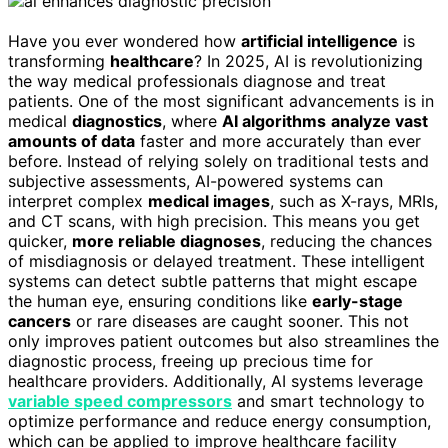
Have you ever wondered how
artificial intelligence
is
transforming
healthcare
? In 2025, AI is revolutionizing
the way medical professionals diagnose and treat
patients. One of the most significant advancements is in
medical
diagnostics
, where
AI algorithms
analyze vast
amounts of data
faster and more accurately than ever
before. Instead of relying solely on traditional tests and
subjective assessments, AI-powered systems can
interpret complex
medical images
, such as X-rays, MRIs,
and CT scans, with high precision. This means you get
quicker,
more reliable diagnoses
, reducing the chances
of misdiagnosis or delayed treatment. These intelligent
systems can detect subtle patterns that might escape
the human eye, ensuring conditions like
early-stage
cancers
or rare diseases are caught sooner. This not
only improves patient outcomes but also streamlines the
diagnostic process, freeing up precious time for
healthcare providers. Additionally, AI systems leverage
variable speed compressors
and smart technology to
optimize performance and reduce energy consumption,
which can be applied to improve healthcare facility