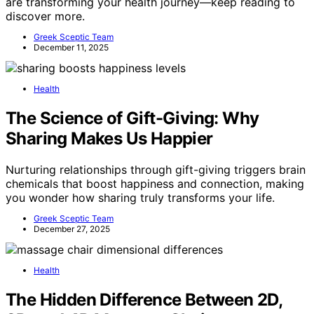
are transforming your health journey—keep reading to
discover more.
Greek Sceptic Team
December 11, 2025
Health
The Science of Gift-Giving: Why
Sharing Makes Us Happier
Nurturing relationships through gift-giving triggers brain
chemicals that boost happiness and connection, making
you wonder how sharing truly transforms your life.
Greek Sceptic Team
December 27, 2025
Health
The Hidden Difference Between 2D,