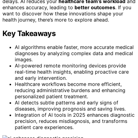
delays. AI reduces your
healthcare team’s workload
and
enhances accuracy, leading to
better outcomes
. If you
want to discover how these innovations shape your
health journey, there’s more to explore ahead.
Key Takeaways
AI algorithms enable faster, more accurate medical
diagnoses by analyzing complex data and medical
images.
AI-powered remote monitoring devices provide
real-time health insights, enabling proactive care
and early intervention.
Healthcare workflows become more efficient,
reducing administrative burdens and enhancing
personalized patient treatment.
AI detects subtle patterns and early signs of
diseases, improving prognosis and saving lives.
Integration of AI tools in 2025 enhances diagnostic
precision, reduces misdiagnosis, and transforms
patient care experiences.