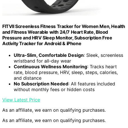
FITVII Screenless Fitness Tracker for Women Men, Health
and Fitness Wearable with 24/7 Heart Rate, Blood
Pressure and HRV Sleep Monitor, Subscription Free
Activity Tracker for Android & iPhone
Ultra-Slim, Comfortable Design
: Sleek, screenless
wristband for all-day wear
Continuous Wellness Monitoring
: Tracks heart
rate, blood pressure, HRV, sleep, steps, calories,
and distance
No Subscription Needed
: All features included
without monthly fees or hidden costs
View Latest Price
As an affiliate, we earn on qualifying purchases.
As an affiliate, we earn on qualifying purchases.