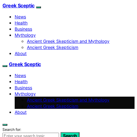
Greek Sceptic
News
Health
Business
Mythology
Ancient Greek Skepticism and Mythology
Ancient Greek Skepticism
About
Greek Sceptic
News
Health
Business
Mythology
Ancient Greek Skepticism and Mythology
Ancient Greek Skepticism
About
Search for:
Search