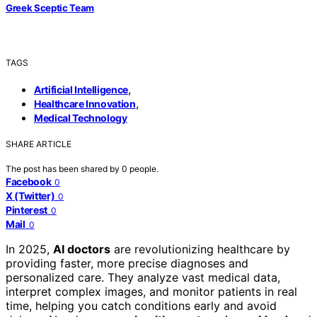
Greek Sceptic Team
TAGS
,
Artificial Intelligence
,
Healthcare Innovation
Medical Technology
SHARE ARTICLE
The post has been shared by
0
people.
Facebook
0
X (Twitter)
0
Pinterest
0
Mail
0
In 2025,
AI doctors
are revolutionizing healthcare by
providing faster, more precise diagnoses and
personalized care. They analyze vast medical data,
interpret complex images, and monitor patients in real
time, helping you catch conditions early and avoid