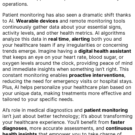
operations.
Patient monitoring has also seen a dramatic shift thanks
to AI.
Wearable devices
and remote monitoring tools
continuously gather data about your essential signs,
activity levels, and other health metrics. AI algorithms
analyze this data in
real time
,
alerting
both you and
your healthcare team if any irregularities or concerning
trends emerge. Imagine having a
digital health assistant
that keeps an eye on your heart rate, blood sugar, or
oxygen levels around the clock, providing peace of mind
and immediate insights when something isn’t right. This
constant monitoring enables
proactive interventions
,
reducing the need for emergency visits or hospital stays.
Plus, AI helps personalize your healthcare plan based on
your unique data, making treatments more effective and
tailored to your specific needs.
AI’s role in medical diagnostics and
patient monitoring
isn’t just about better technology; it’s about transforming
your healthcare experience. You’ll benefit from
faster
diagnoses
, more accurate assessments, and
continuous
health insights
that empower you to take charge of