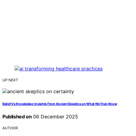
UP NEXT
Belief Vs Knowledge: Insights From Ancient Skeptics on What We Truly Know
Published on
06 December 2025
AUTHOR