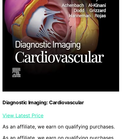
Diagnostic Imaging: Cardiovascular
View Latest Price
As an affiliate, we earn on qualifying purchases.
As an affiliate, we earn on qualifying purchases.