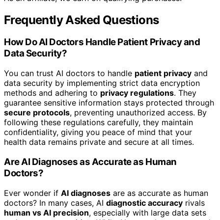
Frequently Asked Questions
How Do AI Doctors Handle Patient Privacy and
Data Security?
You can trust AI doctors to handle
patient privacy
and
data security by implementing strict data encryption
methods and adhering to
privacy regulations
. They
guarantee sensitive information stays protected through
secure protocols
, preventing unauthorized access. By
following these regulations carefully, they maintain
confidentiality, giving you peace of mind that your
health data remains private and secure at all times.
Are AI Diagnoses as Accurate as Human
Doctors?
Ever wonder if
AI diagnoses
are as accurate as human
doctors? In many cases, AI
diagnostic accuracy
rivals
human vs AI precision
, especially with large data sets