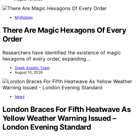
Mythology
There Are Magic Hexagons Of Every
Order
Researchers have identified the existence of magic
hexagons of every order, expanding…
Greek Sceptic Team
August 10, 2026
News
London Braces For Fifth Heatwave As
Yellow Weather Warning Issued –
London Evening Standard