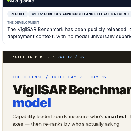
At a glance
REPORT
WHEN:
PUBLICLY ANNOUNCED AND RELEASED RECENT
THE DEVELOPMENT
The VigilSAR Benchmark has been publicly released, 
deployment context, with no model universally superi
BUILT IN PUBLIC ·
DAY 17 / 19
THE DEFENSE / INTEL LAYER · DAY 17
VigilSAR Benchma
model
Capability leaderboards measure who’s
smartest
.
axes — then re-ranks by who’s actually asking.