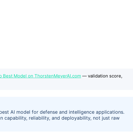
No Best Model on ThorstenMeyerAI.com
— validation score,
est AI model for defense and intelligence applications.
capability, reliability, and deployability, not just raw