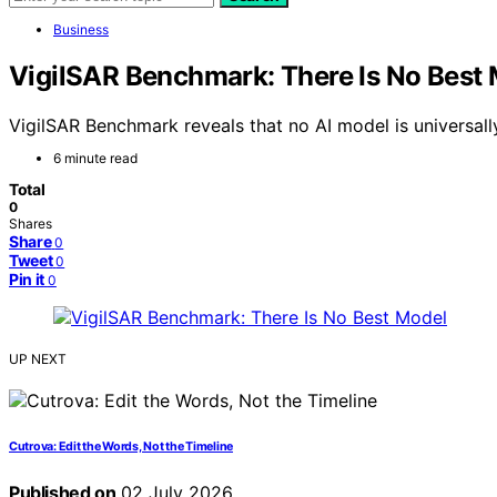
Business
VigilSAR Benchmark: There Is No Best
VigilSAR Benchmark reveals that no AI model is universa
6 minute read
Total
0
Shares
Share
0
Tweet
0
Pin it
0
UP NEXT
Cutrova: Edit the Words, Not the Timeline
Published on
02 July 2026