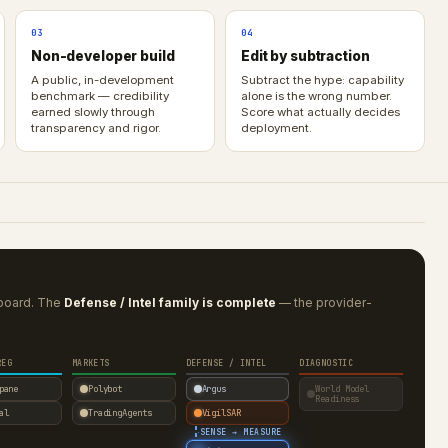
03
04
Non-developer build
Edit by subtraction
A public, in-development
Subtract the hype: capability
benchmark — credibility
alone is the wrong number.
earned slowly through
Score what actually decides
transparency and rigor.
deployment.
rboard. The
Defense / Intel family is complete
— the provider-
REG
MARKETS
DEFENSE / INTEL
DIAGNOSTIC
pane
Polybot
Argus
World Model
Readiness
al
TradingAgents
VigilSAR
·
SENSE → MEASURE