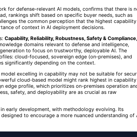
k for defense-relevant AI models, confirms that there is 
ead, rankings shift based on specific buyer needs, such as
allenges the common perception that the highest capability
rtance of context in AI deployment decisions.
s:
Capability, Reliability, Robustness, Safety & Compliance
 knowledge domains relevant to defense and intelligence,
 generation to focus on trustworthy, deployable AI. The
files: cloud-focused, sovereign edge (on-premises), and
ries significantly depending on the context.
model excelling in capability may not be suitable for secur
owerful cloud-based model might rank highest in capability
ign edge profile, which prioritizes on-premises operation an
s, safety, and deployability are as crucial as raw
ll in early development, with methodology evolving. Its
are designed to encourage a more nuanced understanding of 