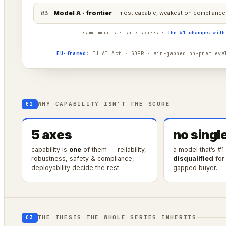
#3
Model A · frontier
most capable, weakest on compliance 
same models · same scores ·
the #1 changes with
EU-framed:
EU AI Act · GDPR · air-gapped on-prem eval
WHY CAPABILITY ISN’T THE SCORE
02
5 axes
no singl
capability is
one
of them — reliability,
a model that’s #1
robustness, safety & compliance,
disqualified
for 
deployability decide the rest.
gapped buyer.
THE THESIS THE WHOLE SERIES INHERITS
03