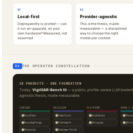
01
02
Local-first
Provider-agnostic
Deployability is
scored
— can
This
is
the thesis, made
it run air-gapped, on your
measurable — a disciplined
own hardware? Measured, not
way to choose the right
assumed.
model per context.
THE OPERATOR CONSTELLATION
04
18 PRODUCTS · ONE FOUNDATION
Today:
VigilSAR-Bench lit
— a public, profile-aware LLM leade
agnostic thesis, made measurable.
CONTENT
DECISION
PLATFORM
OPEN / 
DojoClaw
IdeaClyst
Grimfaste
Glass
RoundupForge
Threlmark
Delvasta
QAtri
Stenvrik
Outcome-First