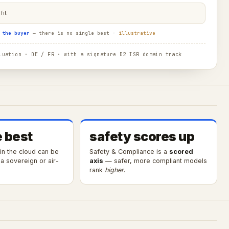
fit
 the buyer
— there is no single best ·
illustrative
uation · DE / FR · with a signature D2 ISR domain track
e best
safety scores up
 in the cloud can be
Safety & Compliance is a
scored
a sovereign or air-
axis
— safer, more compliant models
rank
higher
.