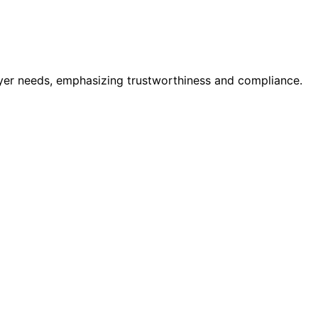
uyer needs, emphasizing trustworthiness and compliance.