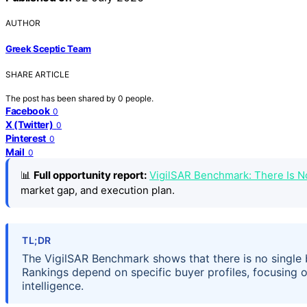
AUTHOR
Greek Sceptic Team
SHARE ARTICLE
The post has been shared by
0
people.
Facebook
0
X (Twitter)
0
Pinterest
0
Mail
0
📊
Full opportunity report:
VigilSAR Benchmark: There Is 
market gap, and execution plan.
TL;DR
The VigilSAR Benchmark shows that there is no single b
Rankings depend on specific buyer profiles, focusing on 
intelligence.