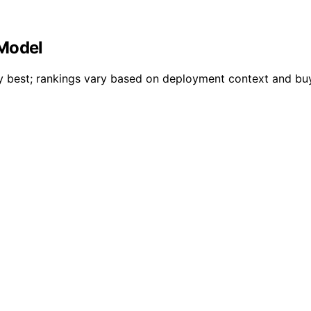
 Model
lly best; rankings vary based on deployment context and b