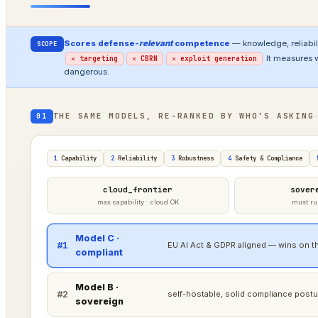
Scores defense-
relevant
competence
— knowledge, reliabili
SCOPE
It measures 
✕ targeting
✕ CBRN
✕ exploit generation
dangerous.
THE SAME MODELS, RE-RANKED BY WHO’S ASKING
01
1
Capability
2
Reliability
3
Robustness
4
Safety & Compliance
cloud_frontier
sover
max capability · cloud OK
must ru
Model C ·
#1
EU AI Act & GDPR aligned — wins on th
compliant
Model B ·
#2
self-hostable, solid compliance postu
sovereign