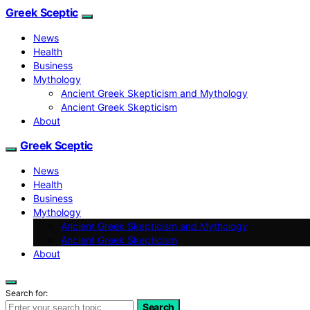
Greek Sceptic
News
Health
Business
Mythology
Ancient Greek Skepticism and Mythology
Ancient Greek Skepticism
About
Greek Sceptic
News
Health
Business
Mythology
Ancient Greek Skepticism and Mythology
Ancient Greek Skepticism
About
Search for:
Search