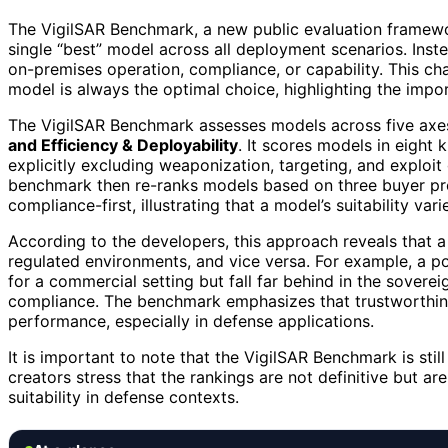
The VigilSAR Benchmark, a new public evaluation framewor
single “best” model across all deployment scenarios. Inst
on-premises operation, compliance, or capability. This ch
model is always the optimal choice, highlighting the impo
The VigilSAR Benchmark assesses models across five axe
and Efficiency & Deployability
. It scores models in eight
explicitly excluding weaponization, targeting, and exploit
benchmark then re-ranks models based on three buyer pro
compliance-first, illustrating that a model’s suitability va
According to the developers, this approach reveals that a 
regulated environments, and vice versa. For example, a p
for a commercial setting but fall far behind in the sovere
compliance. The benchmark emphasizes that trustworthines
performance, especially in defense applications.
It is important to note that the VigilSAR Benchmark is sti
creators stress that the rankings are not definitive but 
suitability in defense contexts.