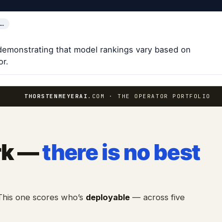
L…
demonstrating that model rankings vary based on
or.
THORSTENMEYERAI
.COM · THE OPERATOR PORTFOLIO
rk —
there is no best
 This one scores who’s
deployable
— across five