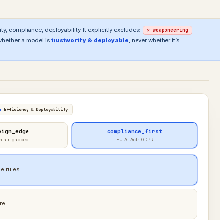
ty, compliance, deployability. It explicitly excludes:
✕ weaponeering
whether a model is
trustworthy & deployable
, never whether it’s
5
Efficiency & Deployability
eign_edge
compliance_first
n air-gapped
EU AI Act · GDPR
e rules
re