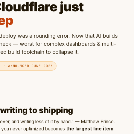
loudflare just
tep
eploy was a rounding error. Now that AI builds
eneck — worst for complex dashboards & multi-
 build toolchain to collapse it.
+ · ANNOUNCED JUNE 2026
riting to shipping
ver, and writing less of it by hand.” — Matthew Prince.
oy you never optimized becomes
the largest line item
.