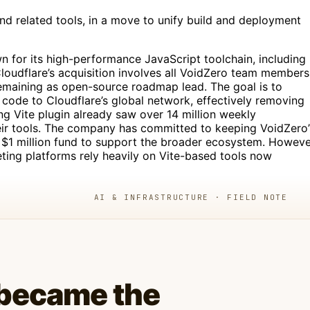
nd related tools, in a move to unify build and deployment
n for its high-performance JavaScript toolchain, including
Cloudflare’s acquisition involves all VoidZero team members
remaining as open-source roadmap lead. The goal is to
code to Cloudflare’s global network, effectively removing
ing Vite plugin already saw over 14 million weekly
eir tools. The company has committed to keeping VoidZero’
$1 million fund to support the broader ecosystem. Howeve
ting platforms rely heavily on Vite-based tools now
AI & INFRASTRUCTURE · FIELD NOTE
 became the