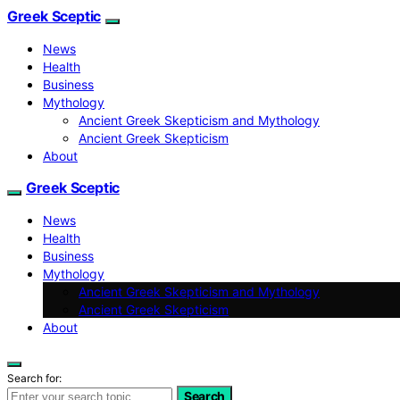
Greek Sceptic
News
Health
Business
Mythology
Ancient Greek Skepticism and Mythology
Ancient Greek Skepticism
About
Greek Sceptic
News
Health
Business
Mythology
Ancient Greek Skepticism and Mythology
Ancient Greek Skepticism
About
Search for:
Search