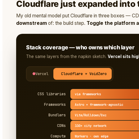
Cloudflare just expanded into t
My old mental model put Cloudflare in three boxes — CDN
downstream
of: the build step.
Toggle the platform 
Stack coverage — who owns which layer
The same layers from the napkin sketch.
Vercel sits hi
Vercel
Cloudflare + VoidZero
CSS libraries
via frameworks
Frameworks
Astro + framework-agnostic
Bundlers
Vite/Rolldown/Oxc
CDNs
330+ city network
Compute
Workers · own edge