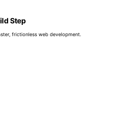
ild Step
ster, frictionless web development.