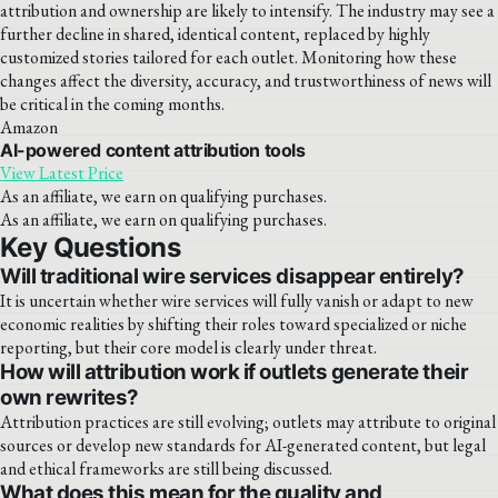
attribution and ownership are likely to intensify. The industry may see a
further decline in shared, identical content, replaced by highly
customized stories tailored for each outlet. Monitoring how these
changes affect the diversity, accuracy, and trustworthiness of news will
be critical in the coming months.
Amazon
AI-powered content attribution tools
View Latest Price
As an affiliate, we earn on qualifying purchases.
As an affiliate, we earn on qualifying purchases.
Key Questions
Will traditional wire services disappear entirely?
It is uncertain whether wire services will fully vanish or adapt to new
economic realities by shifting their roles toward specialized or niche
reporting, but their core model is clearly under threat.
How will attribution work if outlets generate their
own rewrites?
Attribution practices are still evolving; outlets may attribute to original
sources or develop new standards for AI-generated content, but legal
and ethical frameworks are still being discussed.
What does this mean for the quality and