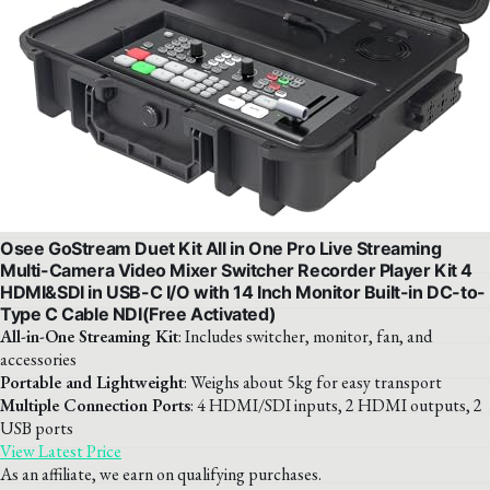
Osee GoStream Duet Kit All in One Pro Live Streaming
Multi-Camera Video Mixer Switcher Recorder Player Kit 4
HDMI&SDI in USB-C I/O with 14 Inch Monitor Built-in DC-to-
Type C Cable NDI(Free Activated)
All-in-One Streaming Kit
: Includes switcher, monitor, fan, and
accessories
Portable and Lightweight
: Weighs about 5kg for easy transport
Multiple Connection Ports
: 4 HDMI/SDI inputs, 2 HDMI outputs, 2
USB ports
View Latest Price
As an affiliate, we earn on qualifying purchases.