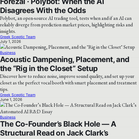
Forezai · Polybot: When the AI
Disagrees With the Odds
Polybot, an open-source AI trading tool, tests when and if an AI can
reliably diverge from prediction market prices, highlighting risks and
insights.
Greek Sceptic Team
July 1, 2026
Business
Acoustic Dampening, Placement, and
the “Rig in the Closet” Setup
Discover how to reduce noise, improve sound quality, and set up your
closet as the perfect vocal booth with smart placement and treatment
tips.
Greek Sceptic Team
June 1, 2026
Business
The Co-Founder’s Black Hole — A
Structural Read on Jack Clark’s