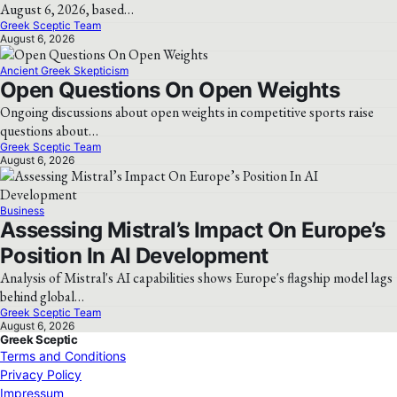
August 6, 2026, based…
Greek Sceptic Team
August 6, 2026
Ancient Greek Skepticism
Open Questions On Open Weights
Ongoing discussions about open weights in competitive sports raise
questions about…
Greek Sceptic Team
August 6, 2026
Business
Assessing Mistral’s Impact On Europe’s
Position In AI Development
Analysis of Mistral's AI capabilities shows Europe's flagship model lags
behind global…
Greek Sceptic Team
August 6, 2026
Greek Sceptic
Terms and Conditions
Privacy Policy
Impressum