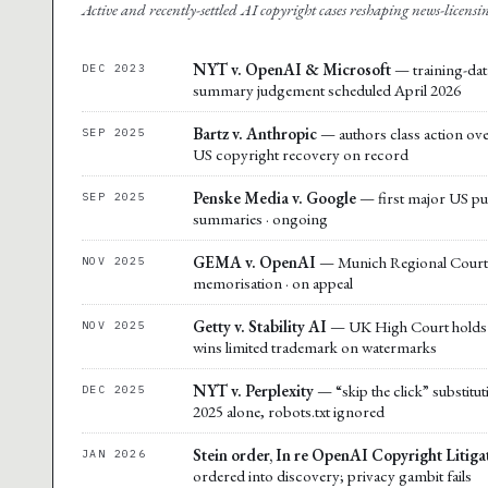
Active and recently-settled AI copyright cases reshaping news-licens
NYT v. OpenAI & Microsoft
— training-data
DEC 2023
summary judgement scheduled April 2026
Bartz v. Anthropic
— authors class action over 
SEP 2025
US copyright recovery on record
Penske Media v. Google
— first major US pub
SEP 2025
summaries · ongoing
GEMA v. OpenAI
— Munich Regional Court 
NOV 2025
memorisation · on appeal
Getty v. Stability AI
— UK High Court holds m
NOV 2025
wins limited trademark on watermarks
NYT v. Perplexity
— “skip the click” substitu
DEC 2025
2025 alone, robots.txt ignored
Stein order, In re OpenAI Copyright Litiga
JAN 2026
ordered into discovery; privacy gambit fails