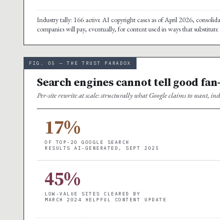
Industry tally: 166 active AI copyright cases as of April 2026, consolid
companies will pay, eventually, for content used in ways that substitut
FIG. 05 — THE TRUST PARADOX
Search engines cannot tell good fan
Per-site rewrite at scale: structurally what Google claims to want, 
17%
OF TOP-20 GOOGLE SEARCH
RESULTS AI-GENERATED, SEPT 2025
45%
LOW-VALUE SITES CLEARED BY
MARCH 2024 HELPFUL CONTENT UPDATE