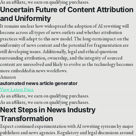
As an affiliate, we earn on qualifying purchases.
Uncertain Future of Content Attribution
and Uniformity
It remains unclear how widespread the adoption of AI rewriting will
become across all types of news outlets and whether attribution
practices will adapt to this new model. The long-term impact on the
uniformity of news content and the potential for fragmentation are
still developing issues. Additionally, legal and ethical questions
surrounding attribution, ownership, and the integrity of sourced
content are unresolved and likely to evolve as the technology becomes
more embedded in news workflows.
Amazon
automated news article generator
View Latest Price
As an affiliate, we earn on qualifying purchases.
As an affiliate, we earn on qualifying purchases.
Next Steps in News Industry
Transformation
Expect continued experimentation with AI rewriting systems by major
publishers and news agencies. Regulatory and legal discussions around