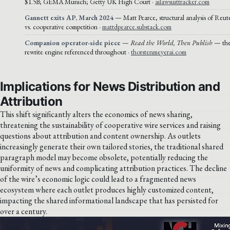
$1.5B; GEMA Munich; Getty UK High Court ·
ailawsuittracker.com
Gannett exits AP, March 2024
— Matt Pearce, structural analysis of Reut
vs. cooperative competition ·
mattdpearce.substack.com
Companion operator-side piece
—
Read the World, Then Publish
— the 
rewrite engine referenced throughout ·
thorstenmeyerai.com
Implications for News Distribution and
Attribution
This shift significantly alters the economics of news sharing,
threatening the sustainability of cooperative wire services and raising
questions about attribution and content ownership. As outlets
increasingly generate their own tailored stories, the traditional shared
paragraph model may become obsolete, potentially reducing the
uniformity of news and complicating attribution practices. The decline
of the wire’s economic logic could lead to a fragmented news
ecosystem where each outlet produces highly customized content,
impacting the shared informational landscape that has persisted for
over a century.