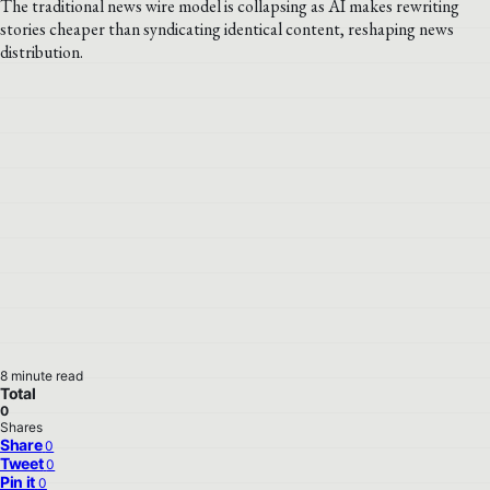
The traditional news wire model is collapsing as AI makes rewriting
stories cheaper than syndicating identical content, reshaping news
distribution.
8 minute read
Total
0
Shares
Share
0
Tweet
0
Pin it
0