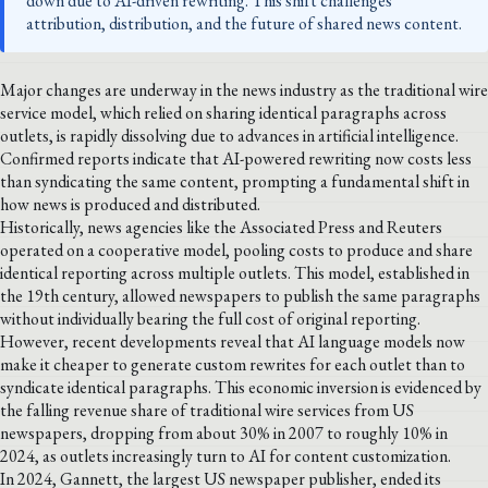
down due to AI-driven rewriting. This shift challenges
attribution, distribution, and the future of shared news content.
Major changes are underway in the news industry as the traditional wire
service model, which relied on sharing identical paragraphs across
outlets, is rapidly dissolving due to advances in artificial intelligence.
Confirmed reports indicate that AI-powered rewriting now costs less
than syndicating the same content, prompting a fundamental shift in
how news is produced and distributed.
Historically, news agencies like the Associated Press and Reuters
operated on a cooperative model, pooling costs to produce and share
identical reporting across multiple outlets. This model, established in
the 19th century, allowed newspapers to publish the same paragraphs
without individually bearing the full cost of original reporting.
However, recent developments reveal that AI language models now
make it cheaper to generate custom rewrites for each outlet than to
syndicate identical paragraphs. This economic inversion is evidenced by
the falling revenue share of traditional wire services from US
newspapers, dropping from about 30% in 2007 to roughly 10% in
2024, as outlets increasingly turn to AI for content customization.
In 2024, Gannett, the largest US newspaper publisher, ended its