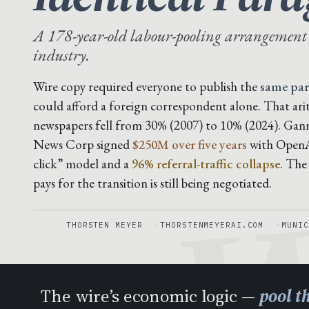
A 178-year-old labour-pooling arrangement
industry.
Wire copy required everyone to publish the
same pa
could afford a foreign correspondent alone. That ar
newspapers fell from 30% (2007) to 10% (2024). Gan
W
News Corp signed
$250M over five years
with OpenAI
click” model and a
96% referral-traffic collapse
. The
pays for the transition is still being negotiated.
THORSTEN MEYER
THORSTENMEYERAI.COM
MUNIC
The wire’s economic logic —
pool t