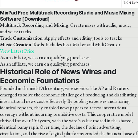
MixPad Free Multitrack Recording Studio and Music Mixing
Software [Download]
Multitrack Recording and Mixing
: Create mixes with audio, music,
and voice tracks
Track Customization
: Apply effects and editing tools to tracks
Music Creation Tools
: Includes Beat Maker and Midi Creator
View Latest Price
As an affiliate, we earn on qualifying purchases.
As an affiliate, we earn on qualifying purchases.
Historical Role of News Wires and
Economic Foundations
Founded in the mid-19th century, wire services like AP and Reuters
emerged to solve the economic challenge of producing and distributing
international news cost-effectively. By pooling expenses and sharing
identical reports, they enabled newspapers to access international
coverage without incurring prohibitive costs. This cooperative model
thrived for over 150 years, with the wire’s value rooted in the shared,
identical paragraph. Over time, the decline of print advertising,
circulation, and the rise of digital platforms eroded the financial base of