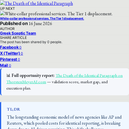
UP NEXT
White-collar professional services. The Tier 1 displacement.
Published on
16 June 2026
AUTHOR
Greek Sceptic Team
SHARE ARTICLE
The post has been shared by
0
people.
Facebook
0
X (Twitter)
0
Pinterest
0
Mail
0
📊
Full opportunity report:
The Death of the Identical Paragraph on
ThorstenMeyerAI.com
— validation score, market gap, and
execution plan.
TL;DR
The longstanding economic model of news agencies like AP and
Reuters, which pooled costs for identical reporting, is breaking