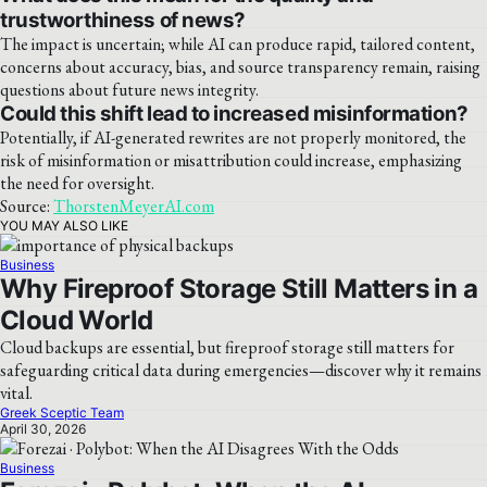
trustworthiness of news?
The impact is uncertain; while AI can produce rapid, tailored content,
concerns about accuracy, bias, and source transparency remain, raising
questions about future news integrity.
Could this shift lead to increased misinformation?
Potentially, if AI-generated rewrites are not properly monitored, the
risk of misinformation or misattribution could increase, emphasizing
the need for oversight.
Source:
ThorstenMeyerAI.com
YOU MAY ALSO LIKE
Business
Why Fireproof Storage Still Matters in a
Cloud World
Cloud backups are essential, but fireproof storage still matters for
safeguarding critical data during emergencies—discover why it remains
vital.
Greek Sceptic Team
April 30, 2026
Business