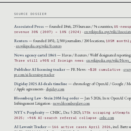
SOURCE DOSSIER
Associated Press
— founded 1846; 235 bureaus / 94 countries;
US-news
·
en.wikipedia.org/wiki/Associat
revenue 30% (2007) → 10% (2024)
Reuters
— founded 1851; 2,500 journalists / 200 locations;
105M monthl
·
en.wikipedia.org/wiki/Reuters
News agency cartel 1865
— Havas / Reuters / Wolff designated reporting
·
en.wikipedia.org/wiki/News
Three still ≥90% of foreign news
Publisher AI licensing tracker
— PR News ·
·
ever
~$2B cumulative
pr.com/ai-licensing-tracker
Digiday 2025 AI-deals timeline
— chronology of OpenAI / Google / Met
/ Apple agreements ·
digiday.com
Bloomberg Law · Stein 20M-log order
— Jan 5 2026; In re OpenAI Cop
Infringement Litigation ·
news.bloomberglaw.com
NYT v. Perplexity
— CNBC, Dec 5 2025;
175k scraping attempts
·
cnbc.com
2025; ~96% AI-search referral collapse
AI Lawsuit Tracker
—
, incl. Bartz 
166 active cases April 2026