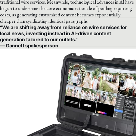
traditional wire services. Meanwhile, technological advances in AI have
begun to undermine the core economic rationale of pooling reporting
costs, as generating customized content becomes exponentially
cheaper than syndicating identical paragraphs.
“We are shifting away from reliance on wire services for
local news, investing instead in AI-driven content
generation tailored to our outlets.”
— Gannett spokesperson