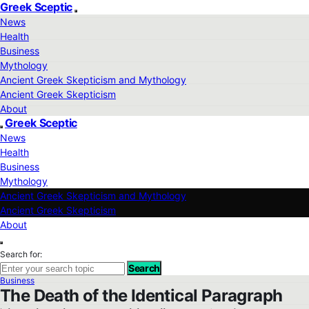
Greek Sceptic
News
Health
Business
Mythology
Ancient Greek Skepticism and Mythology
Ancient Greek Skepticism
About
Greek Sceptic
News
Health
Business
Mythology
Ancient Greek Skepticism and Mythology
Ancient Greek Skepticism
About
Search for:
Search
Business
The Death of the Identical Paragraph