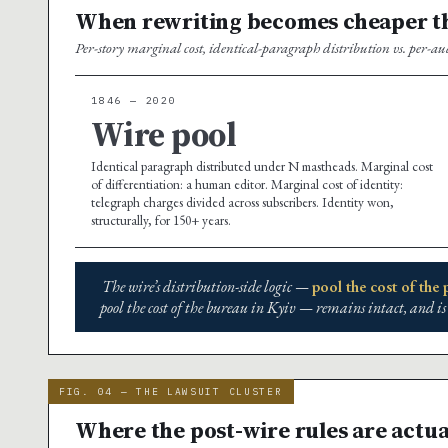
When rewriting becomes cheaper th
Per-story marginal cost, identical-paragraph distribution vs. per-au
1846 — 2020
Wire pool
Identical paragraph distributed under N mastheads. Marginal cost
of differentiation: a human editor. Marginal cost of identity:
telegraph charges divided across subscribers. Identity won,
structurally, for 150+ years.
The wire’s distribution-side logic —
pool the cost of the
pool the cost of the bureau in Kyiv — remains intact, and is
FIG. 04 — THE LAWSUIT CLUSTER
Where the post-wire rules are actua