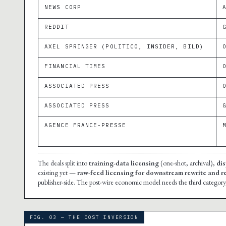
NEWS CORP
REDDIT
AXEL SPRINGER (POLITICO, INSIDER, BILD)
FINANCIAL TIMES
ASSOCIATED PRESS
ASSOCIATED PRESS
AGENCE FRANCE-PRESSE
The deals split into
training-data licensing
(one-shot, archival),
dis
existing yet —
raw-feed licensing for downstream rewrite and r
publisher-side. The post-wire economic model needs the third category, 
FIG. 03 — THE COST INVERSION