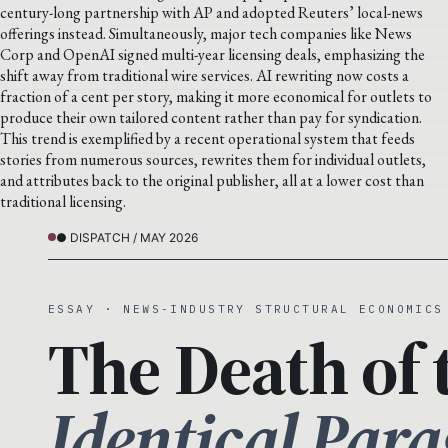
century-long partnership with AP and adopted Reuters’ local-news
offerings instead. Simultaneously, major tech companies like News
Corp and OpenAI signed multi-year licensing deals, emphasizing the
shift away from traditional wire services. AI rewriting now costs a
fraction of a cent per story, making it more economical for outlets to
produce their own tailored content rather than pay for syndication.
This trend is exemplified by a recent operational system that feeds
stories from numerous sources, rewrites them for individual outlets,
and attributes back to the original publisher, all at a lower cost than
traditional licensing.
● DISPATCH / MAY 2026
ESSAY · NEWS-INDUSTRY STRUCTURAL ECONOMICS
The Death of 
Identical Par