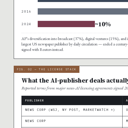
2016
~10%
2024
AP’s diversification into broadcast (37%), digital ventures (15%), a
largest US newspaper publisher by daily circulation — ended a century
signed with Reuters instead.
FIG. 02 — THE LICENSE STACK
What the AI-publisher deals actuall
Reported terms from major news-AI licensing agreements signed 
PUBLISHER
NEWS CORP (WSJ, NY POST, MARKETWATCH +)
NEWS CORP