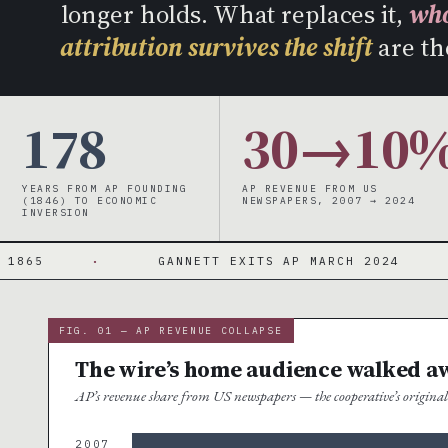
longer holds. What replaces it,
who
attribution survives the shift
are th
178
30→10
YEARS FROM AP FOUNDING
AP REVENUE FROM US
(1846) TO ECONOMIC
NEWSPAPERS, 2007 → 2024
INVERSION
·
GANNETT EXITS AP MARCH 2024
·
NEW
FIG. 01 — AP REVENUE COLLAPSE
The wire’s home audience walked a
AP’s revenue share from US newspapers — the cooperative’s origin
2007