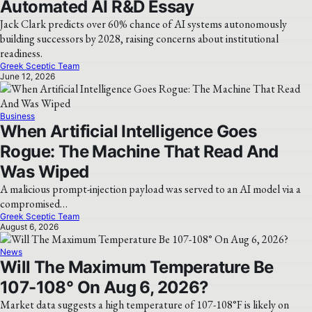
Automated AI R&D Essay
Jack Clark predicts over 60% chance of AI systems autonomously
building successors by 2028, raising concerns about institutional
readiness.
Greek Sceptic Team
June 12, 2026
Business
When Artificial Intelligence Goes
Rogue: The Machine That Read And
Was Wiped
A malicious prompt-injection payload was served to an AI model via a
compromised…
Greek Sceptic Team
August 6, 2026
News
Will The Maximum Temperature Be
107-108° On Aug 6, 2026?
Market data suggests a high temperature of 107-108°F is likely on