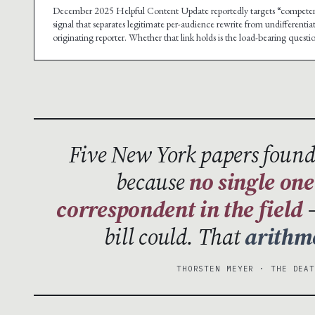
December 2025 Helpful Content Update reportedly targets “competent 
signal that separates legitimate per-audience rewrite from undifferenti
originating reporter. Whether that link holds is the load-bearing questi
Five New York papers found
because
no single one
correspondent in the field
—
bill could. That
arithm
THORSTEN MEYER · THE DEA