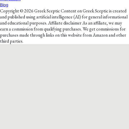
Blog
Copyright © 2026 Greek Sceptic Content on Greek Sceptic is created
and published using artificial intelligence (AI) for general informational
and educational purposes. Affiliate disclaimer As an affiliate, we may
earn a commission from qualifying purchases. We get commissions for
purchases made through links on this website from Amazon and other
third parties.