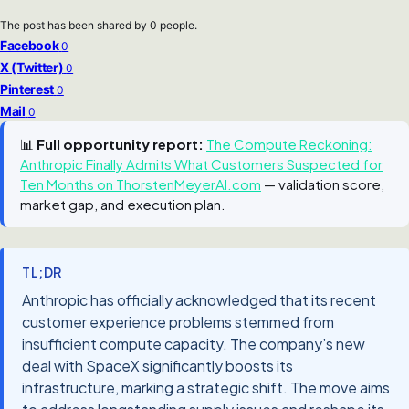
The post has been shared by
0
people.
Facebook
0
X (Twitter)
0
Pinterest
0
Mail
0
📊
Full opportunity report:
The Compute Reckoning:
Anthropic Finally Admits What Customers Suspected for
Ten Months on ThorstenMeyerAI.com
— validation score,
market gap, and execution plan.
TL;DR
Anthropic has officially acknowledged that its recent
customer experience problems stemmed from
insufficient compute capacity. The company’s new
deal with SpaceX significantly boosts its
infrastructure, marking a strategic shift. The move aims