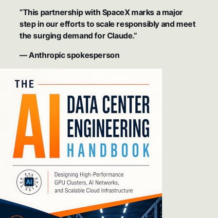
“This partnership with SpaceX marks a major
step in our efforts to scale responsibly and meet
the surging demand for Claude.”
— Anthropic spokesperson