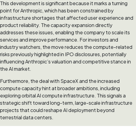
This development is significant because it marks a turning
point for Anthropic, which has been constrained by
infrastructure shortages that affected user experience and
product reliability. The capacity expansion directly
addresses these issues, enabling the company to scale its
services and improve performance. For investors and
industry watchers, the move reduces the compute-related
risks previously highlighted in IPO disclosures, potentially
influencing Anthropic’s valuation and competitive stance in
the AI market.
Furthermore, the deal with SpaceX and the increased
compute capacity hint at broader ambitions, including
exploring orbital AI compute infrastructure. This signals a
strategic shift toward long-term, large-scale infrastructure
projects that could reshape AI deployment beyond
terrestrial data centers.