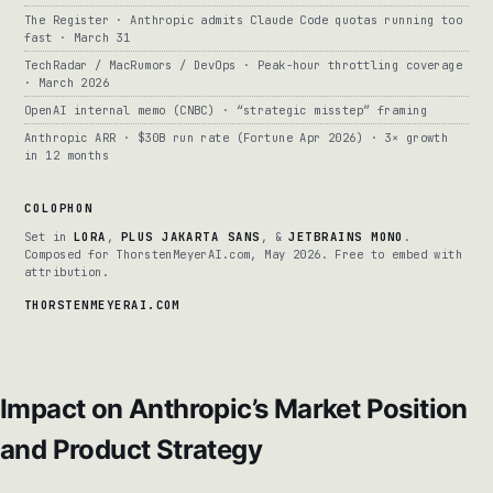
The Register · Anthropic admits Claude Code quotas running too
fast · March 31
TechRadar / MacRumors / DevOps · Peak-hour throttling coverage
· March 2026
OpenAI internal memo (CNBC) · “strategic misstep” framing
Anthropic ARR · $30B run rate (Fortune Apr 2026) · 3× growth
in 12 months
COLOPHON
Set in
LORA
,
PLUS JAKARTA SANS
, &
JETBRAINS MONO
.
Composed for ThorstenMeyerAI.com, May 2026. Free to embed with
attribution.
THORSTENMEYERAI.COM
Impact on Anthropic’s Market Position
and Product Strategy