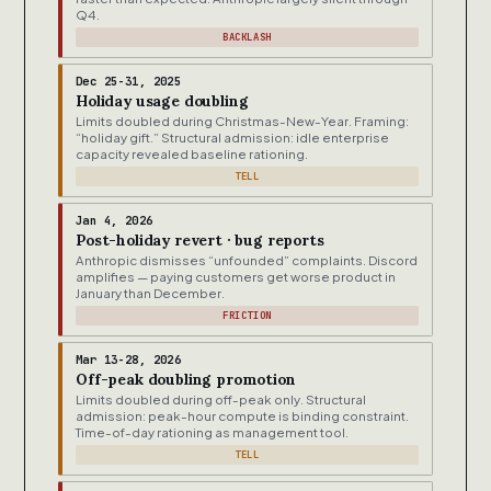
Q4.
BACKLASH
Dec 25-31, 2025
Holiday usage doubling
Limits doubled during Christmas-New-Year. Framing:
“holiday gift.” Structural admission: idle enterprise
capacity revealed baseline rationing.
TELL
Jan 4, 2026
Post-holiday revert · bug reports
Anthropic dismisses “unfounded” complaints. Discord
amplifies — paying customers get worse product in
January than December.
FRICTION
Mar 13-28, 2026
Off-peak doubling promotion
Limits doubled during off-peak only. Structural
admission: peak-hour compute is binding constraint.
Time-of-day rationing as management tool.
TELL