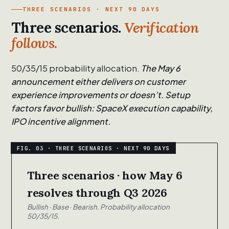
THREE SCENARIOS · NEXT 90 DAYS
Three scenarios.
Verification
follows.
50/35/15 probability allocation.
The May 6
announcement either delivers on customer
experience improvements or doesn’t. Setup
factors favor bullish: SpaceX execution capability,
IPO incentive alignment.
Three scenarios · how May 6
resolves through Q3 2026
Bullish · Base · Bearish. Probability allocation
50/35/15.