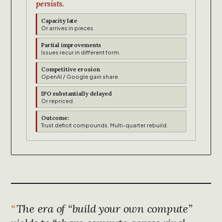
persists.
Capacity late
Or arrives in pieces.
Partial improvements
Issues recur in different form.
Competitive erosion
OpenAI / Google gain share.
IPO substantially delayed
Or repriced.
Outcome:
Trust deficit compounds. Multi-quarter rebuild.
The era of “build your own compute”