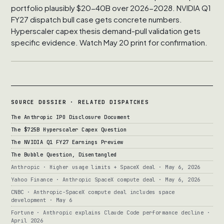
portfolio plausibly $20-40B over 2026-2028. NVIDIA Q1
FY27 dispatch bull case gets concrete numbers.
Hyperscaler capex thesis demand-pull validation gets
specific evidence. Watch May 20 print for confirmation.
SOURCE DOSSIER · RELATED DISPATCHES
The Anthropic IPO Disclosure Document
The $725B Hyperscaler Capex Question
The NVIDIA Q1 FY27 Earnings Preview
The Bubble Question, Disentangled
Anthropic · Higher usage limits + SpaceX deal · May 6, 2026
Yahoo Finance · Anthropic SpaceX compute deal · May 6, 2026
CNBC · Anthropic-SpaceX compute deal includes space
development · May 6
Fortune · Anthropic explains Claude Code performance decline ·
April 2026