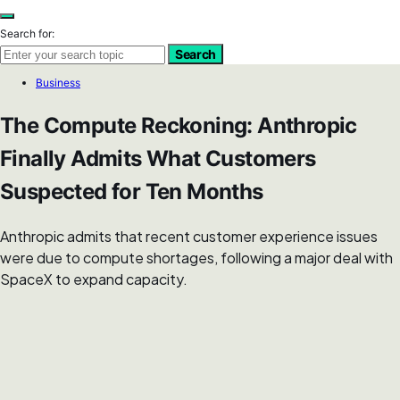
Search for:
Search
Business
The Compute Reckoning: Anthropic
Finally Admits What Customers
Suspected for Ten Months
Anthropic admits that recent customer experience issues
were due to compute shortages, following a major deal with
SpaceX to expand capacity.