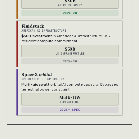
$30B
AZURE CAPACITY
2026-28
Fluidstack
AMERICAN AI INFRASTRUCTURE
$50B investment
in American AI infrastructure. US-
resident compute commitment.
$50B
US INFRASTRUCTURE
2026-30
SpaceX
orbital
SPECULATIVE · EXPLORATION
Multi-gigawatt
orbital AI compute capacity. Bypasses
terrestrial power constraint.
Multi-GW
ASPIRATIONAL
2028+ SPEC