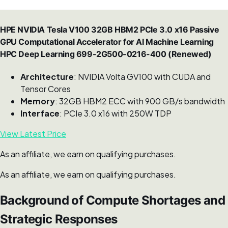
HPE NVIDIA Tesla V100 32GB HBM2 PCIe 3.0 x16 Passive
GPU Computational Accelerator for AI Machine Learning
HPC Deep Learning 699-2G500-0216-400 (Renewed)
Architecture
: NVIDIA Volta GV100 with CUDA and
Tensor Cores
Memory
: 32GB HBM2 ECC with 900 GB/s bandwidth
Interface
: PCIe 3.0 x16 with 250W TDP
View Latest Price
As an affiliate, we earn on qualifying purchases.
As an affiliate, we earn on qualifying purchases.
Background of Compute Shortages and
Strategic Responses