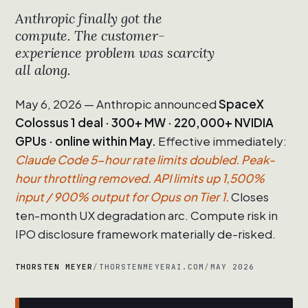
Anthropic finally got the
compute. The customer-
experience problem was scarcity
all along.
May 6, 2026 — Anthropic announced
SpaceX
Colossus 1 deal · 300+ MW · 220,000+ NVIDIA
GPUs · online within May.
Effective immediately:
Claude Code 5-hour rate limits doubled. Peak-
hour throttling removed. API limits up 1,500%
input / 900% output for Opus on Tier 1.
Closes
ten-month UX degradation arc. Compute risk in
IPO disclosure framework materially de-risked.
THORSTEN MEYER
/
THORSTENMEYERAI.COM
/
MAY 2026