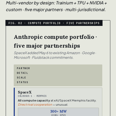
Multi-vendor by design: Trainium + TPU + NVIDIA +
custom · five major partners · multi-jurisdictional.
Anthropic compute portfolio ·
five major partnerships
SpaceX added May 6 to existing Amazon · Google ·
Microsoft · Fluidstack commitments.
PARTNER
DETAIL
SCALE
STATUS
SpaceX
COLOSSUS 1 · MEMPHIS
All compute capacity
at xAI/SpaceX Memphis facility.
Direct rival cooperation
— unusual.
300+ MW
220K+ GPUS