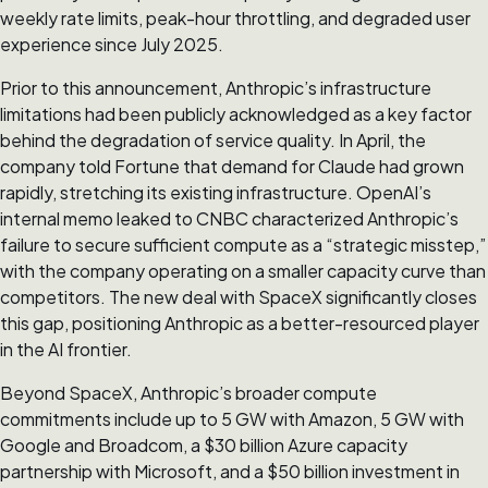
weekly rate limits, peak-hour throttling, and degraded user
experience since July 2025.
Prior to this announcement, Anthropic’s infrastructure
limitations had been publicly acknowledged as a key factor
behind the degradation of service quality. In April, the
company told Fortune that demand for Claude had grown
rapidly, stretching its existing infrastructure. OpenAI’s
internal memo leaked to CNBC characterized Anthropic’s
failure to secure sufficient compute as a “strategic misstep,”
with the company operating on a smaller capacity curve than
competitors. The new deal with SpaceX significantly closes
this gap, positioning Anthropic as a better-resourced player
in the AI frontier.
Beyond SpaceX, Anthropic’s broader compute
commitments include up to 5 GW with Amazon, 5 GW with
Google and Broadcom, a $30 billion Azure capacity
partnership with Microsoft, and a $50 billion investment in