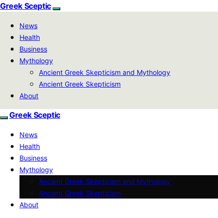
Greek Sceptic
News
Health
Business
Mythology
Ancient Greek Skepticism and Mythology
Ancient Greek Skepticism
About
Greek Sceptic
News
Health
Business
Mythology
Ancient Greek Skepticism and Mythology
Ancient Greek Skepticism
About