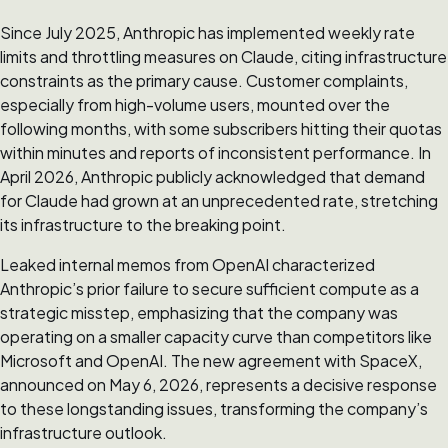
Since July 2025, Anthropic has implemented weekly rate
limits and throttling measures on Claude, citing infrastructure
constraints as the primary cause. Customer complaints,
especially from high-volume users, mounted over the
following months, with some subscribers hitting their quotas
within minutes and reports of inconsistent performance. In
April 2026, Anthropic publicly acknowledged that demand
for Claude had grown at an unprecedented rate, stretching
its infrastructure to the breaking point.
Leaked internal memos from OpenAI characterized
Anthropic’s prior failure to secure sufficient compute as a
strategic misstep, emphasizing that the company was
operating on a smaller capacity curve than competitors like
Microsoft and OpenAI. The new agreement with SpaceX,
announced on May 6, 2026, represents a decisive response
to these longstanding issues, transforming the company’s
infrastructure outlook.