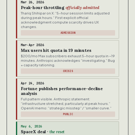
Mar 26, 2026
Peak-hour throttling
officially admitted
Thariq Shihipar on X: “5-hour session limits adjusted
during peak hours.” First explicit official
acknowledgment compute scarcity drives UX
changes.
ADMISSION
Mar-Apr 2026
Max users hit quota in 19 minutes
$200/mo Max subscribers exhaust 5-hour quota in ~19
minutes. Anthropic acknowledges “investigating.” Bug
+ capacity rationing.
CRISIS
Apr 24, 2026
Fortune publishes performance-decline
analysis
Full pattern visible. Anthropic statement:
“infrastructure stretched, particularly at peak hours.”
OpenAI memo: “strategic misstep” / “smaller curve.”
PUBLIC
May 6, 2026
SpaceX deal ·
the reset