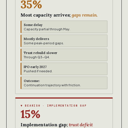
35%
Most capacity arrives;
gaps remain.
Some delay
Capacity partial through May.
Mostly delivers
Some peak-period gaps.
Trust rebuild slower
Through Q3-Q4.
IPO early 2027
Pushed if needed.
Outcome:
Continuation trajectory with friction.
▼ BEARISH · IMPLEMENTATION GAP
15%
Implementation gap;
trust deficit