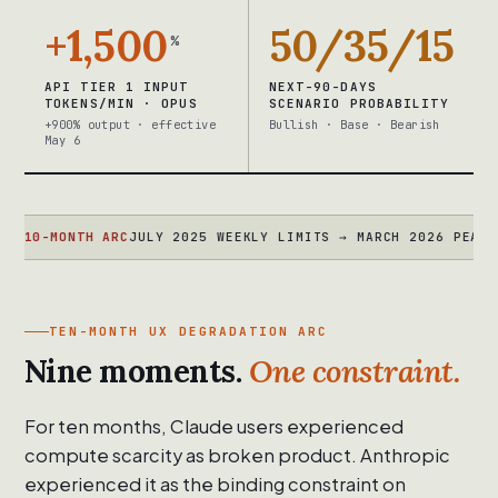
+1,500
50/35/15
%
API TIER 1 INPUT
NEXT-90-DAYS
TOKENS/MIN · OPUS
SCENARIO PROBABILITY
+900% output · effective
Bullish · Base · Bearish
May 6
MONTH ARC
JULY 2025 WEEKLY LIMITS → MARCH 2026 PEAK THROTT
TEN-MONTH UX DEGRADATION ARC
Nine moments.
One constraint.
For ten months, Claude users experienced
compute scarcity as broken product. Anthropic
experienced it as the binding constraint on