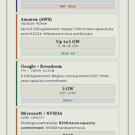
MAY 2026
Amazon (AWS)
TRAINIUM PRIMARY
Up to 5 GW agreement. Nearly 1 GW of new capacity by
end of 2026. Inference in Asia and Europe.
Up to 5 GW
~1 GW IN 2026
2026-30
Google + Broadcom
TPU + CUSTOM SILICON
5 GW agreement. Begins coming online 2027. Multi-
year capacity commitment.
5 GW
2027 START
2027+
Microsoft + NVIDIA
AZURE CAPACITY
Strategic partnership.
$30B Azure capacity
commitment.
NVIDIA hardware focus.