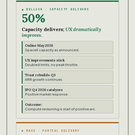
▲ BULLISH · CAPACITY DELIVERS
50%
Capacity delivers;
UX dramatically
improves.
Online May 2026
SpaceX capacity as announced.
UX improvements stick
Doubled limits, no peak throttle.
Trust rebuilds Q3
ARR growth continues.
IPO Q4 2026 catalyzes
Positive market response.
Outcome:
Compute reckoning is start of positive arc.
▶ BASE · PARTIAL DELIVERY