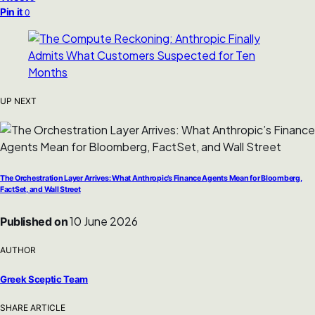
Pin it
0
UP NEXT
The Orchestration Layer Arrives: What Anthropic’s Finance Agents Mean for Bloomberg,
FactSet, and Wall Street
10 June 2026
Published on
AUTHOR
Greek Sceptic Team
SHARE ARTICLE