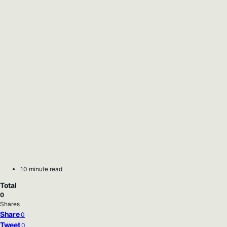
10 minute read
Total
0
Shares
Share
0
Tweet
0