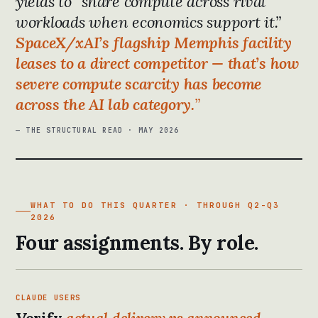
yields to “share compute across rival
workloads when economics support it.”
SpaceX/xAI’s flagship Memphis facility
leases to a direct competitor — that’s how
severe compute scarcity has become
across the AI lab category.
— THE STRUCTURAL READ · MAY 2026
WHAT TO DO THIS QUARTER · THROUGH Q2-Q3
2026
Four assignments. By role.
CLAUDE USERS