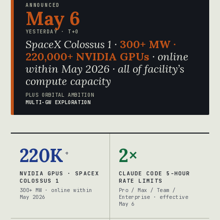
ANNOUNCED
May 6
YESTERDAY · T+0
SpaceX Colossus 1 ·
300+ MW ·
220,000+ NVIDIA GPUs
· online
within May 2026 · all of facility’s
compute capacity
PLUS ORBITAL AMBITION
MULTI-GW EXPLORATION
220K
2×
+
NVIDIA GPUS · SPACEX
CLAUDE CODE 5-HOUR
COLOSSUS 1
RATE LIMITS
300+ MW · online within
Pro / Max / Team /
May 2026
Enterprise · effective
May 6