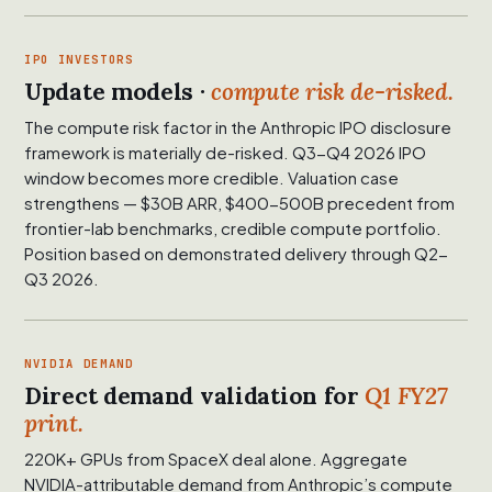
IPO INVESTORS
Update models ·
compute risk de-risked.
The compute risk factor in the Anthropic IPO disclosure
framework is materially de-risked. Q3-Q4 2026 IPO
window becomes more credible. Valuation case
strengthens — $30B ARR, $400-500B precedent from
frontier-lab benchmarks, credible compute portfolio.
Position based on demonstrated delivery through Q2-
Q3 2026.
NVIDIA DEMAND
Direct demand validation for
Q1 FY27
print.
220K+ GPUs from SpaceX deal alone. Aggregate
NVIDIA-attributable demand from Anthropic’s compute