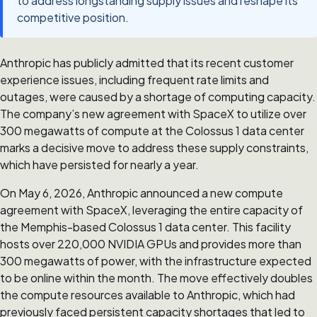
to address longstanding supply issues and reshape its
competitive position.
Anthropic has publicly admitted that its recent customer
experience issues, including frequent rate limits and
outages, were caused by a shortage of computing capacity.
The company’s new agreement with SpaceX to utilize over
300 megawatts of compute at the Colossus 1 data center
marks a decisive move to address these supply constraints,
which have persisted for nearly a year.
On May 6, 2026, Anthropic announced a new compute
agreement with SpaceX, leveraging the entire capacity of
the Memphis-based Colossus 1 data center. This facility
hosts over 220,000 NVIDIA GPUs and provides more than
300 megawatts of power, with the infrastructure expected
to be online within the month. The move effectively doubles
the compute resources available to Anthropic, which had
previously faced persistent capacity shortages that led to