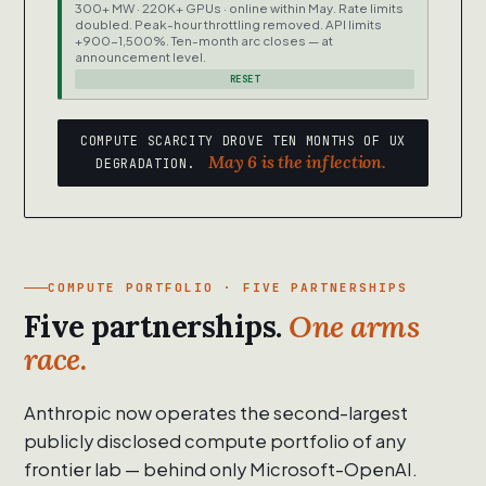
300+ MW · 220K+ GPUs · online within May. Rate limits
doubled. Peak-hour throttling removed. API limits
+900-1,500%. Ten-month arc closes — at
announcement level.
RESET
COMPUTE SCARCITY DROVE TEN MONTHS OF UX
May 6 is the inflection.
DEGRADATION.
COMPUTE PORTFOLIO · FIVE PARTNERSHIPS
Five partnerships.
One arms
race.
Anthropic now operates the second-largest
publicly disclosed compute portfolio of any
frontier lab — behind only Microsoft-OpenAI.