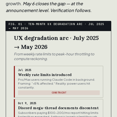
growth.
May 6 closes the gap — at the
announcement level. Verification follows.
UX degradation arc · July 2025
→ May 2026
From weekly rate limits to peak-hour throttling to
compute reckoning.
Jul 2025
Weekly rate limits introduced
Pro/Max users running Claude Code in background.
Framing: “<5% affected." Reality: power users hit
constantly.
CONSTRAINT
Oct 9, 2025
Discord mega-thread documents discontent
Subscribers paying $100-200/mo report hitting limits
faster than expected. Anthropic largely silent through