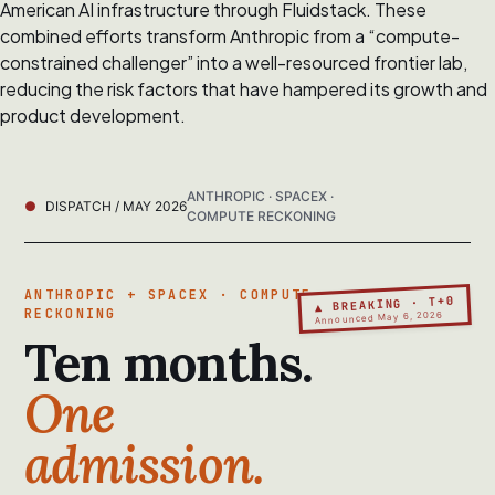
American AI infrastructure through Fluidstack. These
combined efforts transform Anthropic from a “compute-
constrained challenger” into a well-resourced frontier lab,
reducing the risk factors that have hampered its growth and
product development.
ANTHROPIC · SPACEX ·
DISPATCH / MAY 2026
COMPUTE RECKONING
ANTHROPIC + SPACEX · COMPUTE
▲ BREAKING · T+0
RECKONING
Announced May 6, 2026
Ten months.
One
admission.