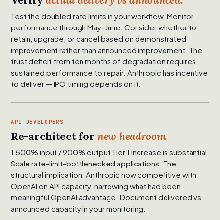
Verify
actual delivery vs announced.
Test the doubled rate limits in your workflow. Monitor
performance through May-June. Consider whether to
retain, upgrade, or cancel based on demonstrated
improvement rather than announced improvement. The
trust deficit from ten months of degradation requires
sustained performance to repair. Anthropic has incentive
to deliver — IPO timing depends on it.
API DEVELOPERS
Re-architect for
new headroom.
1,500% input / 900% output Tier 1 increase is substantial.
Scale rate-limit-bottlenecked applications. The
structural implication: Anthropic now competitive with
OpenAI on API capacity, narrowing what had been
meaningful OpenAI advantage. Document delivered vs
announced capacity in your monitoring.