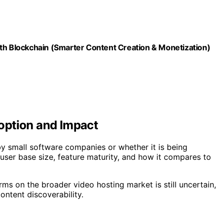
ith Blockchain (Smarter Content Creation & Monetization)
option and Impact
by small software companies or whether it is being
 user base size, feature maturity, and how it compares to
rms on the broader video hosting market is still uncertain,
ontent discoverability.