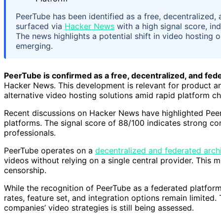
PeerTube has been identified as a free, decentralized
surfaced via
Hacker News
with a high signal score, in
The news highlights a potential shift in video hosting o
emerging.
PeerTube is confirmed as a free, decentralized, and fed
Hacker News. This development is relevant for product a
alternative video hosting solutions amid rapid platform c
Recent discussions on Hacker News have highlighted PeerT
platforms. The signal score of 88/100 indicates strong 
professionals.
PeerTube operates on a
decentralized and federated arch
videos without relying on a single central provider. This 
censorship.
While the recognition of PeerTube as a federated platform 
rates, feature set, and integration options remain limited
companies’ video strategies is still being assessed.