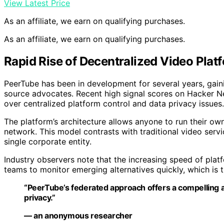
View Latest Price
As an affiliate, we earn on qualifying purchases.
As an affiliate, we earn on qualifying purchases.
Rapid Rise of Decentralized Video Plat
PeerTube has been in development for several years, gai
source advocates. Recent high signal scores on Hacker N
over centralized platform control and data privacy issues.
The platform’s architecture allows anyone to run their ow
network. This model contrasts with traditional video serv
single corporate entity.
Industry observers note that the increasing speed of pla
teams to monitor emerging alternatives quickly, which is 
“PeerTube’s federated approach offers a compelling al
privacy.”
— an anonymous researcher