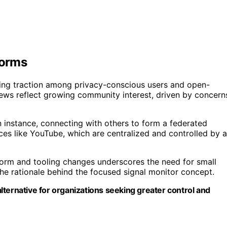
forms
ning traction among privacy-conscious users and open-
ews reflect growing community interest, driven by concern
n instance, connecting with others to form a federated
ices like YouTube, which are centralized and controlled by a
tform and tooling changes underscores the need for small
the rationale behind the focused signal monitor concept.
ternative for organizations seeking greater control and