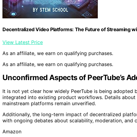
Decentralized Video Platforms: The Future of Streaming w
View Latest Price
As an affiliate, we earn on qualifying purchases.
As an affiliate, we earn on qualifying purchases.
Unconfirmed Aspects of PeerTube’s Ad
It is not yet clear how widely PeerTube is being adopted 
integrated into existing product workflows. Details about
mainstream platforms remain unverified.
Additionally, the long-term impact of decentralized platfo
with ongoing debates about scalability, moderation, and c
Amazon