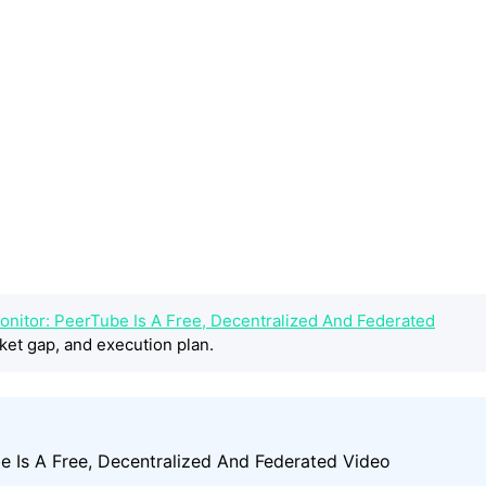
onitor: PeerTube Is A Free, Decentralized And Federated
ket gap, and execution plan.