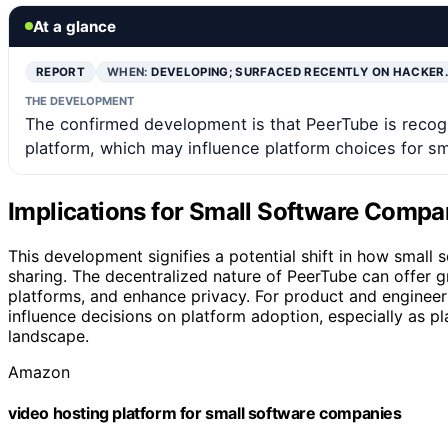
At a glance
REPORT
WHEN:
DEVELOPING; SURFACED RECENTLY ON HACKER
THE DEVELOPMENT
The confirmed development is that PeerTube is recogn
platform, which may influence platform choices for s
Implications for Small Software Compan
This development signifies a potential shift in how smal
sharing. The decentralized nature of PeerTube can offer g
platforms, and enhance privacy. For product and engineer
influence decisions on platform adoption, especially as p
landscape.
Amazon
video hosting platform for small software companies