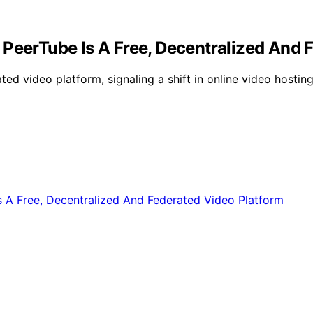
 PeerTube Is A Free, Decentralized And 
ted video platform, signaling a shift in online video hosti