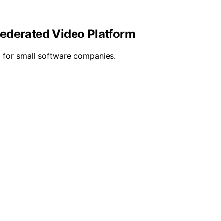
Federated Video Platform
ng for small software companies.