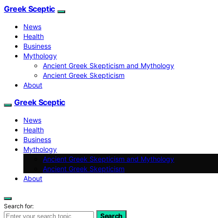
Greek Sceptic
News
Health
Business
Mythology
Ancient Greek Skepticism and Mythology
Ancient Greek Skepticism
About
Greek Sceptic
News
Health
Business
Mythology
Ancient Greek Skepticism and Mythology
Ancient Greek Skepticism
About
Search for:
Search