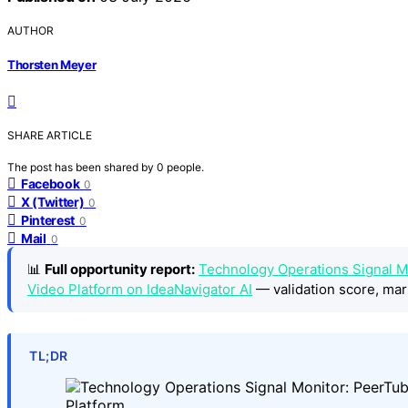
AUTHOR
Thorsten Meyer
SHARE ARTICLE
The post has been shared by
0
people.
Facebook
0
X (Twitter)
0
Pinterest
0
Mail
0
📊
Full opportunity report:
Technology Operations Signal M
Video Platform on IdeaNavigator AI
— validation score, mar
TL;DR