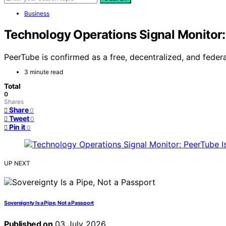
Business
Technology Operations Signal Monitor:
PeerTube is confirmed as a free, decentralized, and federa
3 minute read
Total
0
Shares
Share
0
Tweet
0
Pin it
0
UP NEXT
Sovereignty Is a Pipe, Not a Passport
Published on
03 July 2026