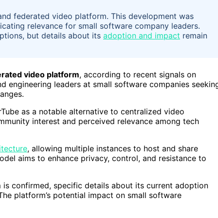
, and federated video platform. This development was
dicating relevance for small software company leaders.
ptions, but details about its
adoption and impact
remain
erated video platform
, according to recent signals on
nd engineering leaders at small software companies seekin
hanges.
ube as a notable alternative to centralized video
community interest and perceived relevance among tech
itecture
, allowing multiple instances to host and share
model aims to enhance privacy, control, and resistance to
is confirmed, specific details about its current adoption
. The platform’s potential impact on small software