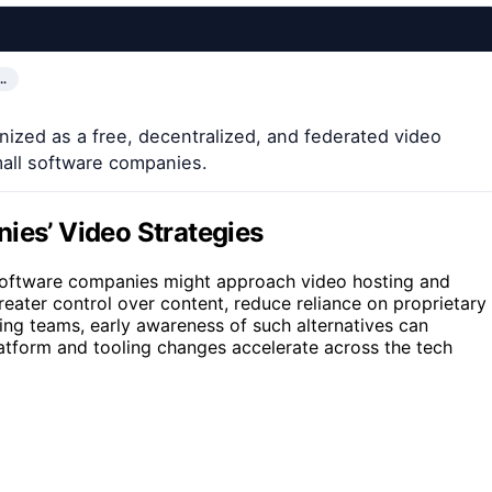
…
ized as a free, decentralized, and federated video
mall software companies.
ies’ Video Strategies
l software companies might approach video hosting and
reater control over content, reduce reliance on proprietary
ing teams, early awareness of such alternatives can
latform and tooling changes accelerate across the tech