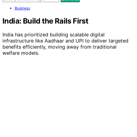
Business
India: Build the Rails First
India has prioritized building scalable digital
infrastructure like Aadhaar and UPI to deliver targeted
benefits efficiently, moving away from traditional
welfare models.