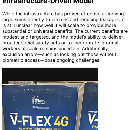
Infrastructure-Driven Model
While the infrastructure has proven effective at moving
large sums directly to citizens and reducing leakages, it
is still unclear how well it will scale to provide more
substantial or universal benefits. The current benefits are
modest and targeted, and the model’s ability to deliver
broader social safety nets or to incorporate informal
workers at scale remains uncertain. Additionally,
exclusion errors—such as locking out those without
biometric access—pose ongoing challenges.