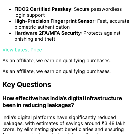
FIDO2 Certified Passkey
: Secure passwordless
login support
High-Precision Fingerprint Sensor
: Fast, accurate
biometric authentication
Hardware 2FA/MFA Security
: Protects against
phishing and theft
View Latest Price
As an affiliate, we earn on qualifying purchases.
As an affiliate, we earn on qualifying purchases.
Key Questions
How effective has India’s digital infrastructure
been in reducing leakages?
India’s digital platforms have significantly reduced
leakages, with estimates of savings around ₹3.48 lakh
crore, by eliminating ghost beneficiaries and ensuring