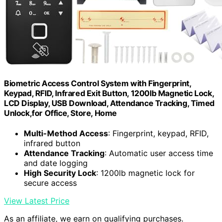
Biometric Access Control System with Fingerprint,
Keypad, RFID, Infrared Exit Button, 1200lb Magnetic Lock,
LCD Display, USB Download, Attendance Tracking, Timed
Unlock,for Office, Store, Home
Multi-Method Access
: Fingerprint, keypad, RFID,
infrared button
Attendance Tracking
: Automatic user access time
and date logging
High Security Lock
: 1200lb magnetic lock for
secure access
View Latest Price
As an affiliate, we earn on qualifying purchases.