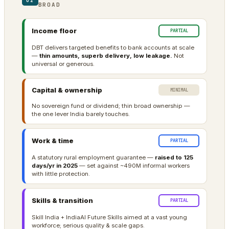
02
BROAD
Income floor
PARTIAL
DBT delivers targeted benefits to bank accounts at scale
—
thin amounts, superb delivery, low leakage.
Not
universal or generous.
Capital & ownership
MINIMAL
No sovereign fund or dividend; thin broad ownership —
the one lever India barely touches.
Work & time
PARTIAL
A statutory rural employment guarantee —
raised to 125
days/yr in 2025
— set against ~490M informal workers
with little protection.
Skills & transition
PARTIAL
Skill India + IndiaAI Future Skills aimed at a vast young
workforce; serious quality & scale gaps.