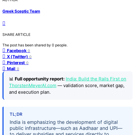
Greek Sceptic Team
SHARE ARTICLE
The post has been shared by
0
people.
Facebook
0
X (Twitter)
0
Pinterest
0
Mail
0
📊
Full opportunity report:
India: Build the Rails First on
ThorstenMeyerAI.com
— validation score, market gap,
and execution plan.
TL;DR
India is emphasizing the development of digital
public infrastructure—such as Aadhaar and UPI—
to deliver subsidies and services directly to