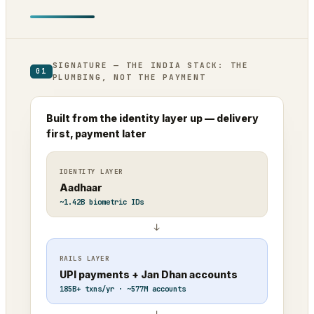
SIGNATURE — THE INDIA STACK: THE
01
PLUMBING, NOT THE PAYMENT
Built from the identity layer up — delivery
first, payment later
IDENTITY LAYER
Aadhaar
~1.42B biometric IDs
↓
RAILS LAYER
UPI payments + Jan Dhan accounts
185B+ txns/yr · ~577M accounts