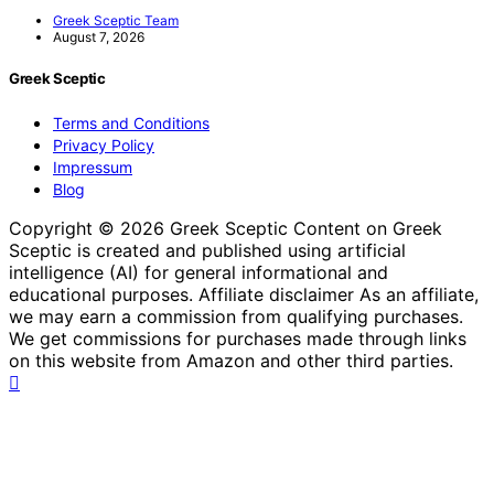
Greek Sceptic Team
August 7, 2026
Greek Sceptic
Terms and Conditions
Privacy Policy
Impressum
Blog
Copyright © 2026 Greek Sceptic Content on Greek
Sceptic is created and published using artificial
intelligence (AI) for general informational and
educational purposes. Affiliate disclaimer As an affiliate,
we may earn a commission from qualifying purchases.
We get commissions for purchases made through links
on this website from Amazon and other third parties.