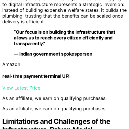
to digital infrastructure represents a strategic inversion:
instead of building expensive welfare states, it builds the
plumbing, trusting that the benefits can be scaled once
delivery is efficient.
“Our focus is on building the infrastructure that
allows us to reach every citizen efficiently and
transparently.”
— Indian government spokesperson
Amazon
real-time payment terminal UPI
View Latest Price
As an affiliate, we earn on qualifying purchases.
As an affiliate, we earn on qualifying purchases.
Limitations and Challenges of the