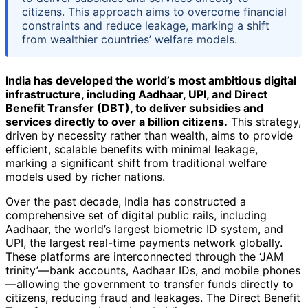
citizens. This approach aims to overcome financial
constraints and reduce leakage, marking a shift
from wealthier countries’ welfare models.
India has developed the world’s most ambitious digital
infrastructure, including Aadhaar, UPI, and Direct
Benefit Transfer (DBT), to deliver subsidies and
services directly to over a billion citizens.
This strategy,
driven by necessity rather than wealth, aims to provide
efficient, scalable benefits with minimal leakage,
marking a significant shift from traditional welfare
models used by richer nations.
Over the past decade, India has constructed a
comprehensive set of digital public rails, including
Aadhaar, the world’s largest biometric ID system, and
UPI, the largest real-time payments network globally.
These platforms are interconnected through the ‘JAM
trinity’—bank accounts, Aadhaar IDs, and mobile phones
—allowing the government to transfer funds directly to
citizens, reducing fraud and leakages. The Direct Benefit