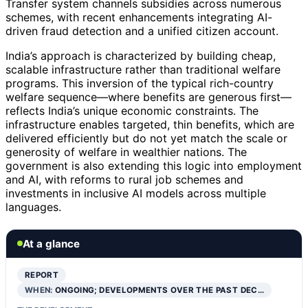
Transfer system channels subsidies across numerous
schemes, with recent enhancements integrating AI-
driven fraud detection and a unified citizen account.
India’s approach is characterized by building cheap,
scalable infrastructure rather than traditional welfare
programs. This inversion of the typical rich-country
welfare sequence—where benefits are generous first—
reflects India’s unique economic constraints. The
infrastructure enables targeted, thin benefits, which are
delivered efficiently but do not yet match the scale or
generosity of welfare in wealthier nations. The
government is also extending this logic into employment
and AI, with reforms to rural job schemes and
investments in inclusive AI models across multiple
languages.
At a glance
REPORT
WHEN:
ONGOING; DEVELOPMENTS OVER THE PAST DEC…