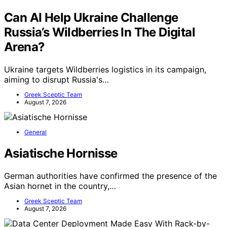
Can AI Help Ukraine Challenge
Russia’s Wildberries In The Digital
Arena?
Ukraine targets Wildberries logistics in its campaign,
aiming to disrupt Russia's…
Greek Sceptic Team
August 7, 2026
General
Asiatische Hornisse
German authorities have confirmed the presence of the
Asian hornet in the country,…
Greek Sceptic Team
August 7, 2026