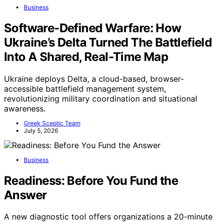
Business
Software-Defined Warfare: How
Ukraine’s Delta Turned The Battlefield
Into A Shared, Real-Time Map
Ukraine deploys Delta, a cloud-based, browser-
accessible battlefield management system,
revolutionizing military coordination and situational
awareness.
Greek Sceptic Team
July 5, 2026
Business
Readiness: Before You Fund the
Answer
A new diagnostic tool offers organizations a 20-minute