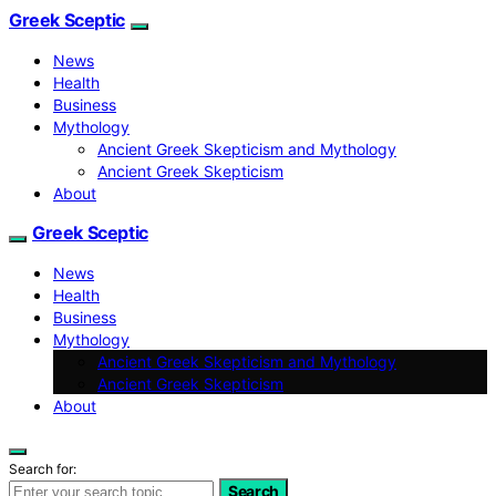
Greek Sceptic
News
Health
Business
Mythology
Ancient Greek Skepticism and Mythology
Ancient Greek Skepticism
About
Greek Sceptic
News
Health
Business
Mythology
Ancient Greek Skepticism and Mythology
Ancient Greek Skepticism
About
Search for:
Search