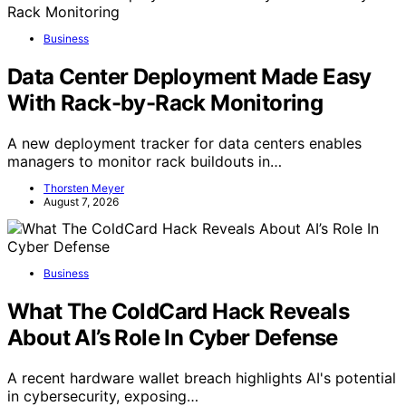
Business
Data Center Deployment Made Easy
With Rack-by-Rack Monitoring
A new deployment tracker for data centers enables
managers to monitor rack buildouts in…
Thorsten Meyer
August 7, 2026
Business
What The ColdCard Hack Reveals
About AI’s Role In Cyber Defense
A recent hardware wallet breach highlights AI's potential
in cybersecurity, exposing…