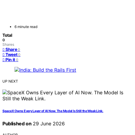
6 minute read
Total
0
Shares
Share
0
Tweet
0
Pin it
0
UP NEXT
SpaceX Owns Every Layer of AI Now. The Model Is Still the Weak Link.
Published on
29 June 2026
AUTHOR