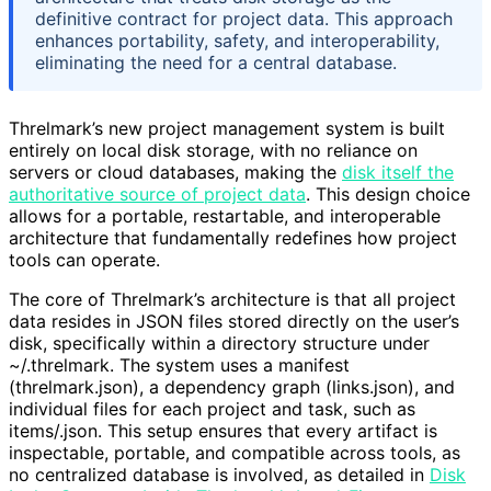
definitive contract for project data. This approach
enhances portability, safety, and interoperability,
eliminating the need for a central database.
Threlmark’s new project management system is built
entirely on local disk storage, with no reliance on
servers or cloud databases, making the
disk itself the
authoritative source of project data
. This design choice
allows for a portable, restartable, and interoperable
architecture that fundamentally redefines how project
tools can operate.
The core of Threlmark’s architecture is that all project
data resides in JSON files stored directly on the user’s
disk, specifically within a directory structure under
~/.threlmark. The system uses a manifest
(threlmark.json), a dependency graph (links.json), and
individual files for each project and task, such as
items/
.json. This setup ensures that every artifact is
inspectable, portable, and compatible across tools, as
no centralized database is involved, as detailed in
Disk