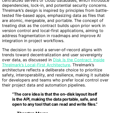
centralized servers or cloud databases, which introduce
dependencies, lock-in, and potential security concerns.
Threlmark’s design is inspired by principles from battle-
tested file-based apps, emphasizing data as files that
are atomic, mergeable, and portable. The concept of
treating disk as the contract builds upon prior work in
version control and local-first applications, aiming to
address fragmentation in roadmaps and improve AI
integration in project workflows.
The decision to avoid a server-of-record aligns with
trends toward decentralization and user sovereignty
over data, as discussed in
Disk Is the Contract: Inside
Threlmark’s Local-First Architecture
. Threlmark’s
architecture reflects a deliberate choice to prioritize
safety, interoperability, and resilience, making it suitable
for developers and teams who prefer local control over
their project data and automation pipelines.
“The core idea is that the on-disk layout itself
is the API, making the data portable, safe, and
open to any tool that can read and write files.”