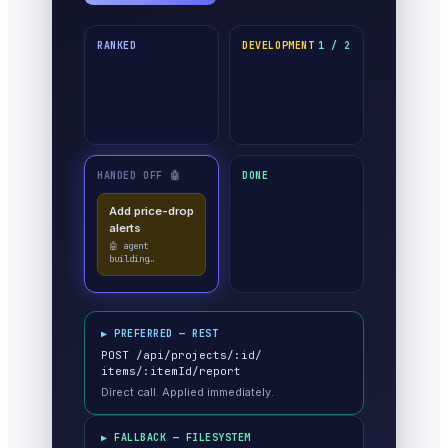
RANKED
DEVELOPMENT
1 / 2
HANDED OFF 🤖
DONE
Add price-drop
alerts
✓ done · moved
itself
▶ PREFERRED — REST
POST /api/projects/:id/
items/:itemId/report
Direct call. Applied immediately.
▶ FALLBACK — FILESYSTEM