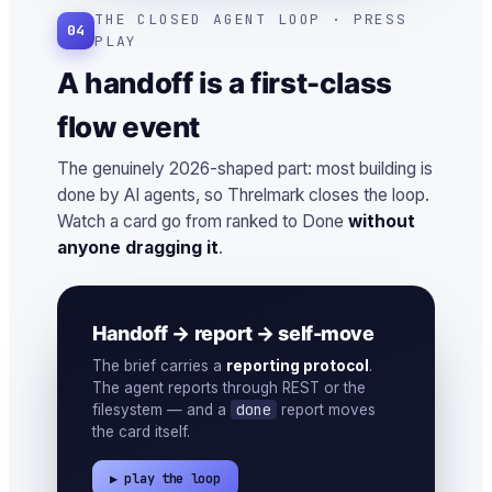
THE CLOSED AGENT LOOP · PRESS
04
PLAY
A handoff is a first-class
flow event
The genuinely 2026-shaped part: most building is
done by AI agents, so Threlmark closes the loop.
Watch a card go from ranked to Done
without
anyone dragging it
.
Handoff → report → self-move
The brief carries a
reporting protocol
.
The agent reports through REST or the
done
filesystem — and a
report moves
the card itself.
▶ play the loop