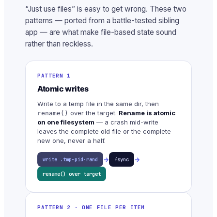
“Just use files” is easy to get wrong. These two
patterns — ported from a battle-tested sibling
app — are what make file-based state sound
rather than reckless.
PATTERN 1
Atomic writes
Write to a temp file in the same dir, then
over the target.
Rename is atomic
rename()
on one filesystem
— a crash mid-write
leaves the complete old file or the complete
new one, never a half.
→
→
write .tmp-pid-rand
fsync
rename() over target
PATTERN 2 · ONE FILE PER ITEM