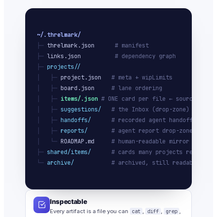
~/.threlmark/
├─ 
threlmark.json
# manifest
├─ 
links.json
# dependency graph
├─ 
projects/
/
│   ├─ 
project.json
# meta + wipLimits
│   ├─ 
board.json
# lane ordering
│   ├─ 
items/
.json
# ONE card per file ← source of tr
│   ├─ 
suggestions/
# the Inbox (drop-zone)
│   ├─ 
handoffs/
# recorded agent handoffs
│   ├─ 
reports/
# agent report drop-zone
│   └─ 
ROADMAP.md
# human-readable mirror
├─ 
shared/items/
# cards many projects ref
└─ 
archive/
# archived, still readable
Inspectable
Every artifact is a file you can
cat
,
diff
,
grep
,