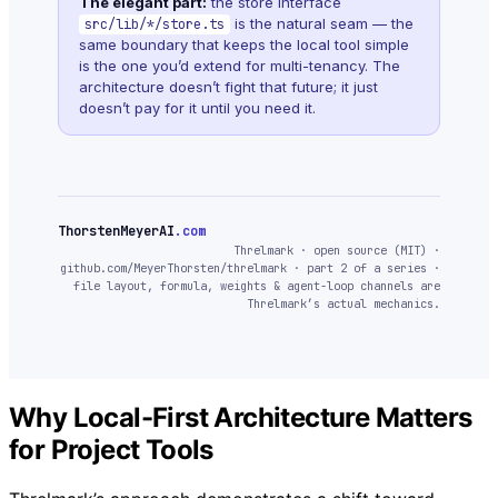
The elegant part:
the store interface
is the natural seam — the
src/lib/*/store.ts
same boundary that keeps the local tool simple
is the one you’d extend for multi-tenancy. The
architecture doesn’t fight that future; it just
doesn’t pay for it until you need it.
ThorstenMeyerAI
.com
Threlmark · open source (MIT) ·
github.com/MeyerThorsten/threlmark · part 2 of a series ·
file layout, formula, weights & agent-loop channels are
Threlmark’s actual mechanics.
Why Local-First Architecture Matters
for Project Tools