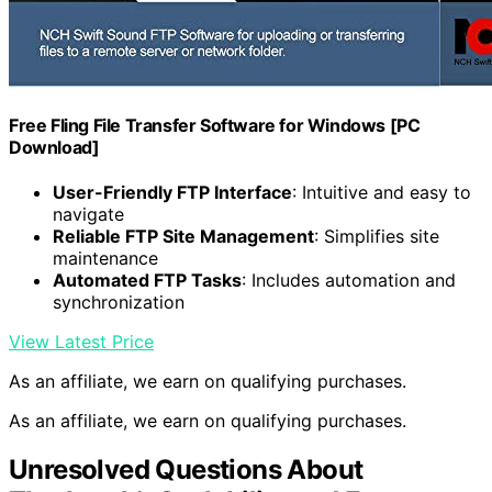
Free Fling File Transfer Software for Windows [PC
Download]
User-Friendly FTP Interface
: Intuitive and easy to
navigate
Reliable FTP Site Management
: Simplifies site
maintenance
Automated FTP Tasks
: Includes automation and
synchronization
View Latest Price
As an affiliate, we earn on qualifying purchases.
As an affiliate, we earn on qualifying purchases.
Unresolved Questions About