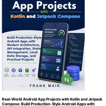
Real-World Android App Projects with Kotlin and Jetpack
Compose: Build Production-Style Android Apps with