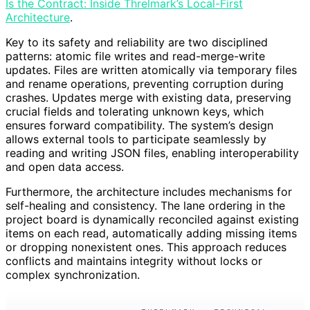
Is the Contract: Inside Threlmark’s Local-First
Architecture
.
Key to its safety and reliability are two disciplined
patterns: atomic file writes and read-merge-write
updates. Files are written atomically via temporary files
and rename operations, preventing corruption during
crashes. Updates merge with existing data, preserving
crucial fields and tolerating unknown keys, which
ensures forward compatibility. The system’s design
allows external tools to participate seamlessly by
reading and writing JSON files, enabling interoperability
and open data access.
Furthermore, the architecture includes mechanisms for
self-healing and consistency. The lane ordering in the
project board is dynamically reconciled against existing
items on each read, automatically adding missing items
or dropping nonexistent ones. This approach reduces
conflicts and maintains integrity without locks or
complex synchronization.