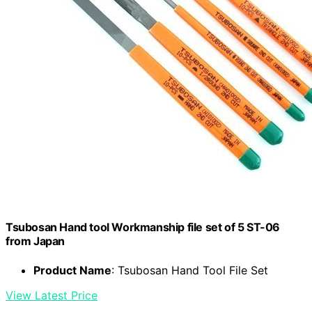
Tsubosan Hand tool Workmanship file set of 5 ST-06
from Japan
Product Name
: Tsubosan Hand Tool File Set
View Latest Price