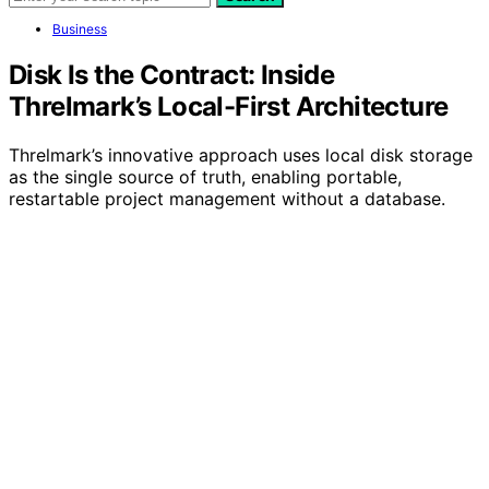
Business
Disk Is the Contract: Inside
Threlmark’s Local-First Architecture
Threlmark’s innovative approach uses local disk storage
as the single source of truth, enabling portable,
restartable project management without a database.