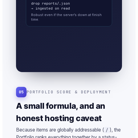
drop reports/
.json
→ ingested on read
Robust even if the server’s down at finish
time.
05
PORTFOLIO SCORE & DEPLOYMENT
A small formula, and an
honest hosting caveat
Because items are globally addressable (
), the
/
Portfolio ranks everything together by a status-