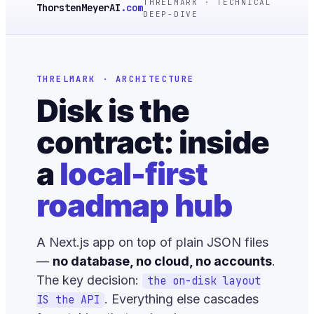
THRELMARK · TECHNICAL
ThorstenMeyerAI
.com
DEEP-DIVE
THRELMARK · ARCHITECTURE
Disk is the
contract: inside
a
local-first
roadmap hub
A Next.js app on top of plain JSON files
—
no database, no cloud, no accounts
.
The key decision:
the on-disk layout
. Everything else cascades
IS the API