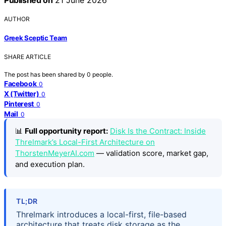
AUTHOR
Greek Sceptic Team
SHARE ARTICLE
The post has been shared by
0
people.
Facebook
0
X (Twitter)
0
Pinterest
0
Mail
0
📊
Full opportunity report:
Disk Is the Contract: Inside
Threlmark’s Local-First Architecture on
ThorstenMeyerAI.com
— validation score, market gap,
and execution plan.
TL;DR
Threlmark introduces a local-first, file-based
architecture that treats disk storage as the