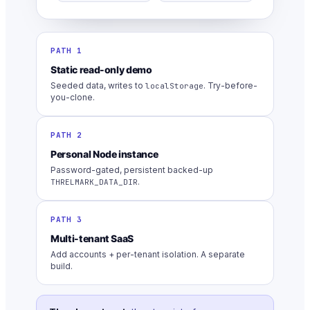
PATH 1
Static read-only demo
Seeded data, writes to
. Try-before-
localStorage
you-clone.
PATH 2
Personal Node instance
Password-gated, persistent backed-up
.
THRELMARK_DATA_DIR
PATH 3
Multi-tenant SaaS
Add accounts + per-tenant isolation. A separate
build.