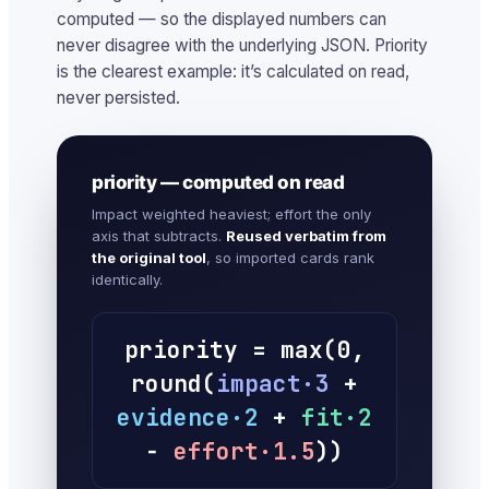
computed — so the displayed numbers can
never disagree with the underlying JSON. Priority
is the clearest example: it’s calculated on read,
never persisted.
priority — computed on read
Impact weighted heaviest; effort the only
axis that subtracts.
Reused verbatim from
the original tool
, so imported cards rank
identically.
priority = max(0,
round(
impact·3
+
evidence·2
+
fit·2
−
effort·1.5
))