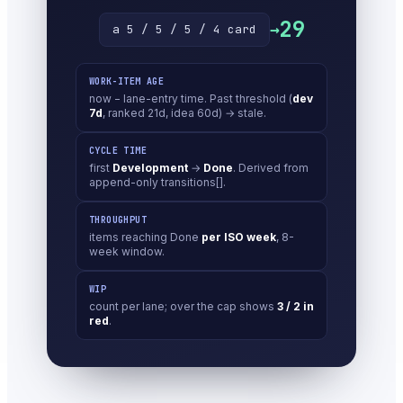
29
→
a 5 / 5 / 5 / 4 card
WORK-ITEM AGE
now − lane-entry time. Past threshold (
dev
7d
, ranked 21d, idea 60d) → stale.
CYCLE TIME
first
Development
→
Done
. Derived from
append-only transitions[].
THROUGHPUT
items reaching Done
per ISO week
, 8-
week window.
WIP
count per lane; over the cap shows
3 / 2 in
red
.