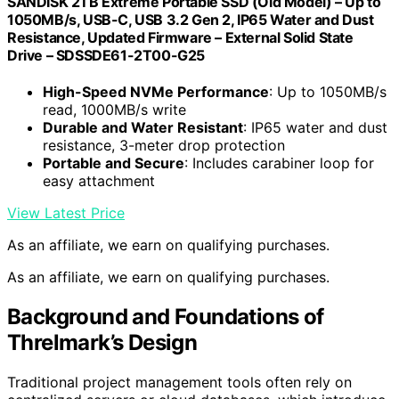
SANDISK 2TB Extreme Portable SSD (Old Model) – Up to
1050MB/s, USB-C, USB 3.2 Gen 2, IP65 Water and Dust
Resistance, Updated Firmware – External Solid State
Drive – SDSSDE61-2T00-G25
High-Speed NVMe Performance
: Up to 1050MB/s
read, 1000MB/s write
Durable and Water Resistant
: IP65 water and dust
resistance, 3-meter drop protection
Portable and Secure
: Includes carabiner loop for
easy attachment
View Latest Price
As an affiliate, we earn on qualifying purchases.
As an affiliate, we earn on qualifying purchases.
Background and Foundations of
Threlmark’s Design
Traditional project management tools often rely on