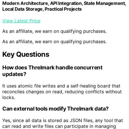
Modern Architecture, API Integration, State Management,
Local Data Storage, Practical Projects
View Latest Price
As an affiliate, we earn on qualifying purchases.
As an affiliate, we earn on qualifying purchases.
Key Questions
How does Threlmark handle concurrent
updates?
It uses atomic file writes and a self-healing board that
reconciles changes on read, reducing conflicts without
locks.
Can external tools modify Threlmark data?
Yes, since all data is stored as JSON files, any tool that
can read and write files can participate in managing