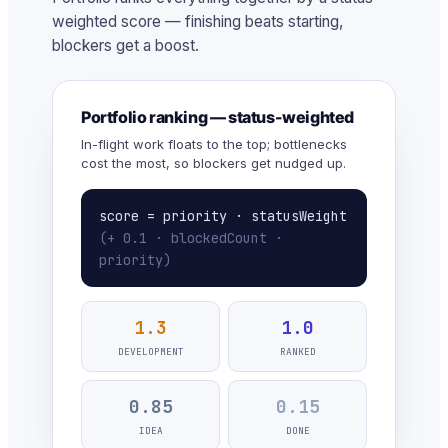
weighted score — finishing beats starting,
blockers get a boost.
Portfolio ranking — status-weighted
In-flight work floats to the top; bottlenecks
cost the most, so blockers get nudged up.
score = priority · statusWeight
(+ 0.1 · blockedCount ·
priority)
1.3
1.0
DEVELOPMENT
RANKED
0.85
0.15
IDEA
DONE