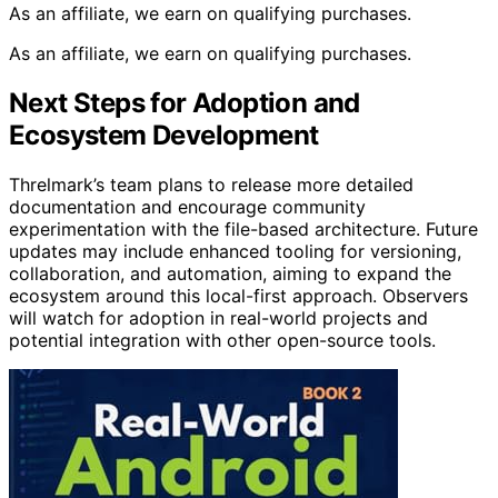
As an affiliate, we earn on qualifying purchases.
As an affiliate, we earn on qualifying purchases.
Next Steps for Adoption and
Ecosystem Development
Threlmark’s team plans to release more detailed
documentation and encourage community
experimentation with the file-based architecture. Future
updates may include enhanced tooling for versioning,
collaboration, and automation, aiming to expand the
ecosystem around this local-first approach. Observers
will watch for adoption in real-world projects and
potential integration with other open-source tools.