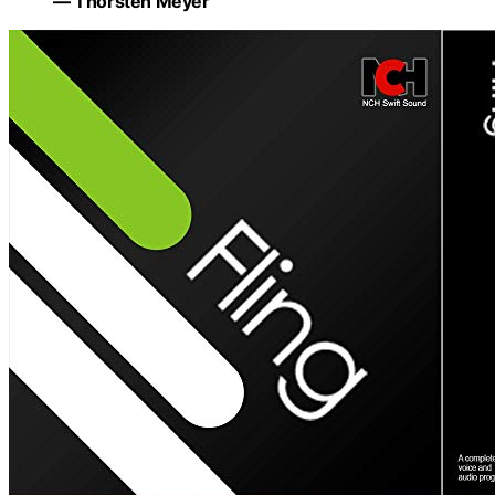
— Thorsten Meyer