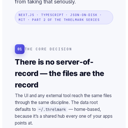
from taking that seriously.
NEXT.JS · TYPESCRIPT · JSON-ON-DISK ·
MIT · PART 2 OF THE THRELMARK SERIES
01
THE CORE DECISION
There is no server-of-
record — the files are the
record
The UI and any external tool reach the same files
through the same discipline. The data root
defaults to
— home-based,
~/.threlmark
because it’s a shared hub every one of your apps
points at.