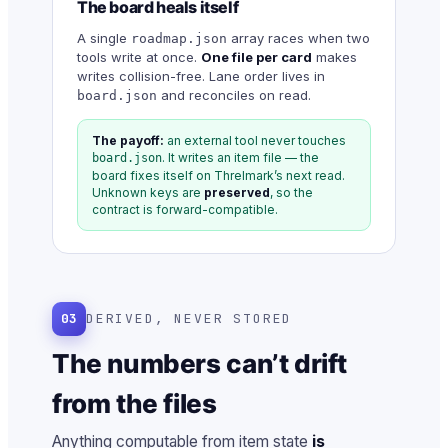
The board heals itself
A single
array races when two
roadmap.json
tools write at once.
One file per card
makes
writes collision-free. Lane order lives in
and reconciles on read.
board.json
The payoff:
an external tool never touches
. It writes an item file — the
board.json
board fixes itself on Threlmark’s next read.
Unknown keys are
preserved
, so the
contract is forward-compatible.
03
DERIVED, NEVER STORED
The numbers can’t drift
from the files
Anything computable from item state
is