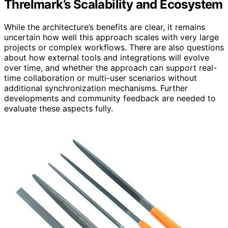
Threlmark’s Scalability and Ecosystem
While the architecture’s benefits are clear, it remains
uncertain how well this approach scales with very large
projects or complex workflows. There are also questions
about how external tools and integrations will evolve
over time, and whether the approach can support real-
time collaboration or multi-user scenarios without
additional synchronization mechanisms. Further
developments and community feedback are needed to
evaluate these aspects fully.