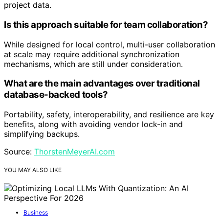
project data.
Is this approach suitable for team collaboration?
While designed for local control, multi-user collaboration
at scale may require additional synchronization
mechanisms, which are still under consideration.
What are the main advantages over traditional
database-backed tools?
Portability, safety, interoperability, and resilience are key
benefits, along with avoiding vendor lock-in and
simplifying backups.
Source:
ThorstenMeyerAI.com
YOU MAY ALSO LIKE
Business