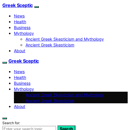
Greek Sceptic
News
Health
Business
Mythology
Ancient Greek Skepticism and Mythology
Ancient Greek Skepticism
About
Greek Sceptic
News
Health
Business
Mythology
Ancient Greek Skepticism and Mythology
Ancient Greek Skepticism
About
Search for:
Search