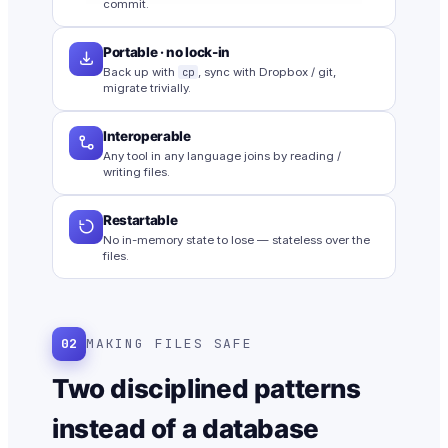
commit.
Portable · no lock-in
Back up with
cp
, sync with Dropbox / git,
migrate trivially.
Interoperable
Any tool in any language joins by reading /
writing files.
Restartable
No in-memory state to lose — stateless over the
files.
02
MAKING FILES SAFE
Two disciplined patterns
instead of a database