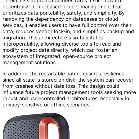
Threlmark’s approach demonstrates a shift toward
decentralized, file-based project management that
prioritizes data portability, safety, and simplicity. By
removing the dependency on databases or cloud
services, it enables users to have full control over their
data, reduces vendor lock-in, and simplifies backup and
migration. This architecture also facilitates
interoperability, allowing diverse tools to read and
modify project data directly, which can foster an
ecosystem of integrated, open-source project
management solutions.
In addition, the restartable nature ensures resilience;
since all state is stored on disk, the system can recover
from crashes without data loss. This design could
influence future project management tools seeking more
robust and user-controlled architectures, especially in
privacy-sensitive or offline scenarios.