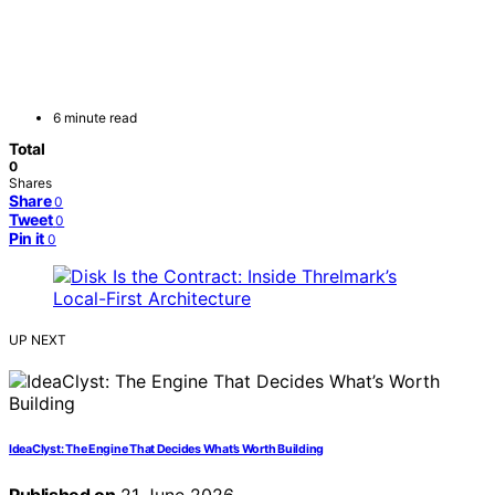
6 minute read
Total
0
Shares
Share
0
Tweet
0
Pin it
0
UP NEXT
IdeaClyst: The Engine That Decides What’s Worth Building
Published on
21 June 2026